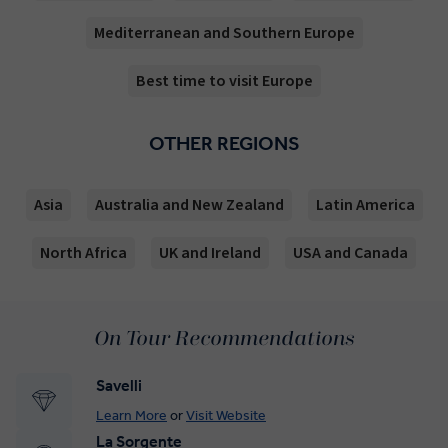
Mediterranean and Southern Europe
Best time to visit Europe
OTHER REGIONS
Asia
Australia and New Zealand
Latin America
North Africa
UK and Ireland
USA and Canada
On Tour Recommendations
Savelli
Learn More
or
Visit Website
La Sorgente