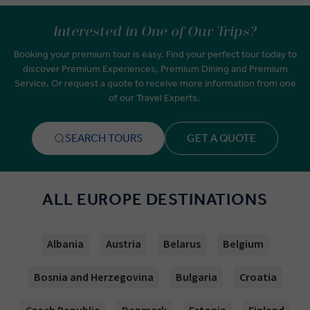
Interested in One of Our Trips?
Booking your premium tour is easy. Find your perfect tour today to
discover Premium Experiences, Premium Dining and Premium
Service. Or request a quote to receive more information from one
of our Travel Experts.
SEARCH TOURS
GET A QUOTE
ALL EUROPE DESTINATIONS
Albania
Austria
Belarus
Belgium
Bosnia and Herzegovina
Bulgaria
Croatia