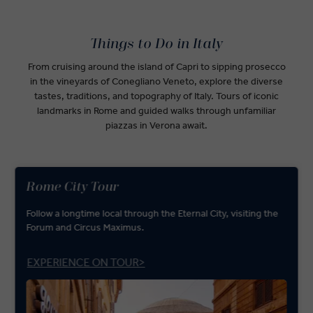
Things to Do in Italy
From cruising around the island of Capri to sipping prosecco
in the vineyards of Conegliano Veneto, explore the diverse
tastes, traditions, and topography of Italy. Tours of iconic
landmarks in Rome and guided walks through unfamiliar
piazzas in Verona await.
Rome City Tour
Follow a longtime local through the Eternal City, visiting the
Forum and Circus Maximus.
EXPERIENCE ON TOUR>