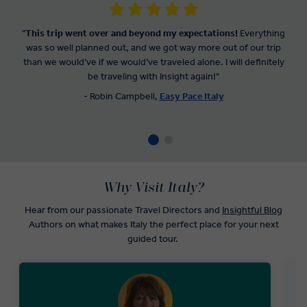
"
This trip went over and beyond my expectations!
Everything
was so well planned out, and we got way more out of our trip
than we would’ve if we would’ve traveled alone. I will definitely
be traveling with Insight again!"
- Robin Campbell,
Easy Pace Italy
Why Visit Italy?
Hear from our passionate Travel Directors and
Insightful Blog
Authors on what makes Italy the perfect place for your next
guided tour.