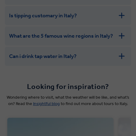
Is tipping customary in Italy?
What are the 5 famous wine regions in Italy?
Can i drink tap water in Italy?
Looking for inspiration?
Wondering where to visit, what the weather will be like, and what’s
on? Read the
Insightful blog
to find out more about tours to Italy.