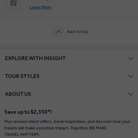
Learn More
Back to top
EXPLORE WITH INSIGHT
TOUR STYLES
ABOUT US
Save up to $2,350*!
Plus receive latest offers, travel inspiration, and discover how your
travels will make a positive impact. Together, WE MAKE
TRAVEL MATTER®.