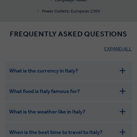
Power Outlets: European 230V
FREQUENTLY ASKED QUESTIONS
EXPAND ALL
What is the currency in Italy?
What food is Italy famous for?
What is the weather like in Italy?
When is the best time to travel to Italy?