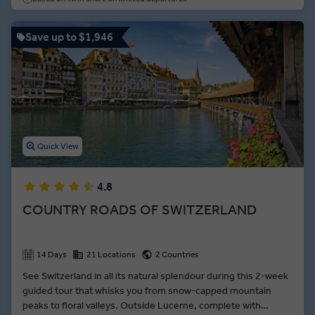
Save up to $1,946
Quick View
4.8
COUNTRY ROADS OF SWITZERLAND
14 Days
21 Locations
2 Countries
See Switzerland in all its natural splendour during this 2-week
guided tour that whisks you from snow-capped mountain
peaks to floral valleys. Outside Lucerne, complete with