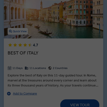
thousands of incredible cathedrals adorned with frescos designed
by legendary Renaissance artists. From the canals of Venice to the
shores of the Amalfi Coast, Italy guided tours showcase the
stunning architecture, delicious dishes, and wondrous history this
European country is famous for.
Quick View
4.7
BEST OF ITALY
11 Days
11 Locations
2 Countries
Explore the best of Italy on this 11-day guided tour. In Rome,
marvel at the treasures around every corner and learn about
its three thousand years of history. As your travels continue
along the Bay of Naples, stop on the slopes of Mount
Add to Compare
Vesuvius for lunch at a local farm still growing traditional
produce unique to the region. In Florence, learn the secrets of
VIEW TOUR
leather making from a local leatherworker. Fall in love with