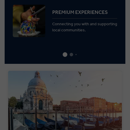
PREMIUM EXPERIENCES
Connecting you with and supporting
local communities.