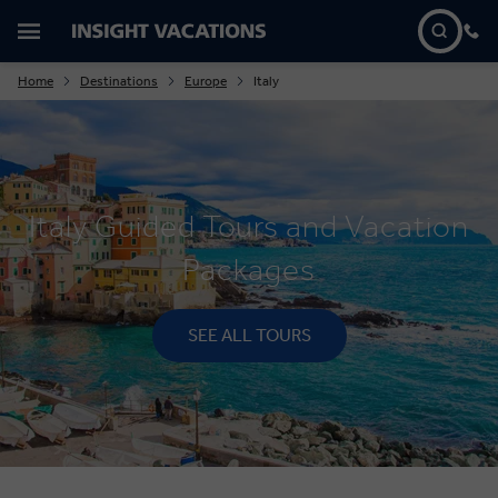
Home
Destinations
Europe
Italy
Italy Guided Tours and Vacation
Packages
SEE ALL TOURS