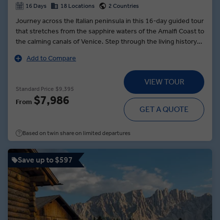
16 Days
18 Locations
2 Countries
Journey across the Italian peninsula in this 16-day guided tour
that stretches from the sapphire waters of the Amalfi Coast to
the calming canals of Venice. Step through the living history
of Rome’s vibrant streets before journeying back in time to
Add to Compare
the ancient pathways of Pompeii. Sail to the rock Isle of Capri,
where you can climb nearly 2,000 feet for unrivalled views of
VIEW TOUR
the Tyrrhenian Sea. In Perugia, learn the art of loom-weaving
Standard Price
$9,395
from a Local Expert. And in Venice, cruise along the canals to
$7,986
From
Burano, an idyllic, colourful island in the Venetian Lagoon
GET A QUOTE
where you’ll toast to a fantastic trip and indulge in local
specialities.
Based on twin share on limited departures
Save up to $597