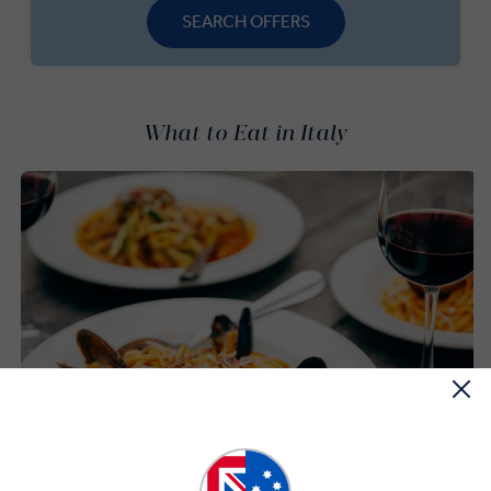
SEARCH OFFERS
What to Eat in Italy