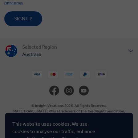
Offer Terms
SIGN UP
Selected Region
Australia
United States
United Kingdom
Canada
© Insight Vacations 2026. All Rights Reserved.
MAKE TRAVEL MATTER® is a trademark of The TreadRight Foundation,
registered in the U.S. and other countries and regions, and is being used under
Europe
license.
This website uses cookies. We use
cookies to analyse our traffic, enhance
Cookie Policy
Member of ATIA accredited
New Zealand