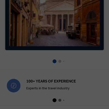
100+ YEARS OF EXPERIENCE
Experts in the travel industry