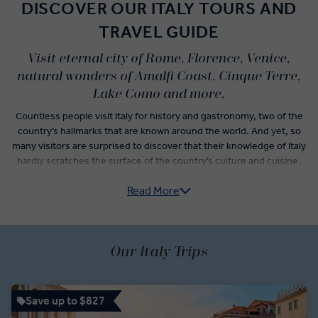
DISCOVER OUR ITALY TOURS AND
TRAVEL GUIDE
Visit eternal city of Rome, Florence, Venice,
natural wonders of Amalfi Coast, Cinque Terre,
Lake Como and more.
Countless people visit Italy for history and gastronomy, two of the
country’s hallmarks that are known around the world. And yet, so
many visitors are surprised to discover that their knowledge of Italy
hardly scratches the surface of the country’s culture and cuisine.
Read More
Italy guided tours do more than check-off the postcard
experiences like sightseeing in Florence, museum hopping in
Rome, and wine tasting in Veneto. From Pre-Roman archaeological
sites of the Etruscan civilisation to the subtle yet significant
variations of traditional Italian dishes that denote the differences
Our Italy Trips
between neighbouring villages, an Italy trip itinerary unlocks a new
understanding of how the country has evolved over time.
Save up to $827
Vatican City, centre of the Roman Catholic Empire, has but one of