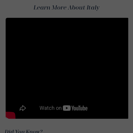
Learn More About Italy
Did You Know?