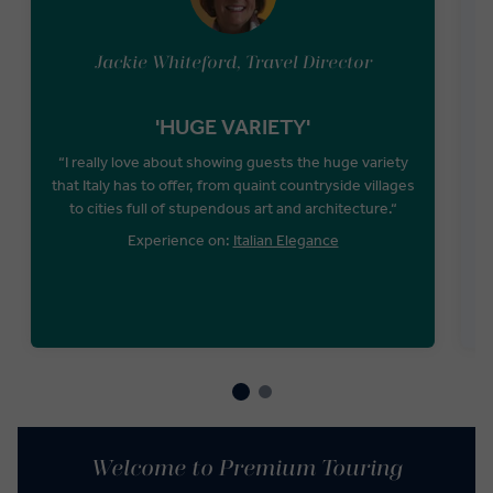
Jackie Whiteford, Travel Director
'HUGE VARIETY'
“I really love about showing guests the huge variety
that Italy has to offer, from quaint countryside villages
to cities full of stupendous art and architecture.“
Experience on:
Italian Elegance
Welcome to Premium Touring