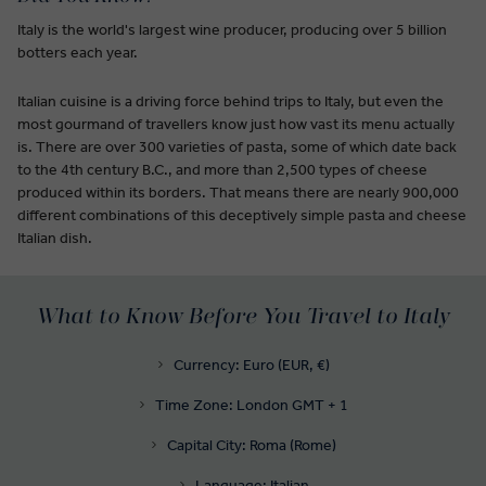
Italy is the world's largest wine producer, producing over 5 billion
botters each year.
Italian cuisine is a driving force behind trips to Italy, but even the
most gourmand of travellers know just how vast its menu actually
is. There are over 300 varieties of pasta, some of which date back
to the 4th century B.C., and more than 2,500 types of cheese
produced within its borders. That means there are nearly 900,000
different combinations of this deceptively simple pasta and cheese
Italian dish.
What to Know Before You Travel to Italy
Currency: Euro (EUR, €)
Time Zone: London GMT + 1
Capital City: Roma (Rome)
Language: Italian