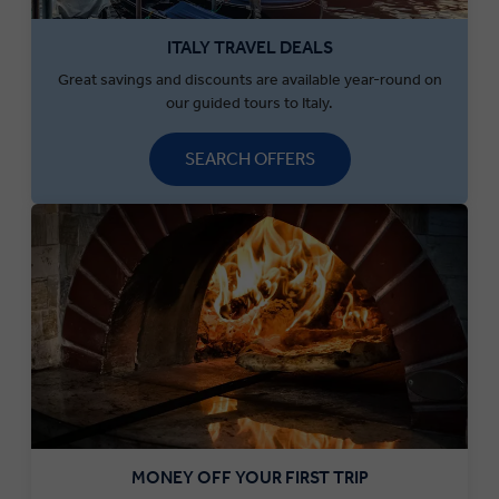
ITALY TRAVEL DEALS
Great savings and discounts are available year-round on
our guided tours to Italy.
SEARCH OFFERS
MONEY OFF YOUR FIRST TRIP