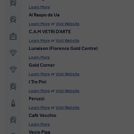
Learn More
Al Raspo de Ua
Learn More
or
Visit Website
C.A.M VETRI D’ARTE
Learn More
or
Visit Website
Lunaison (Florence Gold Centre)
Learn More
Gold Corner
Learn More
or
Visit Website
I Tre Pini
Learn More
or
Visit Website
Peruzzi
Learn More
or
Visit Website
Café Vecchio
Learn More
Vecio Pipa