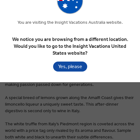
You are visiting the Insight Vacations Australia website.
Premium Dining on Every Tour
Italian food is ubiquitous, a dinner table and restaurant staple
We notice you are browsing from a different location.
around the world. Be it pesto, pizza, or the hundreds of types of
Would you like to go to the Insight Vacations United
pasta first cooked up in nonna’s kitchen, Italy’s cuisine tastes like
States website?
home, even for first-time visitors.
Yes, please
Pici pasta is a taste of Siena’s simplicity: thick, hand rolled noodles
rarely made with anything other than flour, water, and a pasta-
making passion passed down for generations.
A special breed of lemons grown along the Amalfi Coast gives their
limoncello liqueur a uniquely sweet taste. This after-dinner
digestivo is second only to wine in Italy.
The white truffle from Italy’s Piedmont region is coveted across the
world with a price tag only rivaled by its aroma and flavour. Sample
both white and black to unearth their subtle differences.