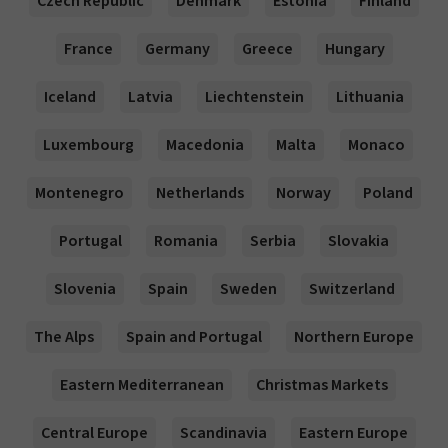
Czech Republic
Denmark
Estonia
Finland
France
Germany
Greece
Hungary
Iceland
Latvia
Liechtenstein
Lithuania
Luxembourg
Macedonia
Malta
Monaco
Montenegro
Netherlands
Norway
Poland
Portugal
Romania
Serbia
Slovakia
Slovenia
Spain
Sweden
Switzerland
The Alps
Spain and Portugal
Northern Europe
Eastern Mediterranean
Christmas Markets
Central Europe
Scandinavia
Eastern Europe