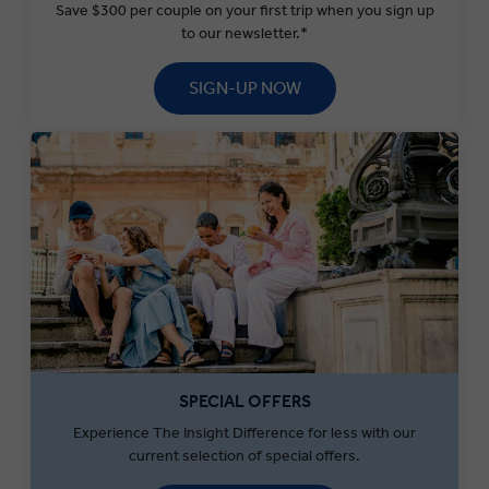
Save $300 per couple on your first trip when you sign up
to our newsletter.*
SIGN-UP NOW
SPECIAL OFFERS
Experience The Insight Difference for less with our
current selection of special offers.