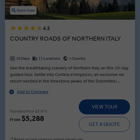
Quick View
4.5
COUNTRY ROADS OF NORTHERN ITALY
10 Days
11 Locations
1 Country
See the breathtaking scenery of Northern Italy on this 10-day
guided tour. Settle into Cortina d'Ampezzo, an exclusive ski
resort nestled in the limestone peaks of the Dolomites;
explore designer stores and enjoy panoramic views of the
Add to Compare
unique mountain range. In Venice, drift along the city’s
famous canals as you are serenaded by traditional songs —
VIEW TOUR
then see a skilled craftsman turn molten glass into a colorful
Standard Price
$5,875
work of art. Indulge in a feast of local cuisine during a Farm-to-
$5,288
From
Table dinner featuring fresh-caught fish and delicious local
GET A QUOTE
wine on the Isola dei Pescatori, an idyllic island nestled in the
heart of Lake Maggiore.
Based on twin share on limited departures