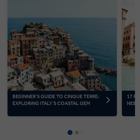
BEGINNER’S GUIDE TO CINQUE TERRE:
17 F
EXPLORING ITALY’S COASTAL GEM
NEED 