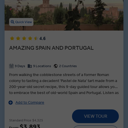
Quick View
4.6
AMAZING SPAIN AND PORTUGAL
9 Days
9 Locations
2 Countries
From walking the cobblestone streets of a former Roman
colony to tasting a decadent 'Pastel de Nata' tart made from a
200-year-old secret recipe, this 9-day guided tour allows you
to embrace the best of old-world Spain and Portugal. Listen as
metal sizzles in a master artisan’s hands as he teaches you
Add to Compare
the craft of Damascene. In Granada, wander the fragrant and
arabesque gardens of the Alhambra Palace. Learn the art of
VIEW TOUR
flamenco dancing, stomping your feet to the sounds of an
Standard Price
$4,325
acoustic guitar, in a private lesson with professionals in Seville.
$3,893
From