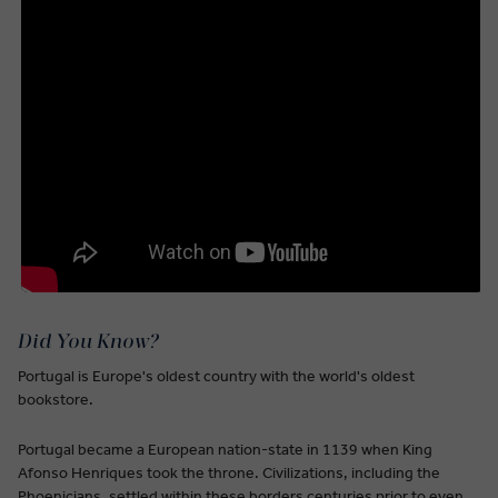
Did You Know?
Portugal is Europe's oldest country with the world's oldest
bookstore.
Portugal became a European nation-state in 1139 when King
Afonso Henriques took the throne. Civilizations, including the
Phoenicians, settled within these borders centuries prior to even