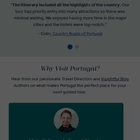
"
The itinerary included all the highlights of the country
. Our
tour had priority entry into many attractions so there was
minimal waiting. We enjoyed having more time in the major
cities and the hotels were top-notch."
- Colin,
Country Roads of Portugal
Why Visit Portugal?
Hear from our passionate Travel Directors and
Insightful Blog
Authors on what makes Portugal the perfect place for your
next guided tour.