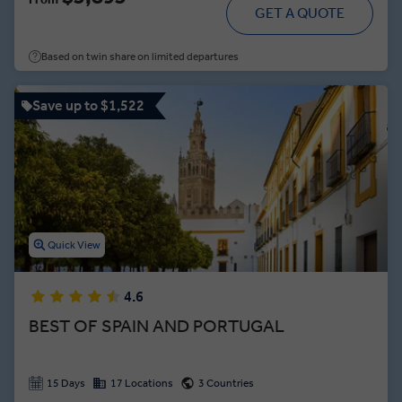
Then, cross the Portuguese border to scale a 16th-century
GET A QUOTE
fortress in Lisbon and visit Fátima, Portugal's most holy site.
Finally, raise a glass and say ¡salud! to these ancient wonders
Based on twin share on limited departures
during a celebration feast in Madrid.
Save up to $1,522
Quick View
4.6
BEST OF SPAIN AND PORTUGAL
15 Days
17 Locations
3 Countries