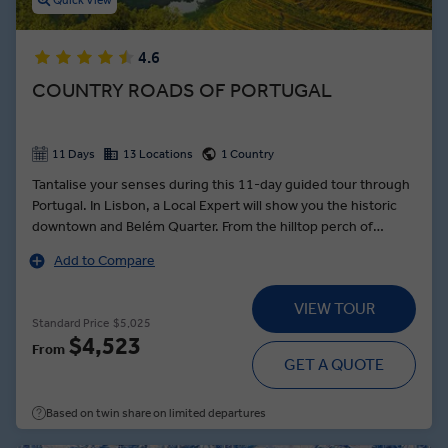
Quick View
4.6
COUNTRY ROADS OF PORTUGAL
11 Days
13 Locations
1 Country
Tantalise your senses during this 11-day guided tour through
Portugal. In Lisbon, a Local Expert will show you the historic
downtown and Belém Quarter. From the hilltop perch of
Monsaraz, gaze across the Spanish plains to Alqueva Lake —
Add to Compare
and meet a local boat captain, who will regale you with tales of
water adventures during a cruise on its calm waters. In Tomar,
VIEW TOUR
see the Templar Castle, and explore its awe-inspiring rotunda
Standard Price
$5,025
with a Local Expert. Indulge in a Farm-to-Table dinner in the
$4,523
From
Douro Valley that will feature locally sourced ingredients, and
GET A QUOTE
taste a port produced on-site. Stroll through Portugal’s
second city, Porto, a World Heritage town, and relax in your
Based on twin share on limited departures
five-star hotel in the city’s historic district.