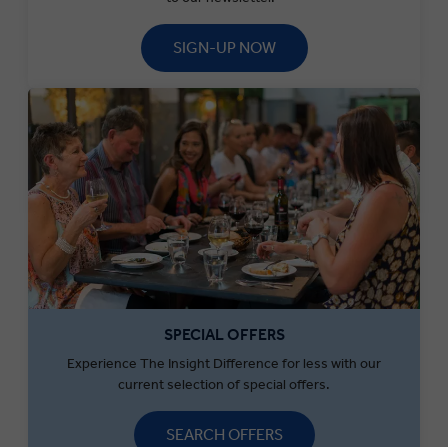
SIGN-UP NOW
SPECIAL OFFERS
Experience The Insight Difference for less with our
current selection of special offers.
SEARCH OFFERS