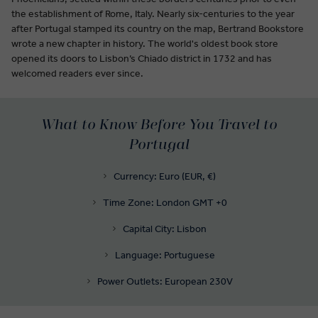
the establishment of Rome, Italy. Nearly six-centuries to the year
after Portugal stamped its country on the map, Bertrand Bookstore
wrote a new chapter in history. The world's oldest book store
opened its doors to Lisbon’s Chiado district in 1732 and has
welcomed readers ever since.
What to Know Before You Travel to
Portugal
Currency: Euro (EUR, €)
Time Zone: London GMT +0
Capital City: Lisbon
Language: Portuguese
Power Outlets: European 230V