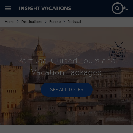
Home
Destinations
Europe
Portugal
Portugal Guided Tours and
Vacation Packages
SEE ALL TOURS