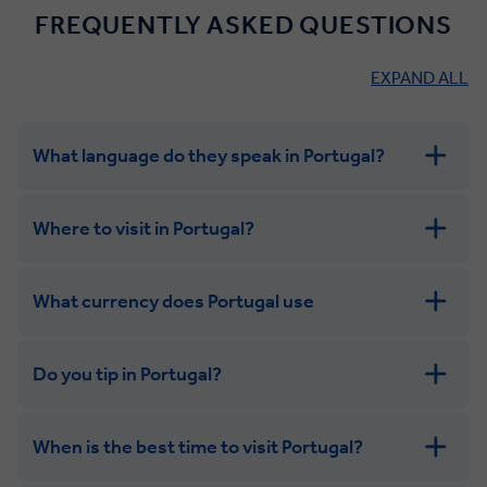
FREQUENTLY ASKED QUESTIONS
EXPAND ALL
What language do they speak in Portugal?
Where to visit in Portugal?
What currency does Portugal use
Do you tip in Portugal?
When is the best time to visit Portugal?