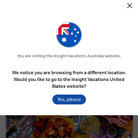
What to Eat in Portugal
You are visiting the Insight Vacations Australia website.
We notice you are browsing from a different location.
Would you like to go to the Insight Vacations United
States website?
Yes, please