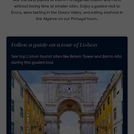
without losing time at smaller sites. Enjoy a guided visit to
Évora, wine tasting in the Douro Valley, and eating seafood in
the Algarve on our Portugal tours.
Follow a guide on a tour of Lisbon
See top Lisbon tourist sites like Belem Tower and Barrio Alto
during this guided tour.