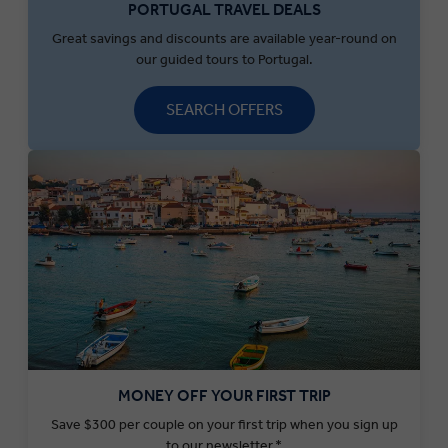
PORTUGAL TRAVEL DEALS
Great savings and discounts are available year-round on
our guided tours to Portugal.
SEARCH OFFERS
MONEY OFF YOUR FIRST TRIP
Save $300 per couple on your first trip when you sign up
to our newsletter.*