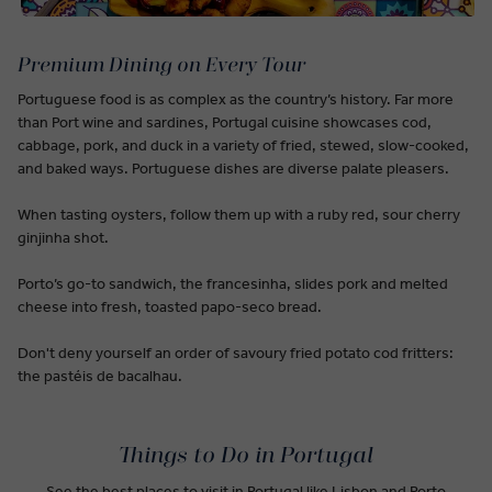
Premium Dining on Every Tour
Portuguese food is as complex as the country’s history. Far more
than Port wine and sardines, Portugal cuisine showcases cod,
cabbage, pork, and duck in a variety of fried, stewed, slow-cooked,
and baked ways. Portuguese dishes are diverse palate pleasers.
When tasting oysters, follow them up with a ruby red, sour cherry
ginjinha shot.
Porto’s go-to sandwich, the francesinha, slides pork and melted
cheese into fresh, toasted papo-seco bread.
Don't deny yourself an order of savoury fried potato cod fritters:
the pastéis de bacalhau.
Things to Do in Portugal
See the best places to visit in Portugal like Lisbon and Porto