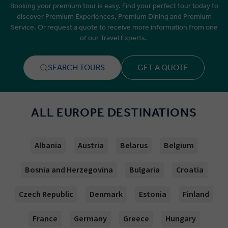
Booking your premium tour is easy. Find your perfect tour today to
discover Premium Experiences, Premium Dining and Premium
Service. Or request a quote to receive more information from one
of our Travel Experts.
SEARCH TOURS
GET A QUOTE
ALL EUROPE DESTINATIONS
Albania
Austria
Belarus
Belgium
Bosnia and Herzegovina
Bulgaria
Croatia
Czech Republic
Denmark
Estonia
Finland
France
Germany
Greece
Hungary