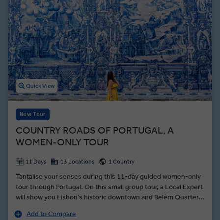
Quick View
New Tour
COUNTRY ROADS OF PORTUGAL, A
WOMEN-ONLY TOUR
11 Days
13 Locations
1 Country
Tantalise your senses during this 11-day guided women-only
tour through Portugal. On this small group tour, a Local Expert
will show you Lisbon's historic downtown and Belém Quarter.
From the hilltop perch of Monsaraz, see across the Spanish
Add to Compare
plains beyond Alqueva Lake — and meet a local boat captain,