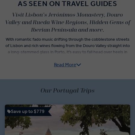
AS SEEN ON TRAVEL GUIDES
Visit Lisbon's Jerónimos Monastery, Douro
Valley and Rueda Wine Regions, Hidden Gems of
Iberian Peninsula and more.
With romantic fado music drifting through the cobblestone streets
of Lisbon and rich wines flowing from the Douro Valley straight into
a long-stemmed glass in Porto, it’s easy to fall head over heels in
love when you travel to Portugal. Whether you're a sun-worshipper
Read More
seeking Eden in Europe's sunniest region, the Algarve, or a history
buff eager to explore up to 17 UNESCO World Heritage Sites, our
Portugal guided tours deliver the best of this incredible destination.
You’ll have plenty of time to see the different sides of Portuguese
Our Portugal Trips
too, from strolling through the cozy squares and ruined castle of
Guimarães to taking in rolling vineyard views from the stark white
hilltop village of Monsaraz. Our insightful guides explore these
Save up to $779
spaces alongside you, giving you expert insights into both iconic
and lesser-known sites, like the Convent of Christ in Tomar and the
fortified town of Óbidos. Let us play matchmaker with a 'Business
Class' tour to Portugal you’ll simply love.