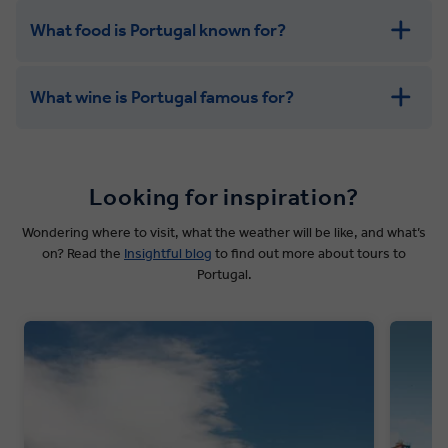
What food is Portugal known for?
What wine is Portugal famous for?
Looking for inspiration?
Wondering where to visit, what the weather will be like, and what’s
on? Read the
Insightful blog
to find out more about tours to
Portugal.