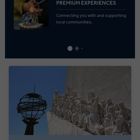
PREMIUM EXPERIENCES
Connecting you with and supporting
local communities.