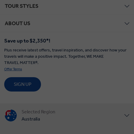
TOUR STYLES
ABOUT US
Save up to $2,350*!
Plus receive latest offers, travel inspiration, and discover how your
travels will make a positive impact. Together, WE MAKE
TRAVEL MATTER®.
Offer Terms
SIGN UP
Selected Region
Australia
United States