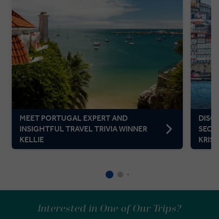
MEET PORTUGAL EXPERT AND
DISC
INSIGHTFUL TRAVEL TRIVIA WINNER
SECR
KELLIE
KRIS
Interested in One of Our Trips?