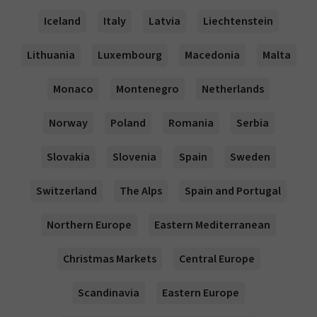
Iceland
Italy
Latvia
Liechtenstein
Lithuania
Luxembourg
Macedonia
Malta
Monaco
Montenegro
Netherlands
Norway
Poland
Romania
Serbia
Slovakia
Slovenia
Spain
Sweden
Switzerland
The Alps
Spain and Portugal
Northern Europe
Eastern Mediterranean
Christmas Markets
Central Europe
Scandinavia
Eastern Europe