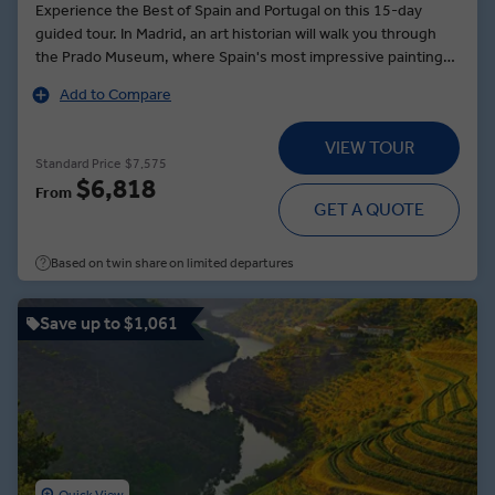
Experience the Best of Spain and Portugal on this 15-day
guided tour. In Madrid, an art historian will walk you through
the Prado Museum, where Spain's most impressive paintings
hang. Navigate Segovia’s medieval streets alongside a Local
Add to Compare
Expert. Journeying to Granada, visit the region’s oldest olive
grove, before dining in the home of a local family, sampling
VIEW TOUR
local produce and wine. At the Alhambra, explore the palace's
Standard Price
$7,575
lace-like stone walls and wander its manicured gardens. In
$6,818
From
Seville, stomp to the sounds of an acoustic guitar during a
GET A QUOTE
private flamenco dance lesson. In Porto, sip port during a wine
tasting, and in Lisbon, see an architectural masterpiece — the
Based on twin share on limited departures
Gothic-style Jerónimos Monastery.
Save up to $1,061