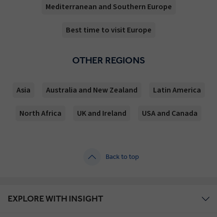
Mediterranean and Southern Europe
Best time to visit Europe
OTHER REGIONS
Asia
Australia and New Zealand
Latin America
North Africa
UK and Ireland
USA and Canada
Back to top
EXPLORE WITH INSIGHT