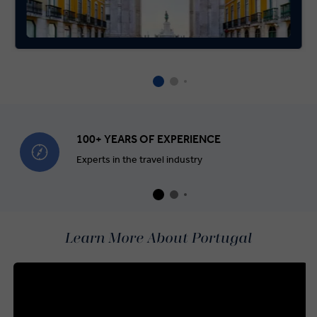
100+ YEARS OF EXPERIENCE
Experts in the travel industry
Learn More About Portugal