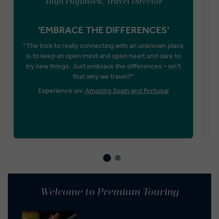
Maja Poljansek, Travel Director
'EMBRACE THE DIFFERENCES'
U
“The trick to really connecting with an unknown place
is to keep an open mind and open heart and dare to
T
try new things. Just embrace the differences – isn’t
that why we travel?“
Experience on:
Amazing Spain and Portugal
Welcome to Premium Touring