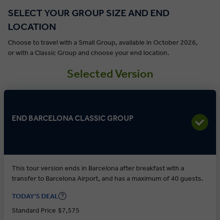
SELECT YOUR GROUP SIZE AND END
LOCATION
Choose to travel with a Small Group, available in October 2026,
or with a Classic Group and choose your end location.
Selected Version
END BARCELONA CLASSIC GROUP
This tour version ends in Barcelona after breakfast with a
transfer to Barcelona Airport, and has a maximum of 40 guests.
TODAY'S DEAL
Standard Price
$7,575