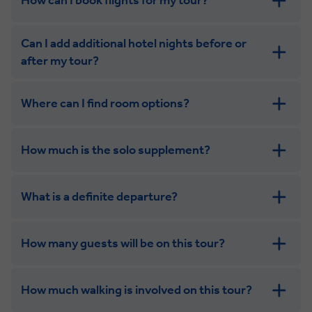
How can I book flights for my tour?
Can I add additional hotel nights before or
after my tour?
Where can I find room options?
get in touch
How much is the solo supplement?
get in touch
What is a definite departure?
How many guests will be on this tour?
How much walking is involved on this tour?