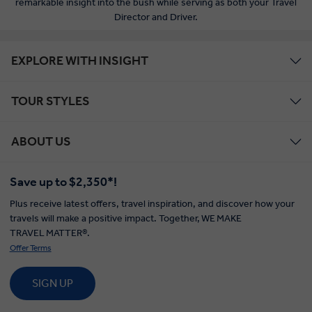
remarkable insight into the bush while serving as both your Travel
Director and Driver.
EXPLORE WITH INSIGHT
TOUR STYLES
ABOUT US
Save up to $2,350*!
Plus receive latest offers, travel inspiration, and discover how your
travels will make a positive impact. Together, WE MAKE
TRAVEL MATTER®.
Offer Terms
SIGN UP