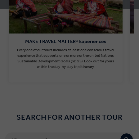
MAKE TRAVEL MATTER® Experiences
Every one of our tours includes at least one conscious travel
T
experience that supports one or more or the united Nations
Sustainable Development Goals (SDGS). Look out for yours
within the day-by-day trip itinerary.
Find out more
SEARCH FOR ANOTHER TOUR