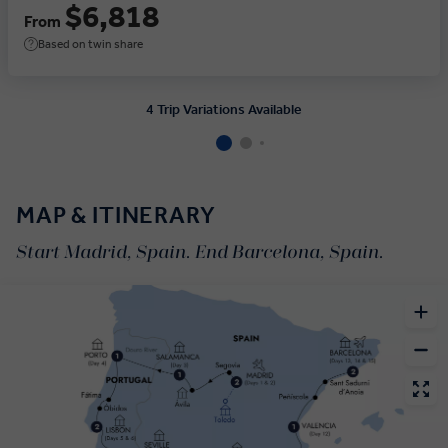
$6,818
From
Based on twin share
4 Trip Variations Available
MAP & ITINERARY
Start Madrid, Spain. End Barcelona, Spain.