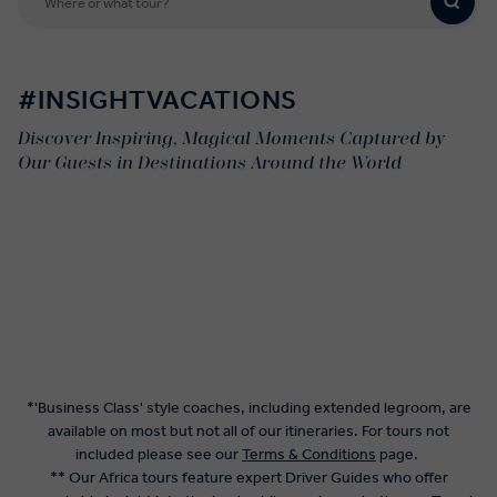
#INSIGHTVACATIONS
Discover Inspiring, Magical Moments Captured by
Our Guests in Destinations Around the World
*'Business Class' style coaches, including extended legroom, are
available on most but not all of our itineraries. For tours not
included please see our
Terms & Conditions
page.
** Our Africa tours feature expert Driver Guides who offer