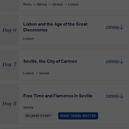
Porto
Fátima
Obidos
Lisbon
Lisbon and the Age of the Great
EXPAND
Discoveries
Day 6
Lisbon
Seville, the City of Carmen
EXPAND
Day 7
Lisbon
Seville
Free Time and Flamenco in Seville
EXPAND
Day 8
Seville
RELAXED START
MAKE TRAVEL MATTER