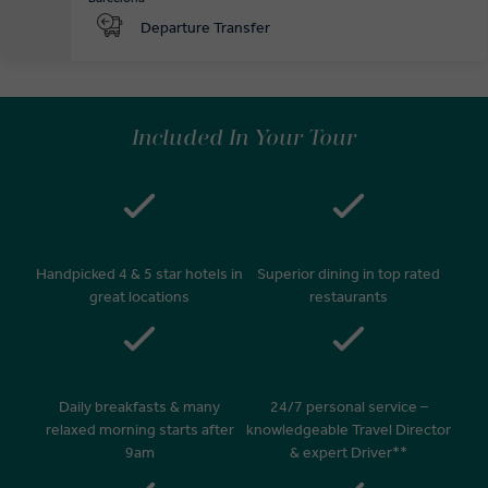
Departure Transfer
Included In Your Tour
Handpicked 4 & 5 star hotels in
Superior dining in top rated
great locations
restaurants
Daily breakfasts & many
24/7 personal service –
relaxed morning starts after
knowledgeable Travel Director
9am
& expert Driver**