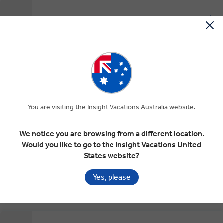
Head for Gibraltar and the Costa del Sol
EXPAND
Day 9
Seville
Gibraltar
Costa del Sol
Torremolinos
At Leisure on the Costa del Sol
EXPAND
Day 10
Torremolinos
You are visiting the Insight Vacations Australia website.
RELAXED START
We notice you are browsing from a different location.
Would you like to go to the Insight Vacations United
Dining with Locals and the Alhambra
EXPAND
States website?
Day 11
Torremolinos
Alfarnatejo
Granada
Yes, please
RELAXED START
INSIGHT EXPERIENCES