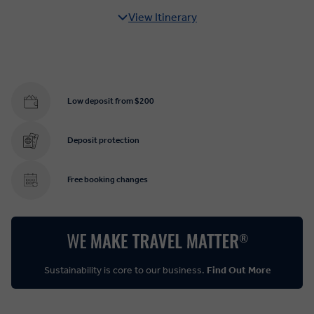
View Itinerary
Low deposit from $200
Deposit protection
Free booking changes
Sustainability is core to our business.
Find Out More