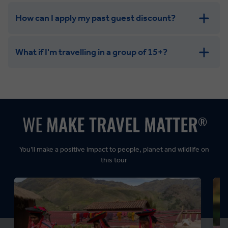
How can I apply my past guest discount?
What if I'm travelling in a group of 15+?
Leisurely:
Balanced:
Dynamic:
You’ll make a positive impact to people, planet and wildlife on
this tour