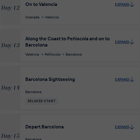
On to Valencia
EXPAND
Day 12
Granada
Valencia
Along the Coast to Peñíscola and on to
EXPAND
Barcelona
Day 13
Valencia
Peñíscola
Barcelona
Barcelona Sightseeing
EXPAND
Day 14
Barcelona
RELAXED START
Depart Barcelona
EXPAND
Day 15
Barcelona