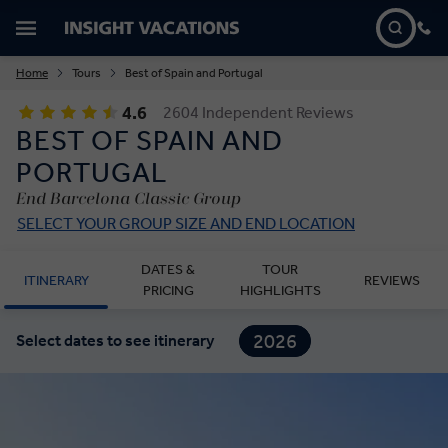
Home
Tours
Best of Spain and Portugal
4.6
2604 Independent Reviews
BEST OF SPAIN AND
PORTUGAL
End Barcelona Classic Group
SELECT YOUR GROUP SIZE AND END LOCATION
DATES &
TOUR
ITINERARY
REVIEWS
PRICING
HIGHLIGHTS
2026
Select dates to see itinerary
2027
2028