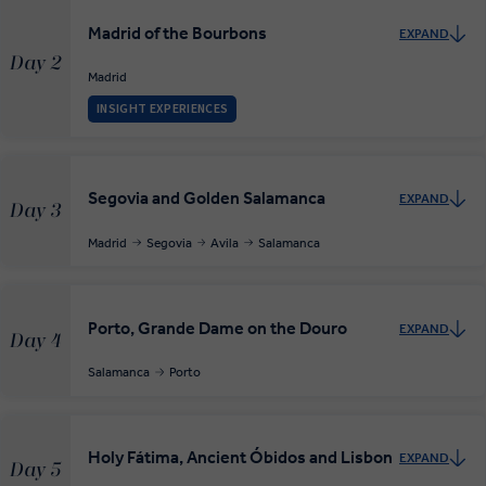
Madrid of the Bourbons
EXPAND
Day 2
Madrid
INSIGHT EXPERIENCES
Segovia and Golden Salamanca
EXPAND
Day 3
Madrid
Segovia
Avila
Salamanca
Porto, Grande Dame on the Douro
EXPAND
Day 4
Salamanca
Porto
Holy Fátima, Ancient Óbidos and Lisbon
EXPAND
Day 5