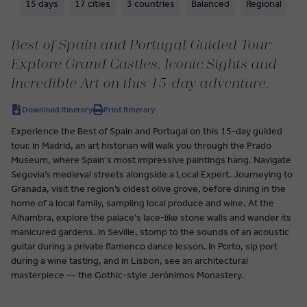
15 days
17 cities
3 countries
Balanced
Regional
Best of Spain and Portugal Guided Tour:
Explore Grand Castles, Iconic Sights and
Incredible Art on this 15-day adventure.
Download Itinerary
Print Itinerary
Experience the Best of Spain and Portugal on this 15-day guided
tour. In Madrid, an art historian will walk you through the Prado
Museum, where Spain's most impressive paintings hang. Navigate
Segovia’s medieval streets alongside a Local Expert. Journeying to
Granada, visit the region’s oldest olive grove, before dining in the
home of a local family, sampling local produce and wine. At the
Alhambra, explore the palace's lace-like stone walls and wander its
manicured gardens. In Seville, stomp to the sounds of an acoustic
guitar during a private flamenco dance lesson. In Porto, sip port
during a wine tasting, and in Lisbon, see an architectural
masterpiece — the Gothic-style Jerónimos Monastery.