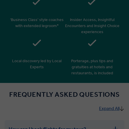
‘Business Class’ style coaches
Insider Access, Insightful
with extended legroom*
Encounters and Insight Choice
experiences
Local discovery led by Local
Porterage, plus tips and
Experts
gratuities at hotels and
restaurants, is included
FREQUENTLY ASKED QUESTIONS
Expand All