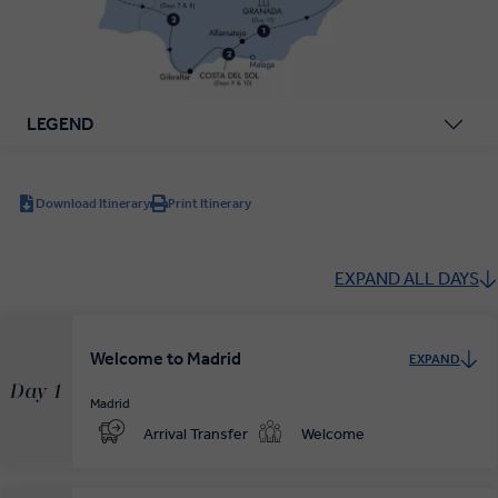
LEGEND
Download Itinerary
Print Itinerary
EXPAND ALL DAYS
Welcome to Madrid
EXPAND
Day 1
Madrid
Arrival Transfer
Welcome