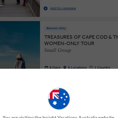
Add to compare
Women-Only
TREASURES OF CAPE COD & TH
WOMEN-ONLY TOUR
Small Group
8 Days
6 Locations
1 Country
Enjoy the Beauty and Bounty of New Eng
Women-Only Tour in the U.S.
Add to compare
You are visiting the Insight Vacations Australia website.