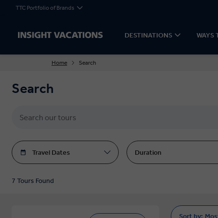
TTC Portfolio of Brands
DESTINATIONS
WAYS 
Home
Search
Search
Travel Dates
Duration
7 Tours Found
Sort by:
Mos