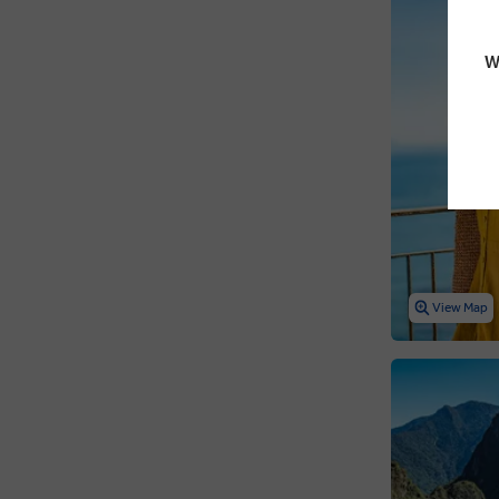
W
View Map