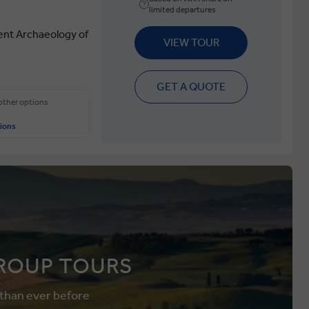
limited departures
ent Archaeology of
VIEW TOUR
GET A QUOTE
 other options
ions
ROUP TOURS
 than ever before