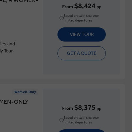
AL, A WOMEN-
$8,424
From
pp
Based on twin share on
limited departures
VIEW TOUR
ties and
y Tour
GET A QUOTE
Women-Only
OMEN-ONLY
$8,375
From
pp
Based on twin share on
limited departures