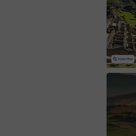
View Map