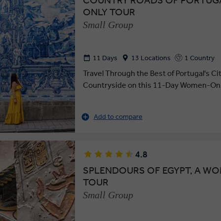
COUNTRY ROADS OF PORTUG
ONLY TOUR
Small Group
11 Days
13 Locations
1 Country
Travel Through the Best of Portugal's Ci
Countryside on this 11-Day Women-Onl
Add to compare
4.8
SPLENDOURS OF EGYPT, A W
TOUR
Small Group