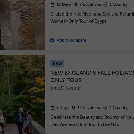
12 Days
7 Locations
1 Country
Cruise the Nile River and See the Pyram
Women-Only Tour of Egypt
Add to compare
New
NEW ENGLAND'S FALL FOLIAG
ONLY TOUR
Small Group
8 Days
12 Locations
1 Country
Celebrate the Beauty and Bounty of New
Day Women-Only Tour in the U.S.