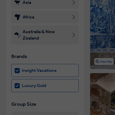
Asia
Africa
Australia & New
Zealand
Brands
View Map
Insight Vacations
Luxury Gold
Group Size