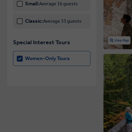
Small:
Average 16 guests
Classic:
Average 33 guests
View Map
Special Interest Tours
Women-Only Tours