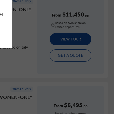
Women-Only
A WOMEN-ONLY
$11,450
ke
From
pp
Based on twin share on
limited departures
VIEW TOUR
nd Food of Italy
GET A QUOTE
Women-Only
A WOMEN-ONLY
$6,495
From
pp
Based on twin share on