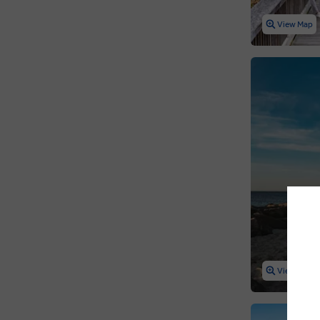
View Map
View Map