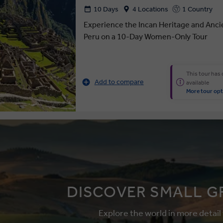
10 Days
4 Locations
1 Country
Experience the Incan Heritage and Anci
Peru on a 10-Day Women-Only Tour
This tour has
Add to compare
available
More tour opt
DISCOVER SMALL G
Explore the world in more detail