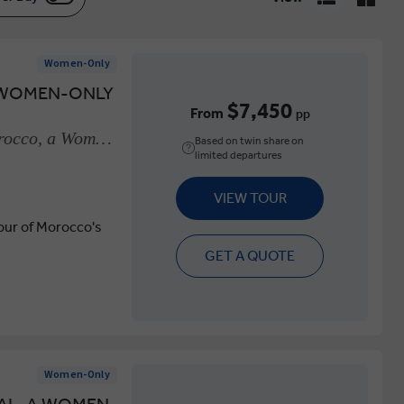
Women-Only
 WOMEN-ONLY
$7,450
From
pp
orocco, a Wom…
Based on twin share on
limited departures
VIEW TOUR
ur of Morocco's
GET A QUOTE
Women-Only