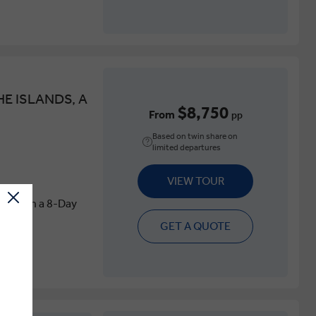
E ISLANDS, A
$8,750
From
pp
Based on twin share on
limited departures
VIEW TOUR
land on a 8-Day
GET A QUOTE