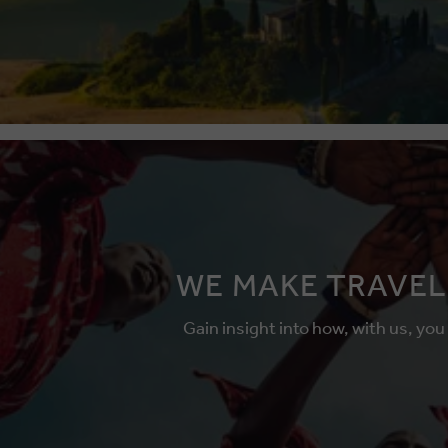
WE MAKE TRAVEL
Gain insight into how, with us, you