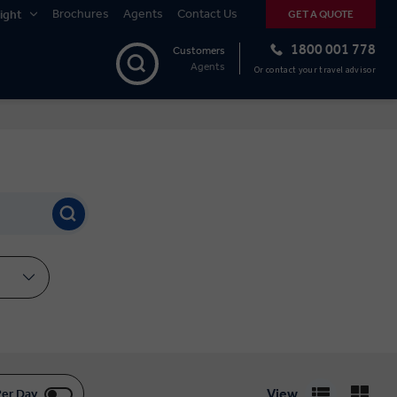
Brochures
Agents
Contact Us
ight
GET A QUOTE
1800 001 778
Customers
Agents
Or contact your travel advisor
View
Per Day