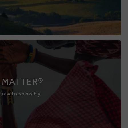
 MATTER®
 travel responsibly.