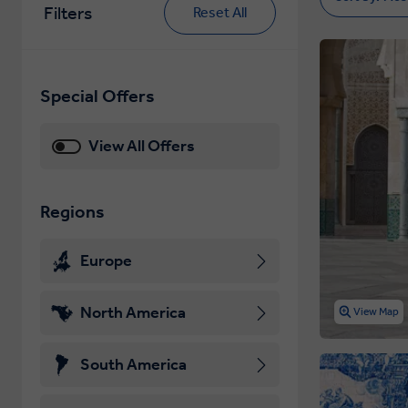
Filters
Reset All
Special Offers
View All Offers
Regions
Europe
North America
View Map
South America