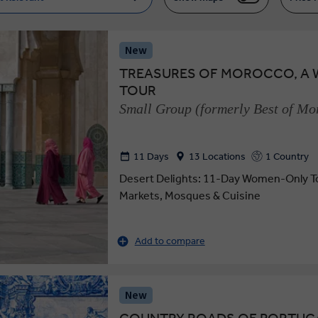
New
TREASURES OF MOROCCO, A
TOUR
Small Group (formerly Best of M
11 Days
13 Locations
1 Country
Desert Delights: 11-Day Women-Only To
Markets, Mosques & Cuisine
Add to compare
New