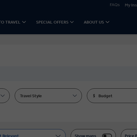
FAQs
My Ins
TO TRAVEL
SPECIAL OFFERS
ABOUT US
Travel Style
Budget
t Relevant
Show maps
Price 