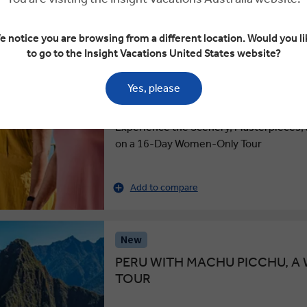
4.6
COUNTRY ROADS OF ITALY, 
e notice you are browsing from a different location. Would you li
TOUR
to go to the Insight Vacations United States website?
Small Group
Yes, please
16 Days
20 Locations
2 Countries
Experience the Scenery, Masterpieces, a
on a 16-Day Women-Only Tour
Add to compare
New
PERU WITH MACHU PICCHU, 
TOUR