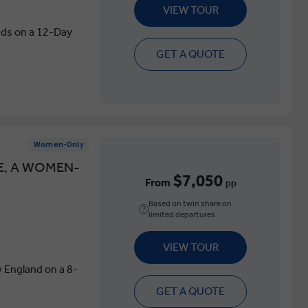
VIEW TOUR
ids on a 12-Day
GET A QUOTE
Women-Only
E, A WOMEN-
$7,050
From
pp
Based on twin share on
limited departures
VIEW TOUR
 England on a 8-
GET A QUOTE