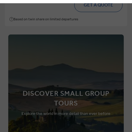
From
pp
GET A QUOTE
Based on twin share on limited departures
DISCOVER SMALL GROUP
TOURS
Explore the world in more detail than ever before