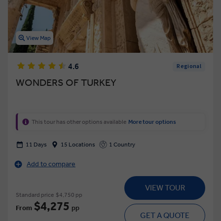
View Map
4.6
Regional
WONDERS OF TURKEY
This tour has other options available
More tour options
11 Days
15 Locations
1 Country
Add to compare
VIEW TOUR
Standard price
$4,750 pp
$4,275
From
pp
GET A QUOTE