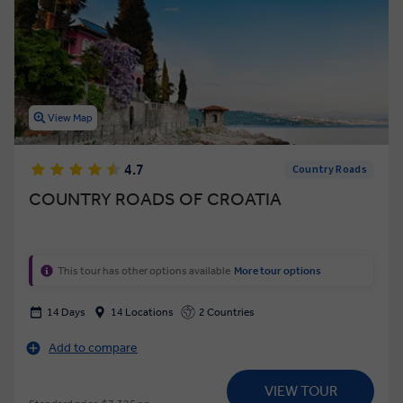
View Map
4.7
Country Roads
COUNTRY ROADS OF CROATIA
This tour has other options available
More tour options
14 Days
14 Locations
2 Countries
Add to compare
VIEW TOUR