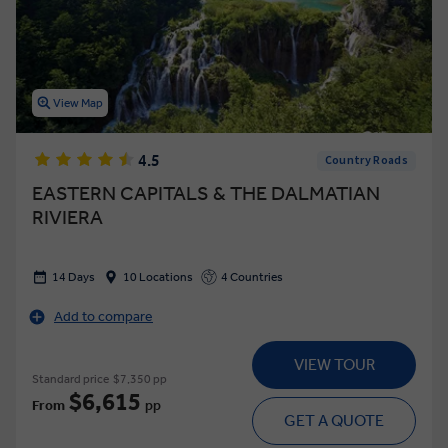
View Map
4.5
Country Roads
EASTERN CAPITALS & THE DALMATIAN
RIVIERA
14 Days
10 Locations
4 Countries
Add to compare
VIEW TOUR
Standard price
$7,350 pp
$6,615
From
pp
GET A QUOTE