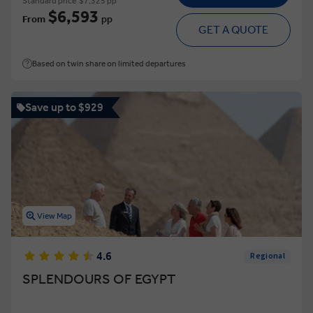
Standard price
$7,325 pp
$6,593
From
pp
GET A QUOTE
Based on twin share on limited departures
Save up to $929
View Map
4.6
Regional
SPLENDOURS OF EGYPT