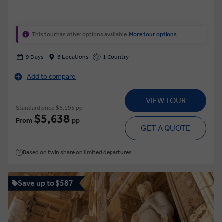
This tour has other options available
More tour options
9 Days
6 Locations
1 Country
Add to compare
VIEW TOUR
Standard price
$6,195 pp
$5,638
From
pp
GET A QUOTE
Based on twin share on limited departures
Save up to $587