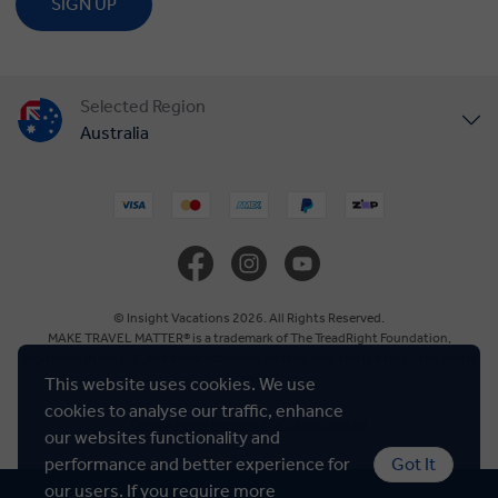
SIGN UP
Selected Region
Australia
United States
United Kingdom
Canada
© Insight Vacations 2026. All Rights Reserved.
MAKE TRAVEL MATTER® is a trademark of The TreadRight Foundation,
registered in the U.S. and other countries and regions, and is being used under
Europe
license.
This website uses cookies. We use
cookies to analyse our traffic, enhance
Cookie Policy
Member of ATIA accredited
New Zealand
our websites functionality and
performance and better experience for
Got It
our users. If you require more
South Africa