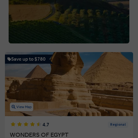
Save up to $780
View Map
4.7
Regional
WONDERS OF EGYPT