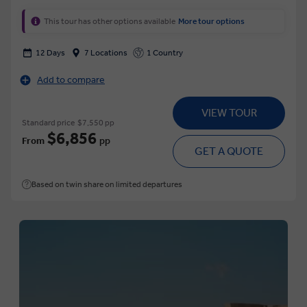
This tour has other options available
More tour options
12 Days
7 Locations
1 Country
Add to compare
VIEW TOUR
Standard price
$7,550 pp
$6,856
From
pp
GET A QUOTE
Based on twin share on limited departures