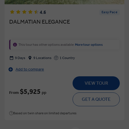
4.6
Easy Pace
DALMATIAN ELEGANCE
This tour has other options available
More tour options
9 Days
9 Locations
1 Country
Add to compare
VIEW TOUR
$5,925
From
pp
GET A QUOTE
Based on twin share on limited departures