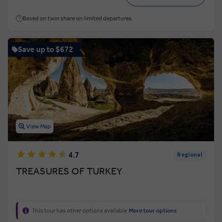
Based on twin share on limited departures
Save up to $672
View Map
4.7
Regional
TREASURES OF TURKEY
This tour has other options available
More tour options