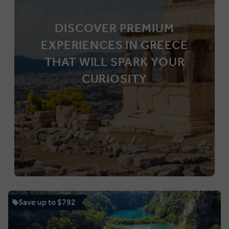
DISCOVER PREMIUM
EXPERIENCES IN GREECE
THAT WILL SPARK YOUR
CURIOSITY
Save up to $792