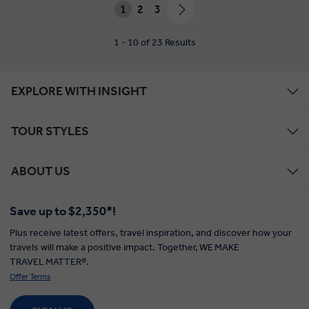
1
2
3
1 - 10 of 23 Results
EXPLORE WITH INSIGHT
TOUR STYLES
ABOUT US
Save up to $2,350*!
Plus receive latest offers, travel inspiration, and discover how your
travels will make a positive impact. Together, WE MAKE
TRAVEL MATTER®.
Offer Terms