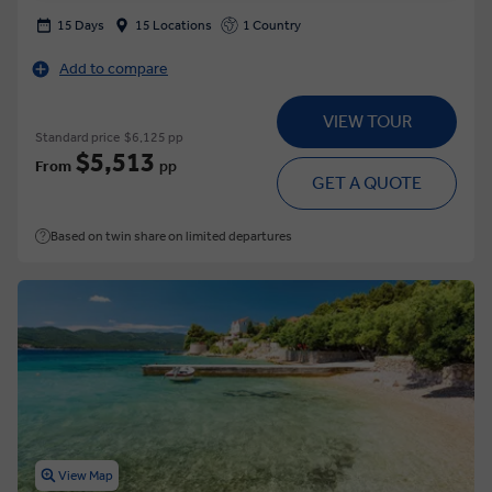
15 Days
15 Locations
1 Country
Add to compare
VIEW TOUR
Standard price
$6,125 pp
$5,513
From
pp
GET A QUOTE
Based on twin share on limited departures
View Map