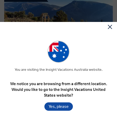
View Map
4.7
Regional
TREASURES OF GREECE & THE ISLANDS
You are visiting the Insight Vacations Australia website.
We notice you are browsing from a different location.
14 Days
10 Locations
1 Country
Would you like to go to the Insight Vacations United
Add to compare
States website?
Yes, please
VIEW TOUR
Standard price
$11,750 pp
$10,575