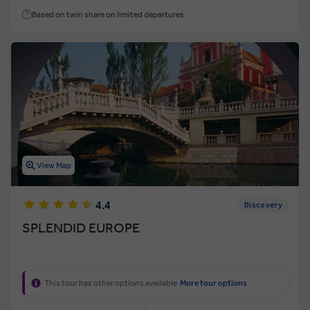
Based on twin share on limited departures
View Map
4.4
Discovery
SPLENDID EUROPE
This tour has other options available
More tour options