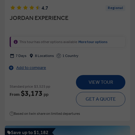
4.7
Regional
JORDAN EXPERIENCE
This tour has other options available
More tour options
7 Days
8 Locations
1 Country
Add to compare
VIEW TOUR
Standard price
$3,525 pp
$3,173
From
pp
GET A QUOTE
Based on twin share on limited departures
Save up to $1,182