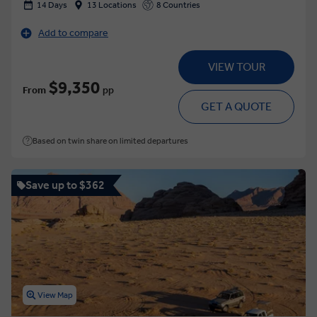
14 Days
13 Locations
8 Countries
Add to compare
VIEW TOUR
$9,350
From
pp
GET A QUOTE
Based on twin share on limited departures
Save up to $362
View Map