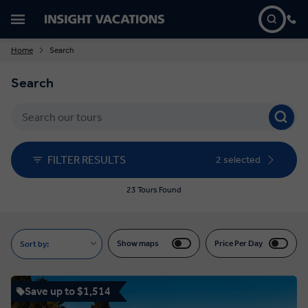
Home
Search
Search
FILTER RESULTS
2 selected
23 Tours Found
Show maps
Price Per Day
Sort by:
Save up to $1,514