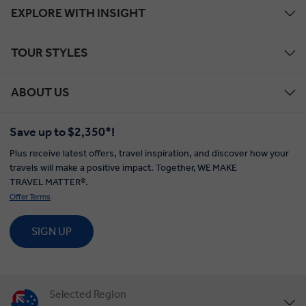
EXPLORE WITH INSIGHT
TOUR STYLES
ABOUT US
Save up to $2,350*!
Plus receive latest offers, travel inspiration, and discover how your
travels will make a positive impact. Together, WE MAKE
TRAVEL MATTER®.
Offer Terms
SIGN UP
Selected Region