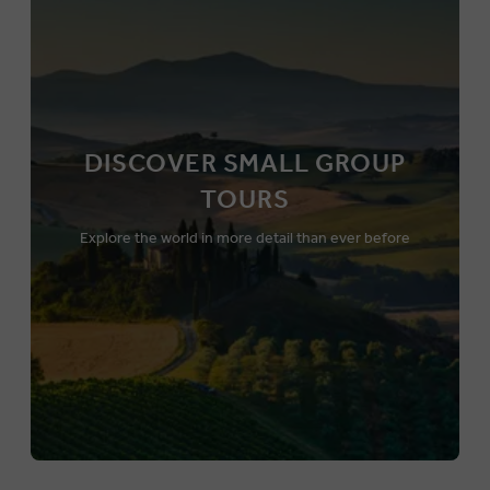
DISCOVER SMALL GROUP
TOURS
Explore the world in more detail than ever before