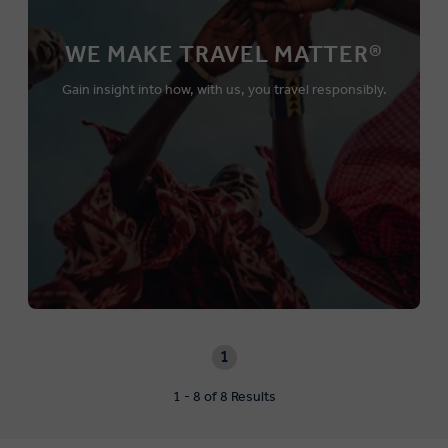
WE MAKE TRAVEL MATTER®
Gain insight into how, with us, you travel responsibly.
1
1 - 8 of 8 Results