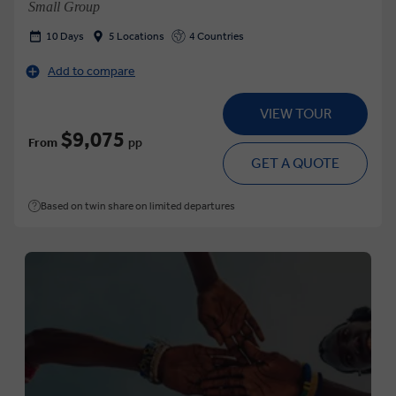
Small Group
10 Days
5 Locations
4 Countries
Add to compare
VIEW TOUR
$9,075
From
pp
GET A QUOTE
Based on twin share on limited departures