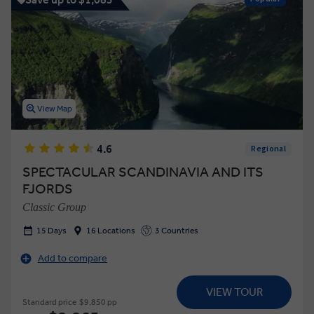
View Map
4.6
Regional
SPECTACULAR SCANDINAVIA AND ITS
FJORDS
Classic Group
15 Days
16 Locations
3 Countries
Add to compare
VIEW TOUR
Standard price
$9,850 pp