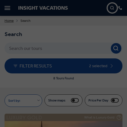
Home
Search
Search
FILTER RESULTS
2 selected
8 Tours Found
Show maps
Price Per Day
Sort by:
What is Luxury Gold