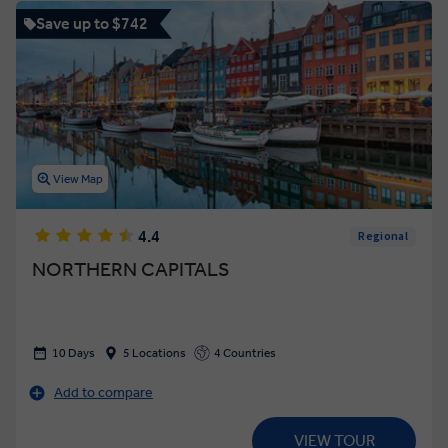
Save up to $742
View Map
4.4
Regional
NORTHERN CAPITALS
10 Days
5 Locations
4 Countries
Add to compare
VIEW TOUR