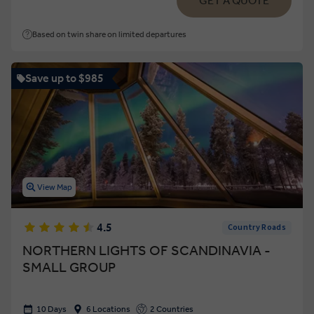
GET A QUOTE
Based on twin share on limited departures
Save up to $985
View Map
4.5
Country Roads
NORTHERN LIGHTS OF SCANDINAVIA -
SMALL GROUP
10 Days
6 Locations
2 Countries