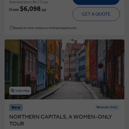
Standard price
$6,775 pp
$6,098
From
pp
GET A QUOTE
Based on twin share on limited departures
View Map
New
Women-Only
NORTHERN CAPITALS, A WOMEN-ONLY
TOUR