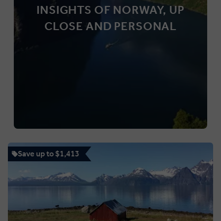
INSIGHTS OF NORWAY, UP
CLOSE AND PERSONAL
Save up to $1,413