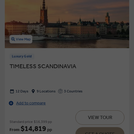
View Map
Luxury Gold
TIMELESS SCANDINAVIA
12 Days
9 Locations
3 Countries
Add to compare
VIEW TOUR
Standard price
$16,399 pp
$14,819
From
pp