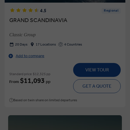
4.5
Regional
GRAND SCANDINAVIA
Classic Group
20 Days
17 Locations
4 Countries
Add to compare
VIEW TOUR
Standard price
$12,325 pp
$11,093
From
pp
GET A QUOTE
Based on twin share on limited departures