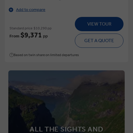
Add to compare
VIEW TOUR
Standard price
$10,290 pp
$9,371
From
pp
GET A QUOTE
Based on twin share on limited departures
ALL THE SIGHTS AND