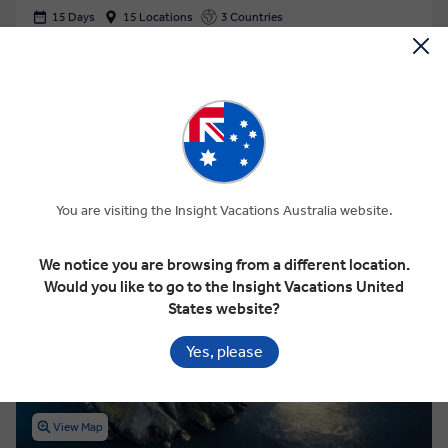
15 Days
15 Locations
3 Countries
Add to compare
VIEW TOUR
$12,925
From
pp
GET A QUOTE
You are visiting the Insight Vacations Australia website.
Based on twin share on limited departures
We notice you are browsing from a different location.
Save up to $1,527
Would you like to go to the Insight Vacations United
States website?
Yes, please
View Map