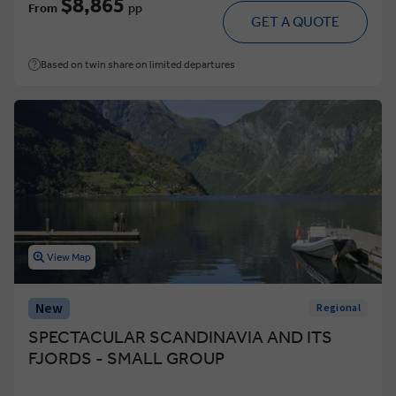
$8,865
From
pp
GET A QUOTE
Based on twin share on limited departures
View Map
New
Regional
SPECTACULAR SCANDINAVIA AND ITS
FJORDS - SMALL GROUP