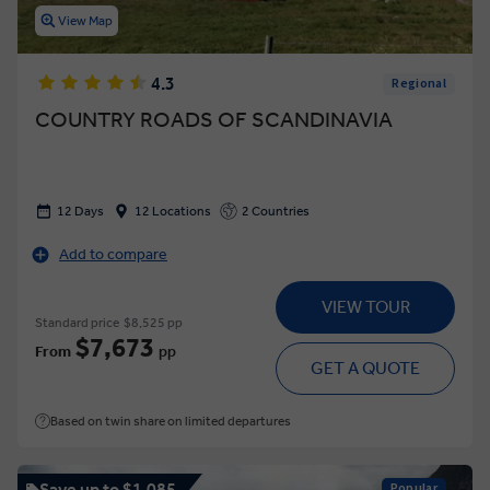
View Map
4.3
Regional
COUNTRY ROADS OF SCANDINAVIA
12 Days
12 Locations
2 Countries
Add to compare
VIEW TOUR
Standard price
$8,525 pp
$7,673
From
pp
GET A QUOTE
Based on twin share on limited departures
Save up to $1,085
Popular