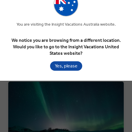
TREASURES OF MOROCCO
Desert Delights: 11-Day Guided Tour of Morocco's
Markets, Mosques & Cuisine
You are visiting the Insight Vacations Australia website.
Departure:
We notice you are browsing from a different location.
7th March 2026
Would you like to go to the Insight Vacations United
States website?
Call to book and mention
"Black Friday BOGO"
Yes, please
VIEW TOUR