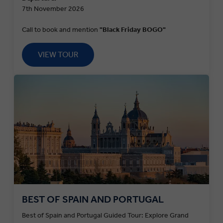
7th November 2026
Call to book and mention
"Black Friday BOGO"
VIEW TOUR
BEST OF SPAIN AND PORTUGAL
Best of Spain and Portugal Guided Tour: Explore Grand