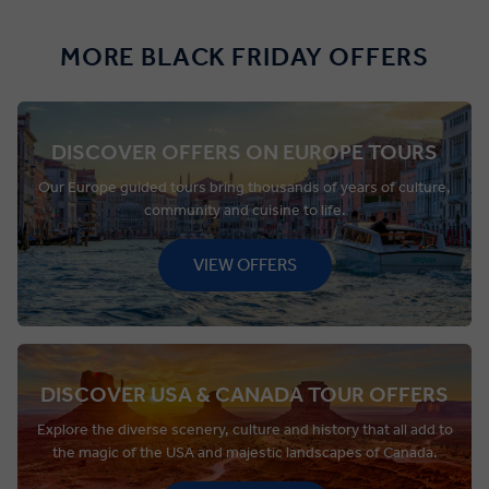
MORE BLACK FRIDAY OFFERS
DISCOVER OFFERS ON EUROPE TOURS
Our Europe guided tours bring thousands of years of culture,
community and cuisine to life.
VIEW OFFERS
DISCOVER USA & CANADA TOUR OFFERS
Explore the diverse scenery, culture and history that all add to
the magic of the USA and majestic landscapes of Canada.