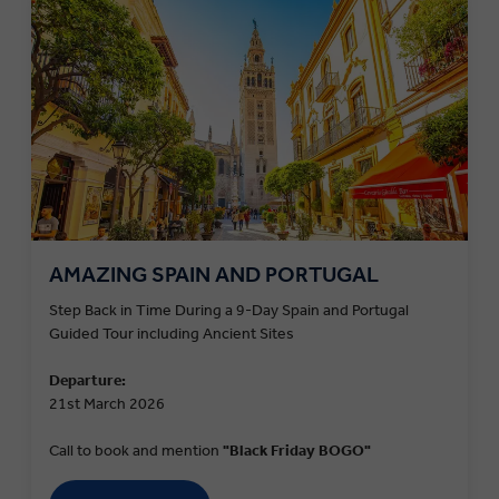
AMAZING SPAIN AND PORTUGAL
Step Back in Time During a 9-Day Spain and Portugal
Guided Tour including Ancient Sites
Departure:
21st March 2026
Call to book and mention
"Black Friday BOGO"