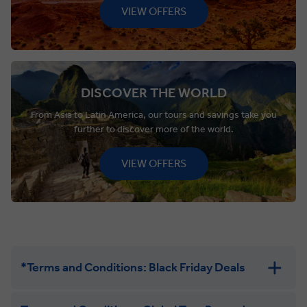
VIEW OFFERS
DISCOVER THE WORLD
From Asia to Latin America, our tours and savings take you
further to discover more of the world.
VIEW OFFERS
*Terms and Conditions: Black Friday Deals
Black Friday “Buy One, Get One 50% Off”:
Promotion