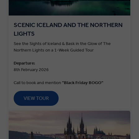
SCENIC ICELAND AND THE NORTHERN
LIGHTS
See the Sights of Iceland & Bask in the Glow of The
Northern Lights on a 1-Week Guided Tour
Departure:
8th February 2026
Call to book and mention
"Black Friday BOGO"
VIEW TOUR