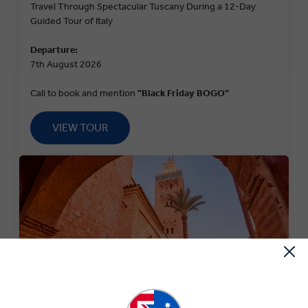
Travel Through Spectacular Tuscany During a 12-Day
Guided Tour of Italy
Departure:
7th August 2026
Call to book and mention
"Black Friday BOGO"
VIEW TOUR