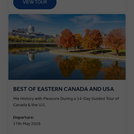
VIEW TOUR
BEST OF EASTERN CANADA AND USA
Mix History with Pleasure During a 14-Day Guided Tour of
Canada & the U.S.
Departure:
17th May 2026