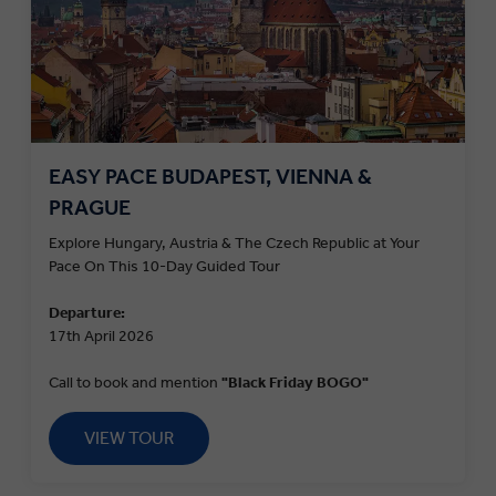
EASY PACE BUDAPEST, VIENNA &
PRAGUE
Explore Hungary, Austria & The Czech Republic at Your
Pace On This 10-Day Guided Tour
Departure:
17th April 2026
Call to book and mention
"Black Friday BOGO"
VIEW TOUR