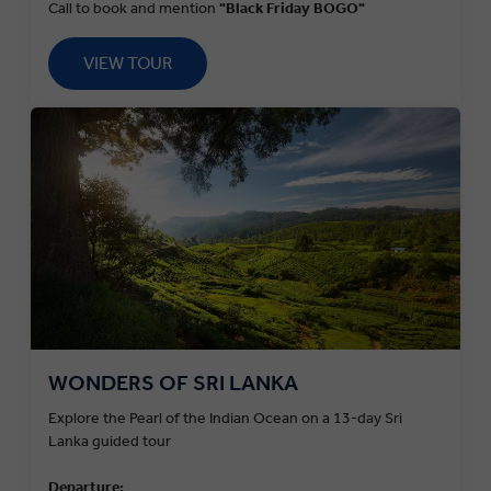
Call to book and mention
"Black Friday BOGO"
VIEW TOUR
WONDERS OF SRI LANKA
Explore the Pearl of the Indian Ocean on a 13-day Sri
Lanka guided tour
Departure: