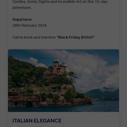
Castles, Iconic Sights and Incredible Art on this 15-day
adventure.
Departure:
28th February 2026
Call to book and mention
"Black Friday BOGO"
ITALIAN ELEGANCE