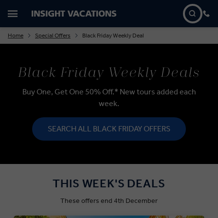
Home
Special Offers
Black Friday Weekly Deal
Black Friday Weekly Deals
Buy One, Get One 50% Off.* New tours added each
week.
SEARCH ALL BLACK FRIDAY OFFERS
THIS WEEK'S DEALS
These offers end 4th December