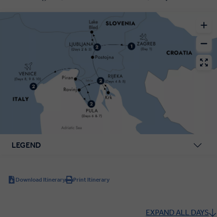
LEGEND
Download Itinerary
Print Itinerary
EXPAND ALL DAYS