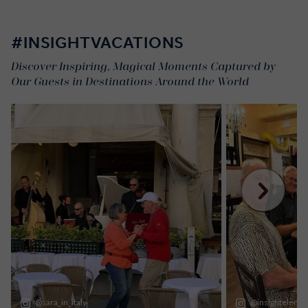
#INSIGHTVACATIONS
Discover Inspiring, Magical Moments Captured by
Our Guests in Destinations Around the World