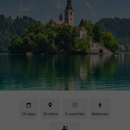
10 days
10 cities
3 countries
Balanced