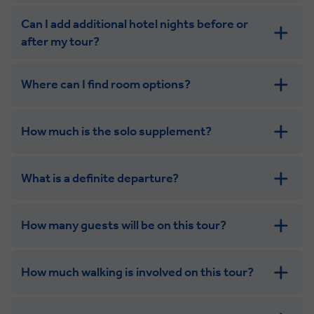
Can I add additional hotel nights before or
after my tour?
Where can I find room options?
get in touch
How much is the solo supplement?
get in touch
What is a definite departure?
How many guests will be on this tour?
How much walking is involved on this tour?