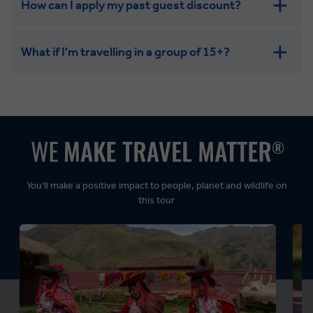
How can I apply my past guest discount?
What if I'm travelling in a group of 15+?
Leisurely:
Balanced:
Dynamic:
You’ll make a positive impact to people, planet and wildlife on
this tour