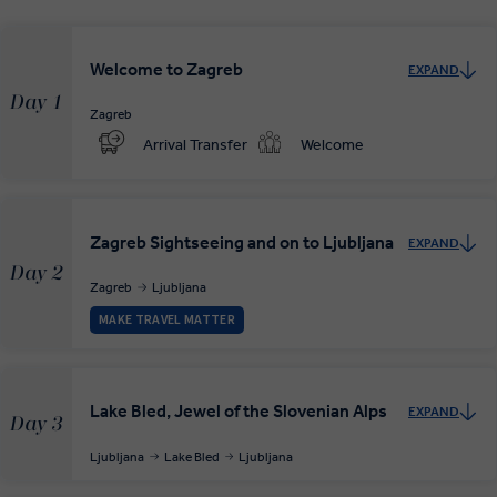
Welcome to Zagreb
EXPAND
Day 1
Zagreb
Arrival Transfer
Welcome
Zagreb Sightseeing and on to Ljubljana
EXPAND
Day 2
Zagreb
Ljubljana
MAKE TRAVEL MATTER
Lake Bled, Jewel of the Slovenian Alps
EXPAND
Day 3
Ljubljana
Lake Bled
Ljubljana