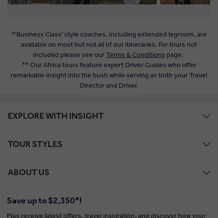
*'Business Class' style coaches, including extended legroom, are
available on most but not all of our itineraries. For tours not
included please see our
Terms & Conditions
page.
** Our Africa tours feature expert Driver Guides who offer
remarkable insight into the bush while serving as both your Travel
Director and Driver.
EXPLORE WITH INSIGHT
TOUR STYLES
ABOUT US
Save up to $2,350*!
Plus receive latest offers, travel inspiration, and discover how your