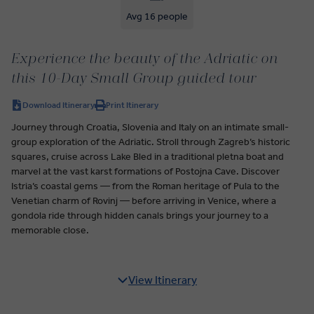
Avg 16 people
Experience the beauty of the Adriatic on
this 10-Day Small Group guided tour
Download Itinerary
Print Itinerary
Journey through Croatia, Slovenia and Italy on an intimate small-
group exploration of the Adriatic. Stroll through Zagreb’s historic
squares, cruise across Lake Bled in a traditional pletna boat and
marvel at the vast karst formations of Postojna Cave. Discover
Istria’s coastal gems — from the Roman heritage of Pula to the
Venetian charm of Rovinj — before arriving in Venice, where a
gondola ride through hidden canals brings your journey to a
memorable close.
View Itinerary