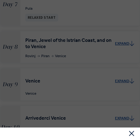
Day 7
Pula
RELAXED START
Piran, Jewel of the Istrian Coast, and on
EXPAND
to Venice
Day 8
Rovinj
Piran
Venice
Venice
EXPAND
Day 9
Venice
Arrivederci Venice
EXPAND
Day 10
Venice
Departure Transfer