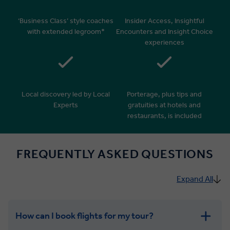
‘Business Class’ style coaches
Insider Access, Insightful
with extended legroom*
Encounters and Insight Choice
experiences
Local discovery led by Local
Porterage, plus tips and
Experts
gratuities at hotels and
restaurants, is included
FREQUENTLY ASKED QUESTIONS
Expand All
How can I book flights for my tour?