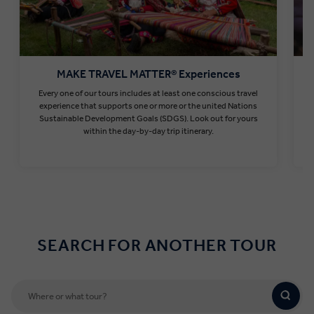
MAKE TRAVEL MATTER® Experiences
Every one of our tours includes at least one conscious travel
T
experience that supports one or more or the united Nations
Sustainable Development Goals (SDGS). Look out for yours
within the day-by-day trip itinerary.
Find out more
SEARCH FOR ANOTHER TOUR