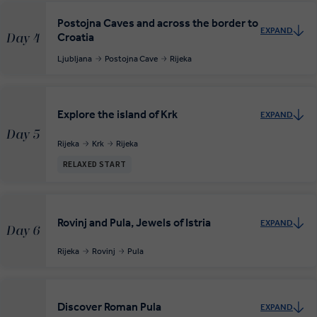
Postojna Caves and across the border to
EXPAND
Croatia
Day 4
Ljubljana
Postojna Cave
Rijeka
Explore the island of Krk
EXPAND
Day 5
Rijeka
Krk
Rijeka
RELAXED START
Rovinj and Pula, Jewels of Istria
EXPAND
Day 6
Rijeka
Rovinj
Pula
Discover Roman Pula
EXPAND