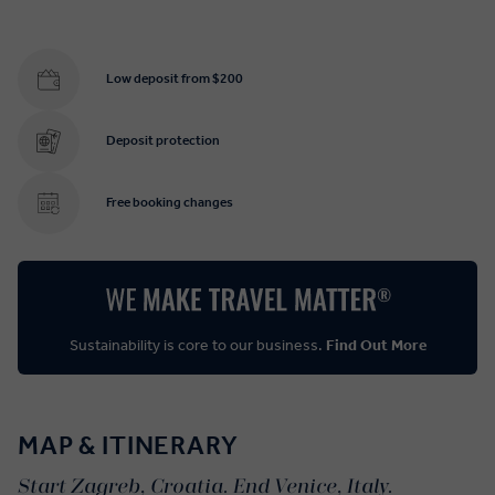
Low deposit from $200
Deposit protection
Free booking changes
Sustainability is core to our business.
Find Out More
MAP & ITINERARY
Start Zagreb, Croatia. End Venice, Italy.