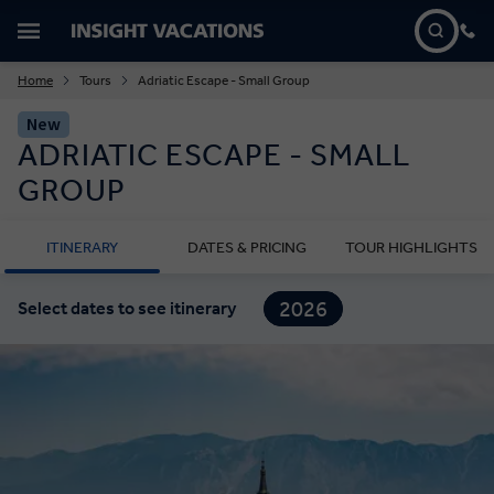
Home
Tours
Adriatic Escape - Small Group
New
ADRIATIC ESCAPE - SMALL
GROUP
ITINERARY
DATES & PRICING
TOUR HIGHLIGHTS
2026
Select dates to see itinerary
2027