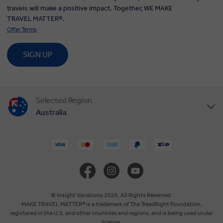
travels will make a positive impact. Together, WE MAKE
TRAVEL MATTER®.
Offer Terms
SIGN UP
Selected Region
Australia
United States
United Kingdom
Canada
© Insight Vacations 2026. All Rights Reserved.
MAKE TRAVEL MATTER® is a trademark of The TreadRight Foundation,
registered in the U.S. and other countries and regions, and is being used under
Europe
license.