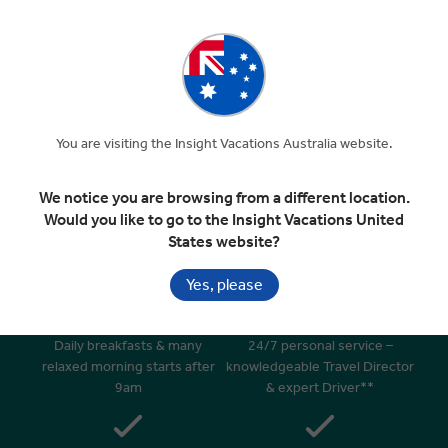
Included In Your Tour
You are visiting the Insight Vacations Australia website.
We notice you are browsing from a different location.
Would you like to go to the Insight Vacations United
Handpicked 4 & 5 star hotels in
Superior dining in top rated
States website?
great locations
restaurants
Yes, please
Daily breakfasts & many
24/7 personal service –
relaxed morning starts after
knowledgeable Travel Director
9am
& expert Driver**