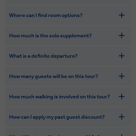
Where can I find room options?
get in touch
How much is the solo supplement?
get in touch
What is a definite departure?
How many guests will be on this tour?
How much walking is involved on this tour?
How can I apply my past guest discount?