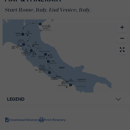
Start Rome, Italy. End Venice, Italy.
LEGEND
Download Itinerary
Print Itinerary