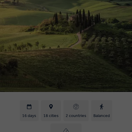
16 days
18 cities
2 countries
Balanced