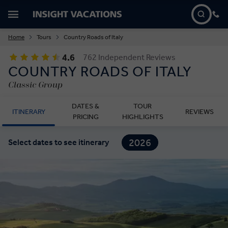
Home
Tours
Country Roads of Italy
4.6
762 Independent Reviews
COUNTRY ROADS OF ITALY
Classic Group
DATES &
TOUR
ITINERARY
REVIEWS
PRICING
HIGHLIGHTS
2026
Select dates to see itinerary
2027