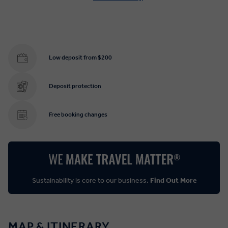
Low deposit from $200
Deposit protection
Free booking changes
Sustainability is core to our business.
Find Out More
MAP & ITINERARY