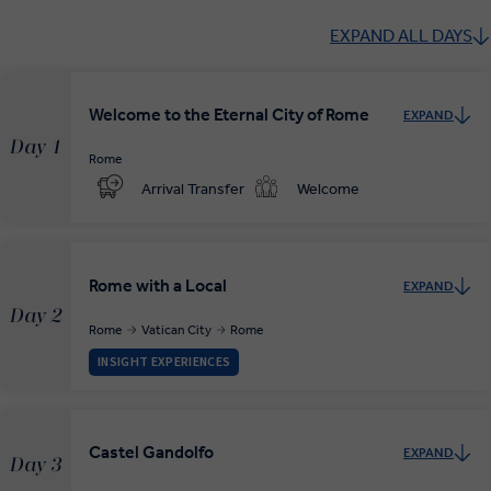
EXPAND ALL DAYS
Welcome to the Eternal City of Rome
EXPAND
Day 1
Rome
Arrival Transfer
Welcome
Rome with a Local
EXPAND
Day 2
Rome
Vatican City
Rome
INSIGHT EXPERIENCES
Castel Gandolfo
EXPAND
Day 3