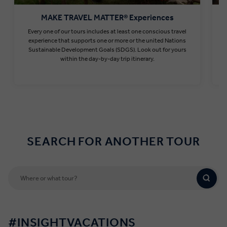
MAKE TRAVEL MATTER® Experiences
Every one of our tours includes at least one conscious travel
T
experience that supports one or more or the united Nations
Sustainable Development Goals (SDGS). Look out for yours
within the day-by-day trip itinerary.
Find out more
SEARCH FOR ANOTHER TOUR
#INSIGHTVACATIONS