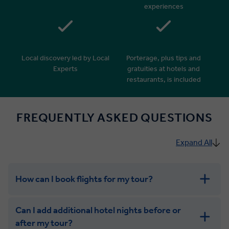
experiences
Local discovery led by Local
Porterage, plus tips and
Experts
gratuities at hotels and
restaurants, is included
FREQUENTLY ASKED QUESTIONS
Expand All
How can I book flights for my tour?
Can I add additional hotel nights before or
after my tour?