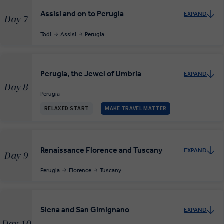
Assisi and on to Perugia
EXPAND
Day 7
Todi
Assisi
Perugia
Perugia, the Jewel of Umbria
EXPAND
Day 8
Perugia
RELAXED START
MAKE TRAVEL MATTER
Renaissance Florence and Tuscany
EXPAND
Day 9
Perugia
Florence
Tuscany
Siena and San Gimignano
EXPAND