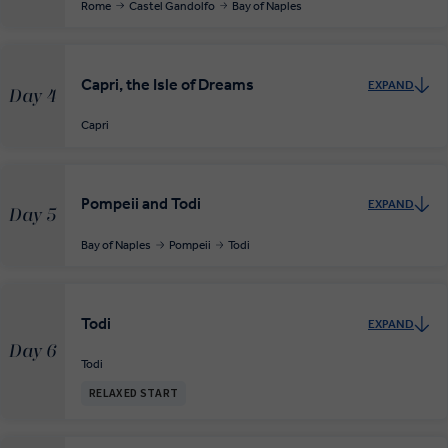
Rome
Castel Gandolfo
Bay of Naples
Capri, the Isle of Dreams
EXPAND
Day 4
Capri
Pompeii and Todi
EXPAND
Day 5
Bay of Naples
Pompeii
Todi
Todi
EXPAND
Day 6
Todi
RELAXED START