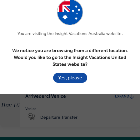
Modena and on to Venice
EXPAND
Day 14
You are visiting the Insight Vacations Australia website.
Parma
Modena
Venice
We notice you are browsing from a different location.
Would you like to go to the Insight Vacations United
The Magic of La Serenissima
EXPAND
Day 15
States website?
Venice
Yes, please
Arrivederci Venice
EXPAND
Day 16
Venice
Departure Transfer