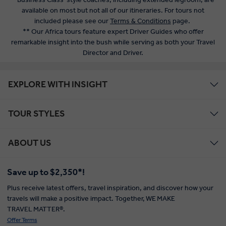
available on most but not all of our itineraries. For tours not
included please see our
Terms & Conditions
page.
** Our Africa tours feature expert Driver Guides who offer
remarkable insight into the bush while serving as both your Travel
Director and Driver.
EXPLORE WITH INSIGHT
TOUR STYLES
ABOUT US
Save up to $2,350*!
Plus receive latest offers, travel inspiration, and discover how your
travels will make a positive impact. Together, WE MAKE
TRAVEL MATTER®.
Offer Terms