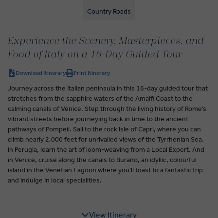
Country Roads
Experience the Scenery, Masterpieces, and
Food of Italy on a 16-Day Guided Tour
Download Itinerary
Print Itinerary
Journey across the Italian peninsula in this 16-day guided tour that
stretches from the sapphire waters of the Amalfi Coast to the
calming canals of Venice. Step through the living history of Rome’s
vibrant streets before journeying back in time to the ancient
pathways of Pompeii. Sail to the rock Isle of Capri, where you can
climb nearly 2,000 feet for unrivalled views of the Tyrrhenian Sea.
In Perugia, learn the art of loom-weaving from a Local Expert. And
in Venice, cruise along the canals to Burano, an idyllic, colourful
island in the Venetian Lagoon where you’ll toast to a fantastic trip
and indulge in local specialities.
View Itinerary