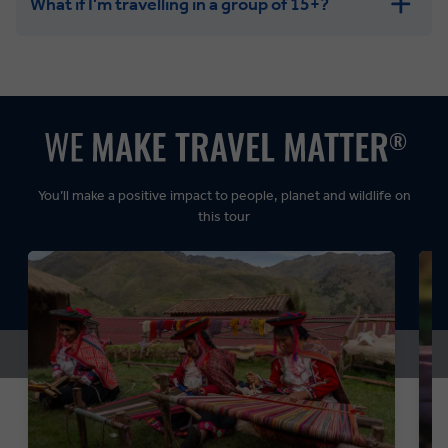
What if I'm travelling in a group of 15+?
Leisurely:
Balanced:
Dynamic:
You’ll make a positive impact to people, planet and wildlife on
this tour