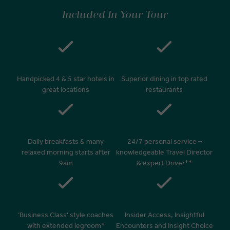
Included In Your Tour
Handpicked 4 & 5 star hotels in
Superior dining in top rated
great locations
restaurants
Daily breakfasts & many
24/7 personal service –
relaxed morning starts after
knowledgeable Travel Director
9am
& expert Driver**
‘Business Class’ style coaches
Insider Access, Insightful
with extended legroom*
Encounters and Insight Choice