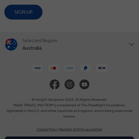
SIGN UP
Selected Region
Australia
United States
United Kingdom
Canada
© Insight Vacations 2026. All Rights Reserved.
MAKE TRAVEL MATTER® is a trademark of The TreadRight Foundation,
registered in the U.S. and other countries and regions, and is being used under
Europe
license.
Cookie Policy
Member of ATIA accredited
New Zealand