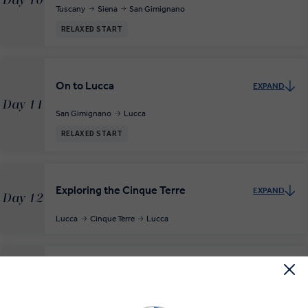
Day 10
Tuscany
Siena
San Gimignano
RELAXED START
On to Lucca
EXPAND
Day 11
San Gimignano
Lucca
RELAXED START
Exploring the Cinque Terre
EXPAND
Day 12
Lucca
Cinque Terre
Lucca
On to Parma
EXPAND
Day 13
Lucca
Parma