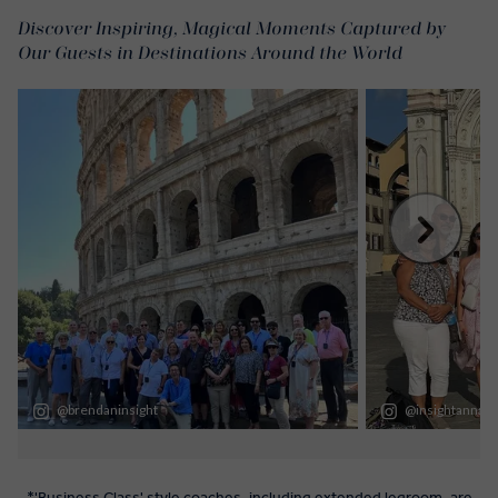
Discover Inspiring, Magical Moments Captured by
Our Guests in Destinations Around the World
*'Business Class' style coaches, including extended legroom, are