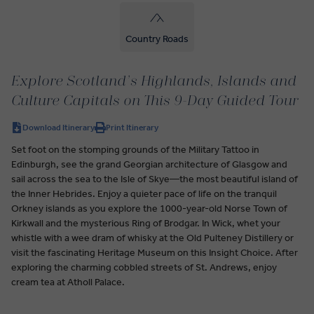
Country Roads
Explore Scotland’s Highlands, Islands and
Culture Capitals on This 9-Day Guided Tour
Download Itinerary
Print Itinerary
Set foot on the stomping grounds of the Military Tattoo in
Edinburgh, see the grand Georgian architecture of Glasgow and
sail across the sea to the Isle of Skye—the most beautiful island of
the Inner Hebrides. Enjoy a quieter pace of life on the tranquil
Orkney islands as you explore the 1000-year-old Norse Town of
Kirkwall and the mysterious Ring of Brodgar. In Wick, whet your
whistle with a wee dram of whisky at the Old Pulteney Distillery or
visit the fascinating Heritage Museum on this Insight Choice. After
exploring the charming cobbled streets of St. Andrews, enjoy
cream tea at Atholl Palace.