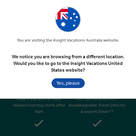
Included In Your Tour
You are visiting the Insight Vacations Australia website.
We notice you are browsing from a different location.
Handpicked 4 & 5 star hotels in
Superior dining in top rated
Would you like to go to the Insight Vacations United
great locations
restaurants
States website?
Yes, please
Daily breakfasts & many
24/7 personal service –
relaxed morning starts after
knowledgeable Travel Director
9am
& expert Driver**