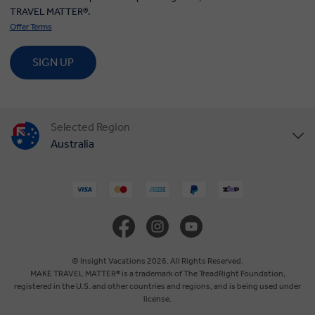
TRAVEL MATTER®.
Offer Terms
SIGN UP
Selected Region
Australia
United States
United Kingdom
Canada
© Insight Vacations 2026. All Rights Reserved.
MAKE TRAVEL MATTER® is a trademark of The TreadRight Foundation,
registered in the U.S. and other countries and regions, and is being used under
Europe
license.