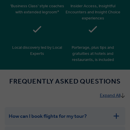
‘Business Class’ style coaches
Insider Access, Insightful
with extended legroom*
Encounters and Insight Choice
experiences
Local discovery led by Local
Porterage, plus tips and
Experts
gratuities at hotels and
restaurants, is included
FREQUENTLY ASKED QUESTIONS
Expand All
How can I book flights for my tour?