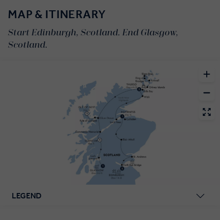
MAP & ITINERARY
Start Edinburgh, Scotland. End Glasgow,
Scotland.
LEGEND