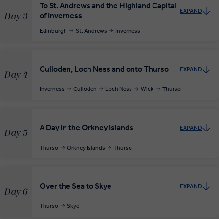
To St. Andrews and the Highland Capital
EXPAND
of Inverness
Day 3
Edinburgh
St. Andrews
Inverness
Culloden, Loch Ness and onto Thurso
EXPAND
Day 4
Inverness
Culloden
Loch Ness
Wick
Thurso
A Day in the Orkney Islands
EXPAND
Day 5
Thurso
Orkney Islands
Thurso
Over the Sea to Skye
EXPAND
Day 6
Thurso
Skye