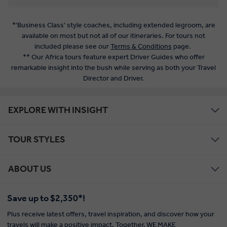
*'Business Class' style coaches, including extended legroom, are
available on most but not all of our itineraries. For tours not
included please see our
Terms & Conditions
page.
** Our Africa tours feature expert Driver Guides who offer
remarkable insight into the bush while serving as both your Travel
Director and Driver.
EXPLORE WITH INSIGHT
TOUR STYLES
ABOUT US
Save up to $2,350*!
Plus receive latest offers, travel inspiration, and discover how your
travels will make a positive impact. Together, WE MAKE