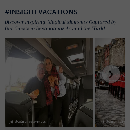
#INSIGHTVACATIONS
Discover Inspiring, Magical Moments Captured by
Our Guests in Destinations Around the World