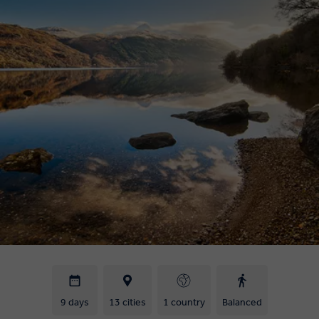
9 days
13 cities
1 country
Balanced