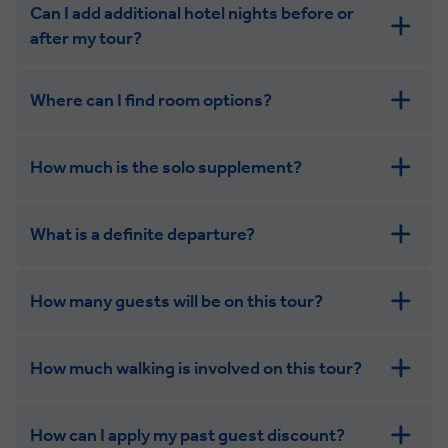
Can I add additional hotel nights before or
after my tour?
Where can I find room options?
get in touch
How much is the solo supplement?
get in touch
What is a definite departure?
How many guests will be on this tour?
How much walking is involved on this tour?
How can I apply my past guest discount?