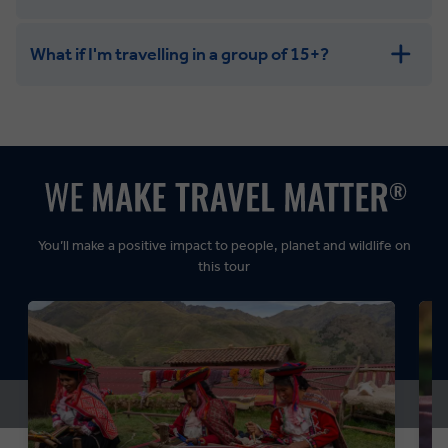
What if I'm travelling in a group of 15+?
Leisurely:
Balanced:
Dynamic:
You’ll make a positive impact to people, planet and wildlife on
this tour