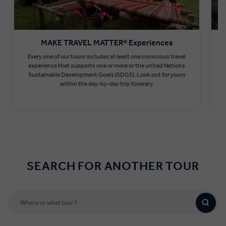
MAKE TRAVEL MATTER® Experiences
Every one of our tours includes at least one conscious travel
T
experience that supports one or more or the united Nations
Sustainable Development Goals (SDGS). Look out for yours
within the day-by-day trip itinerary.
Find out more
SEARCH FOR ANOTHER TOUR