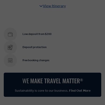
View Itinerary
Low deposit from $200
Deposit protection
Free booking changes
Sustainability is core to our business.
Find Out More