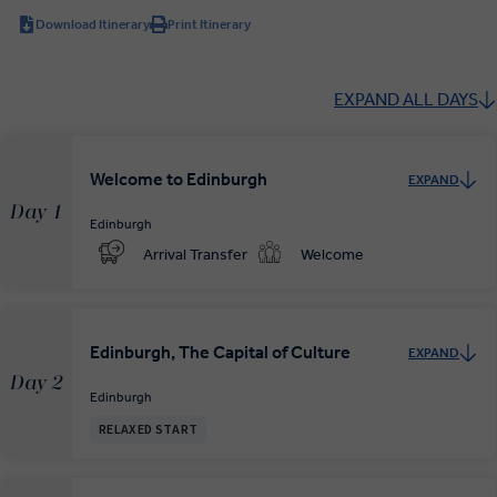
Download Itinerary
Print Itinerary
EXPAND ALL DAYS
Welcome to Edinburgh
EXPAND
Day 1
Edinburgh
Arrival Transfer
Welcome
Edinburgh, The Capital of Culture
EXPAND
Day 2
Edinburgh
RELAXED START