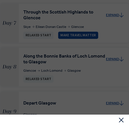
Through the Scottish Highlands to
EXPAND
Glencoe
Day 7
Skye
Eilean Donan Castle
Glencoe
RELAXED START
MAKE TRAVEL MATTER
Along the Bonnie Banks of Loch Lomond
EXPAND
to Glasgow
Day 8
Glencoe
Loch Lomond
Glasgow
RELAXED START
Depart Glasgow
EXPAND
Day 9
Glasgow
Departure Transfer