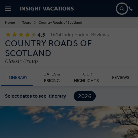
Home
Tours
Country Roads of Scotland
4.5
1614 Independent Reviews
COUNTRY ROADS OF
SCOTLAND
Classic Group
DATES &
TOUR
ITINERARY
REVIEWS
PRICING
HIGHLIGHTS
2026
Select dates to see itinerary
2027