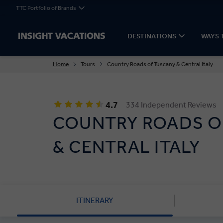
TTC Portfolio of Brands
DESTINATIONS
WAYS 
Home
Tours
Country Roads of Tuscany & Central Italy
4.7
334 Independent Reviews
COUNTRY ROADS O
& CENTRAL ITALY
ITINERARY