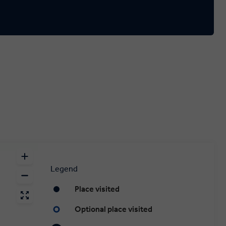
Legend
Place visited
Optional place visited