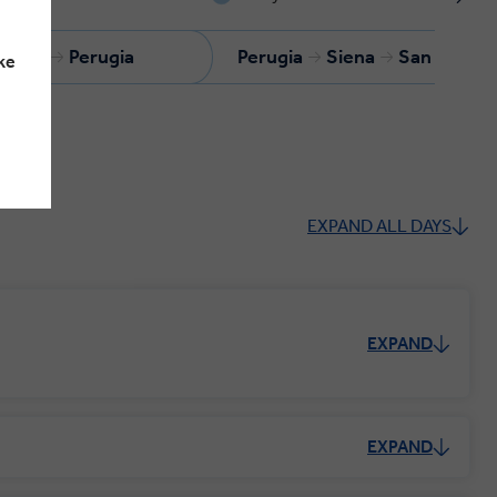
Assisi
Perugia
Perugia
Siena
San Gimig
ke
EXPAND ALL DAYS
EXPAND
EXPAND