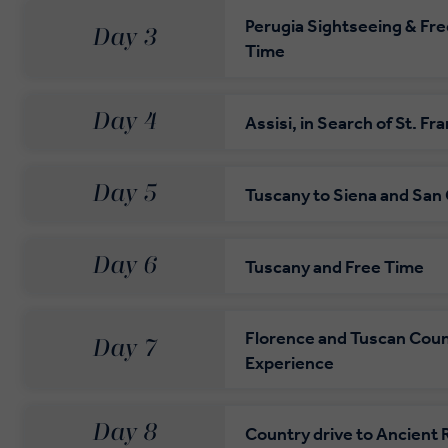
Perugia Sightseeing & Fre
Day 3
Time
Day 4
Assisi, in Search of St. Fra
Day 5
Tuscany to Siena and San
Day 6
Tuscany and Free Time
Florence and Tuscan Coun
Day 7
Experience
Day 8
Country drive to Ancient