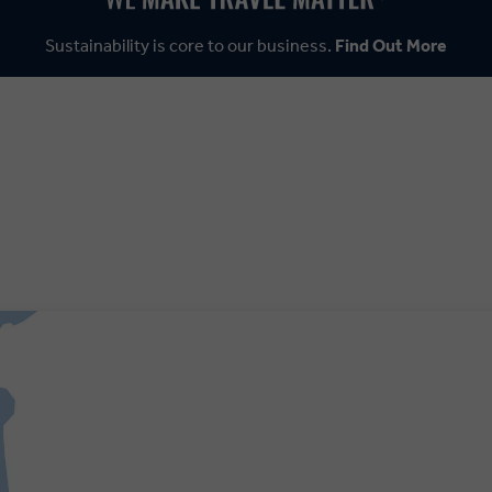
Sustainability is core to our business.
Find Out More