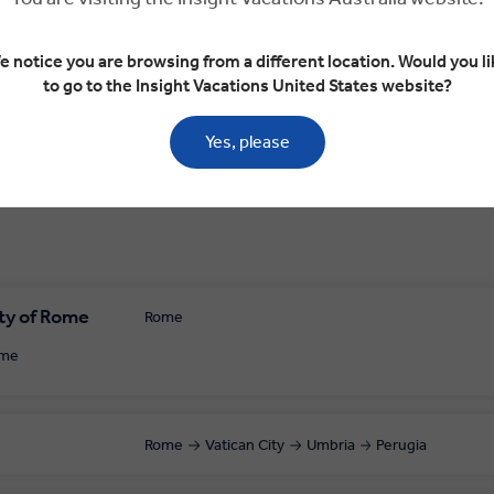
bria
Perugia
Perugia
Perugia
e notice you are browsing from a different location. Would you li
to go to the Insight Vacations United States website?
Yes, please
ty of Rome
Rome
ome
Rome
Vatican City
Umbria
Perugia