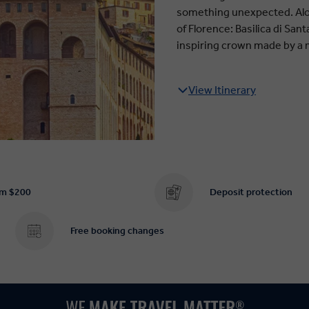
something unexpected. Alon
of Florence: Basilica di San
inspiring crown made by a 
View Itinerary
om $200
Deposit protection
Free booking changes