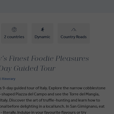
2 countries
Dynamic
Country Roads
ly's Finest Foodie Pleasures
-Day Guided Tour
t Itinerary
this 9-day guided tour of Italy. Explore the narrow cobblestone
ll-shaped Piazza del Campo and see the Torre del Mangia,
Italy. Discover the art of truffle-hunting and learn how to
al before delighting in a local lunch. In San Gimignano, eat
 literally. Indulge in your favourite flavours or try