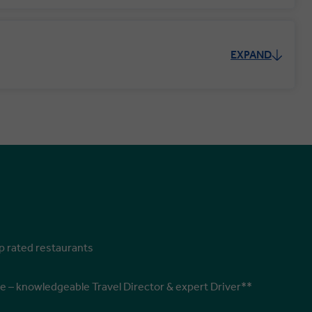
EXPAND
op rated restaurants
e – knowledgeable Travel Director & expert Driver**