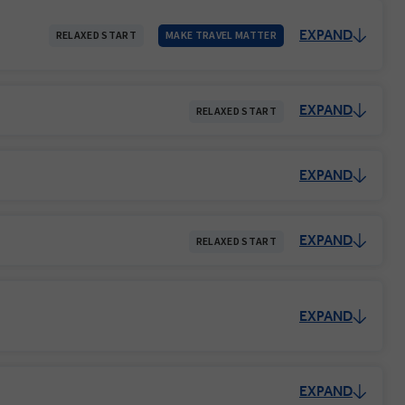
EXPAND
RELAXED START
MAKE TRAVEL MATTER
EXPAND
RELAXED START
EXPAND
EXPAND
RELAXED START
EXPAND
EXPAND