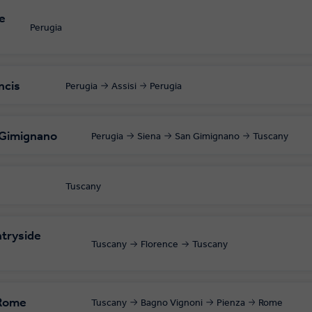
e
Perugia
ncis
Perugia
Assisi
Perugia
 Gimignano
Perugia
Siena
San Gimignano
Tuscany
Tuscany
tryside
Tuscany
Florence
Tuscany
 Rome
Tuscany
Bagno Vignoni
Pienza
Rome