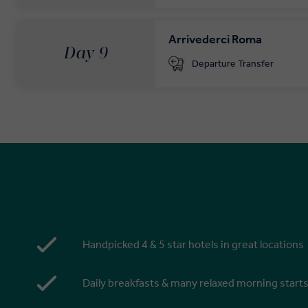
Arrivederci Roma
Day 9
Departure Transfer
Handpicked 4 & 5 star hotels in great locations
Daily breakfasts & many relaxed morning start