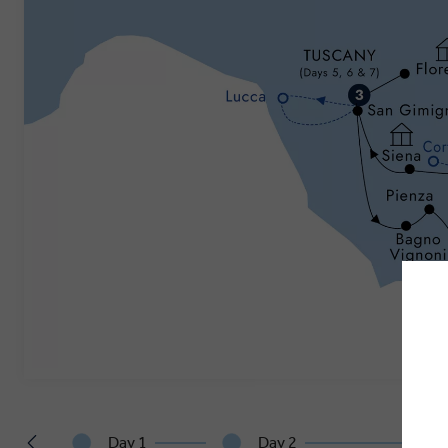
Day 1
Day 2