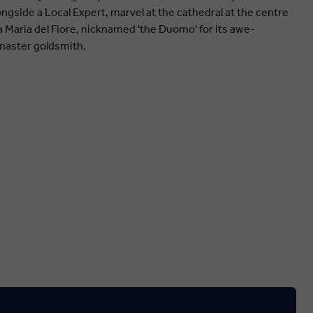
gside a Local Expert, marvel at the cathedral at the centre
ta Maria del Fiore, nicknamed 'the Duomo' for its awe-
master goldsmith.