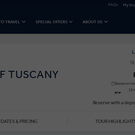
FAQs
My Ins
TO TRAVEL
SPECIAL OFFERS
ABOUT US
L
St
F TUSCANY
Based on twi
12 
Reserve with a depo
DATES & PRICING
TOUR HIGHLIGHT