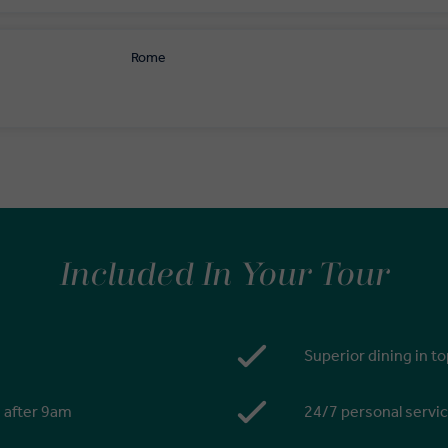
Rome
Included In Your Tour
Superior dining in t
s after 9am
24/7 personal servic