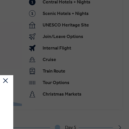
Central Hotels + Nights
Scenic Hotels + Nights
UNESCO Heritage Site
Join/Leave Options
Internal Flight
Cruise
Train Route
Tour Options
Christmas Markets
Day 5