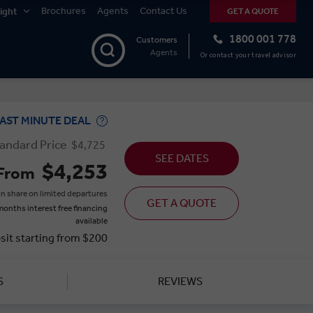
Brochures
Agents
Contact Us
ight
GET A QUOTE
1800 001 778
Customers
Agents
Or contact your travel advisor
AST MINUTE DEAL
andard Price
$4,725
SEE DATES
$4,253
From
n share on limited departures
GET A QUOTE
months interest free financing
available
sit starting from $200
S
REVIEWS