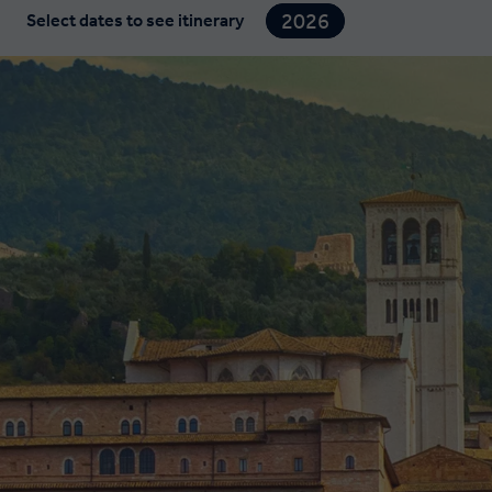
2026
Select dates to see itinerary
2027