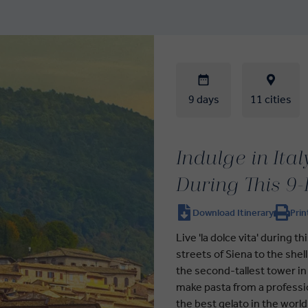
9 days
11 cities
Indulge in Ita
During This 9
Download Itinerary
Prin
Live 'la dolce vita' during 
streets of Siena to the she
the second-tallest tower in 
make pasta from a profession
the best gelato in the world -