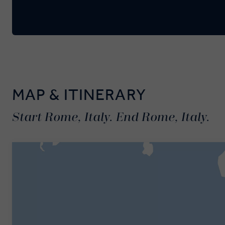
MAP & ITINERARY
Start Rome, Italy. End Rome, Italy.