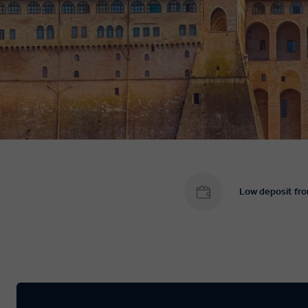
Low deposit fr