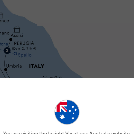
Day 3
Day 4
You are visiting the Insight Vacations Australia website.