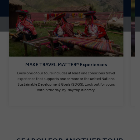
MAKE TRAVEL MATTER® Experiences
Every one of our tours includes at least one conscious travel
T
experience that supports one or more or the united Nations
Sustainable Development Goals (SDGS). Look out for yours
within the day-by-day trip itinerary.
Find out more