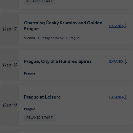
RELAXED START
Charming Český Krumlov and Golden
EXPAND
Prague
Day 7
Vienna
Cesky Krumlov
Prague
Prague, City of a Hundred Spires
EXPAND
Day 8
Prague
Prague at Leisure
EXPAND
Day 9
Prague
RELAXED START