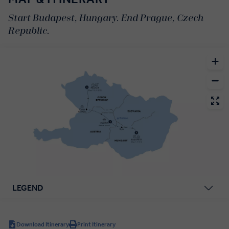
Start Budapest, Hungary. End Prague, Czech
Republic.
LEGEND
Download Itinerary
Print Itinerary