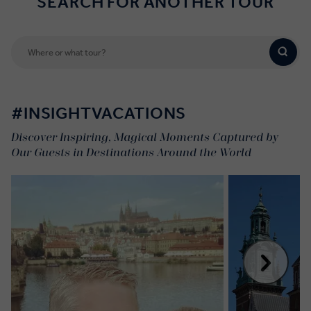
SEARCH FOR ANOTHER TOUR
#INSIGHTVACATIONS
Discover Inspiring, Magical Moments Captured by
Our Guests in Destinations Around the World