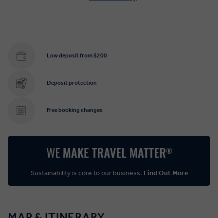
Low deposit from $200
Deposit protection
Free booking changes
Sustainability is core to our business.
Find Out More
MAP & ITINERARY