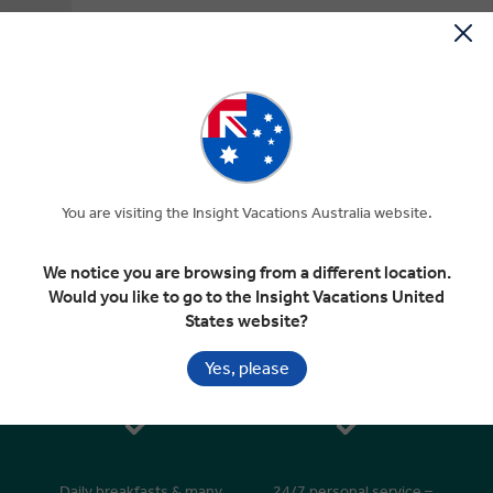
Depart Prague
EXPAND
Day 10
Prague
Departure Transfer
You are visiting the Insight Vacations Australia website.
Included In Your Tour
We notice you are browsing from a different location.
Would you like to go to the Insight Vacations United
States website?
Handpicked 4 & 5 star hotels in
Superior dining in top rated
Yes, please
great locations
restaurants
Daily breakfasts & many
24/7 personal service –