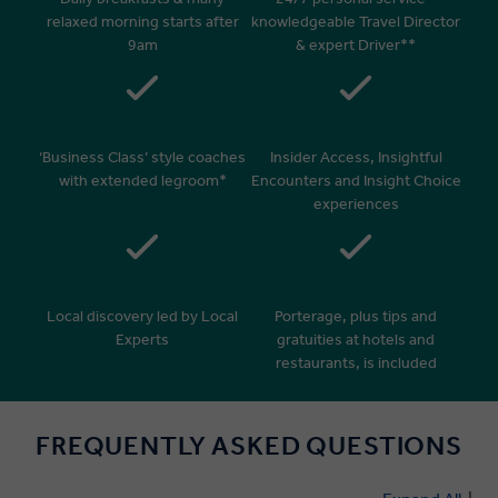
relaxed morning starts after
knowledgeable Travel Director
9am
& expert Driver**
‘Business Class’ style coaches
Insider Access, Insightful
with extended legroom*
Encounters and Insight Choice
experiences
Local discovery led by Local
Porterage, plus tips and
Experts
gratuities at hotels and
restaurants, is included
FREQUENTLY ASKED QUESTIONS