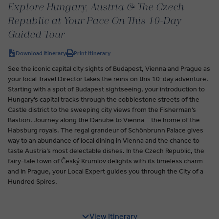
Explore Hungary, Austria & The Czech
Republic at Your Pace On This 10-Day
Guided Tour
Download Itinerary
Print Itinerary
See the iconic capital city sights of Budapest, Vienna and Prague as
your local Travel Director takes the reins on this 10-day adventure.
Starting with a spot of Budapest sightseeing, your introduction to
Hungary’s capital tracks through the cobblestone streets of the
Castle district to the sweeping city views from the Fisherman’s
Bastion. Journey along the Danube to Vienna—the home of the
Habsburg royals. The regal grandeur of Schönbrunn Palace gives
way to an abundance of local dining in Vienna and the chance to
taste Austria’s most delectable dishes. In the Czech Republic, the
fairy-tale town of Český Krumlov delights with its timeless charm
and in Prague, your Local Expert guides you through the City of a
Hundred Spires.
View Itinerary