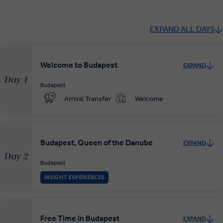
EXPAND ALL DAYS
Welcome to Budapest
EXPAND
Day 1
Budapest
Arrival Transfer
Welcome
Budapest, Queen of the Danube
EXPAND
Day 2
Budapest
INSIGHT EXPERIENCES
Free Time in Budapest
EXPAND