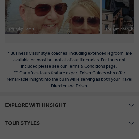
*'Business Class' style coaches, including extended legroom, are
available on most but not all of our itineraries. For tours not
included please see our
Terms & Conditions
page.
** Our Africa tours feature expert Driver Guides who offer
remarkable insight into the bush while serving as both your Travel
Director and Driver.
EXPLORE WITH INSIGHT
TOUR STYLES