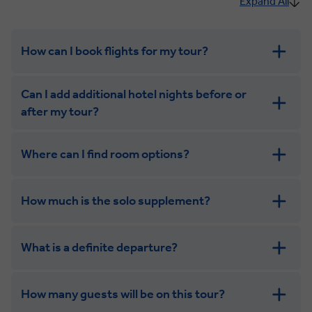
Expand All
How can I book flights for my tour?
Can I add additional hotel nights before or
after my tour?
Where can I find room options?
get in touch
How much is the solo supplement?
get in touch
What is a definite departure?
How many guests will be on this tour?