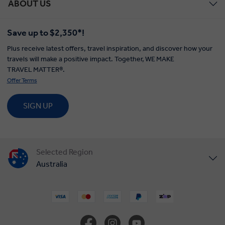
ABOUT US
Save up to $2,350*!
Plus receive latest offers, travel inspiration, and discover how your
travels will make a positive impact. Together, WE MAKE
TRAVEL MATTER®.
Offer Terms
SIGN UP
Selected Region
Australia
United States
United Kingdom