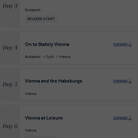
Day 3
Budapest
RELAXED START
On to Stately Vienna
EXPAND
Day 4
Budapest
Győr
Vienna
Vienna and the Habsburgs
EXPAND
Day 5
Vienna
Vienna at Leisure
EXPAND
Day 6
Vienna