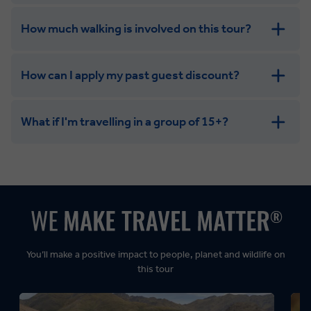
How much walking is involved on this tour?
How can I apply my past guest discount?
What if I'm travelling in a group of 15+?
Leisurely:
Balanced:
Dynamic:
You’ll make a positive impact to people, planet and wildlife on
this tour