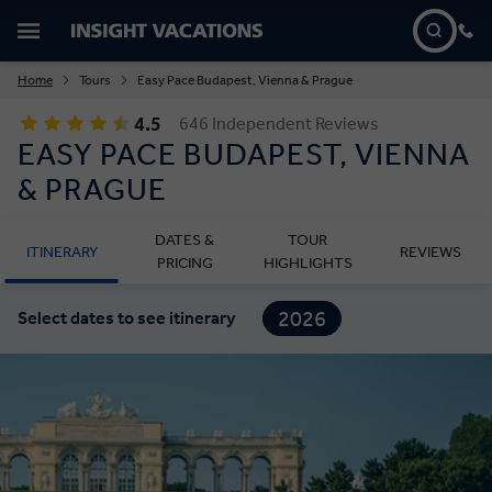
Home
Tours
Easy Pace Budapest, Vienna & Prague
4.5
646 Independent Reviews
EASY PACE BUDAPEST, VIENNA
& PRAGUE
DATES &
TOUR
ITINERARY
REVIEWS
PRICING
HIGHLIGHTS
2026
Select dates to see itinerary
2027