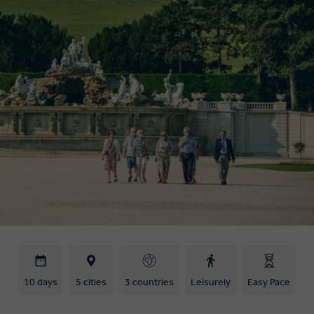
10 days
5 cities
3 countries
Leisurely
Easy Pace