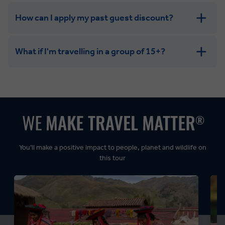
How can I apply my past guest discount?
What if I'm travelling in a group of 15+?
Leisurely:
Balanced:
Dynamic:
You’ll make a positive impact to people, planet and wildlife on
this tour