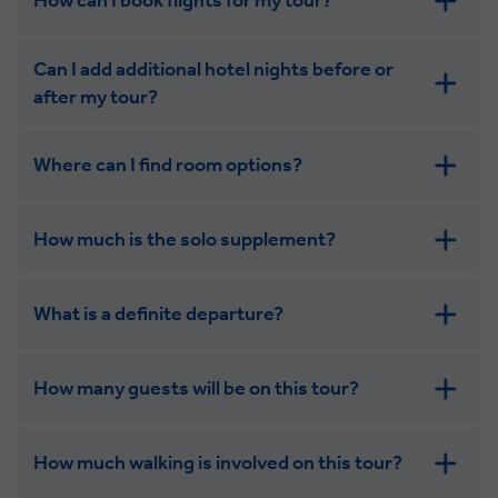
How can I book flights for my tour?
Can I add additional hotel nights before or
after my tour?
Where can I find room options?
get in touch
How much is the solo supplement?
get in touch
What is a definite departure?
How many guests will be on this tour?
How much walking is involved on this tour?