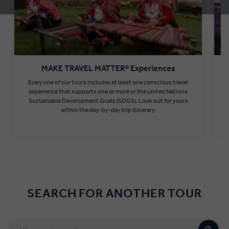
MAKE TRAVEL MATTER® Experiences
Every one of our tours includes at least one conscious travel
T
experience that supports one or more or the united Nations
Sustainable Development Goals (SDGS). Look out for yours
within the day-by-day trip itinerary.
Find out more
SEARCH FOR ANOTHER TOUR