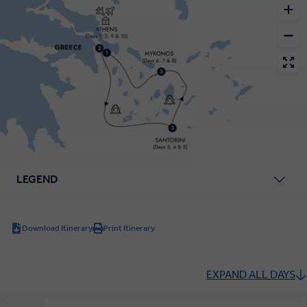
LEGEND
Download Itinerary
Print Itinerary
EXPAND ALL DAYS