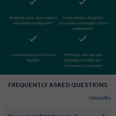
‘Business Class’ style coaches
Insider Access, Insightful
with extended legroom*
Encounters and Insight Choice
experiences
Local discovery led by Local
Porterage, plus tips and
Experts
gratuities at hotels and
restaurants, is included
FREQUENTLY ASKED QUESTIONS
Expand All