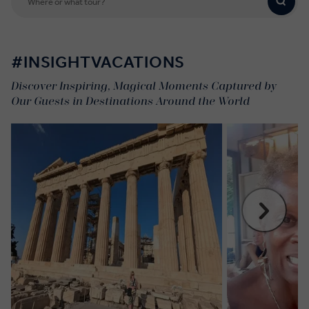
#INSIGHTVACATIONS
Discover Inspiring, Magical Moments Captured by
Our Guests in Destinations Around the World