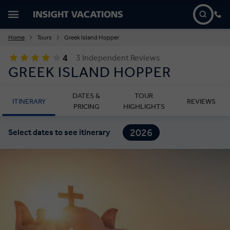
Home
Tours
Greek Island Hopper
4
3 Independent Reviews
GREEK ISLAND HOPPER
DATES &
TOUR
ITINERARY
REVIEWS
PRICING
HIGHLIGHTS
2026
Select dates to see itinerary
2027