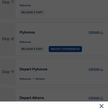
Day 7
Mykonos
RELAXED START
Mykonos
EXPAND
Day 8
Mykonos
RELAXED START
INSIGHT EXPERIENCES
Depart Mykonos
EXPAND
Day 9
Mykonos
Athens
Depart Athens
EXPAND
Day 10
Athens