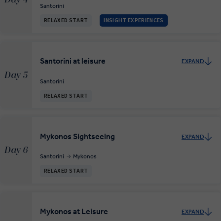
Santorini
RELAXED START
INSIGHT EXPERIENCES
Santorini at leisure
EXPAND
Day 5
Santorini
RELAXED START
Mykonos Sightseeing
EXPAND
Day 6
Santorini
Mykonos
RELAXED START
Mykonos at Leisure
EXPAND