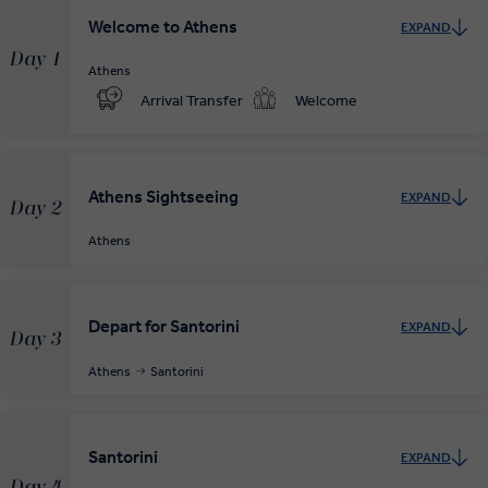
Welcome to Athens
EXPAND
Day 1
Athens
Arrival Transfer
Welcome
Athens Sightseeing
EXPAND
Day 2
Athens
Depart for Santorini
EXPAND
Day 3
Athens
Santorini
Santorini
EXPAND
Day 4