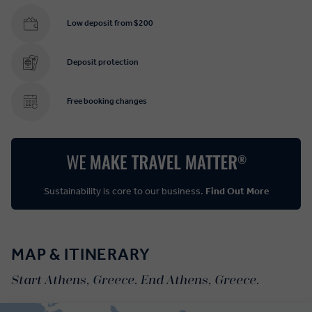
Low deposit from $200
Deposit protection
Free booking changes
Sustainability is core to our business.
Find Out More
MAP & ITINERARY
Start Athens, Greece. End Athens, Greece.