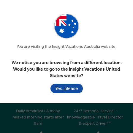
Departure Transfer
Included In Your Tour
You are visiting the Insight Vacations Australia website.
We notice you are browsing from a different location.
Would you like to go to the Insight Vacations United
Handpicked 4 & 5 star hotels in
Superior dining in top rated
States website?
great locations
restaurants
Yes, please
Daily breakfasts & many
24/7 personal service –
relaxed morning starts after
knowledgeable Travel Director
9am
& expert Driver**