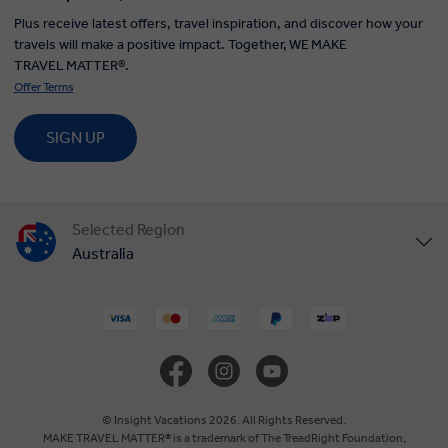
Plus receive latest offers, travel inspiration, and discover how your
travels will make a positive impact. Together, WE MAKE
TRAVEL MATTER®.
Offer Terms
SIGN UP
Selected Region
Australia
United States
United Kingdom
Canada
© Insight Vacations 2026. All Rights Reserved.
MAKE TRAVEL MATTER® is a trademark of The TreadRight Foundation,