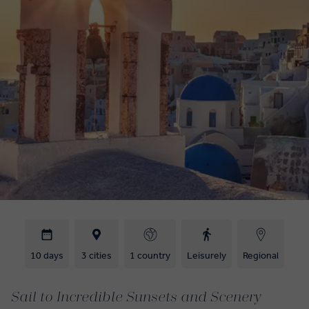
10 days
3 cities
1 country
Leisurely
Regional
Sail to Incredible Sunsets and Scenery