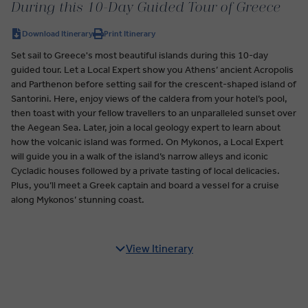
During this 10-Day Guided Tour of Greece
Download Itinerary
Print Itinerary
Set sail to Greece's most beautiful islands during this 10-day
guided tour. Let a Local Expert show you Athens’ ancient Acropolis
and Parthenon before setting sail for the crescent-shaped island of
Santorini. Here, enjoy views of the caldera from your hotel’s pool,
then toast with your fellow travellers to an unparalleled sunset over
the Aegean Sea. Later, join a local geology expert to learn about
how the volcanic island was formed. On Mykonos, a Local Expert
will guide you in a walk of the island’s narrow alleys and iconic
Cycladic houses followed by a private tasting of local delicacies.
Plus, you’ll meet a Greek captain and board a vessel for a cruise
along Mykonos’ stunning coast.
View Itinerary