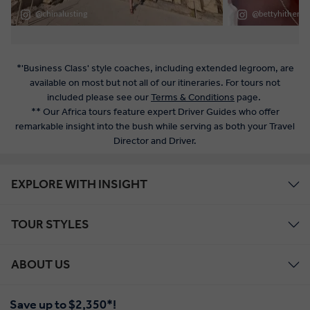
*'Business Class' style coaches, including extended legroom, are
available on most but not all of our itineraries. For tours not
included please see our
Terms & Conditions
page.
** Our Africa tours feature expert Driver Guides who offer
remarkable insight into the bush while serving as both your Travel
Director and Driver.
EXPLORE WITH INSIGHT
TOUR STYLES
ABOUT US
Save up to $2,350*!