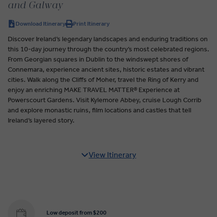
and Galway
Download Itinerary
Print Itinerary
Discover Ireland’s legendary landscapes and enduring traditions on
this 10-day journey through the country’s most celebrated regions.
From Georgian squares in Dublin to the windswept shores of
Connemara, experience ancient sites, historic estates and vibrant
cities. Walk along the Cliffs of Moher, travel the Ring of Kerry and
enjoy an enriching MAKE TRAVEL MATTER® Experience at
Powerscourt Gardens. Visit Kylemore Abbey, cruise Lough Corrib
and explore monastic ruins, film locations and castles that tell
Ireland’s layered story.
View Itinerary
Low deposit from $200