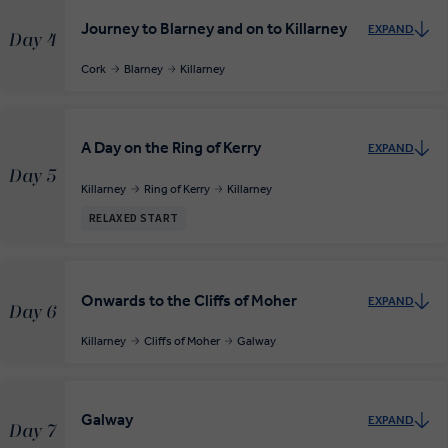
Journey to Blarney and on to Killarney
EXPAND
Day 4
Cork
Blarney
Killarney
A Day on the Ring of Kerry
EXPAND
Day 5
Killarney
Ring of Kerry
Killarney
RELAXED START
Onwards to the Cliffs of Moher
EXPAND
Day 6
Killarney
Cliffs of Moher
Galway
Galway
EXPAND
Day 7