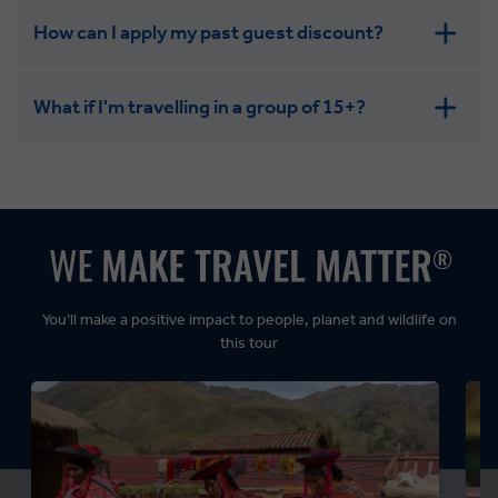
How can I apply my past guest discount?
What if I'm travelling in a group of 15+?
Leisurely:
Balanced:
Dynamic:
You’ll make a positive impact to people, planet and wildlife on
this tour