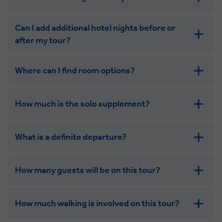
Can I add additional hotel nights before or
after my tour?
Where can I find room options?
get in touch
How much is the solo supplement?
get in touch
What is a definite departure?
How many guests will be on this tour?
How much walking is involved on this tour?