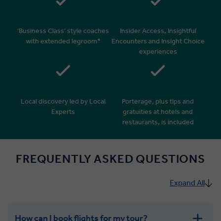
‘Business Class’ style coaches
Insider Access, Insightful
with extended legroom*
Encounters and Insight Choice
experiences
Local discovery led by Local
Porterage, plus tips and
Experts
gratuities at hotels and
restaurants, is included
FREQUENTLY ASKED QUESTIONS
Expand All
How can I book flights for my tour?