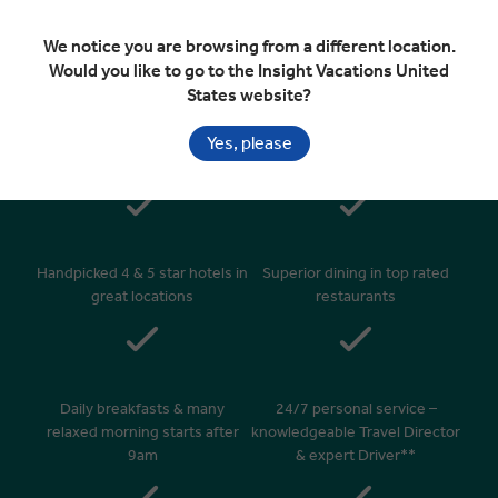
Departure Transfer
We notice you are browsing from a different location.
Would you like to go to the Insight Vacations United
States website?
Included In Your Tour
Yes, please
Handpicked 4 & 5 star hotels in
Superior dining in top rated
great locations
restaurants
Daily breakfasts & many
24/7 personal service –
relaxed morning starts after
knowledgeable Travel Director
9am
& expert Driver**