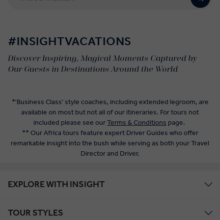
#INSIGHTVACATIONS
Discover Inspiring, Magical Moments Captured by
Our Guests in Destinations Around the World
*'Business Class' style coaches, including extended legroom, are
available on most but not all of our itineraries. For tours not
included please see our
Terms & Conditions
page.
** Our Africa tours feature expert Driver Guides who offer
remarkable insight into the bush while serving as both your Travel
Director and Driver.
EXPLORE WITH INSIGHT
TOUR STYLES