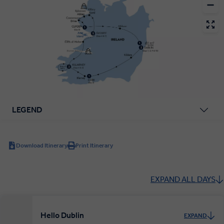
LEGEND
Download Itinerary
Print Itinerary
EXPAND ALL DAYS
Hello Dublin
EXPAND