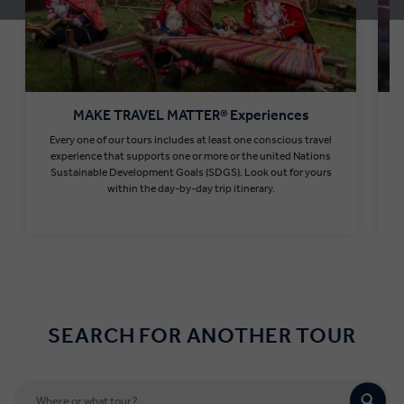
MAKE TRAVEL MATTER® Experiences
Every one of our tours includes at least one conscious travel
T
experience that supports one or more or the united Nations
Sustainable Development Goals (SDGS). Look out for yours
within the day-by-day trip itinerary.
Find out more
SEARCH FOR ANOTHER TOUR