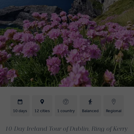
10 days
12 cities
1 country
Balanced
Regional
10-Day Ireland Tour of Dublin, Ring of Kerry