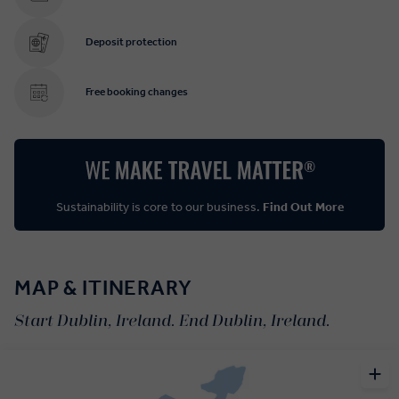
Deposit protection
Free booking changes
Sustainability is core to our business.
Find Out More
MAP & ITINERARY
Start Dublin, Ireland. End Dublin, Ireland.