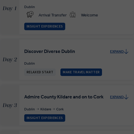
Dublin
Day 1
Arrival Transfer
Welcome
INSIGHT EXPERIENCES
Discover Diverse Dublin
EXPAND
Day 2
Dublin
RELAXED START
MAKE TRAVEL MATTER
Admire County Kildare and on to Cork
EXPAND
Day 3
Dublin
Kildare
Cork
INSIGHT EXPERIENCES