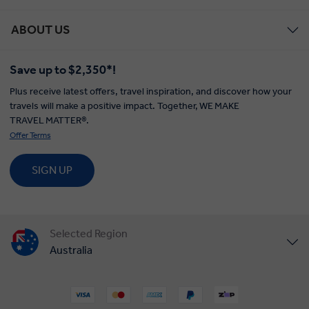
ABOUT US
Save up to $2,350*!
Plus receive latest offers, travel inspiration, and discover how your
travels will make a positive impact. Together, WE MAKE
TRAVEL MATTER®.
Offer Terms
SIGN UP
Selected Region
Australia
United States