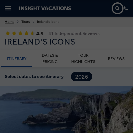
Home
Tours
Ireland's Icons
4.9
41 Independent Reviews
IRELAND'S ICONS
DATES &
TOUR
ITINERARY
REVIEWS
PRICING
HIGHLIGHTS
2026
Select dates to see itinerary
2027