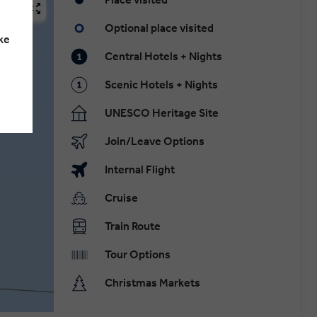
Optional place visited
ke
Central Hotels + Nights
Scenic Hotels + Nights
UNESCO Heritage Site
Join/Leave Options
Internal Flight
Cruise
Train Route
Tour Options
Christmas Markets