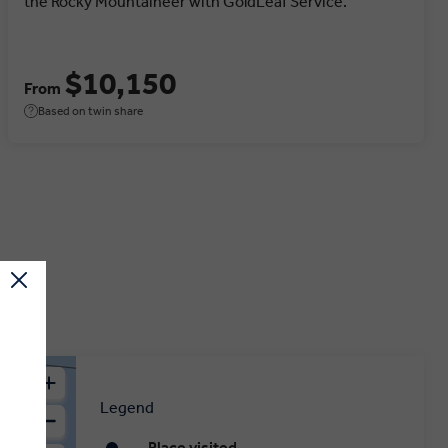
the Rocky Mountaineer with GoldLeaf Service.
$10,150
From
Based on twin share
Legend
Place visited