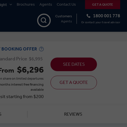
Brochures
Agents
Contact Us
ight
GET A QUOTE
1800 001 778
Customers
Agents
Or contact your travel advisor
Y BOOKING OFFER
andard Price
$6,995
SEE DATES
$6,296
From
n share on limited departures
GET A QUOTE
months interest free financing
available
sit starting from $200
S
REVIEWS