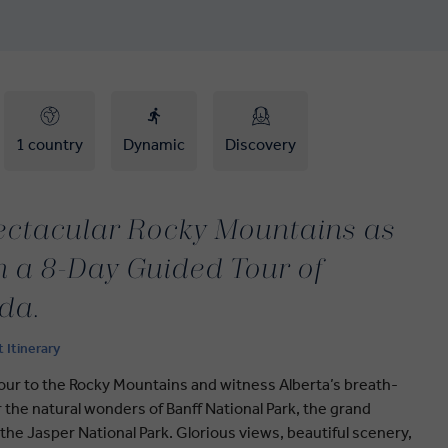
1 country
Dynamic
Discovery
pectacular Rocky Mountains as
 a 8-Day Guided Tour of
da.
t Itinerary
our to the Rocky Mountains and witness Alberta’s breath-
 the natural wonders of Banff National Park, the grand
 the Jasper National Park. Glorious views, beautiful scenery,