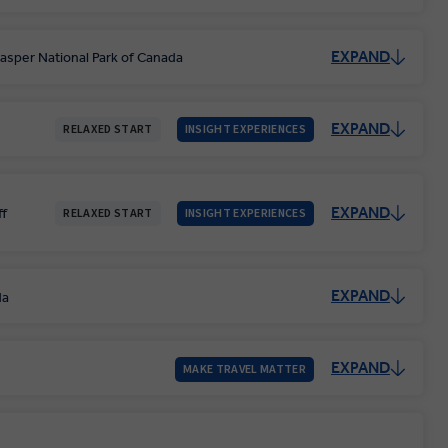
EXPAND
asper National Park of Canada
EXPAND
RELAXED START
INSIGHT EXPERIENCES
EXPAND
ff
RELAXED START
INSIGHT EXPERIENCES
EXPAND
da
EXPAND
MAKE TRAVEL MATTER