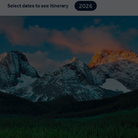
2026
Select dates to see itinerary
2027
2028