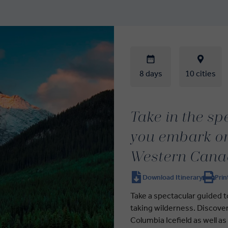
8 days
10 cities
Take in the s
you embark on
Western Cana
Download Itinerary
Prin
Take a spectacular guided t
taking wilderness. Discover
Columbia Icefield as well as