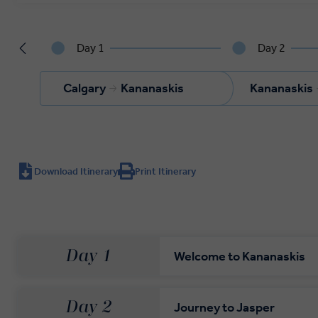
Day 1
Day 2
Calgary
Kananaskis
Kananaskis
Download Itinerary
Print Itinerary
Day 1
Welcome to Kananaskis
Day 2
Journey to Jasper