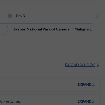
Day 3
Jasper National Park of Canada
Maligne Lake
EXPAND ALL DAYS
EXPAND
EXPAND
Park of Canada