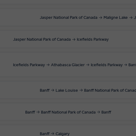
Jasper National Park of Canada
Maligne Lake
J
Jasper National Park of Canada
Icefields Parkway
Icefields Parkway
Athabasca Glacier
Icefields Parkway
Ban
Banff
Lake Louise
Banff National Park of Cana
Banff
Banff National Park of Canada
Banff
Banff
Calgary