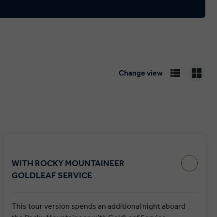
Change view
WITH ROCKY MOUNTAINEER
GOLDLEAF SERVICE
This tour version spends an additional night aboard