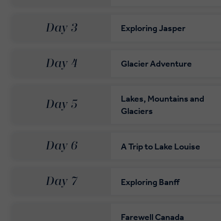
Day 3
Exploring Jasper
Day 4
Glacier Adventure
Lakes, Mountains and
Day 5
Glaciers
Day 6
A Trip to Lake Louise
Day 7
Exploring Banff
Farewell Canada