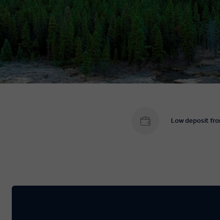
Low deposit fr