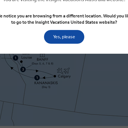
e notice you are browsing from a different location. Would you li
to go to the Insight Vacations United States website?
Yes, please