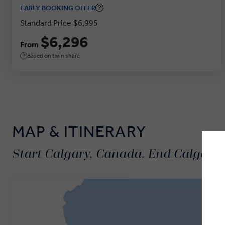
EARLY BOOKING OFFER
Standard Price
$6,995
$6,296
From
Based on twin share
MAP & ITINERARY
Start Calgary, Canada. End Calgary