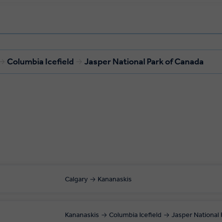
Columbia Icefield
Jasper National Park of Canada
Calgary
Kananaskis
Kananaskis
Columbia Icefield
Jasper National 