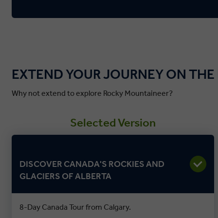
EXTEND YOUR JOURNEY ON THE
Why not extend to explore Rocky Mountaineer?
Selected Version
DISCOVER CANADA'S ROCKIES AND
GLACIERS OF ALBERTA
8-Day Canada Tour from Calgary.