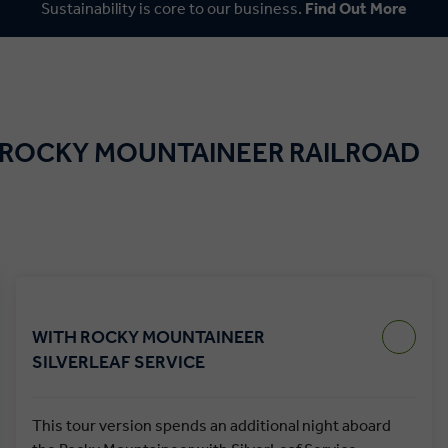
Sustainability is core to our business.
Find Out More
 ROCKY MOUNTAINEER RAILROAD
WITH ROCKY MOUNTAINEER
SILVERLEAF SERVICE
This tour version spends an additional night aboard