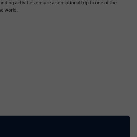
nding activities ensure a sensational trip to one of the
he world.