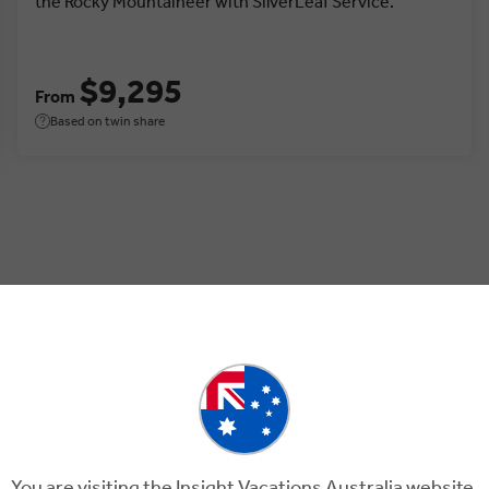
the Rocky Mountaineer with SilverLeaf Service.
$9,295
From
Based on twin share
, Canada.
You are visiting the Insight Vacations Australia website.