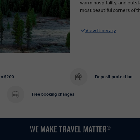
warm hospitality, and outsta
most beautiful corners of t
View Itinerary
om $200
Deposit protection
Free booking changes