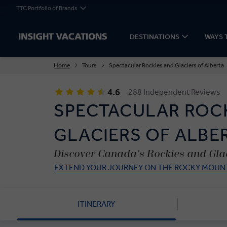
TTC Portfolio of Brands
DESTINATIONS
WAYS 
Home
Tours
Spectacular Rockies and Glaciers of Alberta
4.6
288 Independent Reviews
SPECTACULAR ROC
GLACIERS OF ALBE
Discover Canada's Rockies and Glac
EXTEND YOUR JOURNEY ON THE ROCKY MOUNT
ITINERARY