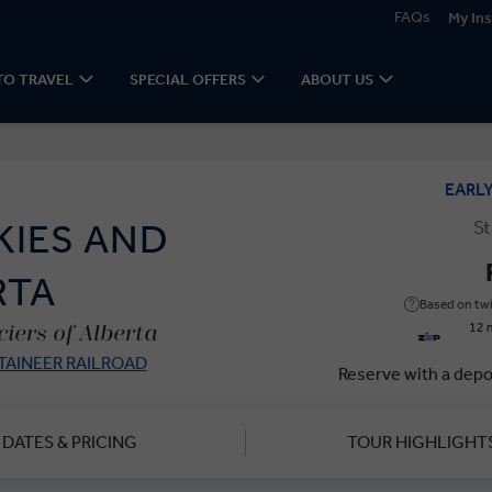
FAQs
My Ins
TO TRAVEL
SPECIAL OFFERS
ABOUT US
EARL
St
KIES AND
RTA
Based on twi
12 
iers of Alberta
AINEER RAILROAD
Reserve with a depo
DATES & PRICING
TOUR HIGHLIGHT