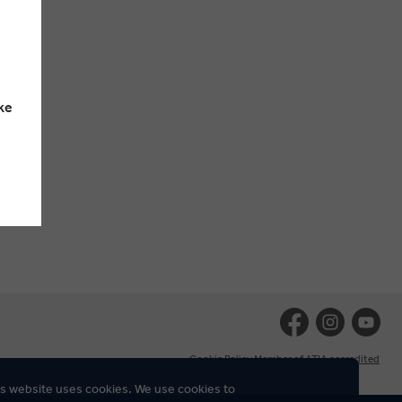
ke
Cookie Policy
Member of ATIA accredited
s website uses cookies. We use cookies to