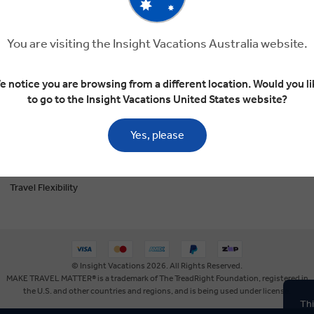
The Insightful Blog
You are visiting the Insight Vacations Australia website.
Privacy Policy
Booking Conditions
e notice you are browsing from a different location. Would you li
to go to the Insight Vacations United States website?
Tour Deposit Level
Travel Updates
Yes, please
My Personal Information
Travel Flexibility
© Insight Vacations 2026. All Rights Reserved.
MAKE TRAVEL MATTER® is a trademark of The TreadRight Foundation, registered in
the U.S. and other countries and regions, and is being used under license.
Thi