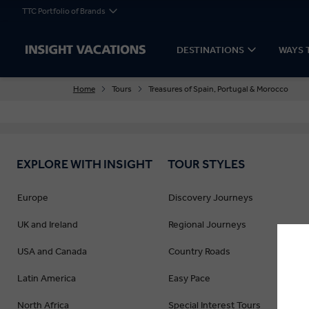
TTC Portfolio of Brands
DESTINATIONS
WAYS 
Home
Tours
Treasures of Spain, Portugal & Morocco
EXPLORE WITH INSIGHT
TOUR STYLES
Europe
Discovery Journeys
UK and Ireland
Regional Journeys
USA and Canada
Country Roads
Latin America
Easy Pace
North Africa
Special Interest Tours