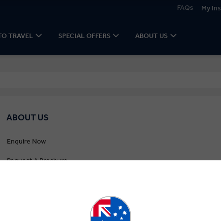
FAQs
My Ins
TO TRAVEL
SPECIAL OFFERS
ABOUT US
ABOUT US
Enquire Now
Request A Brochure
Newsletter Signup
Contact Us
Gold Seal Protection