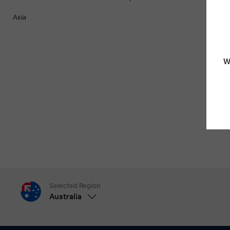
Asia
W
Selected Region
Australia