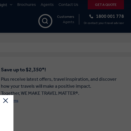
Brochures
Agents
Contact Us
ight
GET A QUOTE
1800 001 778
Customers
Agents
Or contact your travel advisor
Save up to $2,350*!
Plus receive latest offers, travel inspiration, and discover
how your travels will make a positive impact.
Together, WE MAKE TRAVEL MATTER®.
Offer Terms