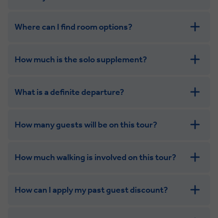
Where can I find room options?
get in touch
How much is the solo supplement?
get in touch
What is a definite departure?
How many guests will be on this tour?
How much walking is involved on this tour?
How can I apply my past guest discount?