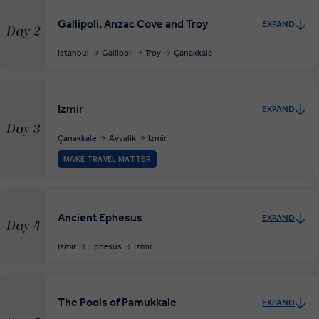
Gallipoli, Anzac Cove and Troy
EXPAND
Day 2
Istanbul
Gallipoli
Troy
Çanakkale
Izmir
EXPAND
Day 3
Çanakkale
Ayvalik
Izmir
MAKE TRAVEL MATTER
Ancient Ephesus
EXPAND
Day 4
Izmir
Ephesus
Izmir
The Pools of Pamukkale
EXPAND