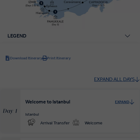
LEGEND
Download Itinerary
Print Itinerary
EXPAND ALL DAYS
Welcome to Istanbul
EXPAND
Day 1
Istanbul
Arrival Transfer
Welcome