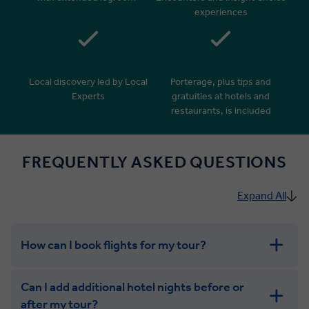
experiences
Local discovery led by Local
Porterage, plus tips and
Experts
gratuities at hotels and
restaurants, is included
FREQUENTLY ASKED QUESTIONS
Expand All
How can I book flights for my tour?
Can I add additional hotel nights before or
after my tour?