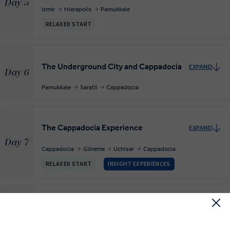
Day 5
Izmir
Hierapolis
Pamukkale
RELAXED START
The Underground City and Cappadocia
EXPAND
Day 6
Pamukkale
Saratli
Cappadocia
The Cappadocia Experience
EXPAND
Day 7
Cappadocia
Göreme
Uchisar
Cappadocia
RELAXED START
INSIGHT EXPERIENCES
Ankara
EXPAND
Day 8
Cappadocia
Ankara