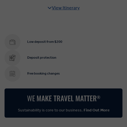
View Itinerary
Low deposit from $200
Deposit protection
Free booking changes
Sustainability is core to our business.
Find Out More