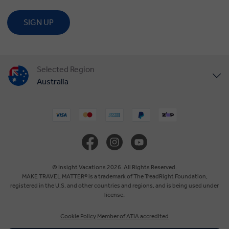
SIGN UP
Selected Region
Australia
United States
United Kingdom
Canada
© Insight Vacations 2026. All Rights Reserved.
MAKE TRAVEL MATTER® is a trademark of The TreadRight Foundation,
registered in the U.S. and other countries and regions, and is being used under
Europe
license.
Cookie Policy
Member of ATIA accredited
New Zealand