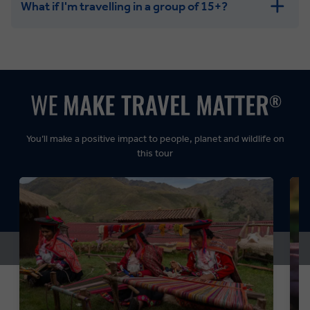
What if I'm travelling in a group of 15+?
Leisurely:
Balanced:
Dynamic:
You’ll make a positive impact to people, planet and wildlife on
this tour