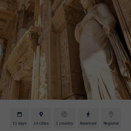
11 days
14 cities
1 country
Balanced
Regional