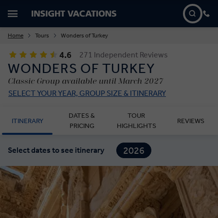
Home
Tours
Wonders of Turkey
4.6
271 Independent Reviews
WONDERS OF TURKEY
Classic Group available until March 2027
SELECT YOUR YEAR, GROUP SIZE & ITINERARY
DATES &
TOUR
ITINERARY
REVIEWS
PRICING
HIGHLIGHTS
2026
Select dates to see itinerary
2027