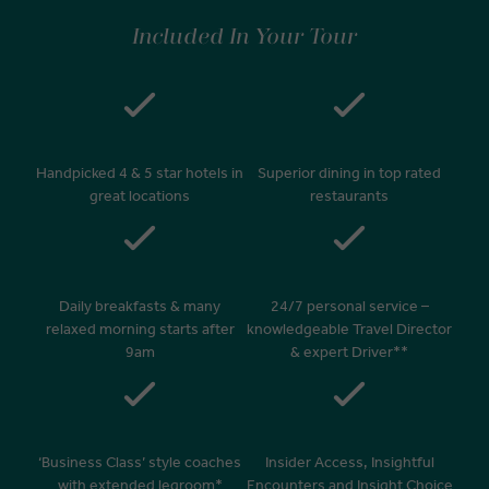
Included In Your Tour
Handpicked 4 & 5 star hotels in
Superior dining in top rated
great locations
restaurants
Daily breakfasts & many
24/7 personal service –
relaxed morning starts after
knowledgeable Travel Director
9am
& expert Driver**
‘Business Class’ style coaches
Insider Access, Insightful
with extended legroom*
Encounters and Insight Choice