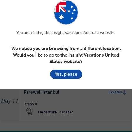
To Istanbul
EXPAND
Day 9
You are visiting the Insight Vacations Australia website.
Ankara
Istanbul
We notice you are browsing from a different location.
Would you like to go to the Insight Vacations United
Istanbul and the Ottoman Empire
EXPAND
Day 10
States website?
Istanbul
Yes, please
Farewell Istanbul
EXPAND
Day 11
Istanbul
Departure Transfer