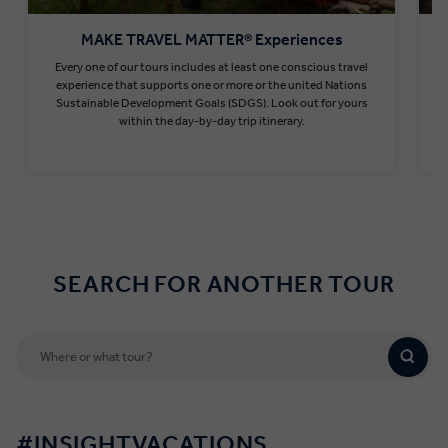
MAKE TRAVEL MATTER® Experiences
Every one of our tours includes at least one conscious travel
T
experience that supports one or more or the united Nations
Sustainable Development Goals (SDGS). Look out for yours
within the day-by-day trip itinerary.
Find out more
SEARCH FOR ANOTHER TOUR
#INSIGHTVACATIONS