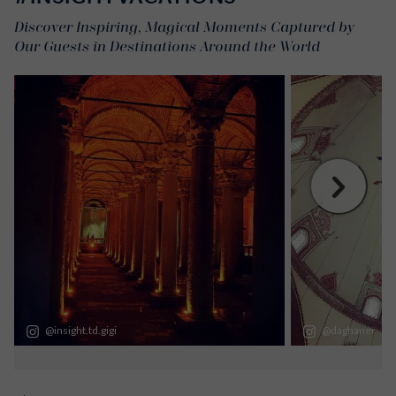
Discover Inspiring, Magical Moments Captured by
Our Guests in Destinations Around the World