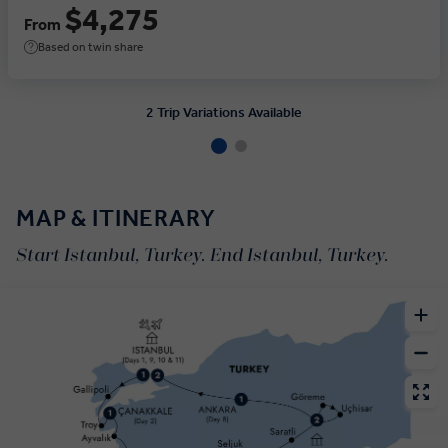
$4,275
From
Based on twin share
2 Trip Variations Available
MAP & ITINERARY
Start Istanbul, Turkey. End Istanbul, Turkey.