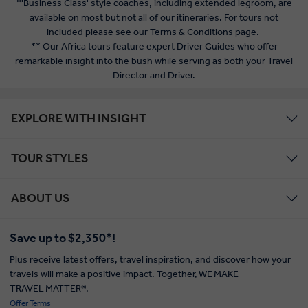
*'Business Class' style coaches, including extended legroom, are
available on most but not all of our itineraries. For tours not
included please see our
Terms & Conditions
page.
** Our Africa tours feature expert Driver Guides who offer
remarkable insight into the bush while serving as both your Travel
Director and Driver.
EXPLORE WITH INSIGHT
TOUR STYLES
ABOUT US
Save up to $2,350*!
Plus receive latest offers, travel inspiration, and discover how your
travels will make a positive impact. Together, WE MAKE
TRAVEL MATTER®.
Offer Terms