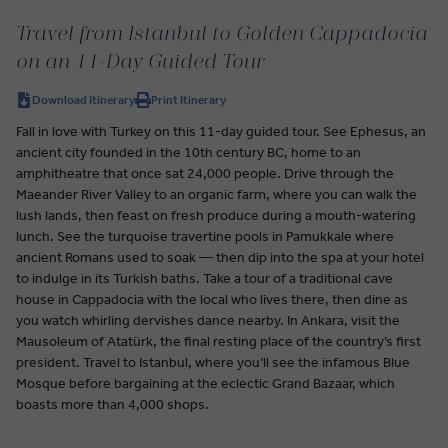
Travel from Istanbul to Golden Cappadocia
on an 11-Day Guided Tour
Download Itinerary
Print Itinerary
Fall in love with Turkey on this 11-day guided tour. See Ephesus, an
ancient city founded in the 10th century BC, home to an
amphitheatre that once sat 24,000 people. Drive through the
Maeander River Valley to an organic farm, where you can walk the
lush lands, then feast on fresh produce during a mouth-watering
lunch. See the turquoise travertine pools in Pamukkale where
ancient Romans used to soak — then dip into the spa at your hotel
to indulge in its Turkish baths. Take a tour of a traditional cave
house in Cappadocia with the local who lives there, then dine as
you watch whirling dervishes dance nearby. In Ankara, visit the
Mausoleum of Atatürk, the final resting place of the country’s first
president. Travel to Istanbul, where you’ll see the infamous Blue
Mosque before bargaining at the eclectic Grand Bazaar, which
boasts more than 4,000 shops.