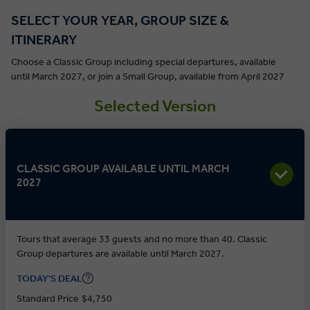
SELECT YOUR YEAR, GROUP SIZE &
ITINERARY
Choose a Classic Group including special departures, available
until March 2027, or join a Small Group, available from April 2027
Selected Version
CLASSIC GROUP AVAILABLE UNTIL MARCH
2027
Tours that average 33 guests and no more than 40. Classic
Group departures are available until March 2027.
TODAY'S DEAL
Standard Price
$4,750