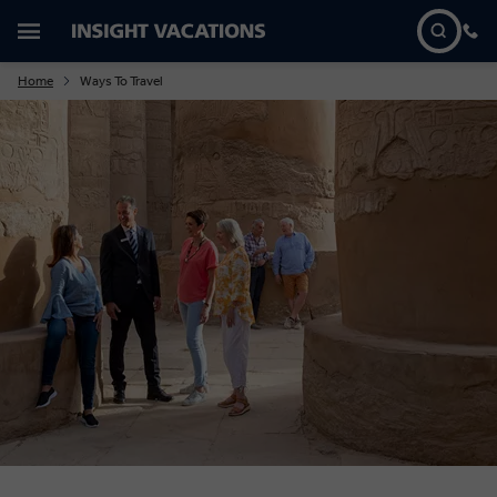
Home
Ways To Travel