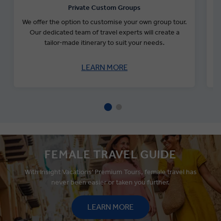
Private Custom Groups
We offer the option to customise your own group tour.
Our dedicated team of travel experts will create a
tailor-made itinerary to suit your needs.
s
LEARN MORE
FEMALE TRAVEL GUIDE
With Insight Vacations’ Premium Tours, female travel has
never been easier or taken you further.
LEARN MORE