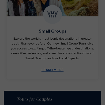
Small Groups
Explore the world's most iconic destinations in greater
depth than ever before​.
Our new Small Group Tours give
you access to exciting, off-the-beaten-path destinations,
one-off experiences, and even closer connection to your
Travel Director and our Local Experts.
LEARN MORE
Tours for Couples