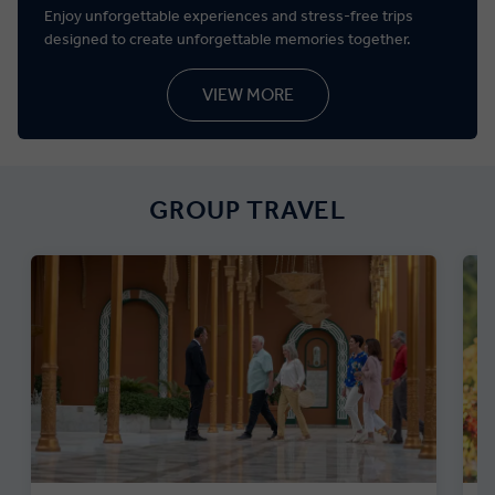
Enjoy unforgettable experiences and stress-free trips
designed to create unforgettable memories together.
VIEW MORE
GROUP TRAVEL