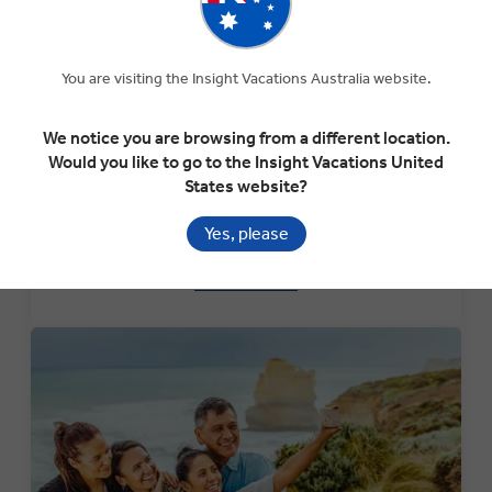
You are visiting the Insight Vacations Australia website.
Special Interest Tours
Explore our collection of Special Interest Tours that are
We notice you are browsing from a different location.
themed around particular local festivals, events or cultural
Would you like to go to the Insight Vacations United
interests. These tours include stops at the Chelsea
States website?
Flower Show in England, Oktoberfest in Germany and
more.
Yes, please
LEARN MORE