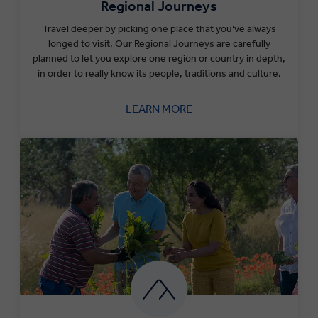
Regional Journeys
Travel deeper by picking one place that you’ve always
longed to visit. Our Regional Journeys are carefully
planned to let you explore one region or country in depth,
in order to really know its people, traditions and culture.
LEARN MORE