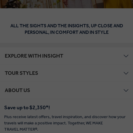
ALL THE SIGHTS AND THE INSIGHTS, UP CLOSE AND
PERSONAL, IN COMFORT AND IN STYLE
EXPLORE WITH INSIGHT
TOUR STYLES
ABOUT US
Save up to $2,350*!
Plus receive latest offers, travel inspiration, and discover how your
travels will make a positive impact. Together, WE MAKE
TRAVEL MATTER®.