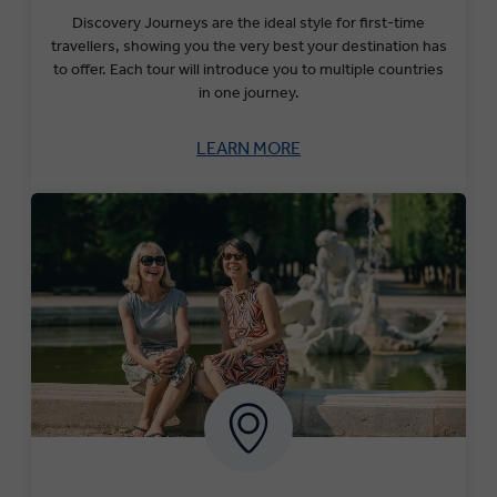
Discovery Journeys are the ideal style for first-time
travellers, showing you the very best your destination has
to offer. Each tour will introduce you to multiple countries
in one journey.
LEARN MORE