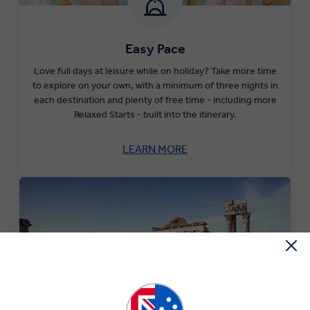
Easy Pace
Love full days at leisure while on holiday? Take more time
to explore on your own, with a minimum of three nights in
each destination and plenty of free time - including more
Relaxed Starts - built into the itinerary.
LEARN MORE