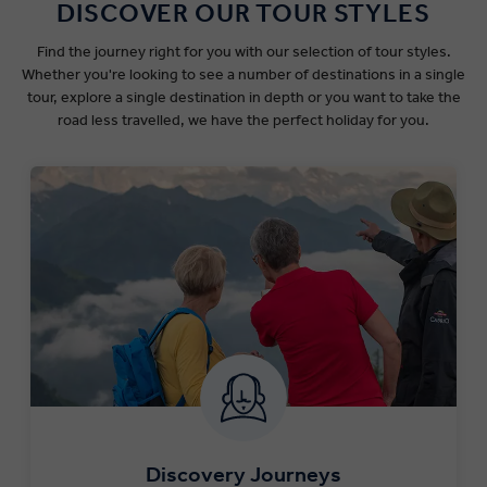
DISCOVER OUR TOUR STYLES
Find the journey right for you with our selection of tour styles.
Whether you're looking to see a number of destinations in a single
tour, explore a single destination in depth or you want to take the
road less travelled, we have the perfect holiday for you.
Discovery Journeys