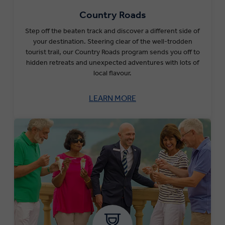
Country Roads
Step off the beaten track and discover a different side of
your destination. Steering clear of the well-trodden
tourist trail, our Country Roads program sends you off to
hidden retreats and unexpected adventures with lots of
local flavour.
LEARN MORE