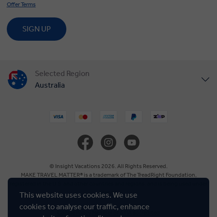
Offer Terms
SIGN UP
Selected Region
Australia
United States
United Kingdom
Canada
© Insight Vacations 2026. All Rights Reserved.
MAKE TRAVEL MATTER® is a trademark of The TreadRight Foundation,
registered in the U.S. and other countries and regions, and is being used under
Europe
license.
This website uses cookies. We use
cookies to analyse our traffic, enhance
Cookie Policy
Member of ATIA accredited
New Zealand