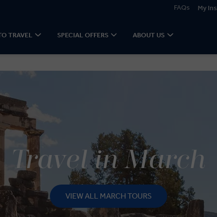
FAQs
My Ins
TO TRAVEL
SPECIAL OFFERS
ABOUT US
Travel in March
VIEW ALL MARCH TOURS