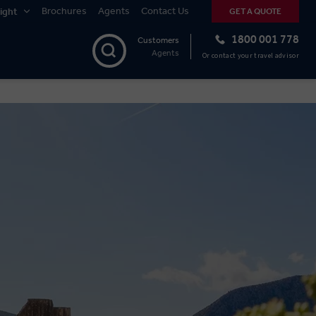
Brochures
Agents
Contact Us
ight
GET A QUOTE
1800 001 778
Customers
Agents
Or contact your travel advisor