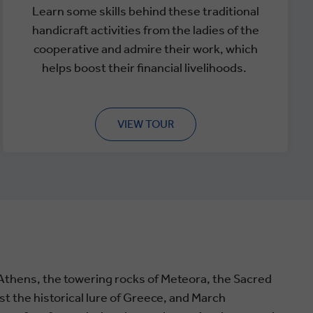
Learn some skills behind these traditional
handicraft activities from the ladies of the
cooperative and admire their work, which
helps boost their financial livelihoods.
VIEW TOUR
Athens, the towering rocks of Meteora, the Sacred
st the historical lure of Greece, and March