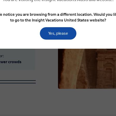
 ideal. The sun’s
he spectacular
e notice you are browsing from a different location. Would you li
to go to the Insight Vacations United States website?
emples to the Wadi
Jordan warms both
Yes, please
or:
fewer crowds