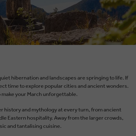
iet hibernation and landscapes are springing to life. If
erfect time to explore popular cities and ancient wonders.
 to make your March unforgettable.
ver history and mythology at every turn, from ancient
dle Eastern hospitality. Away from the larger crowds,
ic and tantalising cuisine.