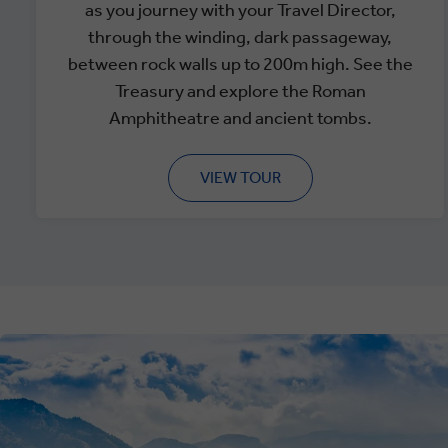
as you journey with your Travel Director,
through the winding, dark passageway,
between rock walls up to 200m high. See the
Treasury and explore the Roman
Amphitheatre and ancient tombs.
VIEW TOUR