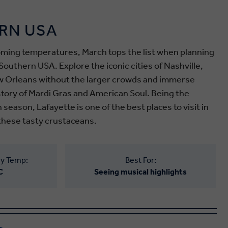
RN USA
ming temperatures, March tops the list when planning
Southern USA. Explore the iconic cities of Nashville,
 Orleans without the larger crowds and immerse
istory of Mardi Gras and American Soul.
Being the
h season
, Lafayette is one of the best places to visit in
these tasty crustaceans.
y Temp:
Best For:
C
Seeing musical highlights