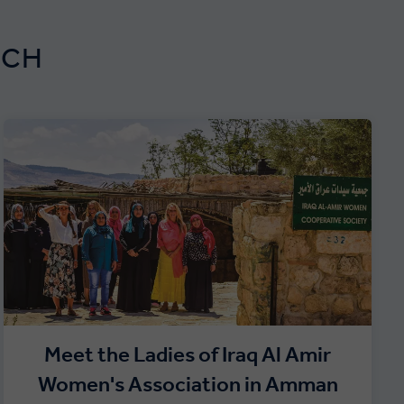
RCH
Meet the Ladies of Iraq Al Amir
Women's Association in Amman