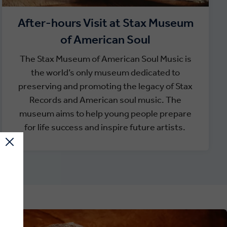
After-hours Visit at Stax Museum
of American Soul
The Stax Museum of American Soul Music is
the world’s only museum dedicated to
preserving and promoting the legacy of Stax
Records and American soul music. The
museum aims to help young people prepare
for life success and inspire future artists.