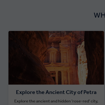
WH
Explore the Ancient City of Petra
Explore the ancient and hidden 'rose-red' city,