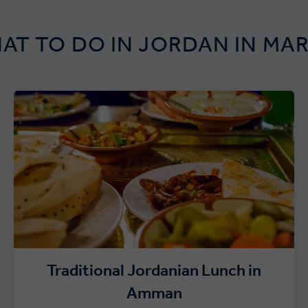
AT TO DO IN JORDAN IN MA
Traditional Jordanian Lunch in
Amman