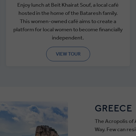
Enjoy lunch at Beit Khairat Souf, a local café
hosted in the home of the Bataresh family.
This women-owned café aims to create a
platform for local women to become financially
independent.
VIEW TOUR
GREECE
The Acropolis of 
Way. Few can resi