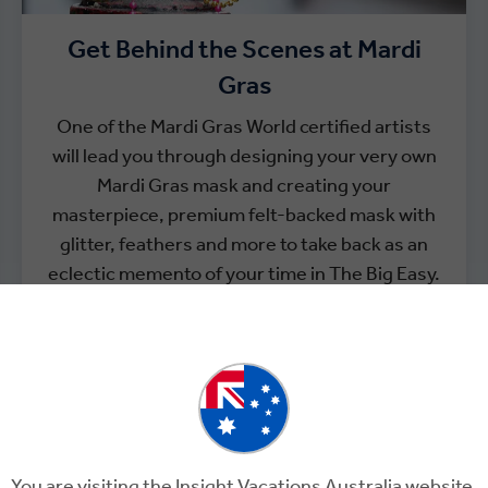
Get Behind the Scenes at Mardi
Gras
One of the Mardi Gras World certified artists
will lead you through designing your very own
Mardi Gras mask and creating your
masterpiece, premium felt-backed mask with
glitter, feathers and more to take back as an
eclectic memento of your time in The Big Easy.
You are visiting the Insight Vacations Australia website.