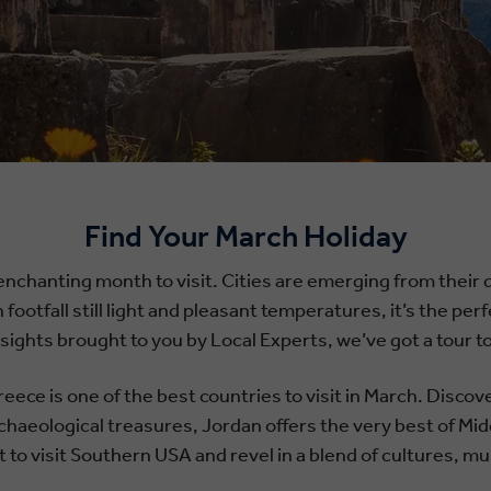
Find Your March Holiday
enchanting month to visit. Cities are emerging from their qu
h footfall still light and pleasant temperatures, it’s the p
insights brought to you by Local Experts, we’ve got a tour
eece is one of the best countries to visit in March. Disco
chaeological treasures, Jordan offers the very best of Mid
 to visit Southern USA and revel in a blend of cultures, mus