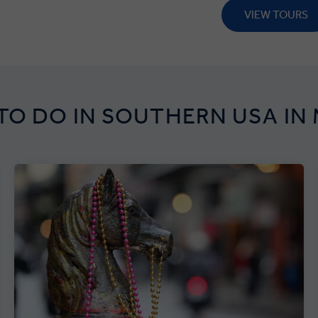
VIEW TOURS
TO DO IN SOUTHERN USA IN