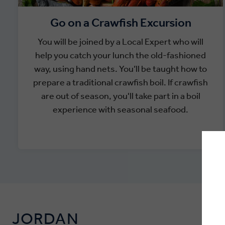
Go on a Crawfish Excursion
You will be joined by a Local Expert who will
help you catch your lunch the old-fashioned
way, using hand nets. You’ll be taught how to
prepare a traditional crawfish boil. If crawfish
are out of season, you'll take part in a boil
experience with seasonal seafood.
JORDAN