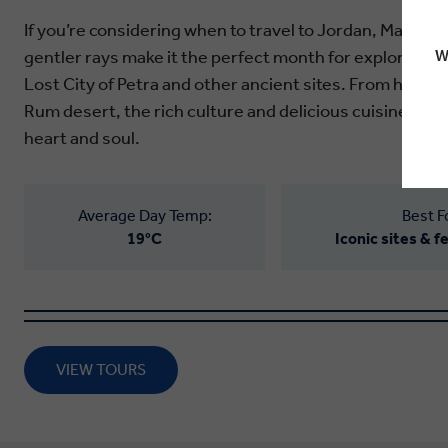
If you’re considering when to travel to Jordan, March is
gentler rays make it the perfect month for exploring t
W
Lost City of Petra and other ancient sites. From holy t
Rum desert, the rich culture and delicious cuisine of 
heart and soul.
Average Day Temp:
Best F
19°C
Iconic sites & 
VIEW TOURS