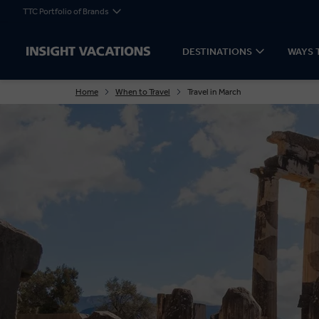
TTC Portfolio of Brands
DESTINATIONS
WAYS 
Home
When to Travel
Travel in March