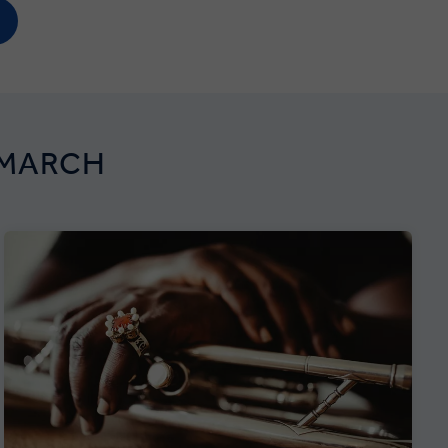
 MARCH