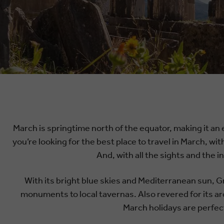
March is springtime north of the equator, making it an 
you’re looking for the best place to travel in March, wit
And, with all the sights and the 
With its bright blue skies and Mediterranean sun, Gr
monuments to local tavernas. Also revered for its ar
March holidays are perfect