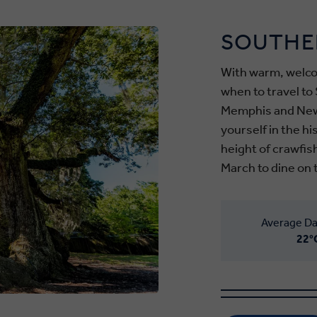
SOUTHE
With warm, welco
when to travel to 
Memphis and New
yourself in the h
height of crawfis
March to dine on 
Average Da
22°