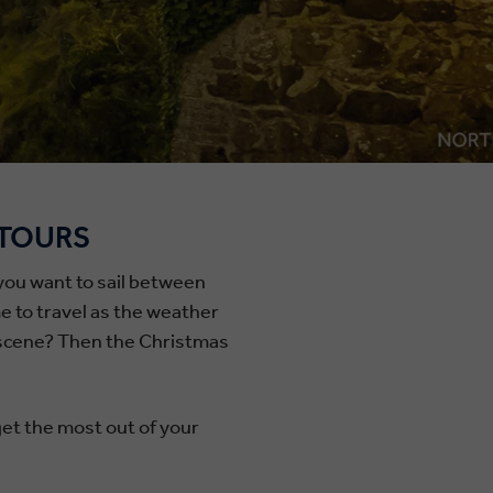
 TOURS
 you want to sail between
me to travel as the weather
le scene? Then the Christmas
get the most out of your