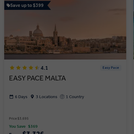
Save up to $399
4.1
Easy Pace
EASY PACE MALTA
6 Days
3 Locations
1 Country
Price $3,695
You Save
$369