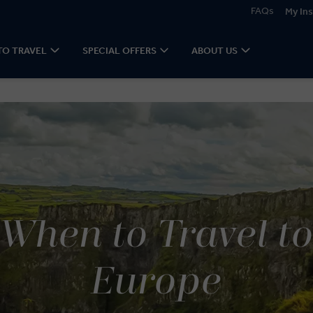
FAQs
My Ins
TO TRAVEL
SPECIAL OFFERS
ABOUT US
When to Travel t
Europe