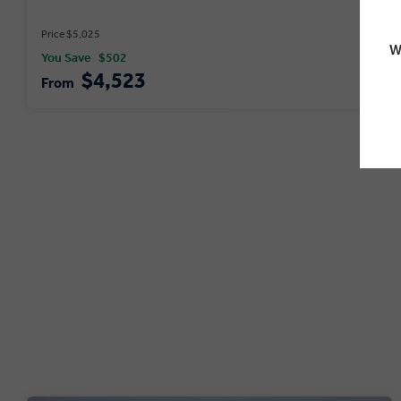
Price $5,025
W
You Save
$502
$4,523
From