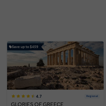
Save up to $459
4.7
Regional
GLORIES OF GREECE