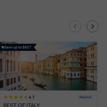
Save up to $827
4.7
Regional
BEST OF ITALY