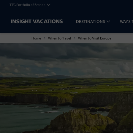
TTC Portfolio of Brands
DESTINATIONS
WAYS 
Home
When to Travel
When to Visit Europe