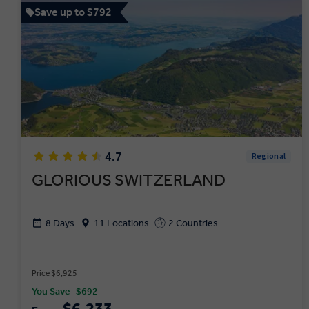
Save up to $792
4.7
Regional
GLORIOUS SWITZERLAND
8 Days
11 Locations
2 Countries
Price $6,925
You Save
$692