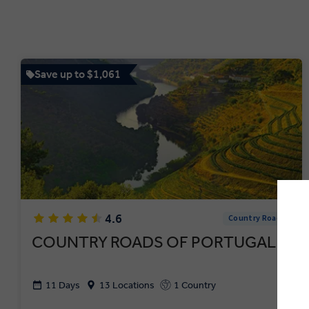
Save up to $1,061
4.6
Country Roads
COUNTRY ROADS OF PORTUGAL
11 Days
13 Locations
1 Country