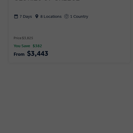
7 Days
8 Locations
1 Country
Price $3,825
You Save
$382
$3,443
From