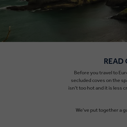
READ 
Before you travel to Eur
secluded coves on the spar
isn't too hot and it is les
We've put together a gu