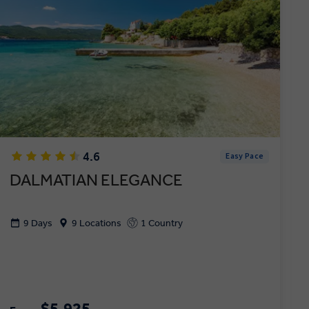
4.6
Easy Pace
DALMATIAN ELEGANCE
9 Days
9 Locations
1 Country