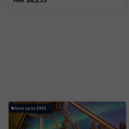
$6,233
From
Save up to $985