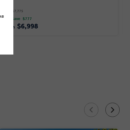
Price $7,775
ke
You Save
$777
$6,998
From