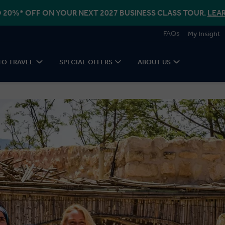
 20%* OFF ON YOUR NEXT 2027 BUSINESS CLASS TOUR.
LEA
FAQs
My Insight
TO TRAVEL
SPECIAL OFFERS
ABOUT US