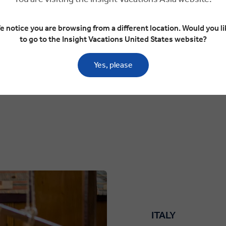
ruins of the Temples of Artemis and Zeus. Ascend to
e notice you are browsing from a different location. Would you li
Jordan, the 11,929-foot-ta
to go to the Insight Vacations United States website?
Promised Land.
Price US$ 2,295 pp
Yes, please
You Save
US$ 229
pp
US$ 2,066
Price From
pp
Based on twin share on limited depar
ITALY