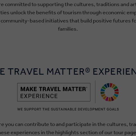
re committed to supporting the cultures, traditions and a
ities unlock the benefits of tourism through economic e
ommunity-based initiatives that build positive futures fo
families.
E TRAVEL MATTER® EXPERIE
e you can contribute to and participate in the cultures, tra
hese experiences in the highlights section of our tour page