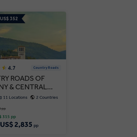
 US$ 352
4.7
Country Roads
RY ROADS OF
NY & CENTRAL…
11 Locations
2 Countries
0 pp
$ 315
pp
US$ 2,835
pp