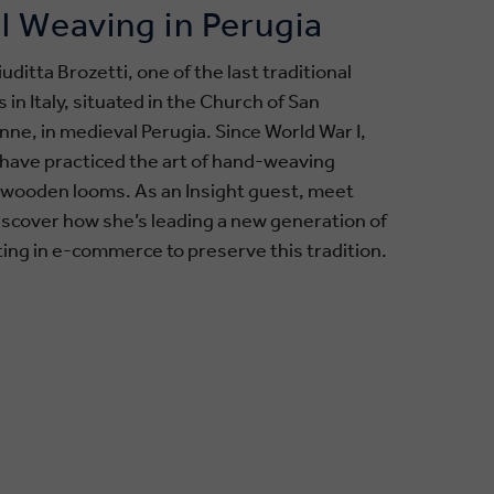
l Weaving in Perugia
uditta Brozetti, one of the last traditional
n Italy, situated in the Church of San
ne, in medieval Perugia. Since World War I,
y have practiced the art of hand-weaving
e wooden looms. As an Insight guest, meet
discover how she’s leading a new generation of
ing in e-commerce to preserve this tradition.