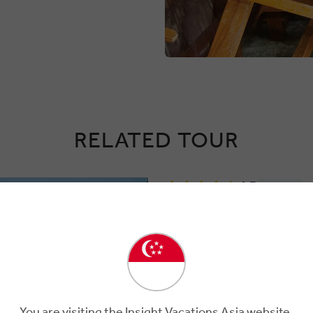
RELATED TOUR
4.7
Regional
JORDAN EXPERI
7 Days
8 Locations
1 C
Unlock the Magic, Mystery,
Delight in all the desert offers durin
short jaunt from Amman, to
You are visiting the Insight Vacations Asia website.