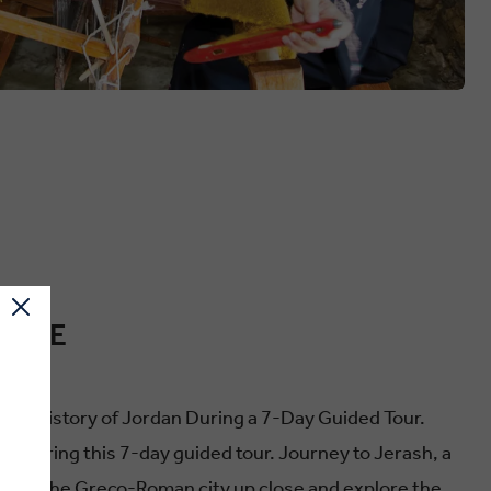
ENCE
ountry
 and History of Jordan During a 7-Day Guided Tour.
g this 7-day guided tour. Journey to Jerash, a
 see the Greco-Roman city up close and explore the