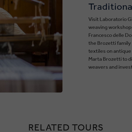
Traditiona
Visit Laboratorio Gi
weaving workshops i
Francesco delle Don
the Brozetti famil
textiles on antiqu
Marta Brozetti to 
weavers and invest
RELATED TOURS