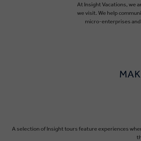
At Insight Vacations, we a
we visit. We help commun
micro-enterprises and c
MAK
A selection of Insight tours feature experiences wher
t