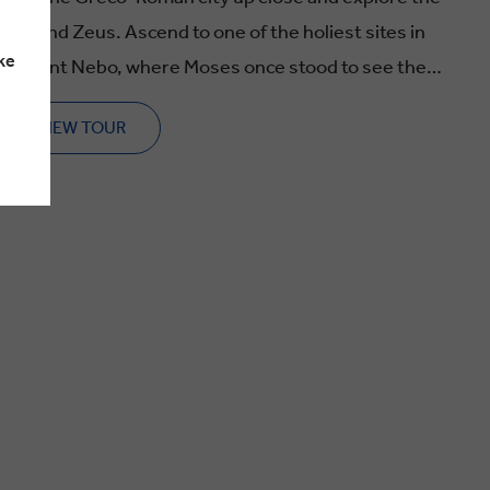
 one of the holiest sites in
ke
ll Mount Nebo, where Moses once stood to see the
VIEW TOUR
tures