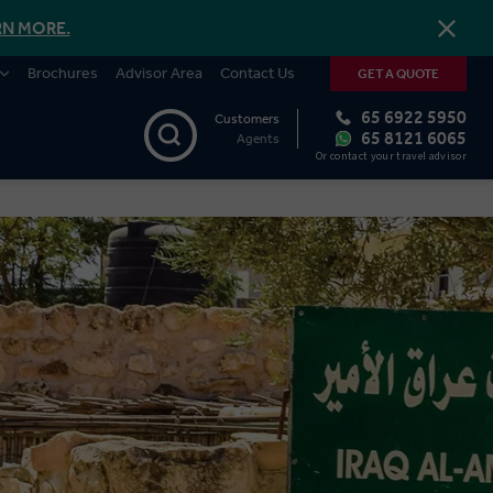
RN MORE.
Brochures
Advisor Area
Contact Us
GET A QUOTE
65 6922 5950
Customers
65 8121 6065
Agents
Or contact your travel advisor