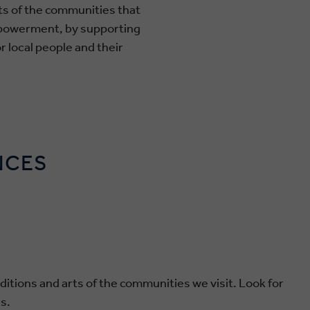
rts of the communities that
mpowerment, by supporting
r local people and their
NCES
ditions and arts of the communities we visit. Look for
s.