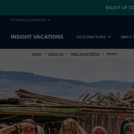
ENJOY UP TO
TTC Portfolio of Brands
DESTINATIONS
WAYS 
Home
About Us
Make Travel Matter
People