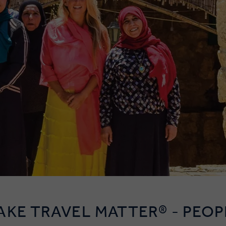
AKE TRAVEL MATTER® - PEOP