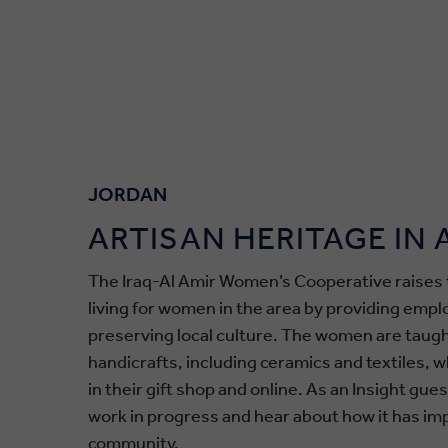
JORDAN
ARTISAN HERITAGE IN
The Iraq-Al Amir Women’s Cooperative raises 
living for women in the area by providing emp
preserving local culture. The women are taugh
handicrafts, including ceramics and textiles, w
in their gift shop and online. As an Insight gue
work in progress and hear about how it has im
community.