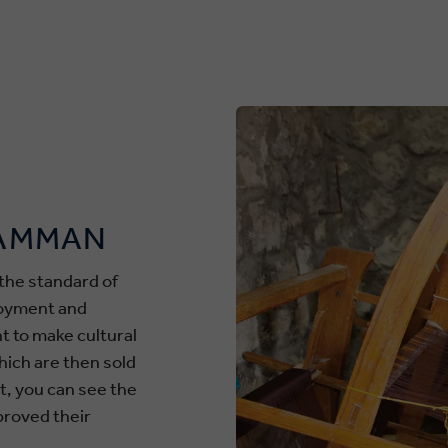
 AMMAN
the standard of
loyment and
t to make cultural
hich are then sold
st, you can see the
proved their