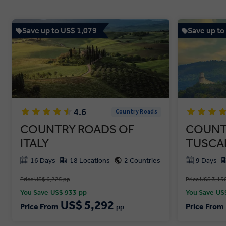
Save up to US$ 1,079
Save up to
4.6
Country Roads
COUNTRY ROADS OF
COUNT
ITALY
TUSCA
16 Days
18 Locations
2 Countries
9 Days
Price US$ 6,225 pp
Price US$ 3,15
You Save
US$ 933
pp
You Save
US
US$ 5,292
Price From
Price From
pp