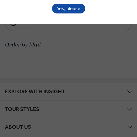
View Online
Yes, please
Download
Order by Mail
EXPLORE WITH INSIGHT
TOUR STYLES
ABOUT US