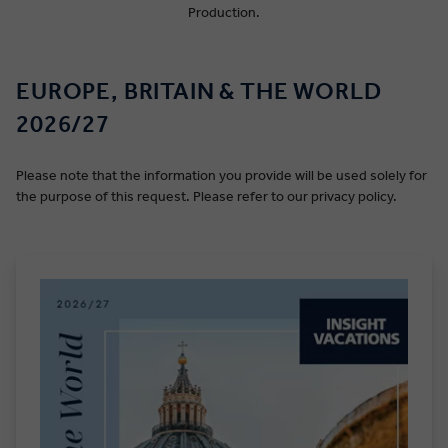
Production.
EUROPE, BRITAIN & THE WORLD
2026/27
Please note that the information you provide will be used solely for
the purpose of this request. Please refer to our privacy policy.