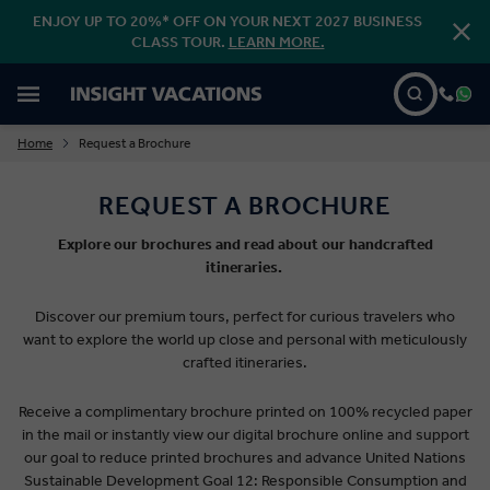
ENJOY UP TO 20%* OFF ON YOUR NEXT 2027 BUSINESS
CLASS TOUR.
LEARN MORE.
Home
Request a Brochure
REQUEST A BROCHURE
Explore our brochures and read about our handcrafted
itineraries.
Discover our premium tours, perfect for curious travelers who
want to explore the world up close and personal with meticulously
crafted itineraries.
Receive a complimentary brochure printed on 100% recycled paper
in the mail or instantly view our digital brochure online and support
our goal to reduce printed brochures and advance United Nations
Sustainable Development Goal 12: Responsible Consumption and