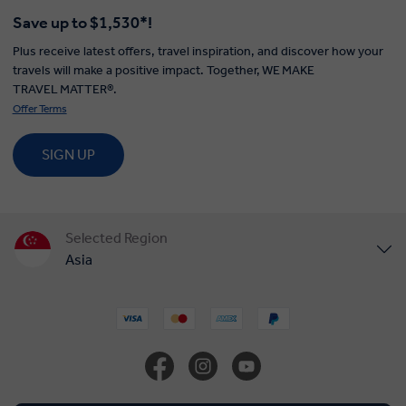
Save up to $1,530*!
Plus receive latest offers, travel inspiration, and discover how your
travels will make a positive impact. Together, WE MAKE
TRAVEL MATTER®.
Offer Terms
SIGN UP
Selected Region
Asia
United States
United Kingdom
Canada