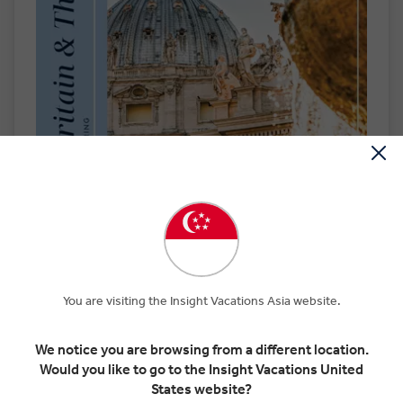
You are visiting the Insight Vacations Asia website.
We notice you are browsing from a different location.
Order by Mail
Would you like to go to the Insight Vacations United
States website?