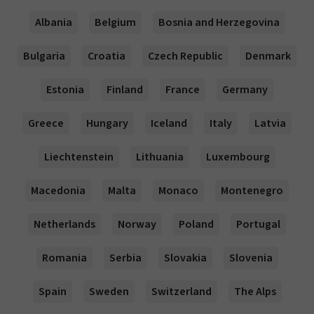
Albania
Belgium
Bosnia and Herzegovina
Bulgaria
Croatia
Czech Republic
Denmark
Estonia
Finland
France
Germany
Greece
Hungary
Iceland
Italy
Latvia
Liechtenstein
Lithuania
Luxembourg
Macedonia
Malta
Monaco
Montenegro
Netherlands
Norway
Poland
Portugal
Romania
Serbia
Slovakia
Slovenia
Spain
Sweden
Switzerland
The Alps