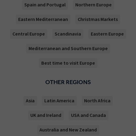
Spain and Portugal
Northern Europe
Eastern Mediterranean
Christmas Markets
Central Europe
Scandinavia
Eastern Europe
Mediterranean and Southern Europe
Best time to visit Europe
OTHER REGIONS
Asia
Latin America
North Africa
UK and Ireland
USA and Canada
Australia and New Zealand