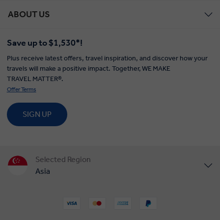
ABOUT US
Save up to $1,530*!
Plus receive latest offers, travel inspiration, and discover how your
travels will make a positive impact. Together, WE MAKE
TRAVEL MATTER®.
Offer Terms
SIGN UP
Selected Region
Asia
United States
United Kingdom