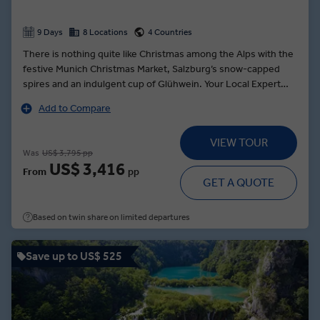
9 Days
8 Locations
4 Countries
There is nothing quite like Christmas among the Alps with the
festive Munich Christmas Market, Salzburg’s snow-capped
spires and an indulgent cup of Glühwein. Your Local Expert
brings Mozart’s history to life before a visit to Salzburg's
Add to Compare
Christmas market. After tasting the festive treats, the culinary
delights continue with a traditional dining experience at
VIEW TOUR
Swarovski Crystal Worlds. If that is not enough to summon
Was
US$ 3,795 pp
your holiday spirit, a stroll through the medieval cobbled
US$ 3,416
From
pp
streets of Freiburg will certainly do the trick, not to mention
GET A QUOTE
the fairytale surroundings of Strasbourg, where the sweet
scent of cinnamon is carried on the breeze at the oldest
Based on twin share on limited departures
Christmas market in France.
Save up to US$ 525