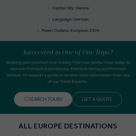
Capital City: Vienna
Language: German
Power Outlets: European 230V
Interested in One of Our Trips?
Booking your premium tour is easy. Find your perfect tour today to
discover Premium Experiences, Premium Dining and Premium
Service. Or request a quote to receive more information from one
of our Travel Experts.
SEARCH TOURS
GET A QUOTE
ALL EUROPE DESTINATIONS