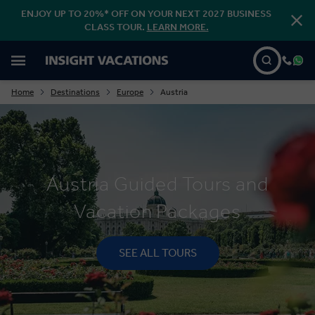
ENJOY UP TO 20%* OFF ON YOUR NEXT 2027 BUSINESS
CLASS TOUR.
LEARN MORE.
Home
Destinations
Europe
Austria
Austria Guided Tours and
Vacation Packages
SEE ALL TOURS