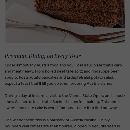
Premium Dining on Every Tour
Order almost any Austria food and you’ll get a full plate that’s carb
and meat heavy. From boiled beef tafelspitz and rindsuppe beef
soup to Rösti potato pancakes and Erdäpfelsalat potato salad,
expect a feast that’ll fill you up when ordering Austria dishes.
During a day at leisure, a visit to the Vienna State Opera and a post-
show Sachertorte at Hotel Sacher is a perfect pairing. This semi-
sweet chocolate cake is world-famous – taste it to find out why.
The wiener schnitzel is a hallmark of Austria cuisine. Thinly-
pounded veal cutlets are then floured, dipped in egg, dredged in