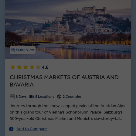
House and Karlskirche.
In Salzburg, you’ll marvel at the birthplace of Mozart with a Local
Expert and listen to a musical demonstration before touring the
rest of the city. You’ll also see the 14th-century architecture of
Innsbruck’s Old Town, watch a ski jump demonstration, and savor
local Austria food on our many premium dining experiences during
an Insight Vacations Austria guided tour.
Quick View
4.6
CHRISTMAS MARKETS OF AUSTRIA AND
BAVARIA
8 Days
5 Locations
2 Countries
Journey through the snow-capped peaks of the Austrian Alps
on this grand tour of Vienna’s Schönbrunn Palace, Salzburg’s
500-year-old Christmas Market and Munich’s six-storey-tall
Christmas tree. Enjoy an Insight Choice in snow-dusted
Add to Compare
Seefeld: glide through the countryside on a horse-drawn