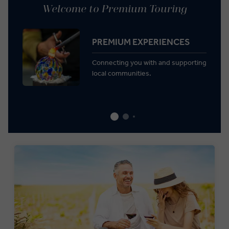
Welcome to Premium Touring
PREMIUM EXPERIENCES
Connecting you with and supporting
local communities.