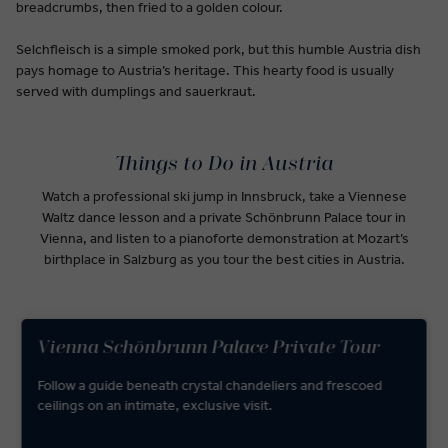
breadcrumbs, then fried to a golden colour.
Selchfleisch is a simple smoked pork, but this humble Austria dish
pays homage to Austria’s heritage. This hearty food is usually
served with dumplings and sauerkraut.
Things to Do in Austria
Watch a professional ski jump in Innsbruck, take a Viennese
Waltz dance lesson and a private Schönbrunn Palace tour in
Vienna, and listen to a pianoforte demonstration at Mozart’s
birthplace in Salzburg as you tour the best cities in Austria.
Vienna Schönbrunn Palace Private Tour
Follow a guide beneath crystal chandeliers and frescoed
ceilings on an intimate, exclusive visit.