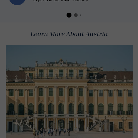
Learn More About Austria