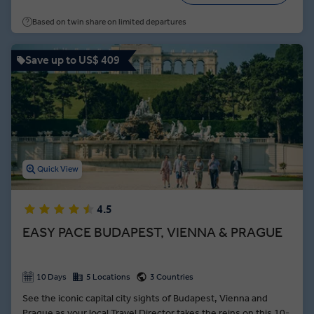
architectural grandeur of its twin towns. A tour of the
Based on twin share on limited departures
Dalmatian Riviera serves up the 1700-year-old cellars of Split
and the pearl of the Adriatic—Dubrovnik.
Save up to US$ 409
Quick View
4.5
EASY PACE BUDAPEST, VIENNA & PRAGUE
10 Days
5 Locations
3 Countries
See the iconic capital city sights of Budapest, Vienna and
Prague as your local Travel Director takes the reins on this 10-