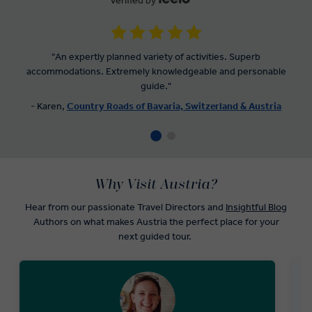
Verified by
"An expertly planned variety of activities. Superb
accommodations. Extremely knowledgeable and personable
guide."
- Karen,
Country Roads of Bavaria, Switzerland & Austria
Why Visit Austria?
Hear from our passionate Travel Directors and
Insightful Blog
Authors on what makes Austria the perfect place for your
next guided tour.