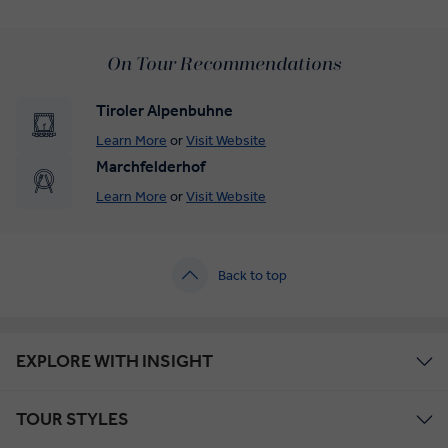
On Tour Recommendations
Tiroler Alpenbuhne
Learn More
or
Visit Website
Marchfelderhof
Learn More
or
Visit Website
Back to top
EXPLORE WITH INSIGHT
TOUR STYLES