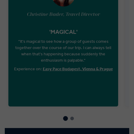
Christine Bader, Travel Director
'MAGICAL'
“It's magical to see how a group of guests comes
together over the course of our trip. I can always tell
when that's happening because suddenly the
W
enthusiasm is palpable.“
T
Experience on:
Easy Pace Budapest, Vienna & Prague