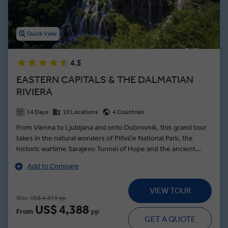
Quick View
4.5
EASTERN CAPITALS & THE DALMATIAN
RIVIERA
14 Days
10 Locations
4 Countries
From Vienna to Ljubljana and onto Dubrovnik, this grand tour
takes in the natural wonders of Plitviče National Park, the
historic wartime Sarajevo Tunnel of Hope and the ancient
town of Trogir—founded by the Greek Empire over 2000
Add to Compare
years ago. Beginning the journey in royal style, a Schönbrunn
Palace tour in Vienna brings the dynasty of the Habsburgs to
VIEW TOUR
life as a Local Expert guides you through the palatial
Was
US$ 4,875 pp
ballrooms, and stately grounds. In the Slovenian capital, the
US$ 4,388
From
pp
intoxicating aromas of Ljubljanan’s Central Market are food for
GET A QUOTE
the soul, while the Croatian capital of Zagreb showcases the