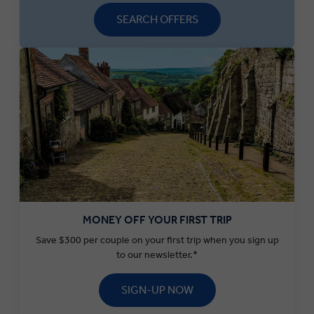
SEARCH OFFERS
MONEY OFF YOUR FIRST TRIP
Save $300 per couple on your first trip when you sign up
to our newsletter.*
SIGN-UP NOW