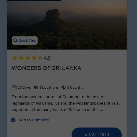
You’ll find no shortage of outdoor Sri Lanka attractions, either.
Venture to the Sacred Tooth Temple, trek to the World’s End,
explore a tea plantation, and watch the trees for Sri Lankan
leopards while on safari in Wilpattu National Park. With premium
dining experiences showcasing the best of Sri Lanka food,
including a Nuwara Eliya cooking demonstration and dinner, an
Quick View
Insight Vacations Sri Lanka tour will show you the vibrant culture
and landscape of this colourful island.
4.9
WONDERS OF SRI LANKA
13 Days
9 Locations
1 Country
From the golden shores of Colombo to the misty
highlands of Nuwara Eliya and the wild landscapes of Yala,
experience the many faces of Sri Lanka on this
unforgettable journey. Climb the UNESCO-listed Sigiriya
Add to Compare
Rock Fortress, explore the sacred temples of Kandy and
Anuradhapura, and meet a practicing monk for a
VIEW TOUR
traditional blessing ceremony. Watch Asian elephants