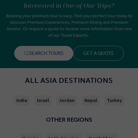
Interested in One of Our Trips?
Booking your premium tour is easy. Find your perfect tour today to
discover Premium Experiences, Premium Dining and Premium
Service. Or request a quote to receive more information from one
of our Travel Experts.
SEARCH TOURS
GET A QUOTE
ALL ASIA DESTINATIONS
India
Israel
Jordan
Nepal
Turkey
OTHER REGIONS