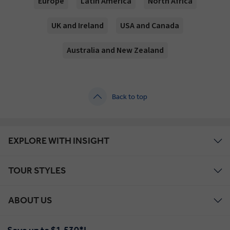
Europe
Latin America
North Africa
UK and Ireland
USA and Canada
Australia and New Zealand
Back to top
EXPLORE WITH INSIGHT
TOUR STYLES
ABOUT US