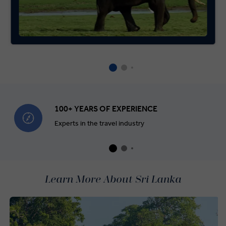
100+ YEARS OF EXPERIENCE
Experts in the travel industry
Learn More About Sri Lanka