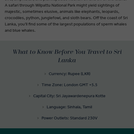
A safari through Wilpattu National Park might yield sightings of
majestic, sometimes elusive, animals like elephants, leopards,
crocodiles, python, junglefowl, and sloth bears. Off the coast of Sri
Lanka, you’ll find some of the largest populations of sperm whales
and blue whales.
What to Know Before You Travel to Sri
Lanka
Currency: Rupee (LKR)
Time Zone: London GMT +5.5
Capital City: Sri Jayawardenepura Kotte
Language: Sinhala, Tamil
Power Outlets: Standard 230V