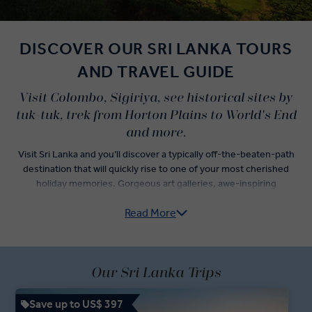
DISCOVER OUR SRI LANKA TOURS
AND TRAVEL GUIDE
Visit Colombo, Sigiriya, see historical sites by
tuk-tuk, trek from Horton Plains to World's End
and more.
Visit Sri Lanka and you’ll discover a typically off-the-beaten-path
destination that will quickly rise to one of your most cherished
holiday memories. Gorgeous art galleries, awe-inspiring
fortresses, and breathtaking wildlife spotted deep in the jungle all
Read More
await you on our 'Business Class' style Sri Lanka guided tours.
With the help of your experienced Travel Director, explore popular
tourist cities in Sri Lanka like Colombo and Kandy as you get
acquainted with Sri Lankan history and culture. Sample food in
Our Sri Lanka Trips
Pettah Market, watch the sunset over the Indian Ocean, and enjoy a
private viewing in Rahju’s Contemporary Art Gallery.
Save up to US$ 397