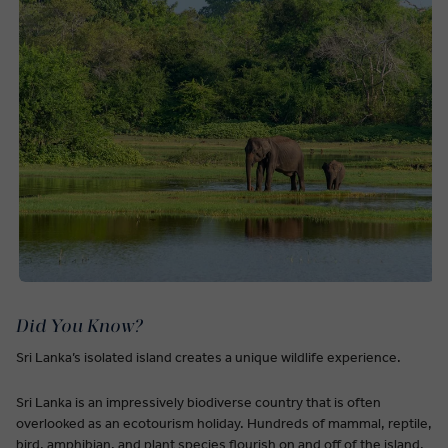
Did You Know?
Sri Lanka’s isolated island creates a unique wildlife experience.
Sri Lanka is an impressively biodiverse country that is often
overlooked as an ecotourism holiday. Hundreds of mammal, reptile,
bird, amphibian, and plant species flourish on and off of the island.