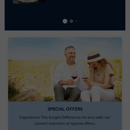
SPECIAL OFFERS
Experience The Insight Difference for less with our
current selection of special offers.