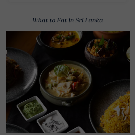
What to Eat in Sri Lanka