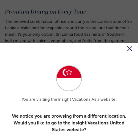
Premium Dining on Every Tour
The beloved combination of rice and curry is the cornerstone of Sri
Lanka cuisine and inescapable around the island, but that doesn’t
mean it’s your only option. Sri Lanka food has hints of Southern
India mixed with spices, vegetables, and fruits from the gardens.
A hopper is a staple Sri Lanka food similar to a pancake. It’s often
served as an egg hopper shaped into a bowl with the egg in the
center.
You’ll smell this Sri Lanka food before you see it: the wood apple
has a funky aroma described as a combination of blue cheese and
raisins. Its pulp is often mixed with milk and sugar then drunk.
You are visiting the Insight Vacations Asia website.
Watalappam is a treat to end your day of exploring. A sweet staple
of Sri Lanka cuisine, made from a creamy coconut custard with a
We notice you are browsing from a different location.
dash of spices.
Would you like to go to the Insight Vacations United
States website?