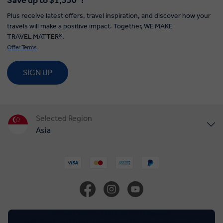
Save up to $1,530*!
Plus receive latest offers, travel inspiration, and discover how your
travels will make a positive impact. Together, WE MAKE
TRAVEL MATTER®.
Offer Terms
SIGN UP
Selected Region
Asia
United States
United Kingdom
Canada
© Insight Vacations 2026. All Rights Reserved.
MAKE TRAVEL MATTER® is a trademark of The TreadRight Foundation,