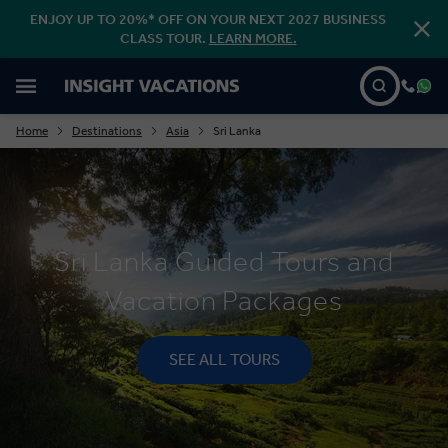
ENJOY UP TO 20%* OFF ON YOUR NEXT 2027 BUSINESS
CLASS TOUR.
LEARN MORE.
Home
Destinations
Asia
Sri Lanka
Sri Lanka Guided Tours and
Vacation Packages
SEE ALL TOURS