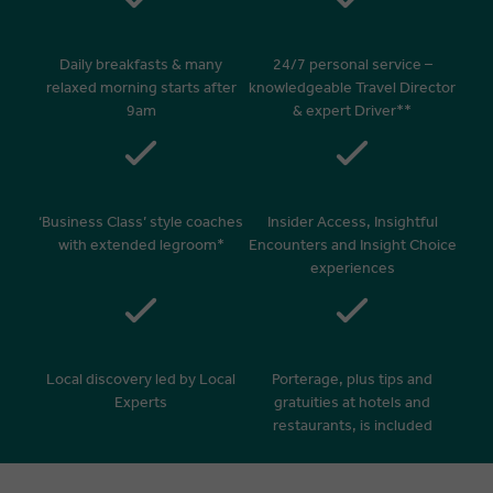
Daily breakfasts & many
24/7 personal service –
relaxed morning starts after
knowledgeable Travel Director
9am
& expert Driver**
‘Business Class’ style coaches
Insider Access, Insightful
with extended legroom*
Encounters and Insight Choice
experiences
Local discovery led by Local
Porterage, plus tips and
Experts
gratuities at hotels and
restaurants, is included