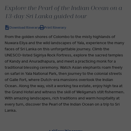
Explore the Pearl of the Indian Ocean on a
13-day Sri Lanka guided tour
Download Itinerary
Print Itinerary
From the golden shores of Colombo to the misty highlands of
Nuwara Eliya and the wild landscapes of Yala, experience the many
faces of Sri Lanka on this unforgettable journey. Climb the
UNESCO-listed Sigiriya Rock Fortress, explore the sacred temples
of Kandy and Anuradhapura, and meet a practicing monk for a
traditional blessing ceremony. Watch Asian elephants roam freely
on safari in Yala National Park, then journey to the colonial streets
of Galle Fort, where Dutch-era mansions overlook the Indian
Ocean. Along the way, visit a working tea estate, enjoy high tea at
the Grand Hotel and witness the skill of Weligama’s stilt fishermen.
With amazing landscapes, rich traditions and warm hospitality at
every turn, discover the Pearl of the Indian Ocean on a trip to Sri
Lanka.