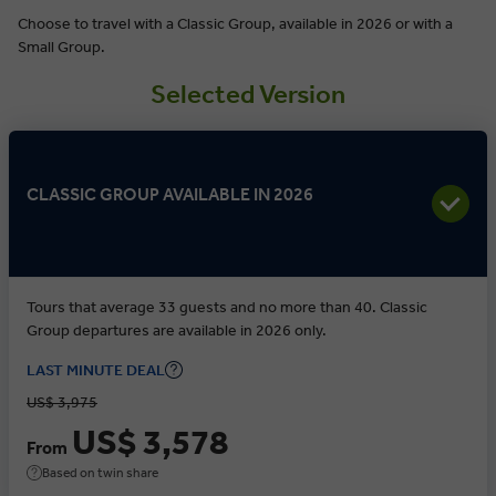
Choose to travel with a Classic Group, available in 2026 or with a
Small Group.
Selected Version
CLASSIC GROUP AVAILABLE IN 2026
Tours that average 33 guests and no more than 40. Classic
Group departures are available in 2026 only.
LAST MINUTE DEAL
US$ 3,975
US$ 3,578
From
Based on twin share