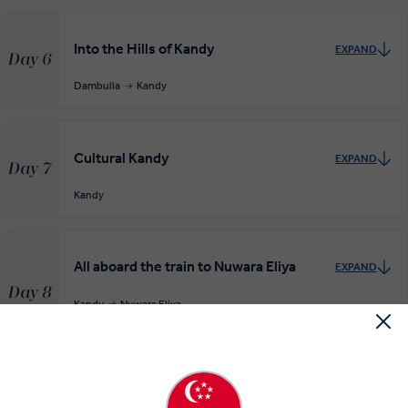
Into the Hills of Kandy
EXPAND
Day 6
Dambulla
Kandy
Cultural Kandy
EXPAND
Day 7
Kandy
All aboard the train to Nuwara Eliya
EXPAND
Day 8
Kandy
Nuwara Eliya
RELAXED START
Through the Lowlands to Yala National
EXPAND