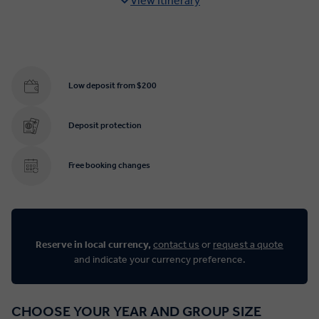
View Itinerary
Low deposit from $200
Deposit protection
Free booking changes
Reserve in local currency,
contact us
or
request a quote
and indicate your currency preference.
CHOOSE YOUR YEAR AND GROUP SIZE