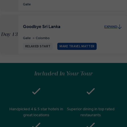
Galle
Goodbye Sri Lanka
EXPAND
Day 13
Galle
Colombo
RELAXED START
MAKE TRAVEL MATTER
Included In Your Tour
Handpicked 4 & 5 star hotels in
Superior dining in top rated
great locations
restaurants