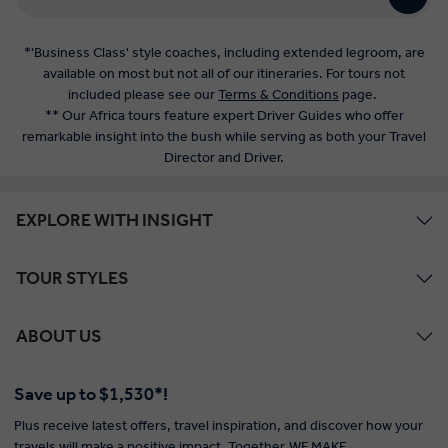
Director and Driver.
EXPLORE WITH INSIGHT
TOUR STYLES
ABOUT US
Save up to $1,530*!
Plus receive latest offers, travel inspiration, and discover how your
travels will make a positive impact. Together, WE MAKE
TRAVEL MATTER®.
Offer Terms
SIGN UP