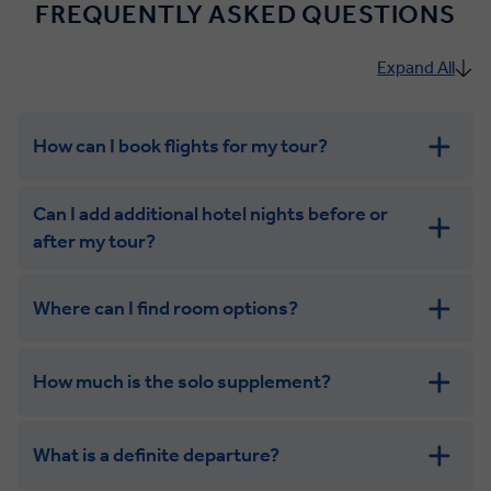
FREQUENTLY ASKED QUESTIONS
Expand All
How can I book flights for my tour?
Can I add additional hotel nights before or
after my tour?
Where can I find room options?
get in touch
How much is the solo supplement?
get in touch
What is a definite departure?