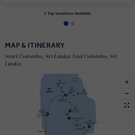
2 Trip Variations Available
MAP & ITINERARY
Start Colombo, Sri Lanka. End Colombo, Sri
Lanka.