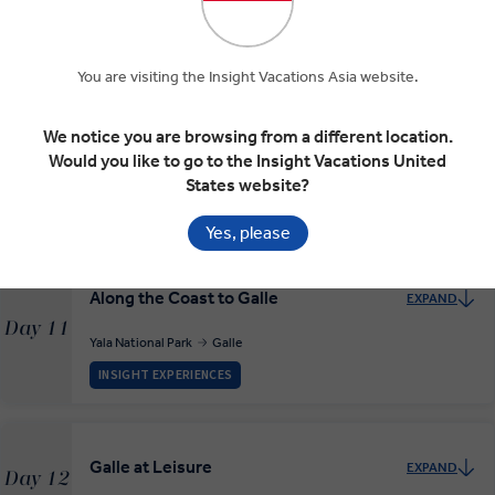
Park
Day 9
Nuwara Eliya
Yala National Park
RELAXED START
You are visiting the Insight Vacations Asia website.
We notice you are browsing from a different location.
Would you like to go to the Insight Vacations United
Yala National Park Safari
EXPAND
Day 10
States website?
Yala National Park
Yes, please
Along the Coast to Galle
EXPAND
Day 11
Yala National Park
Galle
INSIGHT EXPERIENCES
Galle at Leisure
EXPAND
Day 12