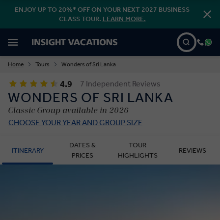
ENJOY UP TO 20%* OFF ON YOUR NEXT 2027 BUSINESS
CLASS TOUR.
LEARN MORE.
Home
Tours
Wonders of Sri Lanka
4.9
7 Independent Reviews
WONDERS OF SRI LANKA
Classic Group available in 2026
CHOOSE YOUR YEAR AND GROUP SIZE
DATES &
TOUR
ITINERARY
REVIEWS
PRICES
HIGHLIGHTS