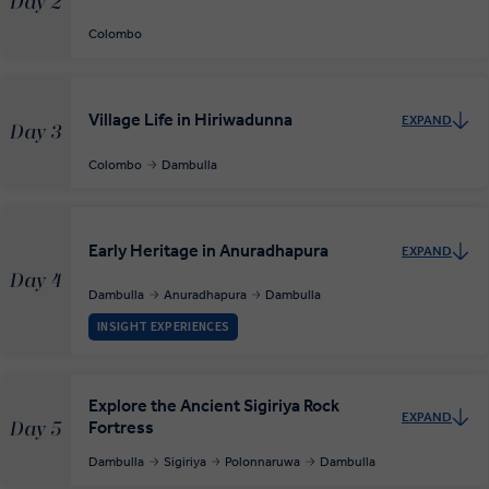
Day 2
Colombo
Village Life in Hiriwadunna
EXPAND
Day 3
Colombo
Dambulla
Early Heritage in Anuradhapura
EXPAND
Day 4
Dambulla
Anuradhapura
Dambulla
INSIGHT EXPERIENCES
Explore the Ancient Sigiriya Rock
EXPAND
Fortress
Day 5
Dambulla
Sigiriya
Polonnaruwa
Dambulla