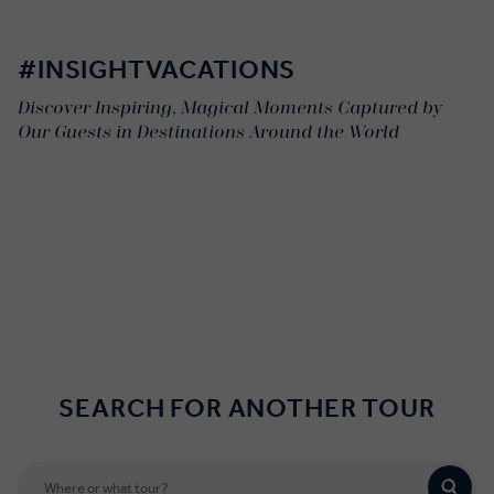
#INSIGHTVACATIONS
Discover Inspiring, Magical Moments Captured by
Our Guests in Destinations Around the World
SEARCH FOR ANOTHER TOUR
*'Business Class' style coaches, including extended legroom, are
available on most but not all of our itineraries. For tours not
included please see our
Terms & Conditions
page.
** Our Africa tours feature expert Driver Guides who offer
remarkable insight into the bush while serving as both your Travel