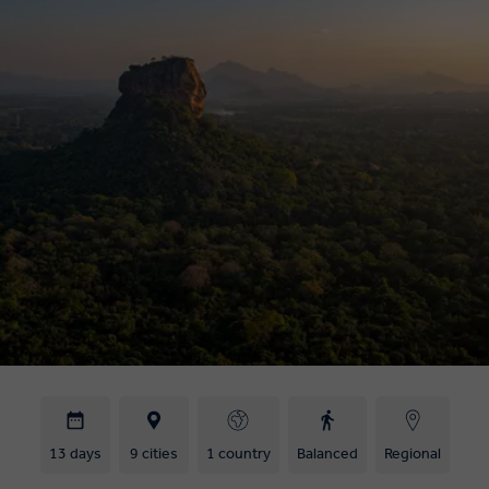
13 days
9 cities
1 country
Balanced
Regional