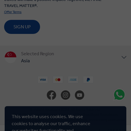
Selected Region
Asia
United States
United Kingdom
Canada
© Insight Vacations 2026. All Rights Reserved.
MAKE TRAVEL MATTER® is a trademark of The TreadRight Foundation,
registered in the U.S. and other countries and regions, and is being used under
Europe
license.
Cookie Policy
Australia
New Zealand
This website uses cookies. We use
cookies to analyse our traffic, enhance
South Africa
Last Minute Deal
our websites functionality and
US$ 3,578