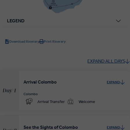
LEGEND
Download Itinerary
Print Itinerary
EXPAND ALL DAYS
Arrival Colombo
EXPAND
Day 1
Colombo
Arrival Transfer
Welcome
See the Sights of Colombo
EXPAND