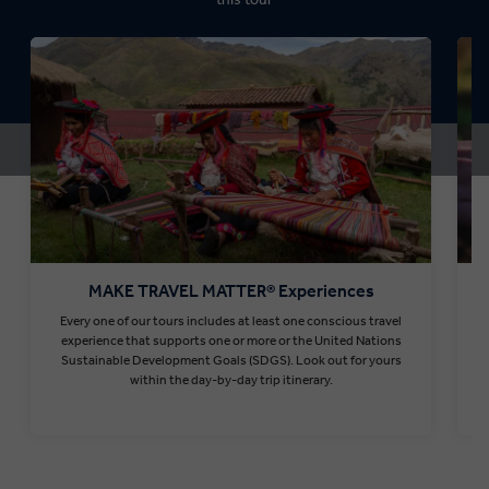
MAKE TRAVEL MATTER® Experiences
Every one of our tours includes at least one conscious travel
T
experience that supports one or more or the United Nations
Sustainable Development Goals (SDGS). Look out for yours
within the day-by-day trip itinerary.
Find out more