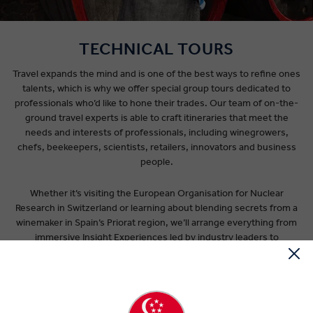
TECHNICAL TOURS
Travel expands the mind and is one of the best ways to refine ones
talents, which is why we offer special group tours dedicated to
professionals who’d like to hone their trades. Our team of on-the-
ground travel experts is able to craft itineraries that meet the
needs and interests of professionals, including winegrowers,
chefs, beekeepers, scientists, retailers, innovators and business
people.
Whether it’s visiting the European Organisation for Nuclear
Research in Switzerland or learning about blending secrets from a
winemaker in Spain’s Priorat region, we’ll arrange everything from
immersive Insight Experiences led by industry leaders to
accommodation that suits your budget. Along the way you’ll be
accompanied by an expert Travel Director who will take care of all
the details required for a hassle-free journey. Our mode of
transport is a luxury coach with extra legroom, dedicated solely to
your group. This leaves you to focus on learning from likeminded