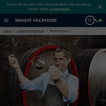
ENJOY UP TO 20%* OFF ON YOUR NEXT 2027 BUSINESS
CLASS TOUR.
LEARN MORE.
Home
Custom Private Travel
Technical Tours