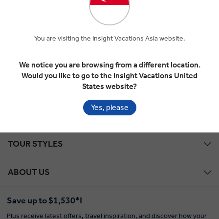
professionals and enjoying the journey.
REQUEST MORE INFORMATION
You are visiting the Insight Vacations Asia website.
We notice you are browsing from a different location.
ALL THE SIGHTS AND THE INSIGHTS, UP CLOSE AND
Would you like to go to the Insight Vacations United
PERSONAL, IN COMFORT AND IN STYLE
States website?
Yes, please
EXPLORE WITH INSIGHT
TOUR STYLES
ABOUT US
Save up to $1,530*!
Plus receive latest offers, travel inspiration, and discover how your