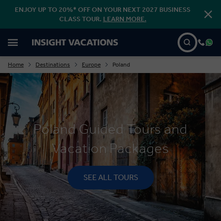
ENJOY UP TO 20%* OFF ON YOUR NEXT 2027 BUSINESS
CLASS TOUR.
LEARN MORE.
Home
Destinations
Europe
Poland
Poland Guided Tours and
Vacation Packages
SEE ALL TOURS