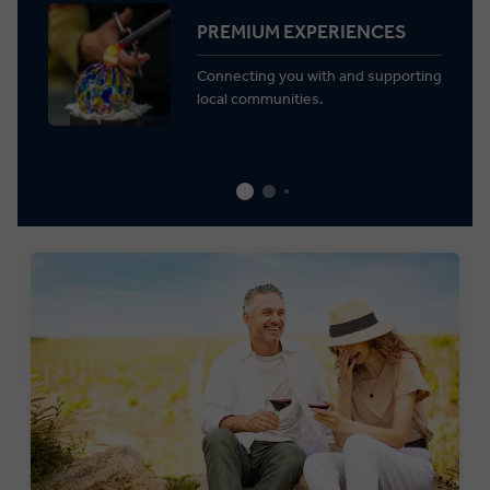
PREMIUM EXPERIENCES
Connecting you with and supporting
local communities.