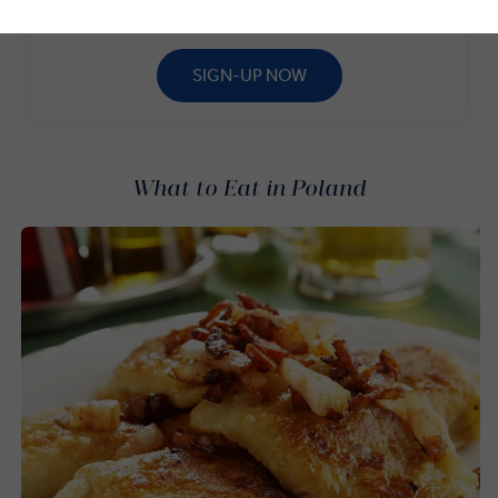
to our newsletter.*
SIGN-UP NOW
What to Eat in Poland