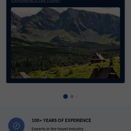
EXPERIENCE ON TOUR>
100+ YEARS OF EXPERIENCE
Experts in the travel industry