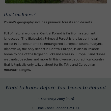
Did You Know?
Poland’s geography includes primeval forests and deserts.
Full of natural wonders, Central Poland is far from a stagnant
landscape. The Białowieża Primeval Forest is the last primeval
forest in Europe, home to endangered European bison. Pustynia
Błędowska, the only desert in Central Europe, is also in Poland;
home to one of the largest quicksand areas in Europe. Sand dunes,
wetlands, beaches and more fill this diverse geographical country
that is typically only talked about for its Tatra and Carpathian
mountain ranges.
What to Know Before You Travel to Poland
Currency: Zloty (PLN)
Time Zone: London GMT +1