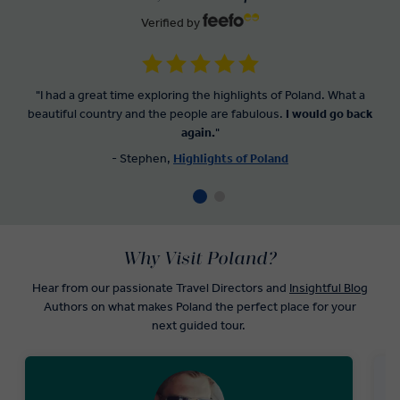
Verified by
"I had a great time exploring the highlights of Poland. What a
beautiful country and the people are fabulous.
I would go back
again.
"
- Stephen,
Highlights of Poland
Why Visit Poland?
Hear from our passionate Travel Directors and
Insightful Blog
Authors on what makes Poland the perfect place for your
next guided tour.