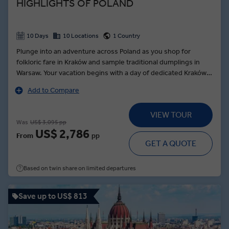
HIGHLIGHTS OF POLAND
10 Days
10 Locations
1 Country
Plunge into an adventure across Poland as you shop for
folkloric fare in Kraków and sample traditional dumplings in
Warsaw. Your vacation begins with a day of dedicated Kraków
sightseeing as your Local Expert guides you to Wawel Royal
Add to Compare
Castle and through Podgórze to Ghetto Square. In the cradle
of the Polish nation, enjoy the Poznań Choice: unveil the
VIEW TOUR
secrets of the local delicacy, the St. Martin’s croissant, or
Was
US$ 3,095 pp
uncover the city’s history on a walking tour with a Local
US$ 2,786
From
pp
Expert. Travel to the foot of the Tatra Mountains for a
GET A QUOTE
Zakopane dinner of delicious local dishes, accompanied by
the soul-rousing folklore entertainment of the Goral
Based on twin share on limited departures
Highlanders.
Save up to US$ 813