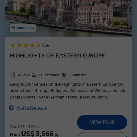
Quick View
4.6
HIGHLIGHTS OF EASTERN EUROPE
14 Days
10 Locations
6 Countries
Delight your senses on the Highlights of Eastern Europe tour
as you travel through Budapest, Warsaw and Vienna alongside
Local Experts. In the German capital, a robust Berlin
sightseeing itinerary meanders through the leafy Tiergarten
Add to Compare
of the Reichstag building, to the Brandenburg Gate and along
the Unter den Linden to the State Opera House, and Museum
VIEW TOUR
Island. In Vienna, see, hear and taste the city from a local
Was
US$ 4,195 pp
perspective at the Mozart & Strauss Concert dinner—with a
US$ 3,566
From
pp
menu composed of traditional Austrian delicacies and