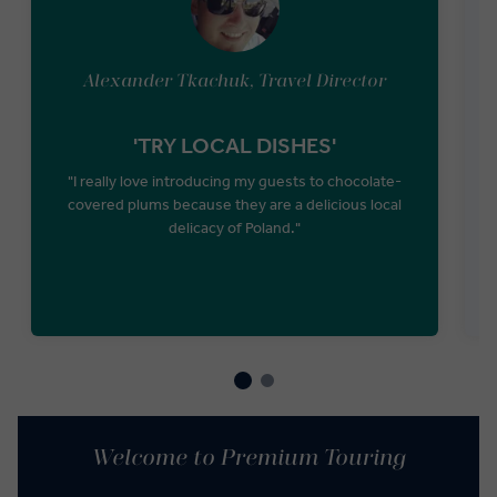
Alexander Tkachuk, Travel Director
'TRY LOCAL DISHES'
"I really love introducing my guests to chocolate-
covered plums because they are a delicious local
P
delicacy of Poland."
Welcome to Premium Touring