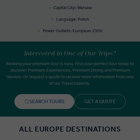
Capital City: Warsaw
Language: Polish
Power Outlets: European 230V
Interested in One of Our Trips?
Booking your premium tour is easy. Find your perfect tour today to
discover Premium Experiences, Premium Dining and Premium
Service. Or request a quote to receive more information from one
of our Travel Experts.
SEARCH TOURS
GET A QUOTE
ALL EUROPE DESTINATIONS