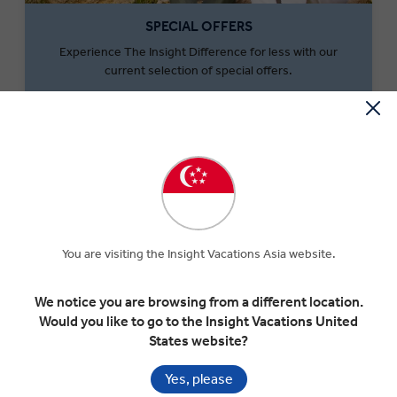
SPECIAL OFFERS
Experience The Insight Difference for less with our
current selection of special offers.
SEARCH OFFERS
You are visiting the Insight Vacations Asia website.
We notice you are browsing from a different location.
Would you like to go to the Insight Vacations United
States website?
MONEY OFF YOUR FIRST TRIP
Yes, please
Save $300 per couple on your first trip when you sign up