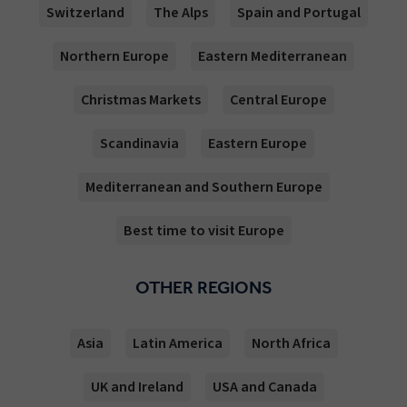
Switzerland
The Alps
Spain and Portugal
Northern Europe
Eastern Mediterranean
Christmas Markets
Central Europe
Scandinavia
Eastern Europe
Mediterranean and Southern Europe
Best time to visit Europe
OTHER REGIONS
Asia
Latin America
North Africa
UK and Ireland
USA and Canada