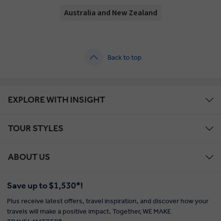
Australia and New Zealand
Back to top
EXPLORE WITH INSIGHT
TOUR STYLES
ABOUT US
Save up to $1,530*!
Plus receive latest offers, travel inspiration, and discover how your
travels will make a positive impact. Together, WE MAKE