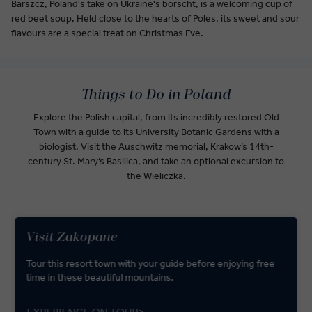
Barszcz, Poland's take on Ukraine's borscht, is a welcoming cup of
red beet soup. Held close to the hearts of Poles, its sweet and sour
flavours are a special treat on Christmas Eve.
Things to Do in Poland
Explore the Polish capital, from its incredibly restored Old
Town with a guide to its University Botanic Gardens with a
biologist. Visit the Auschwitz memorial, Krakow’s 14th-
century St. Mary’s Basilica, and take an optional excursion to
the Wieliczka.
Visit Zakopane
Tour this resort town with your guide before enjoying free
time in these beautiful mountains.