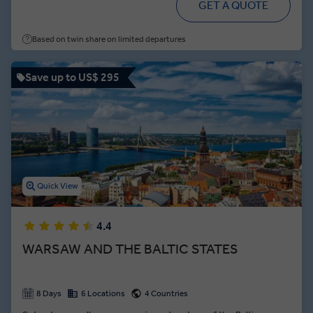
GET A QUOTE
classical music masterpieces.
Based on twin share on limited departures
Save up to US$ 295
Quick View
4.4
WARSAW AND THE BALTIC STATES
8 Days
6 Locations
4 Countries