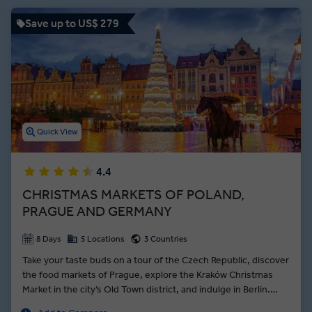
visits to the medieval Sukiennice Cloth Hall and impressive
Wieliczka Salt Mine show you different sides of Polish history.
Save up to US$ 279
Between interactions with Local Experts and free time to eat your
fill of local delicacies like pierogies, an Insight Vacations Poland
guided tour offers the best things to do in Poland for travellers of all
interests.
Quick View
4.4
CHRISTMAS MARKETS OF POLAND,
PRAGUE AND GERMANY
8 Days
5 Locations
3 Countries
Take your taste buds on a tour of the Czech Republic, discover
the food markets of Prague, explore the Kraków Christmas
Market in the city’s Old Town district, and indulge in Berlin.
Setting out from Kraków, get a sense of Poland’s old-world