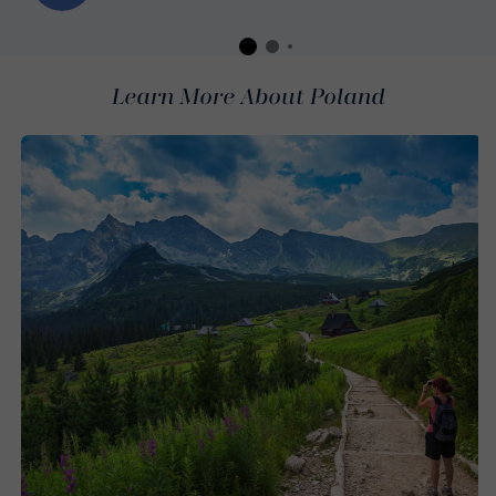
Learn More About Poland