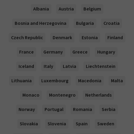
Albania
Austria
Belgium
Bosnia and Herzegovina
Bulgaria
Croatia
Czech Republic
Denmark
Estonia
Finland
France
Germany
Greece
Hungary
Iceland
Italy
Latvia
Liechtenstein
Lithuania
Luxembourg
Macedonia
Malta
Monaco
Montenegro
Netherlands
Norway
Portugal
Romania
Serbia
Slovakia
Slovenia
Spain
Sweden