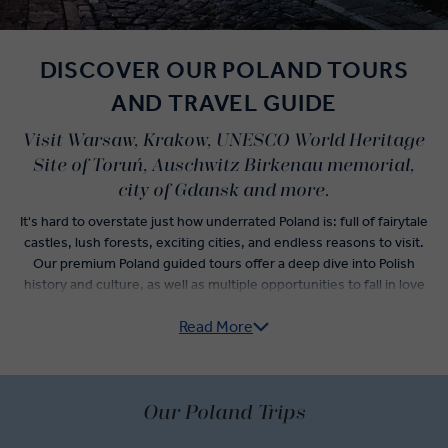
DISCOVER OUR POLAND TOURS
AND TRAVEL GUIDE
Visit Warsaw, Krakow, UNESCO World Heritage
Site of Toruń, Auschwitz Birkenau memorial,
city of Gdansk and more.
It's hard to overstate just how underrated Poland is: full of fairytale
castles, lush forests, exciting cities, and endless reasons to visit.
Our premium Poland guided tours offer a deep dive into Polish
history and culture, as well as multiple opportunities to fall in love
with Poland cuisine staples you’ve never even heard of.
Read More
Private Chopin recitals, visits to the residence of Polish King
Sobieski, and a expert-guided city tour of the Monument to Ghetto
Heroes await you in Warsaw. A somber visit to Auschwitz
Our Poland Trips
Concentration Camp tells the true horrors that occurred within this
fenced complex. Lighter stories fill the itinerary in Krakow, where