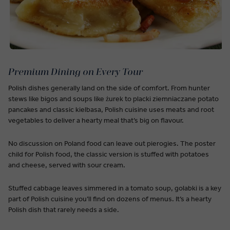
Premium Dining on Every Tour
Polish dishes generally land on the side of comfort. From hunter
stews like bigos and soups like żurek to placki ziemniaczane potato
pancakes and classic kielbasa, Polish cuisine uses meats and root
vegetables to deliver a hearty meal that’s big on flavour.
No discussion on Poland food can leave out pierogies. The poster
child for Polish food, the classic version is stuffed with potatoes
and cheese, served with sour cream.
Stuffed cabbage leaves simmered in a tomato soup, golabki is a key
part of Polish cuisine you’ll find on dozens of menus. It’s a hearty
Polish dish that rarely needs a side.