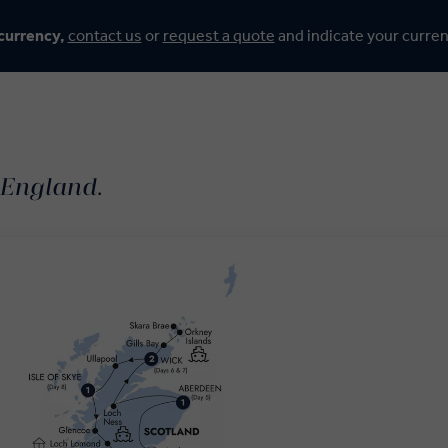
 currency,
contact us
or
request a quote
and indicate your curre
 England.