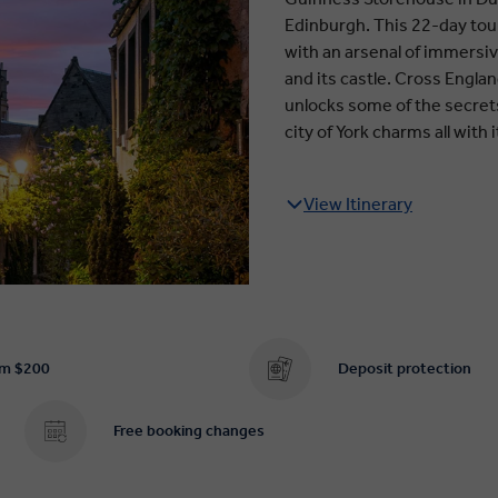
Edinburgh. This 22-day tour 
with an arsenal of immersiv
and its castle. Cross Engla
unlocks some of the secrets
city of York charms all wit
View Itinerary
om $200
Deposit protection
Free booking changes