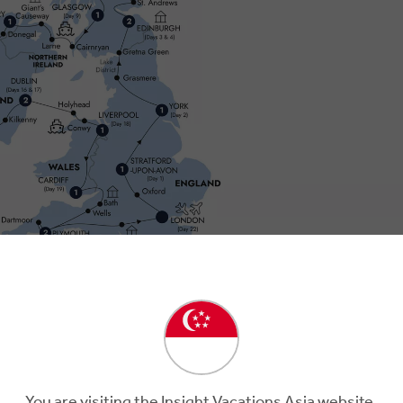
Day 2
You are visiting the Insight Vacations Asia website.