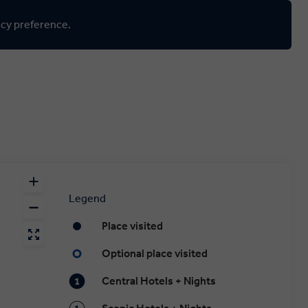
ncy preference.
Legend
Place visited
Optional place visited
Central Hotels + Nights