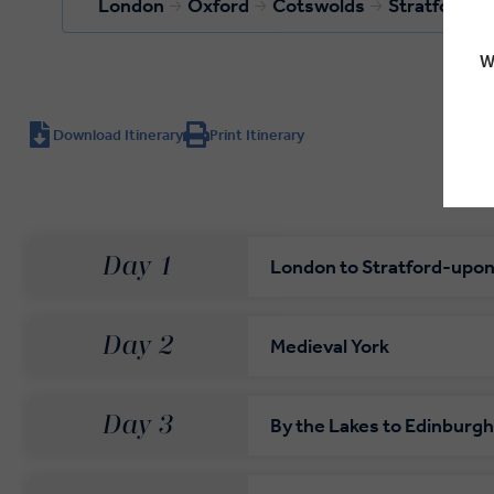
London
Oxford
Cotswolds
Stratford-
W
Download Itinerary
Print Itinerary
Day 1
London to Stratford-upo
Day 2
Medieval York
Day 3
By the Lakes to Edinburgh