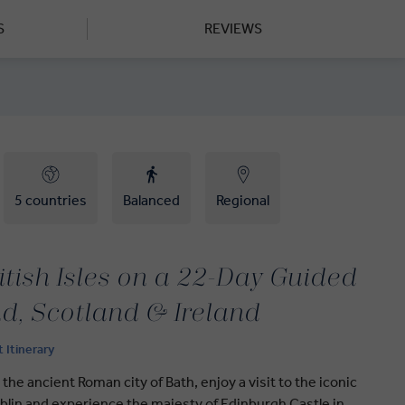
S
REVIEWS
5 countries
Balanced
Regional
itish Isles on a 22-Day Guided
d, Scotland & Ireland
t Itinerary
 the ancient Roman city of Bath, enjoy a visit to the iconic
lin and experience the majesty of Edinburgh Castle in