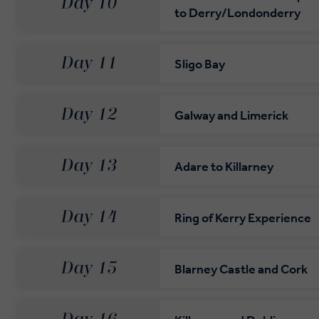
Day 10
to Derry/Londonderry
Day 11
Sligo Bay
Day 12
Galway and Limerick
Day 13
Adare to Killarney
Day 14
Ring of Kerry Experience
Day 15
Blarney Castle and Cork