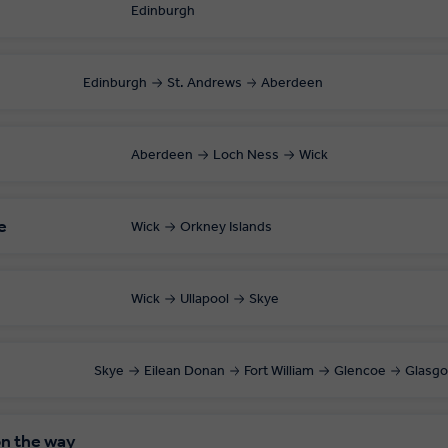
Edinburgh
Edinburgh
St. Andrews
Aberdeen
Aberdeen
Loch Ness
Wick
e
Wick
Orkney Islands
Wick
Ullapool
Skye
Skye
Eilean Donan
Fort William
Glencoe
Glasg
on the way