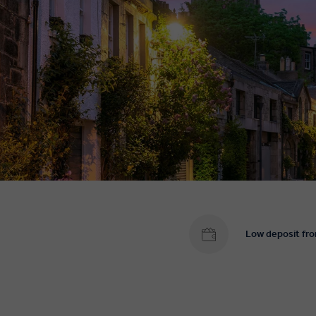
Low deposit fr