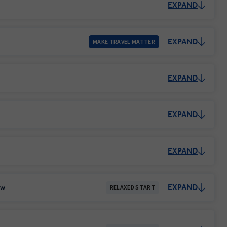
EXPAND
EXPAND
MAKE TRAVEL MATTER
EXPAND
EXPAND
EXPAND
EXPAND
ow
RELAXED START