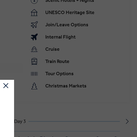
Scenic Hotels + Nights
UNESCO Heritage Site
Join/Leave Options
Internal Flight
Cruise
Train Route
Tour Options
Christmas Markets
Day 3