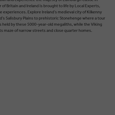
of Britain and Ireland is brought to life by Local Experts,
e experiences. Explore Ireland’s medieval city of Kilkenny
nd’s Salisbury Plains to prehistoric Stonehenge where a tour
 held by these 5000-year-old megaliths, while the Viking
h its maze of narrow streets and close quarter homes.