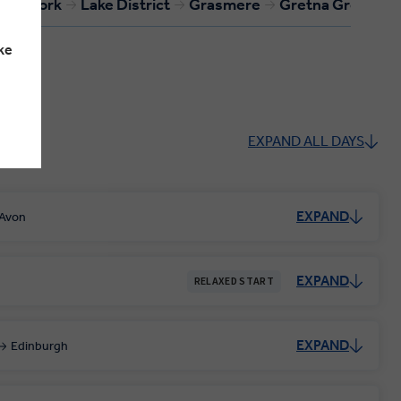
York
Lake District
Grasmere
Gretna Green
ke
EXPAND ALL DAYS
EXPAND
-Avon
EXPAND
RELAXED START
EXPAND
Edinburgh