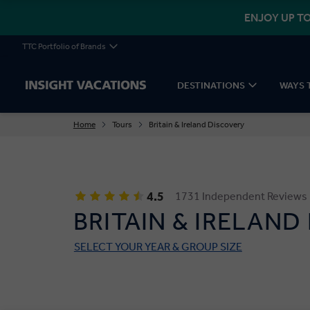
ENJOY UP TO
TTC Portfolio of Brands
DESTINATIONS
WAYS 
Home
Tours
Britain & Ireland Discovery
4.5
1731 Independent Reviews
BRITAIN & IRELAND
SELECT YOUR YEAR & GROUP SIZE