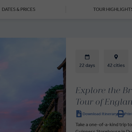
DATES & PRICES
TOUR HIGHLIGHT
22 days
42 cities
Explore the Br
Tour of Englan
Download Itinerary
Prin
Take a one-of-a-kind trip to
Guinness Storehouse in Dub