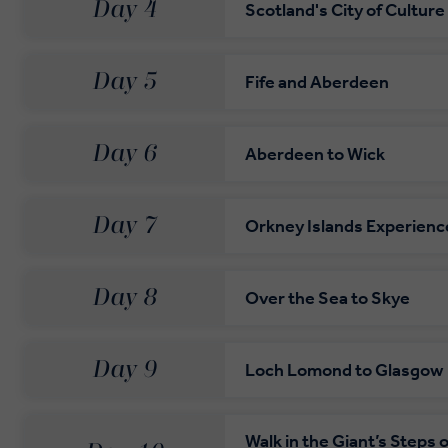
Day 4
Scotland's City of Culture
Day 5
Fife and Aberdeen
Day 6
Aberdeen to Wick
Day 7
Orkney Islands Experienc
Day 8
Over the Sea to Skye
Day 9
Loch Lomond to Glasgow
Walk in the Giant’s Steps 