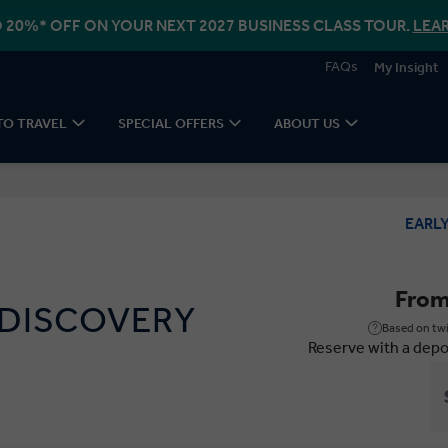
 20%* OFF ON YOUR NEXT 2027 BUSINESS CLASS TOUR.
LEA
FAQs
My Insight
TO TRAVEL
SPECIAL OFFERS
ABOUT US
EARL
Fro
 DISCOVERY
Based on twi
Reserve with a depo