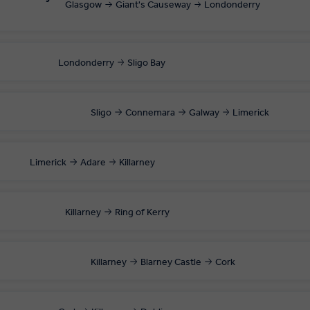
Glasgow
Giant's Causeway
Londonderry
Londonderry
Sligo Bay
Sligo
Connemara
Galway
Limerick
Limerick
Adare
Killarney
Killarney
Ring of Kerry
Killarney
Blarney Castle
Cork