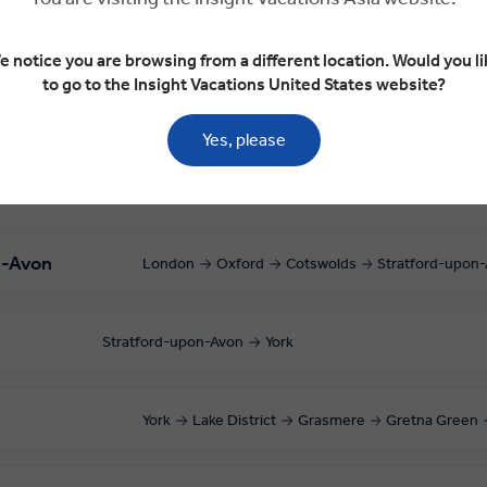
upon-Avon
Stratford-upon-Avon
York
e notice you are browsing from a different location. Would you li
to go to the Insight Vacations United States website?
Yes, please
n-Avon
London
Oxford
Cotswolds
Stratford-upon
Stratford-upon-Avon
York
York
Lake District
Grasmere
Gretna Green