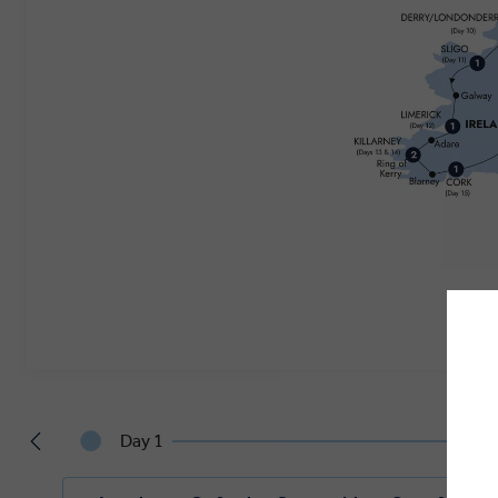
Day 1