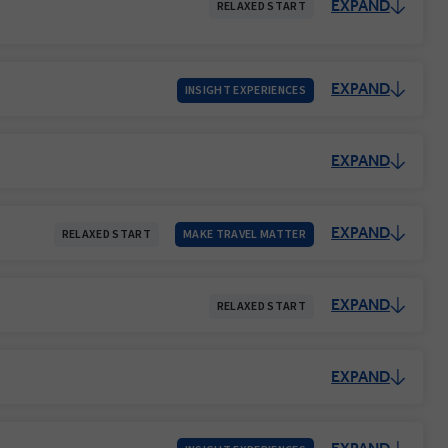
EXPAND
RELAXED START
EXPAND
INSIGHT EXPERIENCES
EXPAND
EXPAND
RELAXED START
MAKE TRAVEL MATTER
EXPAND
RELAXED START
EXPAND