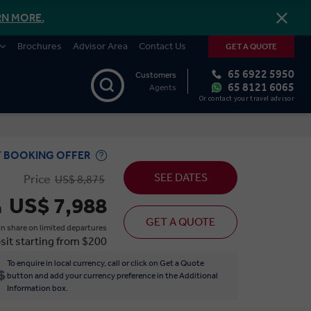
RN MORE.
Brochures
Advisor Area
Contact Us
GET A QUOTE
65 6922 5950
Customers
65 8121 6065
Agents
Or contact your travel advisor
Y BOOKING OFFER
SEE DATES
Price
US$ 8,875
US$ 7,988
m
GET A QUOTE
n share on limited departures
sit starting from $200
To enquire in local currency, call or click on Get a Quote
button and add your currency preference in the Additional
Information box.