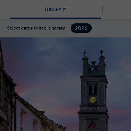
ITINERARY
2026
Select dates to see itinerary
2027