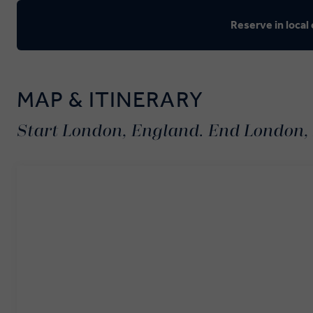
Reserve in local
MAP & ITINERARY
Start London, England. End London,