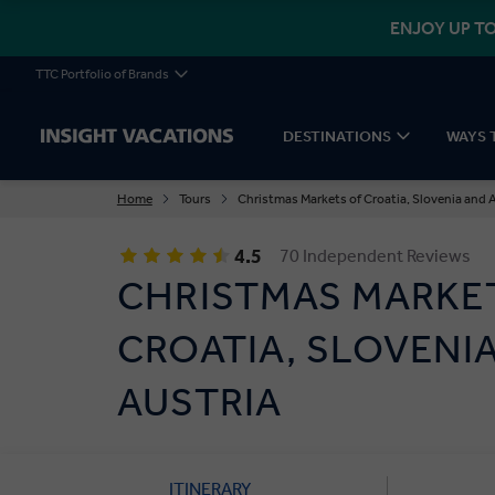
ENJOY UP TO
TTC Portfolio of Brands
DESTINATIONS
WAYS 
Home
Tours
Christmas Markets of Croatia, Slovenia and 
4.5
70 Independent Reviews
CHRISTMAS MARKE
CROATIA, SLOVENI
AUSTRIA
ITINERARY