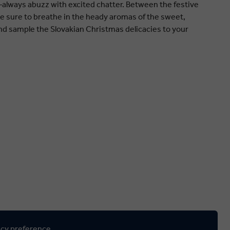
lways abuzz with excited chatter. Between the festive
 be sure to breathe in the heady aromas of the sweet,
d sample the Slovakian Christmas delicacies to your
ncy preference.