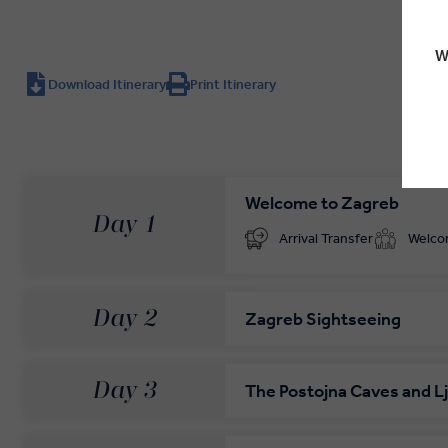
W
Download Itinerary
Print Itinerary
Welcome to Zagreb
Day 1
Arrival Transfer
Welc
Day 2
Zagreb Sightseeing
Day 3
The Postojna Caves and Lj