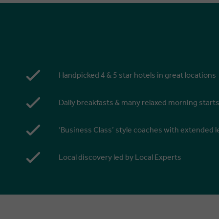
Handpicked 4 & 5 star hotels in great locations
Daily breakfasts & many relaxed morning start
‘Business Class’ style coaches with extended
Local discovery led by Local Experts