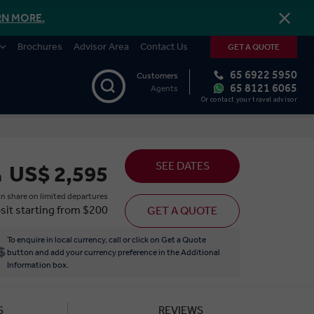
RN MORE.
Brochures
Advisor Area
Contact Us
GET A QUOTE
65 6922 5950
Customers
65 8121 6065
Agents
Or contact your travel advisor
SEE DATES
US$ 2,595
m
n share on limited departures
sit starting from $200
GET A QUOTE
To enquire in local currency, call or click on Get a Quote
button and add your currency preference in the Additional
Information box.
S
REVIEWS