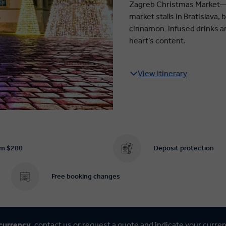
Zagreb Christmas Market—a
market stalls in Bratislava,
cinnamon-infused drinks an
heart’s content.
View Itinerary
om $200
Deposit protection
Free booking changes
 currency,
contact us
or
request a quote
and indicate your curre