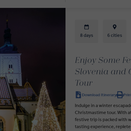
8 days
6 cities
Enjoy Some Fes
Slovenia and 
Tour
Download Itinerary
Prin
Indulge in a winter escapad
Christmastime tour. With at
festive trip is packed with 
tasting experience, replete 