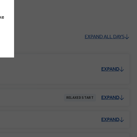
ke
EXPAND ALL DAYS
EXPAND
EXPAND
RELAXED START
EXPAND