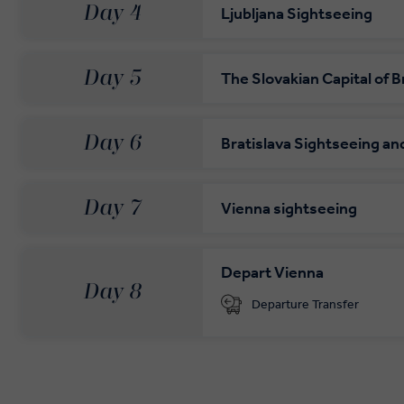
Day 4
Ljubljana Sightseeing
Day 5
The Slovakian Capital of B
Day 6
Bratislava Sightseeing an
Day 7
Vienna sightseeing
Depart Vienna
Day 8
Departure Transfer