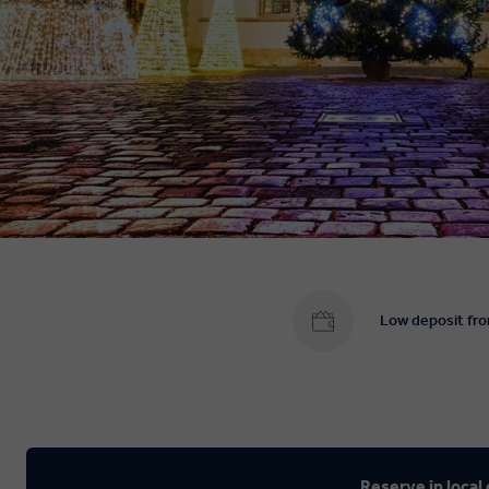
Low deposit fr
Reserve in local