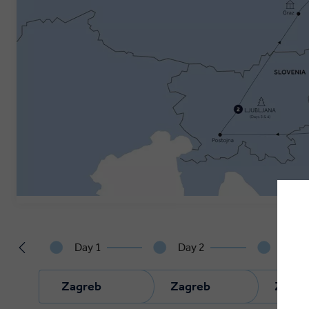
Day 1
Day 2
Day 
Zagreb
Zagreb
Zagre