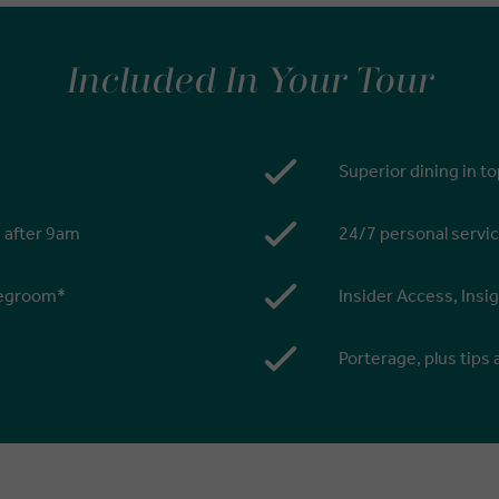
Included In Your Tour
Superior dining in t
s after 9am
24/7 personal servic
 legroom*
Insider Access, Insi
Porterage, plus tips 