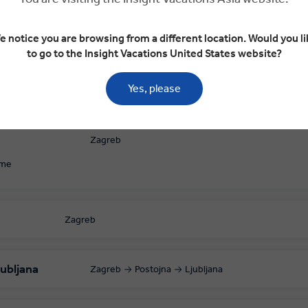
e notice you are browsing from a different location. Would you li
to go to the Insight Vacations United States website?
Yes, please
Zagreb
ome
Zagreb
ubljana
Zagreb
Postojna
Ljubljana