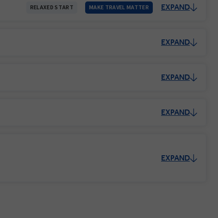
EXPAND
RELAXED START
MAKE TRAVEL MATTER
EXPAND
EXPAND
EXPAND
EXPAND