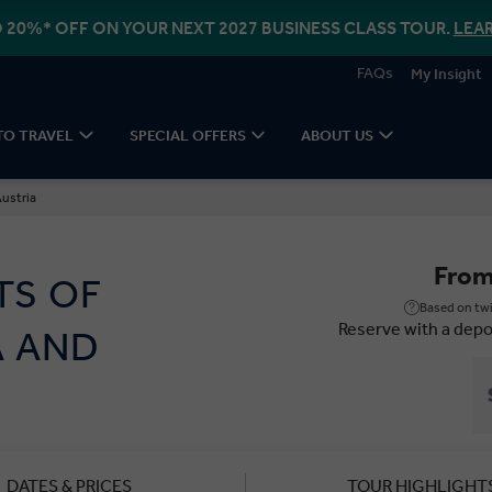
 20%* OFF ON YOUR NEXT 2027 BUSINESS CLASS TOUR.
LEA
FAQs
My Insight
TO TRAVEL
SPECIAL OFFERS
ABOUT US
Austria
Fro
TS OF
Based on twi
Reserve with a depo
A AND
DATES & PRICES
TOUR HIGHLIGHT