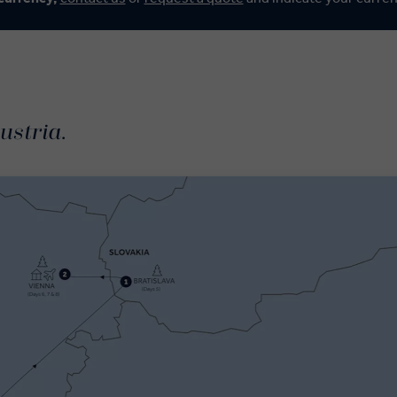
ustria.