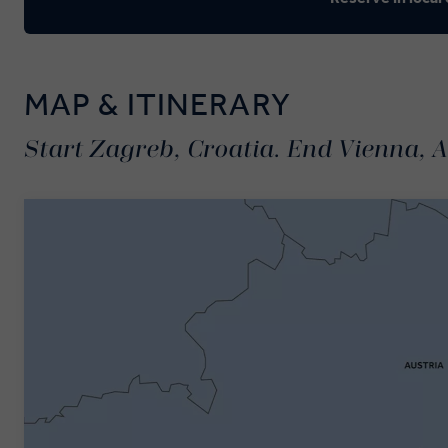
MAP & ITINERARY
Start Zagreb, Croatia. End Vienna, A