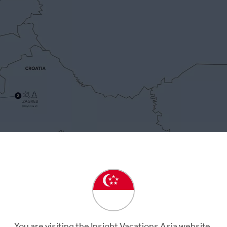
3
Day 4
b
Postojna
Ljubljana
Ljubljana
You are visiting the Insight Vacations Asia website.