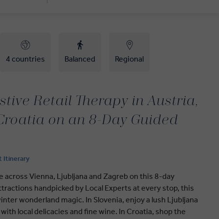
4 countries
Balanced
Regional
tive Retail Therapy in Austria,
Croatia on an 8-Day Guided
t Itinerary
e across Vienna, Ljubljana and Zagreb on this 8-day
tractions handpicked by Local Experts at every stop, this
winter wonderland magic. In Slovenia, enjoy a lush Ljubljana
with local delicacies and fine wine. In Croatia, shop the