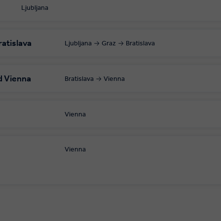
Ljubljana
ratislava
Ljubljana
Graz
Bratislava
d Vienna
Bratislava
Vienna
Vienna
Vienna