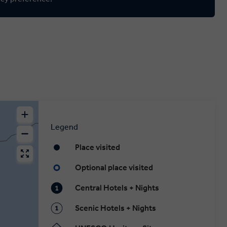
Legend
Place visited
Optional place visited
Central Hotels + Nights
Scenic Hotels + Nights