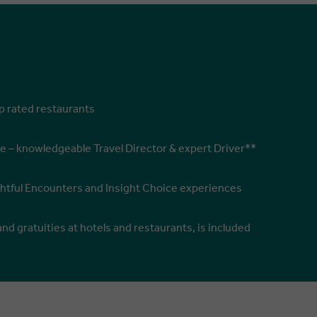
op rated restaurants
e – knowledgeable Travel Director & expert Driver**
ghtful Encounters and Insight Choice experiences
and gratuities at hotels and restaurants, is included