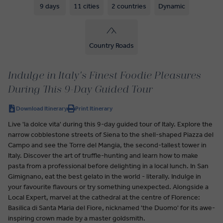
9 days
11 cities
2 countries
Dynamic
Country Roads
Indulge in Italy's Finest Foodie Pleasures
During This 9-Day Guided Tour
Download Itinerary
Print Itinerary
Live 'la dolce vita' during this 9-day guided tour of Italy. Explore the
narrow cobblestone streets of Siena to the shell-shaped Piazza del
Campo and see the Torre del Mangia, the second-tallest tower in
Italy. Discover the art of truffle-hunting and learn how to make
pasta from a professional before delighting in a local lunch. In San
Gimignano, eat the best gelato in the world - literally. Indulge in
your favourite flavours or try something unexpected. Alongside a
Local Expert, marvel at the cathedral at the centre of Florence:
Basilica di Santa Maria del Fiore, nicknamed 'the Duomo' for its awe-
inspiring crown made by a master goldsmith.