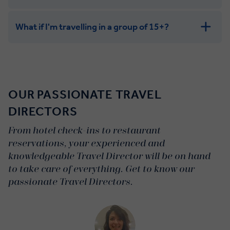
What if I'm travelling in a group of 15+?
Leisurely:
Balanced:
Dynamic:
OUR PASSIONATE TRAVEL
DIRECTORS
From hotel check-ins to restaurant
reservations, your experienced and
knowledgeable Travel Director will be on hand
to take care of everything. Get to know our
passionate Travel Directors.