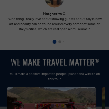
Margherita C.
"One thing I really love about showing guests about Italy is how
art and beauty can be found around every corner of some of
Italy's cities, which are real open air museums."
You’ll make a positive impact to people, planet and wildlife on
this tour