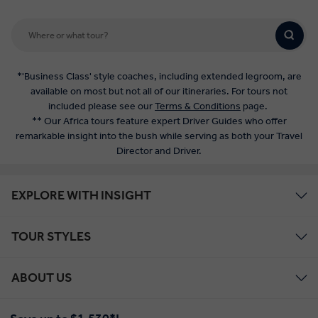
*'Business Class' style coaches, including extended legroom, are
available on most but not all of our itineraries. For tours not
included please see our
Terms & Conditions
page.
** Our Africa tours feature expert Driver Guides who offer
remarkable insight into the bush while serving as both your Travel
Director and Driver.
EXPLORE WITH INSIGHT
TOUR STYLES
ABOUT US