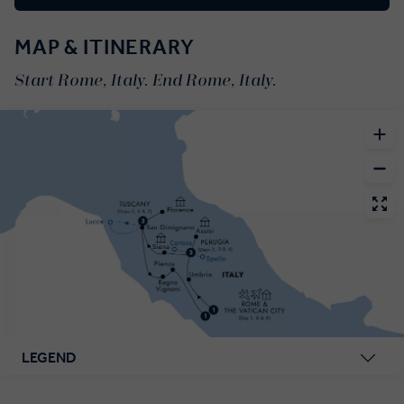
MAP & ITINERARY
Start Rome, Italy. End Rome, Italy.
LEGEND