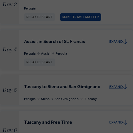
Day 3
Perugia
RELAXED START
MAKE TRAVEL MATTER
Assisi, in Search of St. Francis
EXPAND
Day 4
Perugia
Assisi
Perugia
RELAXED START
Tuscany to Siena and San Gimignano
EXPAND
Day 5
Perugia
Siena
San Gimignano
Tuscany
Tuscany and Free Time
EXPAND
Day 6