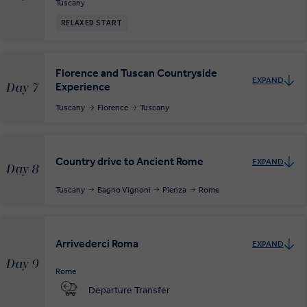
Tuscany
RELAXED START
Florence and Tuscan Countryside
EXPAND
Experience
Day 7
Tuscany
Florence
Tuscany
Country drive to Ancient Rome
EXPAND
Day 8
Tuscany
Bagno Vignoni
Pienza
Rome
Arrivederci Roma
EXPAND
Day 9
Rome
Departure Transfer