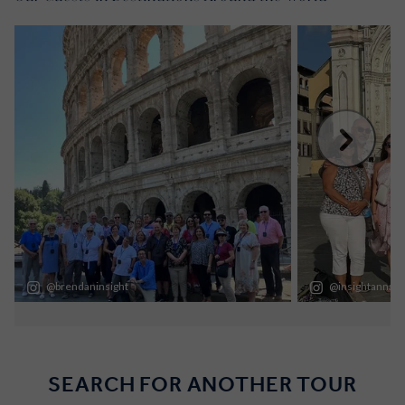
SEARCH FOR ANOTHER TOUR