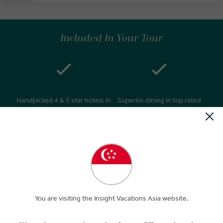
Included In Your Tour
Handpicked 4 & 5 star hotels in
Superior dining in top rated
great locations
restaurants
Daily breakfasts & many
24/7 personal service –
relaxed morning starts after
knowledgeable Travel Director
9am
& expert Driver**
You are visiting the Insight Vacations Asia website.