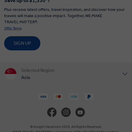
Save up to $1,530*!
Plus receive latest offers, travel inspiration, and discover how your
travels will make a positive impact. Together, WE MAKE
TRAVEL MATTER®.
Offer Terms
SIGN UP
Selected Region
Asia
United States
United Kingdom
Canada
© Insight Vacations 2026. All Rights Reserved.
MAKE TRAVEL MATTER® is a trademark of The TreadRight Foundation,