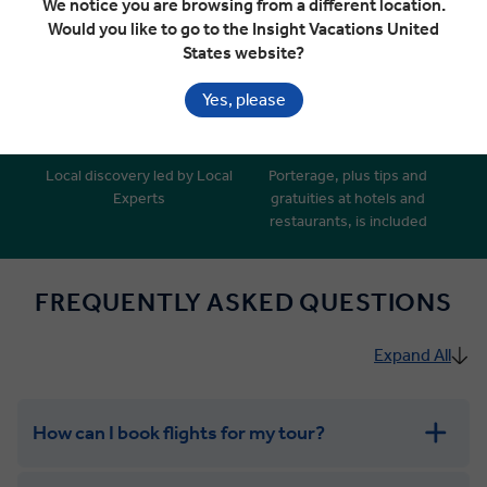
We notice you are browsing from a different location.
‘Business Class’ style coaches
Insider Access, Insightful
Would you like to go to the Insight Vacations United
with extended legroom*
Encounters and Insight Choice
States website?
experiences
Yes, please
Local discovery led by Local
Porterage, plus tips and
Experts
gratuities at hotels and
restaurants, is included
FREQUENTLY ASKED QUESTIONS
Expand All
How can I book flights for my tour?