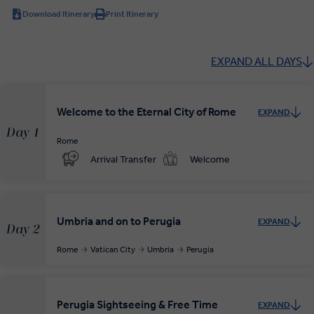
Download Itinerary
Print Itinerary
EXPAND ALL DAYS
Welcome to the Eternal City of Rome
EXPAND
Day 1
Rome
Arrival Transfer
Welcome
Umbria and on to Perugia
EXPAND
Day 2
Rome
Vatican City
Umbria
Perugia
Perugia Sightseeing & Free Time
EXPAND