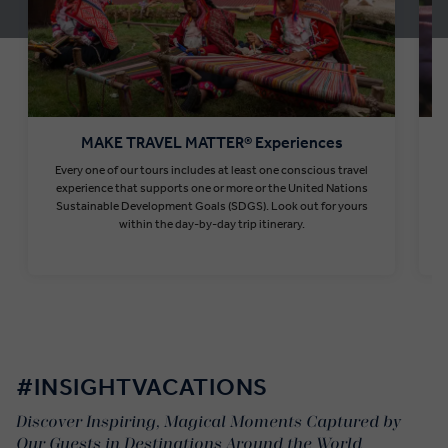
MAKE TRAVEL MATTER® Experiences
Every one of our tours includes at least one conscious travel
T
experience that supports one or more or the United Nations
Sustainable Development Goals (SDGS). Look out for yours
within the day-by-day trip itinerary.
Find out more
#INSIGHTVACATIONS
Discover Inspiring, Magical Moments Captured by
Our Guests in Destinations Around the World