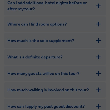
Can I add additional hotel nights before or
after my tour?
Where can I find room options?
get in touch
How much is the solo supplement?
get in touch
What is a definite departure?
How many guests will be on this tour?
How much walking is involved on this tour?
How can I apply my past guest discount?