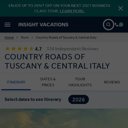
ENJOY UP TO 20%* OFF ON YOUR NEXT 2027 BUSINESS
CLASS TOUR.
LEARN MORE.
Home
Tours
Country Roads of Tuscany & Central Italy
4.7
334 Independent Reviews
COUNTRY ROADS OF
TUSCANY & CENTRAL ITALY
DATES &
TOUR
ITINERARY
REVIEWS
PRICES
HIGHLIGHTS
2026
Select dates to see itinerary
2027