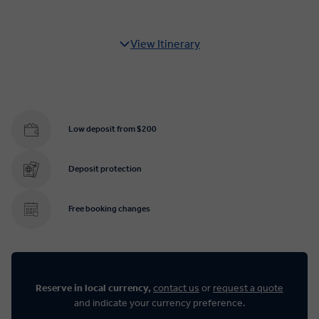
View Itinerary
Low deposit from $200
Deposit protection
Free booking changes
Reserve in local currency,
contact us
or
request a quote
and indicate your currency preference.