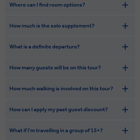
Where can I find room options?
get in touch
How much is the solo supplement?
get in touch
What is a definite departure?
How many guests will be on this tour?
How much walking is involved on this tour?
How can I apply my past guest discount?
What if I'm travelling in a group of 15+?
Leisurely: