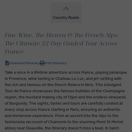
Country Roads
Fine Wine, The Riviera & The French Alps:
The Ultimate 22-Day Guided Tour Across
France
Download Itinerary
Print Itinerary
Take a once in a lifetime adventure across France, playing petanque
in Provence, wine tasting in Chateau Le Luc, and jet-setting with
the rich and famous on the French Riviera in Nice. This indulgent
Tour de France showcases the famous bubbles of the Champagne
region, the mustard making city of Dijon and the endless vineyards
of Burgundy. The sights, tastes and tours are carefully curated at
every stop across France starting in Paris, ensuring an authentic
and immersive experience. From an ascent into the Alps to the
fashionista ski resort of Chamonix to the stunning Mont St Michel
abbey near Deauville, the itinerary doesn't miss a beat. In Saint-