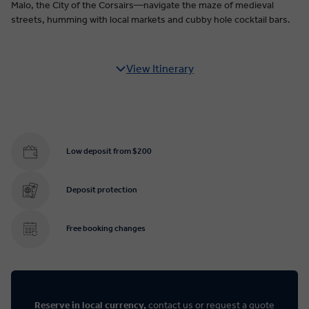
Malo, the City of the Corsairs—navigate the maze of medieval
streets, humming with local markets and cubby hole cocktail bars.
View Itinerary
Low deposit from $200
Deposit protection
Free booking changes
Reserve in local currency,
contact us
or
request a quote