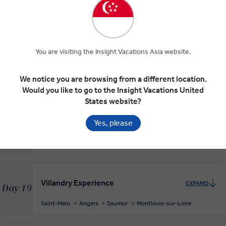
Paris
Rouen
Deauville
You are visiting the Insight Vacations Asia website.
Normandy Beaches and D-Day Landings
EXPAND
Day 17
Deauville
Omaha Beach
Arromanches-les-Bains
We notice you are browsing from a different location.
Gold Beach
Deauville
Would you like to go to the Insight Vacations United
States website?
Mont Saint-Michel and Saint-Malo
Yes, please
EXPAND
Day 18
Deauville
Mont-Saint-Michel
Saint-Malo
Villandry Experience
EXPAND
Day 19
Saint-Malo
Angers
Saumur
Montlouis-sur-Loire