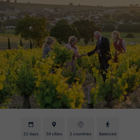
22 days
30 cities
2 countries
Balanced