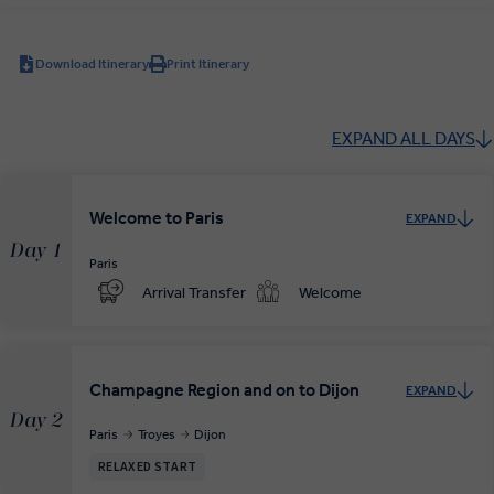
Download Itinerary
Print Itinerary
EXPAND ALL DAYS
Welcome to Paris
EXPAND
Day 1
Paris
Arrival Transfer
Welcome
Champagne Region and on to Dijon
EXPAND
Day 2
Paris
Troyes
Dijon
RELAXED START