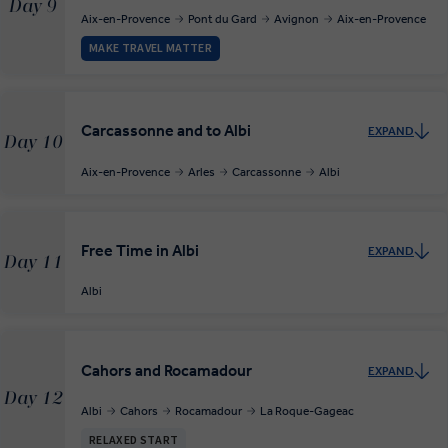
Day 9
Aix-en-Provence
Pont du Gard
Avignon
Aix-en-Provence
MAKE TRAVEL MATTER
Carcassonne and to Albi
EXPAND
Day 10
Aix-en-Provence
Arles
Carcassonne
Albi
Free Time in Albi
EXPAND
Day 11
Albi
Cahors and Rocamadour
EXPAND
Day 12
Albi
Cahors
Rocamadour
La Roque-Gageac
RELAXED START