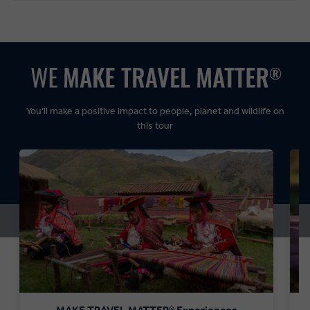
Balanced:
Dynamic:
You’ll make a positive impact to people, planet and wildlife on
this tour