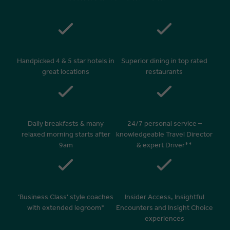
Handpicked 4 & 5 star hotels in
Superior dining in top rated
great locations
restaurants
Daily breakfasts & many
24/7 personal service –
relaxed morning starts after
knowledgeable Travel Director
9am
& expert Driver**
‘Business Class’ style coaches
Insider Access, Insightful
with extended legroom*
Encounters and Insight Choice
experiences