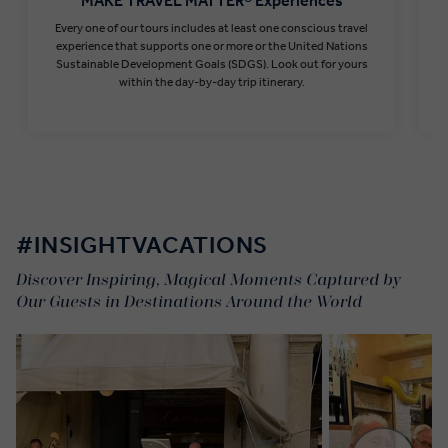
MAKE TRAVEL MATTER® Experiences
Every one of our tours includes at least one conscious travel
T
experience that supports one or more or the United Nations
Sustainable Development Goals (SDGS). Look out for yours
within the day-by-day trip itinerary.
Find out more
#INSIGHTVACATIONS
Discover Inspiring, Magical Moments Captured by
Our Guests in Destinations Around the World