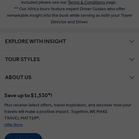
included please see our
Terms & Conditions
page.
** Our Africa tours feature expert Driver Guides who offer
remarkable insight into the bush while serving as both your Travel
Director and Driver.
EXPLORE WITH INSIGHT
TOUR STYLES
ABOUT US
Save up to $1,530*!
Plus receive latest offers, travel inspiration, and discover how your
travels will make a positive impact. Together, WE MAKE
TRAVEL MATTER®.
Offer Terms