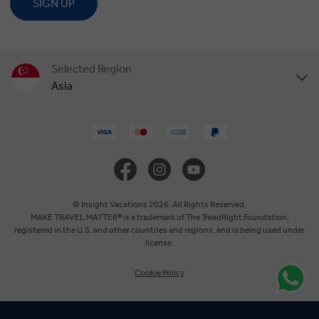
SIGN UP
Selected Region
Asia
United States
United Kingdom
Canada
© Insight Vacations 2026. All Rights Reserved.
MAKE TRAVEL MATTER® is a trademark of The TreadRight Foundation,
registered in the U.S. and other countries and regions, and is being used under
Europe
license.
Cookie Policy
Australia
New Zealand