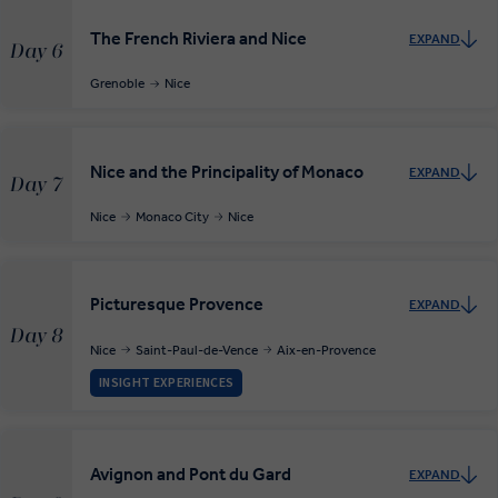
The French Riviera and Nice
EXPAND
Day 6
Grenoble
Nice
Nice and the Principality of Monaco
EXPAND
Day 7
Nice
Monaco City
Nice
Picturesque Provence
EXPAND
Day 8
Nice
Saint-Paul-de-Vence
Aix-en-Provence
INSIGHT EXPERIENCES
Avignon and Pont du Gard
EXPAND