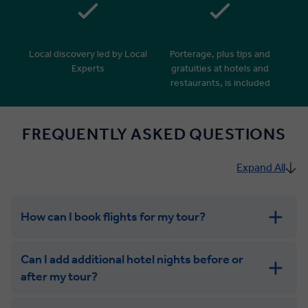
Local discovery led by Local
Porterage, plus tips and
Experts
gratuities at hotels and
restaurants, is included
FREQUENTLY ASKED QUESTIONS
Expand All
How can I book flights for my tour?
Can I add additional hotel nights before or
after my tour?