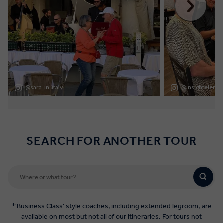
SEARCH FOR ANOTHER TOUR
*'Business Class' style coaches, including extended legroom, are
available on most but not all of our itineraries. For tours not