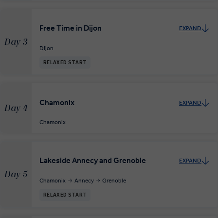
Free Time in Dijon
EXPAND
Day 3
Dijon
RELAXED START
Chamonix
EXPAND
Day 4
Chamonix
Lakeside Annecy and Grenoble
EXPAND
Day 5
Chamonix
Annecy
Grenoble
RELAXED START