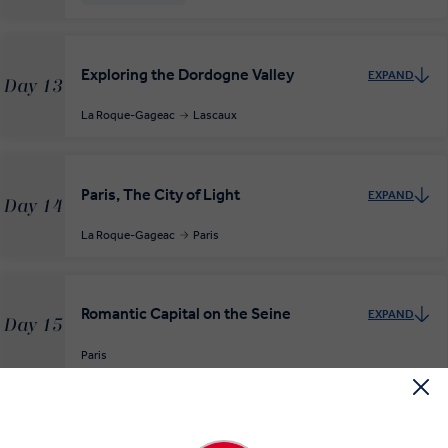
Exploring the Dordogne Valley
EXPAND
Day 13
La Roque-Gageac
Lascaux
Paris, The City of Light
EXPAND
Day 14
La Roque-Gageac
Paris
Romantic Capital on the Seine
EXPAND
Day 15
Paris
Rouen, Honfleur and Deauville
EXPAND
Day 16