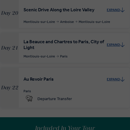
Scenic Drive Along the Loire Valley
EXPAND
Day 20
Montlouis-sur-Loire
Amboise
Montlouis-sur-Loire
La Beauce and Chartres to Paris, City of
EXPAND
Light
Day 21
Montlouis-sur-Loire
Paris
Au Revoir Paris
EXPAND
Day 22
Paris
Departure Transfer
Included In Your Tour