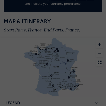
and indicate your currency preference.
MAP & ITINERARY
Start Paris, France. End Paris, France.
LEGEND