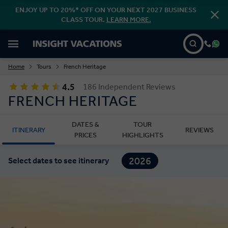
ENJOY UP TO 20%* OFF ON YOUR NEXT 2027 BUSINESS
CLASS TOUR.
LEARN MORE.
Home
Tours
French Heritage
4.5
186 Independent Reviews
FRENCH HERITAGE
DATES &
TOUR
ITINERARY
REVIEWS
PRICES
HIGHLIGHTS
2026
Select dates to see itinerary
2027