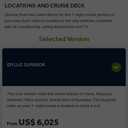
LOCATIONS AND CRUISE DECK
Choose from four cabin decks for the 7-night cruise portion of
your tour. Each cabin is located on the ship exterior, complete
with air conditioning, safety deposit box and TV.
Selected Version
IDYLLIC SUPERIOR
This tour version visits the Greek Islands of Crete, Mykonos,
Santorini, Milos and the Turkish port of Kusadasi. The Superior
cabin on your 7-night cruise is located on Deck 4 or 6.
US$ 6,025
From