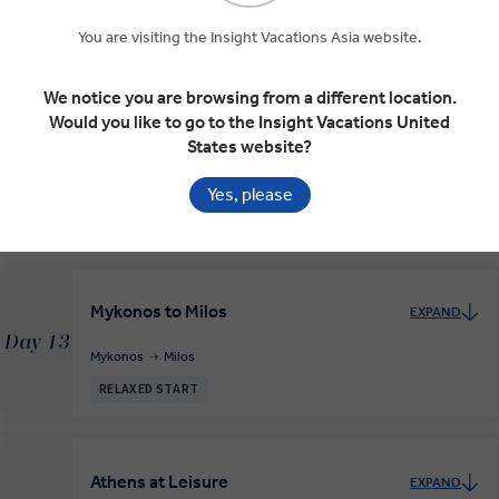
Day 11
Crete
Santorini
You are visiting the Insight Vacations Asia website.
RELAXED START
We notice you are browsing from a different location.
Would you like to go to the Insight Vacations United
Mykonos
EXPAND
States website?
Day 12
Santorini
Mykonos
Yes, please
RELAXED START
Mykonos to Milos
EXPAND
Day 13
Mykonos
Milos
RELAXED START
Athens at Leisure
EXPAND