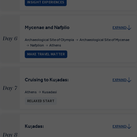
INSIGHT EXPERIENCES
Mycenae and Nafplio
EXPAND
Day 6
Archaeological Site of Olympia
Archaeological Site of Mycenae
Nafplion
Athens
MAKE TRAVEL MATTER
Cruising to Kuşadası
EXPAND
Day 7
Athens
Kusadasi
RELAXED START
Kuşadası
EXPAND
Day 8