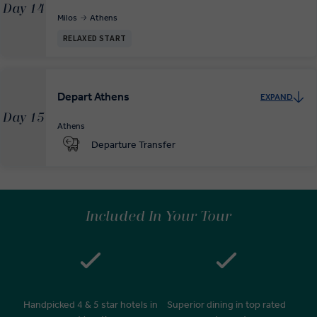
Day 14
Milos
Athens
RELAXED START
Depart Athens
EXPAND
Day 15
Athens
Departure Transfer
Included In Your Tour
Handpicked 4 & 5 star hotels in
Superior dining in top rated