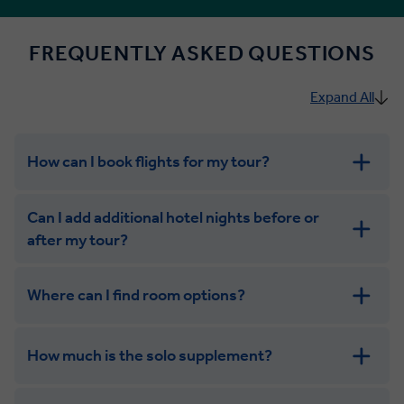
FREQUENTLY ASKED QUESTIONS
Expand All
How can I book flights for my tour?
Can I add additional hotel nights before or
after my tour?
Where can I find room options?
get in touch
How much is the solo supplement?
get in touch