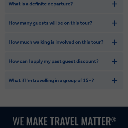
What is a definite departure?
How many guests will be on this tour?
How much walking is involved on this tour?
How can I apply my past guest discount?
What if I'm travelling in a group of 15+?
Leisurely:
Balanced:
Dynamic: