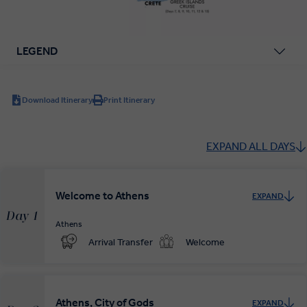
LEGEND
Download Itinerary
Print Itinerary
EXPAND ALL DAYS
Welcome to Athens
EXPAND
Day 1
Athens
Arrival Transfer
Welcome
Athens, City of Gods
EXPAND