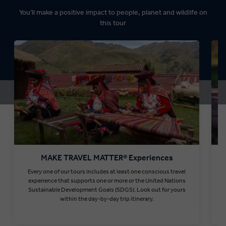
You’ll make a positive impact to people, planet and wildlife on
this tour
MAKE TRAVEL MATTER® Experiences
Every one of our tours includes at least one conscious travel
T
experience that supports one or more or the United Nations
Sustainable Development Goals (SDGS). Look out for yours
within the day-by-day trip itinerary.
Find out more