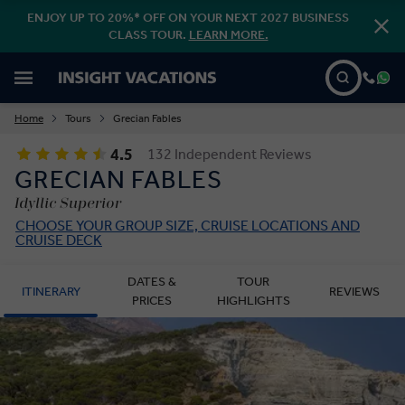
ENJOY UP TO 20%* OFF ON YOUR NEXT 2027 BUSINESS
CLASS TOUR.
LEARN MORE.
Home
Tours
Grecian Fables
4.5
132 Independent Reviews
GRECIAN FABLES
Idyllic Superior
CHOOSE YOUR GROUP SIZE, CRUISE LOCATIONS AND
CRUISE DECK
DATES &
TOUR
ITINERARY
REVIEWS
PRICES
HIGHLIGHTS