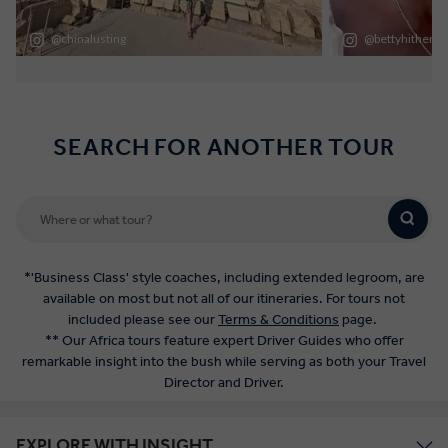
SEARCH FOR ANOTHER TOUR
*'Business Class' style coaches, including extended legroom, are
available on most but not all of our itineraries. For tours not
included please see our
Terms & Conditions
page.
** Our Africa tours feature expert Driver Guides who offer
remarkable insight into the bush while serving as both your Travel
Director and Driver.
EXPLORE WITH INSIGHT