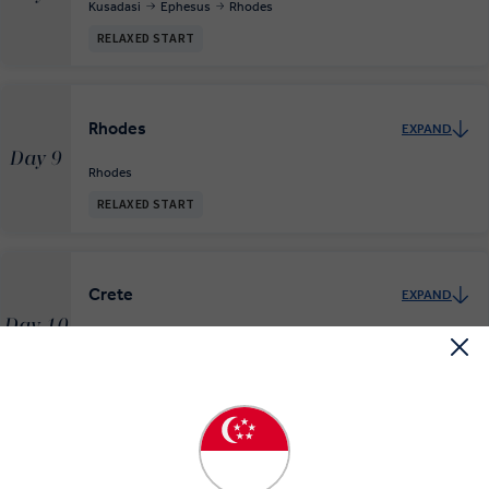
Kusadasi
Ephesus
Rhodes
RELAXED START
Rhodes
EXPAND
Day 9
Rhodes
RELAXED START
Crete
EXPAND
Day 10
Rhodes
Crete
RELAXED START
Discovering Santorini
EXPAND