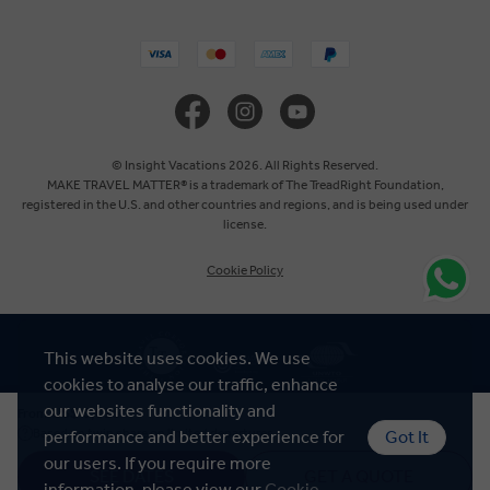
United States
United Kingdom
Canada
© Insight Vacations 2026. All Rights Reserved.
MAKE TRAVEL MATTER® is a trademark of The TreadRight Foundation,
registered in the U.S. and other countries and regions, and is being used under
Europe
license.
Cookie Policy
Australia
New Zealand
This website uses cookies. We use
cookies to analyse our traffic, enhance
South Africa
our websites functionality and
US$ 6,025
From
Based on twin share on limited departures
performance and better experience for
Got It
our users. If you require more
SEE DATES
GET A QUOTE
information, please view our
Cookie