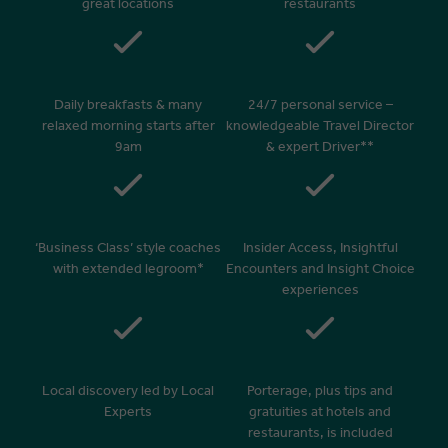
great locations
restaurants
Daily breakfasts & many
24/7 personal service –
relaxed morning starts after
knowledgeable Travel Director
9am
& expert Driver**
‘Business Class’ style coaches
Insider Access, Insightful
with extended legroom*
Encounters and Insight Choice
experiences
Local discovery led by Local
Porterage, plus tips and
Experts
gratuities at hotels and
restaurants, is included