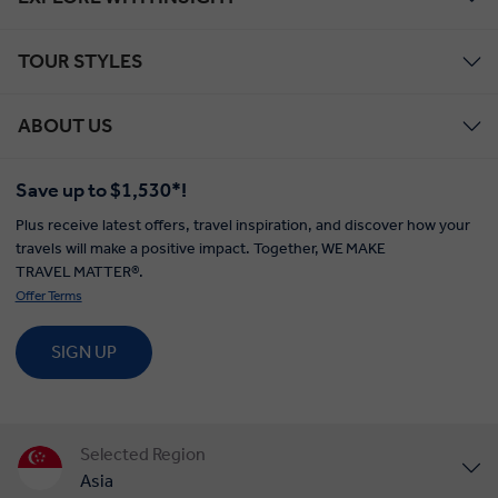
TOUR STYLES
ABOUT US
Save up to $1,530*!
Plus receive latest offers, travel inspiration, and discover how your
travels will make a positive impact. Together, WE MAKE
TRAVEL MATTER®.
Offer Terms
SIGN UP
Selected Region
Asia