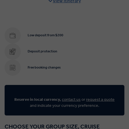
View Itinerary
Low deposit from $200
Deposit protection
Free booking changes
Reserve in local currency,
contact us
or
request a quote
and indicate your currency preference.
CHOOSE YOUR GROUP SIZE, CRUISE