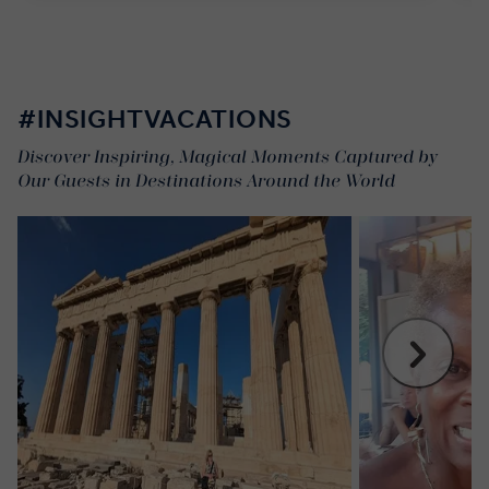
#INSIGHTVACATIONS
Discover Inspiring, Magical Moments Captured by
Our Guests in Destinations Around the World