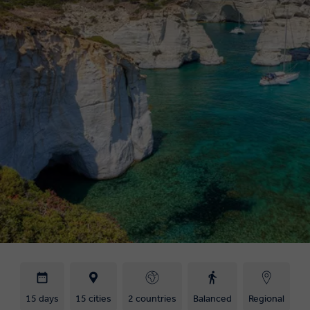
15 days
15 cities
2 countries
Balanced
Regional