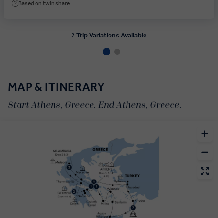
Based on twin share
2 Trip Variations Available
MAP & ITINERARY
Start Athens, Greece. End Athens, Greece.