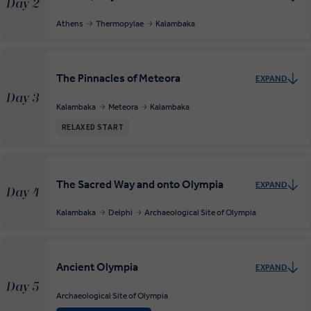
Day 2
Athens
Thermopylae
Kalambaka
The Pinnacles of Meteora
EXPAND
Day 3
Kalambaka
Meteora
Kalambaka
RELAXED START
The Sacred Way and onto Olympia
EXPAND
Day 4
Kalambaka
Delphi
Archaeological Site of Olympia
Ancient Olympia
EXPAND
Day 5
Archaeological Site of Olympia