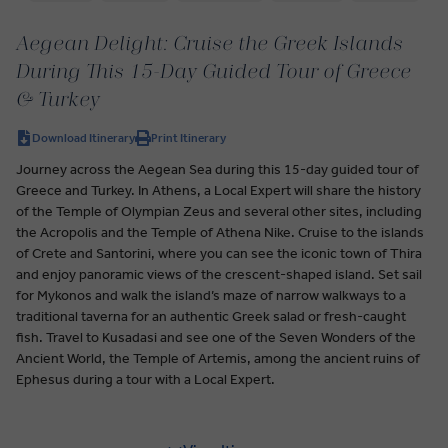
Aegean Delight: Cruise the Greek Islands
During This 15-Day Guided Tour of Greece
& Turkey
Download Itinerary
Print Itinerary
Journey across the Aegean Sea during this 15-day guided tour of
Greece and Turkey. In Athens, a Local Expert will share the history
of the Temple of Olympian Zeus and several other sites, including
the Acropolis and the Temple of Athena Nike. Cruise to the islands
of Crete and Santorini, where you can see the iconic town of Thira
and enjoy panoramic views of the crescent-shaped island. Set sail
for Mykonos and walk the island’s maze of narrow walkways to a
traditional taverna for an authentic Greek salad or fresh-caught
fish. Travel to Kusadasi and see one of the Seven Wonders of the
Ancient World, the Temple of Artemis, among the ancient ruins of
Ephesus during a tour with a Local Expert.