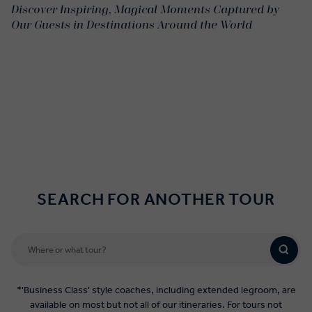
Discover Inspiring, Magical Moments Captured by
Our Guests in Destinations Around the World
SEARCH FOR ANOTHER TOUR
*'Business Class' style coaches, including extended legroom, are
available on most but not all of our itineraries. For tours not