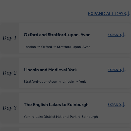
EXPAND ALL DAYS
Oxford and Stratford-upon-Avon
EXPAND
Day 1
London
Oxford
Stratford-upon-Avon
Lincoln and Medieval York
EXPAND
Day 2
Stratford-upon-Avon
Lincoln
York
The English Lakes to Edinburgh
EXPAND
Day 3
York
Lake District National Park
Edinburgh