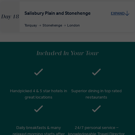
Salisbury Plain and Stonehenge
EXPAND
Day 18
Torquay
Stonehenge
London
Included In Your Tour
Handpicked 4 & 5 star hotels in
Superior dining in top rated
great locations
restaurants
Daily breakfasts & many
24/7 personal service –
relaxed morning starts after
knowledgeable Travel Director