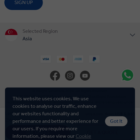
SIGN UP
Selected Region
Asia
United States
United Kingdom
Canada
© Insight Vacations 2026. All Rights Reserved.
MAKE TRAVEL MATTER® is a trademark of The TreadRight Foundation,
This website uses cookies. We use
registered in the U.S. and other countries and regions, and is being used under
Europe
cookies to analyse our traffic, enhance
license.
Last Minute Deal
our websites functionality and
US$ 6,843
US$ 8,050
From
Based on twin share on limited departures
performance and better experience for
Got It
Cookie Policy
Australia
our users. If you require more
SEE DATES
GET A QUOTE
information, please view our
Cookie