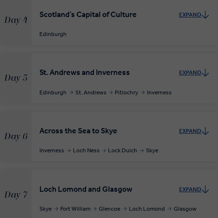
Scotland’s Capital of Culture
EXPAND
Day 4
Edinburgh
St. Andrews and Inverness
EXPAND
Day 5
Edinburgh
St. Andrews
Pitlochry
Inverness
Across the Sea to Skye
EXPAND
Day 6
Inverness
Loch Ness
Lock Duich
Skye
Loch Lomond and Glasgow
EXPAND
Day 7
Skye
Fort William
Glencoe
Loch Lomond
Glasgow