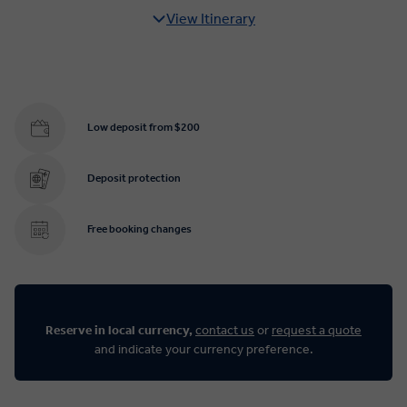
View Itinerary
Low deposit from $200
Deposit protection
Free booking changes
Reserve in local currency,
contact us
or
request a quote
and indicate your currency preference.