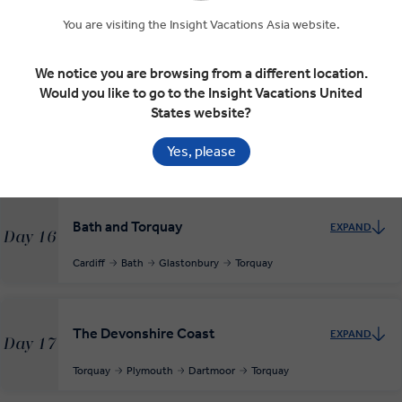
Day 14
Killarney
Blarney Castle
Waterford
You are visiting the Insight Vacations Asia website.
INSIGHT EXPERIENCES
We notice you are browsing from a different location.
Would you like to go to the Insight Vacations United
States website?
Across the Irish Sea to Cardiff
EXPAND
Day 15
Yes, please
Waterford
Cardiff
Bath and Torquay
EXPAND
Day 16
Cardiff
Bath
Glastonbury
Torquay
The Devonshire Coast
EXPAND
Day 17
Torquay
Plymouth
Dartmoor
Torquay