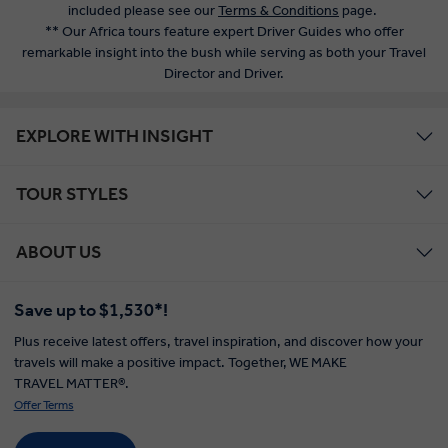
included please see our
Terms & Conditions
page.
** Our Africa tours feature expert Driver Guides who offer
remarkable insight into the bush while serving as both your Travel
Director and Driver.
EXPLORE WITH INSIGHT
TOUR STYLES
ABOUT US
Save up to $1,530*!
Plus receive latest offers, travel inspiration, and discover how your
travels will make a positive impact. Together, WE MAKE
TRAVEL MATTER®.
Offer Terms