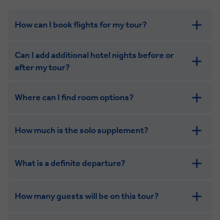
How can I book flights for my tour?
Can I add additional hotel nights before or
after my tour?
Where can I find room options?
get in touch
How much is the solo supplement?
get in touch
What is a definite departure?
How many guests will be on this tour?