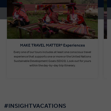
MAKE TRAVEL MATTER® Experiences
Every one of our tours includes at least one conscious travel
T
experience that supports one or more or the United Nations
Sustainable Development Goals (SDGS). Look out for yours
within the day-by-day trip itinerary.
Find out more
#INSIGHTVACATIONS