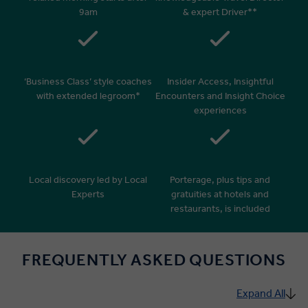
9am
& expert Driver**
‘Business Class’ style coaches
Insider Access, Insightful
with extended legroom*
Encounters and Insight Choice
experiences
Local discovery led by Local
Porterage, plus tips and
Experts
gratuities at hotels and
restaurants, is included
FREQUENTLY ASKED QUESTIONS
Expand All