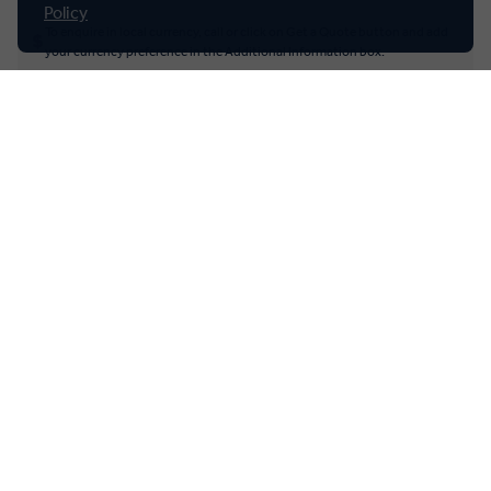
New Zealand
Policy
To enquire in local currency, call or click on Get a Quote button and add
your currency preference in the Additional Information box.
South Africa