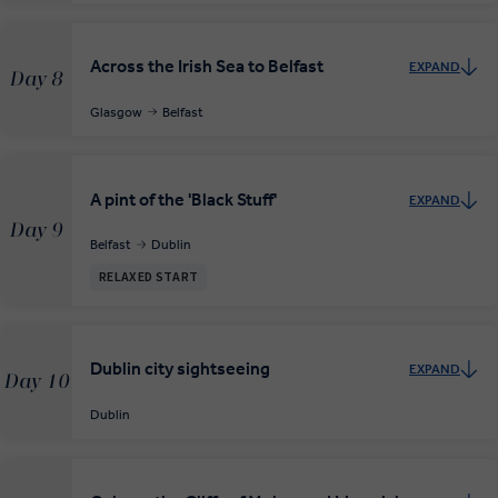
Across the Irish Sea to Belfast
EXPAND
Day 8
Glasgow
Belfast
A pint of the 'Black Stuff'
EXPAND
Day 9
Belfast
Dublin
RELAXED START
Dublin city sightseeing
EXPAND
Day 10
Dublin