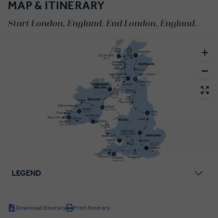
MAP & ITINERARY
Start London, England. End London, England.
LEGEND
Download Itinerary
Print Itinerary