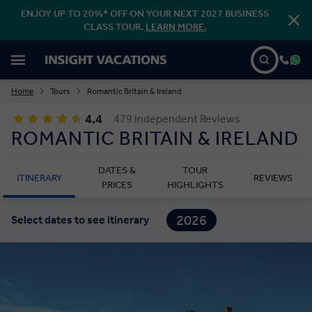
ENJOY UP TO 20%* OFF ON YOUR NEXT 2027 BUSINESS
CLASS TOUR.
LEARN MORE.
Home
Tours
Romantic Britain & Ireland
4.4
479 Independent Reviews
ROMANTIC BRITAIN & IRELAND
DATES &
TOUR
ITINERARY
REVIEWS
PRICES
HIGHLIGHTS
2026
Select dates to see itinerary
2027