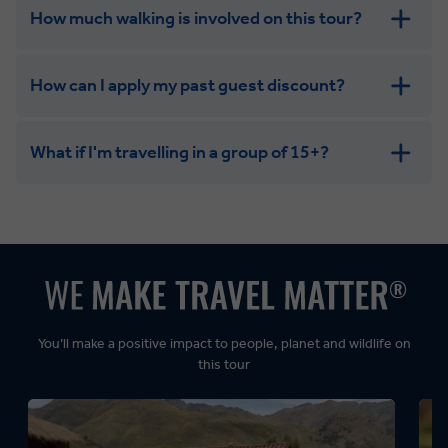
How much walking is involved on this tour?
How can I apply my past guest discount?
What if I'm travelling in a group of 15+?
Leisurely:
Balanced:
Dynamic:
You’ll make a positive impact to people, planet and wildlife on
this tour