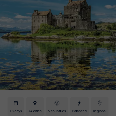
18 days
34 cities
5 countries
Balanced
Regional