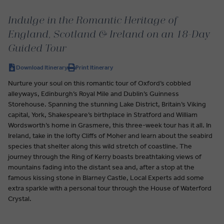
Indulge in the Romantic Heritage of
England, Scotland & Ireland on an 18-Day
Guided Tour
Download Itinerary
Print Itinerary
Nurture your soul on this romantic tour of Oxford’s cobbled
alleyways, Edinburgh’s Royal Mile and Dublin’s Guinness
Storehouse. Spanning the stunning Lake District, Britain’s Viking
capital, York, Shakespeare’s birthplace in Stratford and William
Wordsworth’s home in Grasmere, this three-week tour has it all. In
Ireland, take in the lofty Cliffs of Moher and learn about the seabird
species that shelter along this wild stretch of coastline. The
journey through the Ring of Kerry boasts breathtaking views of
mountains fading into the distant sea and, after a stop at the
famous kissing stone in Blarney Castle, Local Experts add some
extra sparkle with a personal tour through the House of Waterford
Crystal.