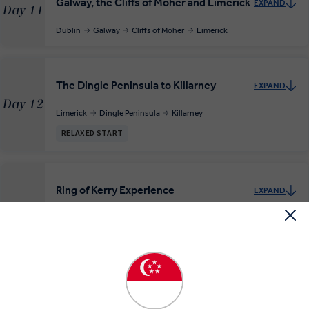
Galway, the Cliffs of Moher and Limerick
EXPAND
Day 11
Dublin
Galway
Cliffs of Moher
Limerick
The Dingle Peninsula to Killarney
EXPAND
Day 12
Limerick
Dingle Peninsula
Killarney
RELAXED START
Ring of Kerry Experience
EXPAND
Day 13
Killarney
Ring of Kerry
RELAXED START
MAKE TRAVEL MATTER
Blarney Castle and Waterford
EXPAND