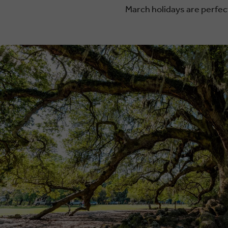
March holidays are perfect