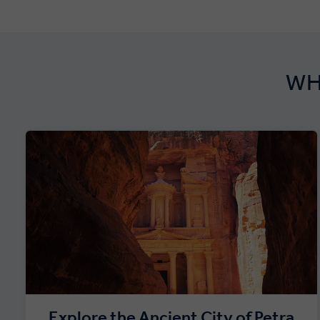
WH
Explore the Ancient City of Petra