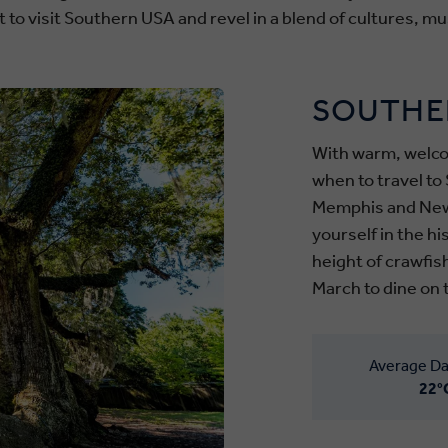
 to visit Southern USA and revel in a blend of cultures, mus
SOUTHE
With warm, welco
when to travel to 
Memphis and New
yourself in the h
height of crawfis
March to dine on 
Average Da
22°