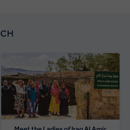
RCH
Meet the Ladies of Iraq Al Amir