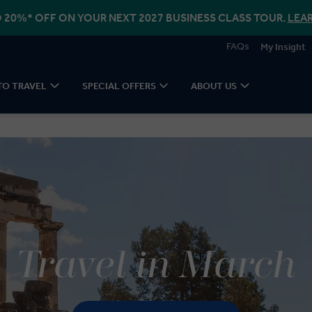
 20%* OFF ON YOUR NEXT 2027 BUSINESS CLASS TOUR.
LEA
FAQs
My Insight
TO TRAVEL
SPECIAL OFFERS
ABOUT US
Travel in March