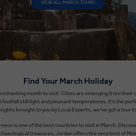
VIEW ALL MARCH TOURS
Find Your March Holiday
enchanting month to visit. Cities are emerging from their qu
h footfall still light and pleasant temperatures, it’s the p
insights brought to you by Local Experts, we’ve got a tour
eece is one of the best countries to visit in March. Disco
chaeological treasures, Jordan offers the very best of Mid