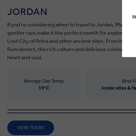
JORDAN
W
If you’re considering when to travel to Jordan, March is
gentler rays make it the perfect month for exploring t
Lost City of Petra and other ancient sites. From holy t
Rum desert, the rich culture and delicious cuisine of 
heart and soul.
Average Day Temp:
Best F
19°C
Iconic sites & 
VIEW TOURS