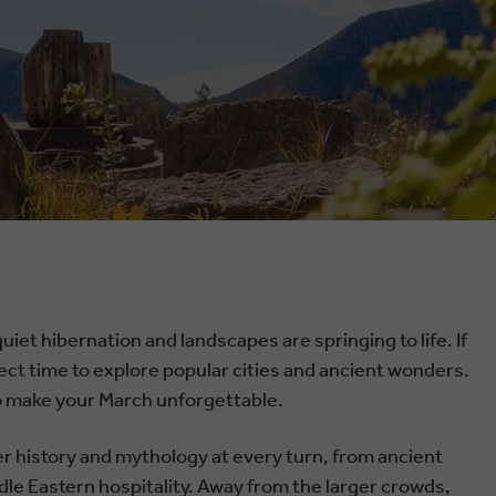
iet hibernation and landscapes are springing to life. If
erfect time to explore popular cities and ancient wonders.
 to make your March unforgettable.
ver history and mythology at every turn, from ancient
dle Eastern hospitality. Away from the larger crowds,