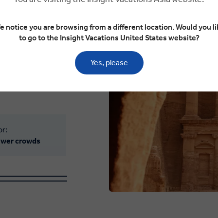
e notice you are browsing from a different location. Would you li
to go to the Insight Vacations United States website?
 ideal. The sun’s
he spectacular
Yes, please
emples to the Wadi
Jordan warms both
or:
fewer crowds