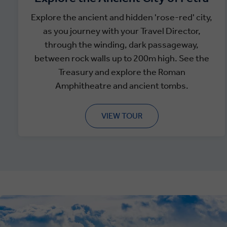
Explore the ancient and hidden 'rose-red' city,
as you journey with your Travel Director,
through the winding, dark passageway,
between rock walls up to 200m high. See the
Treasury and explore the Roman
Amphitheatre and ancient tombs.
VIEW TOUR