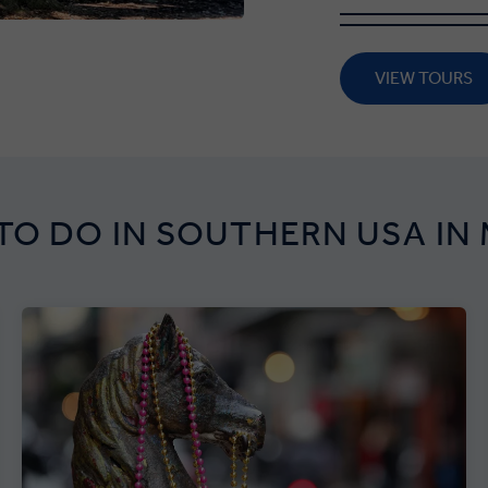
VIEW TOURS
TO DO IN SOUTHERN USA IN