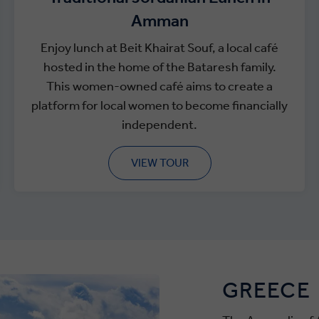
Amman
Enjoy lunch at Beit Khairat Souf, a local café
hosted in the home of the Bataresh family.
This women-owned café aims to create a
platform for local women to become financially
independent.
VIEW TOUR
GREECE