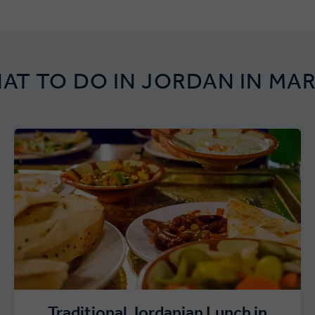
AT TO DO IN JORDAN IN MA
Traditional Jordanian Lunch in