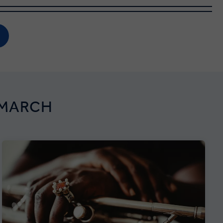
 MARCH