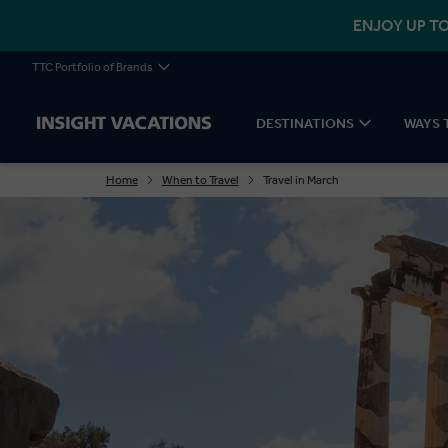
ENJOY UP TO
TTC Portfolio of Brands
DESTINATIONS
WAYS 
Home
When to Travel
Travel in March