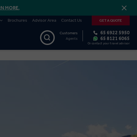
RN MORE.
Brochures
Advisor Area
Contact Us
GET A QUOTE
65 6922 5950
Customers
65 8121 6065
Agents
Or contact your travel advisor