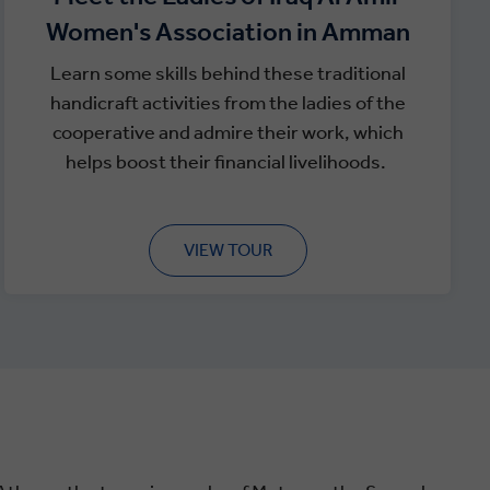
Women's Association in Amman
Learn some skills behind these traditional
handicraft activities from the ladies of the
cooperative and admire their work, which
helps boost their financial livelihoods.
VIEW TOUR