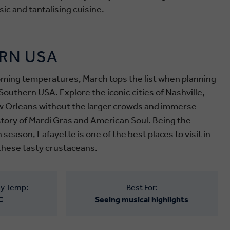
ic and tantalising cuisine.
RN USA
ming temperatures, March tops the list when planning
Southern USA. Explore the iconic cities of Nashville,
 Orleans without the larger crowds and immerse
istory of Mardi Gras and American Soul.
Being the
h season
, Lafayette is one of the best places to visit in
these tasty crustaceans.
y Temp:
Best For:
C
Seeing musical highlights