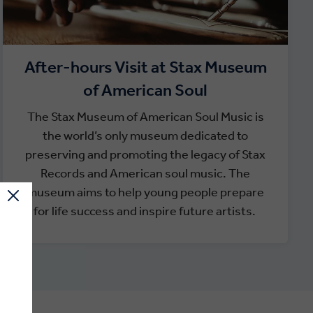
After-hours Visit at Stax Museum
of American Soul
The Stax Museum of American Soul Music is
the world’s only museum dedicated to
preserving and promoting the legacy of Stax
Records and American soul music. The
museum aims to help young people prepare
for life success and inspire future artists.