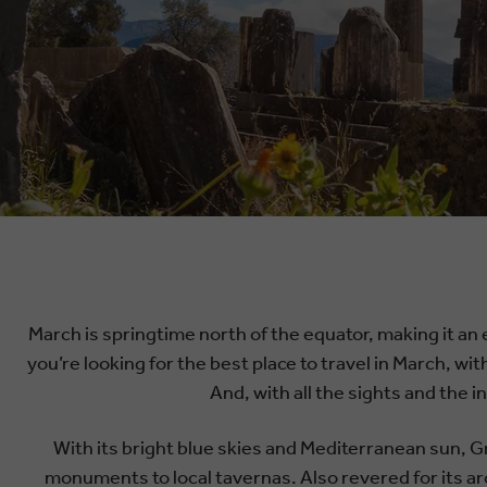
March is springtime north of the equator, making it an 
you’re looking for the best place to travel in March, wit
And, with all the sights and the 
With its bright blue skies and Mediterranean sun, Gr
monuments to local tavernas. Also revered for its ar