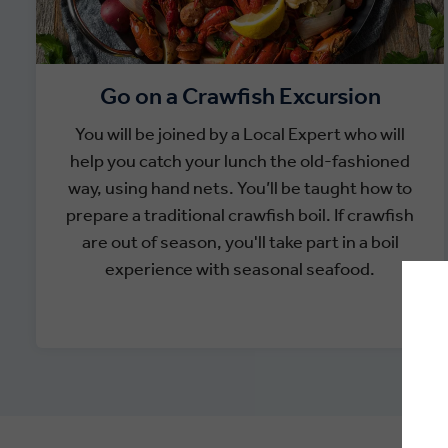
Go on a Crawfish Excursion
You will be joined by a Local Expert who will
help you catch your lunch the old-fashioned
way, using hand nets. You’ll be taught how to
prepare a traditional crawfish boil. If crawfish
are out of season, you'll take part in a boil
experience with seasonal seafood.