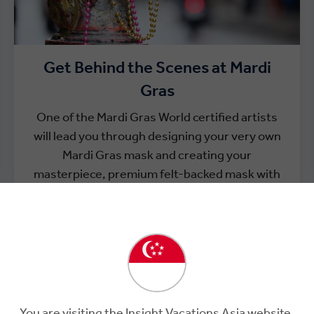
Get Behind the Scenes at Mardi
Gras
One of the Mardi Gras World certified artists
will lead you through designing your very own
Mardi Gras mask and creating your
masterpiece, premium felt-backed mask with
glitter, feathers and more to take back as an
eclectic memento of your time in The Big Easy.
You are visiting the Insight Vacations Asia website.