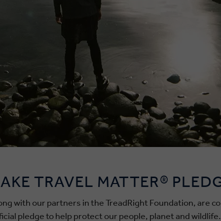
AKE TRAVEL MATTER® PLED
along with our partners in the TreadRight Foundation, are
ial pledge to help protect our people, planet and wildlife