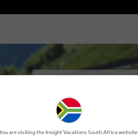
HERE'S HOW 
MAKE TRAV
I will make my travel matter – for ou
When I explore this planet, I will do my be
plastics when I can and recycle what I can
You are visiting the Insight Vacations South Africa website
trav