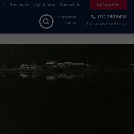
Brochures
Agent Area
Contact Us
GET A QUOTE
011 280 8435
Customers
Agents
Or contact your travel advisor