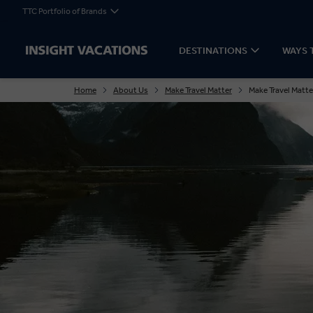
TTC Portfolio of Brands
DESTINATIONS
WAYS 
Home
About Us
Make Travel Matter
Make Travel Matte