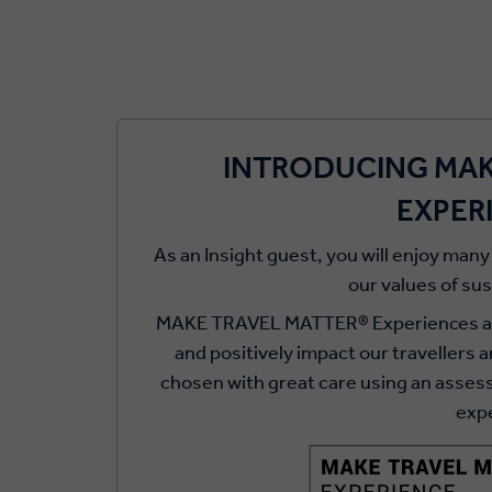
INTRODUCING MAK
EXPER
As an Insight guest, you will enjoy many
our values of su
MAKE TRAVEL MATTER® Experiences adv
and positively impact our travellers 
chosen with great care using an asse
exp