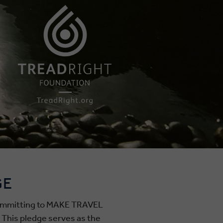
GE
 committing to MAKE TRAVEL
. This pledge serves as the