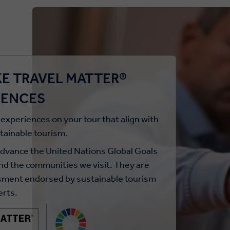
E TRAVEL MATTER®
IENCES
 experiences on your tour that align with
stainable tourism.
ance the United Nations Global Goals
and the communities we visit. They are
ssment endorsed by sustainable tourism
erts.