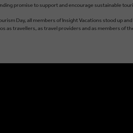
anding promise to support and encourage sustainable tour
Tourism Day, all members of Insight Vacations stood up an
s as travellers, as travel providers and as members of the