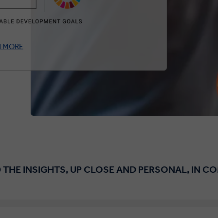
N MORE
 THE INSIGHTS, UP CLOSE AND PERSONAL, IN C