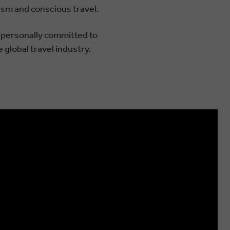
ism and conscious travel.
d personally committed to
 global travel industry.