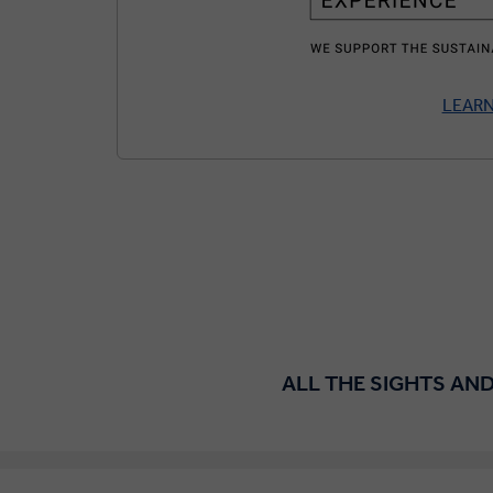
LEAR
ALL THE SIGHTS AND