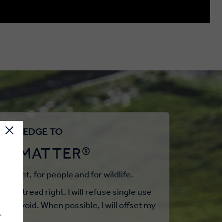
WE PLEDGE TO
EL MATTER®
r planet, for people and for wildlife.
st to tread right. I will refuse single use
not avoid. When possible, I will offset my
.
els.