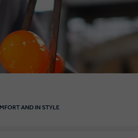
OMFORT AND IN STYLE