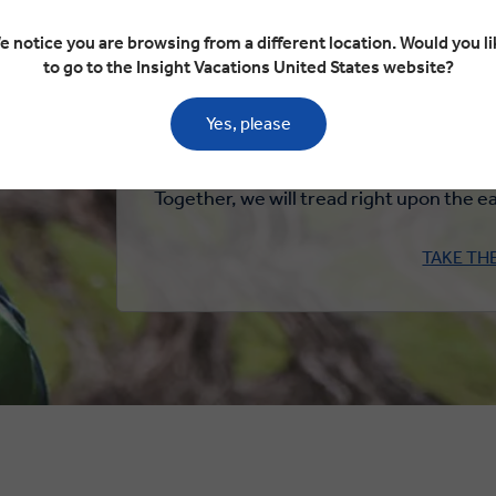
When I meet new people, I will honour th
e notice you are browsing from a different location. Would you li
spirit of diversity and inclusion. I wi
to go to the Insight Vacations United States website?
possible and pa
Yes, please
When I experience wildlife, I will do so in
not be ridden, nor support
Together, we will tread right upon the ea
TAKE TH