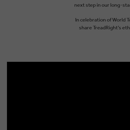
next step in our long-st
In celebration of World 
share TreadRight’s etho