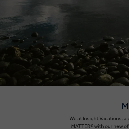
M
We at Insight Vacations, 
MATTER® with our new offic