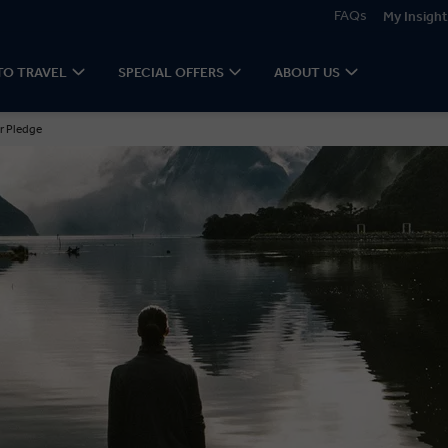
FAQs
My Insight
TO TRAVEL
SPECIAL OFFERS
ABOUT US
r Pledge