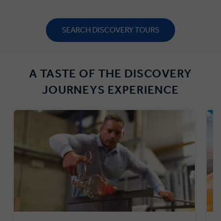
SEARCH DISCOVERY TOURS
A TASTE OF THE DISCOVERY
JOURNEYS EXPERIENCE