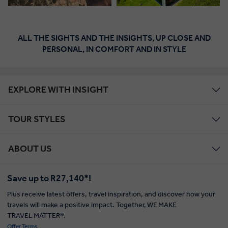
ALL THE SIGHTS AND THE INSIGHTS, UP CLOSE AND
PERSONAL, IN COMFORT AND IN STYLE
EXPLORE WITH INSIGHT
TOUR STYLES
ABOUT US
Save up to R27,140*!
Plus receive latest offers, travel inspiration, and discover how your
travels will make a positive impact. Together, WE MAKE
TRAVEL MATTER®.
Offer Terms