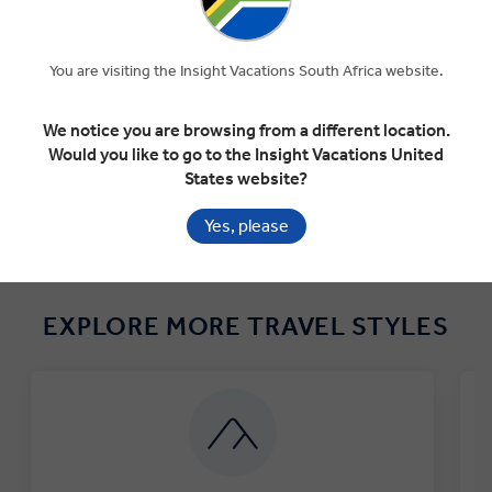
★★★★★
"Every park was so different and majestic. There
"
would be no way doing this on our own..."
You are visiting the Insight Vacations South Africa website.
Lacy Blanton Jnr, 2022
We notice you are browsing from a different location.
AMERICA'S MAGNIFICENT NATIONAL PARKS
Would you like to go to the Insight Vacations United
States website?
Yes, please
EXPLORE MORE TRAVEL STYLES