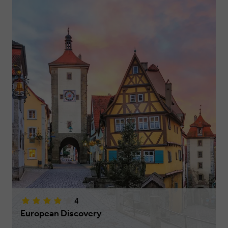
4
European Discovery