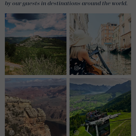
by our guests in destinations around the world.