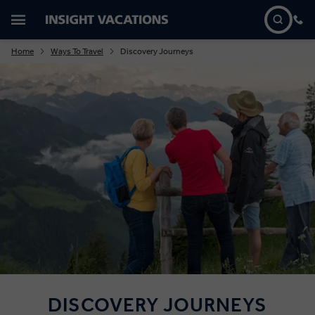
Home
Ways To Travel
Discovery Journeys
DISCOVERY JOURNEYS