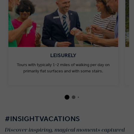
LEISURELY
Tours with typically 1-2 miles of walking per day on
primarily flat surfaces and with some stairs.
#INSIGHTVACATIONS
Discover inspiring, magical moments captured