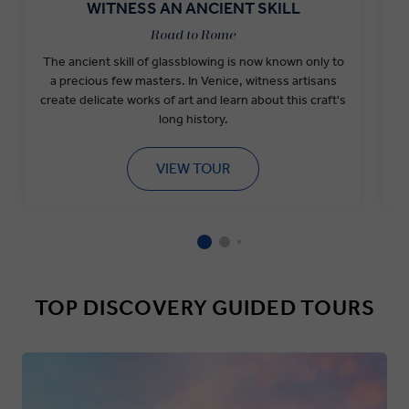
WITNESS AN ANCIENT SKILL
Road to Rome
The ancient skill of glassblowing is now known only to
a precious few masters. In Venice, witness artisans
create delicate works of art and learn about this craft's
long history.
VIEW TOUR
TOP DISCOVERY GUIDED TOURS