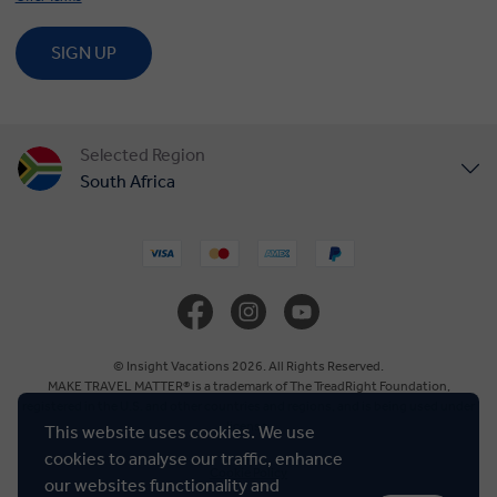
SIGN UP
Selected Region
South Africa
United States
United Kingdom
Canada
© Insight Vacations 2026. All Rights Reserved.
MAKE TRAVEL MATTER® is a trademark of The TreadRight Foundation,
registered in the U.S. and other countries and regions, and is being used under
Europe
license.
This website uses cookies. We use
cookies to analyse our traffic, enhance
Cookie Policy
Australia
our websites functionality and