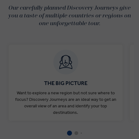
Our carefully planned Discovery Journeys give
you a taste of multiple countries or regions on
one unforgettable tour.
THE BIG PICTURE
Want to explore a new region but not sure where to
Y
focus? Discovery Journeys are an ideal way to get an
o
overall view of an area and identify your top
destinations.