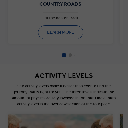
COUNTRY ROADS
Off the beaten track
LEARN MORE
ACTIVITY LEVELS
Our activity levels make it easier than ever to find the
journey that is right for you. The three levels indicate the
amount of physical activity involved in the tour. Find a tour’s
activity level in the overview section of the tour page.