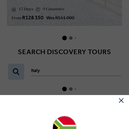
17 Days
9 Countries
R128 350
Was
R151 000
From
SEARCH DISCOVERY TOURS
Italy
WHAT OUR GUESTS SAY