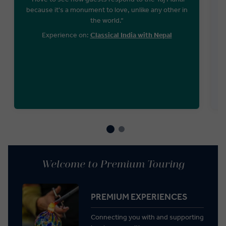
because it's a monument to love, unlike any other in
the world.“
Experience on:
Classical India with Nepal
Welcome to Premium Touring
PREMIUM EXPERIENCES
Connecting you with and supporting