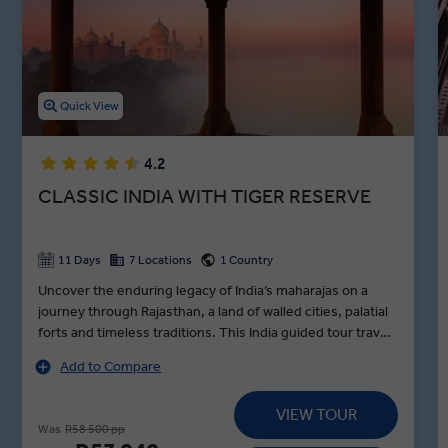
Cruise down the holy Ganges River, tour the Kachhpura village, and
explore the Haryana Heritage Transport Museum in between
lunches in Agra, dinners in Jaipur, and toasts to an unforgettable
night in Varanasi during our premium guided Indian holidays.
Quick View
4.2
CLASSIC INDIA WITH TIGER RESERVE
11 Days
7 Locations
1 Country
Uncover the enduring legacy of India’s maharajas on a
journey through Rajasthan, a land of walled cities, palatial
forts and timeless traditions. This India guided tour travels
in style from Delhi to Udaipur, standing in awe before the
Add to Compare
Taj Mahal at sunrise, encountering tigers in Sariska Tiger
Reserve and exploring Jaipur’s vibrant Pink City by e-
VIEW TOUR
rickshaw with pioneering women drivers on a MAKE
Was
R58 500 pp
TRAVEL MATTER® Experience. Along the way, visit