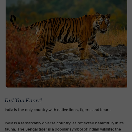
Did You Know?
India is the only country with native lions, tigers, and bears.
India is a remarkably diverse country, as reflected beautifully in its
fauna. The Bengal tiger is a popular symbol of Indian wildlife; the