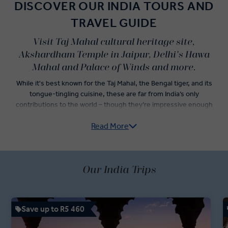
DISCOVER OUR INDIA TOURS AND
TRAVEL GUIDE
Visit Taj Mahal cultural heritage site,
Akshardham Temple in Jaipur, Delhi's Hawa
Mahal and Palace of Winds and more.
While it's best known for the Taj Mahal, the Bengal tiger, and its
tongue-tingling cuisine, these are far from India’s only
contributions to the world – though they’re impressive enough
alone to convince travellers to jump onto an Insight Vacations India
Read More
guided tour.
Explore India’s Golden Triangle — Delhi, Agra, and Jaipur — as you
dine on incredible Indian food and check iconic Indian landmarks off
of your travel list. Sightseeing tours in both Old Delhi and New
Our India Trips
Delhi are just the start of an adventure led by your passionate
Travel Directors and knowledgeable Local Experts. Dive into an
itinerary showcasing the best of Indian holidays, with a rickshaw
Save up to R5 460
ride through Chandni Chowk Bazaar, a stop at the Jaipur Royal
Observatory, and fast-track access to the Taj Mahal.