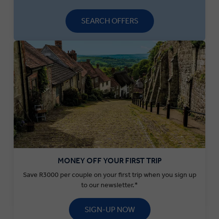
SEARCH OFFERS
MONEY OFF YOUR FIRST TRIP
Save R3000 per couple on your first trip when you sign up
to our newsletter.*
SIGN-UP NOW