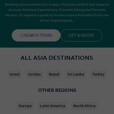
Booking your premium tour is easy. Find your perfect tour today to
discover Premium Experiences, Premium Dining and Premium
Service. Or request a quote to receive more information from one
of our Travel Experts.
SEARCH TOURS
GET A QUOTE
ALL ASIA DESTINATIONS
Israel
Jordan
Nepal
Sri Lanka
Turkey
OTHER REGIONS
Europe
Latin America
North Africa