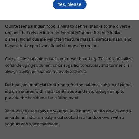
Yes, please
Premium Dining on Every Tour
Quintessential Indian food is hard to define, thanks to the diverse
regions that rely on intercontinental influence for their Indian
dishes. Indian cuisine will often feature masala, samosa, naan, and
biryani, but expect variational changes by region.
Curry is inescapable in India, yet never haunting. This mix of chilies,
coriander, ginger, cumin, onions, garlic, tomatoes, and turmeric is
always a welcome sauce to nearly any dish.
Dal bhat, an unofficial frontrunner for the national cuisine of Nepal,
is a dish shared with India. Lentil soup and rice, though simple,
provide the backbone for a filling meal.
Tandoori chicken may be your go-to at home, but it’s always worth
an order in India: a meaty meal cooked in a tandoor oven with a
yoghurt and spice marinade.