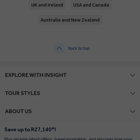
UK and Ireland
USA and Canada
Australia and New Zealand
Back to top
EXPLORE WITH INSIGHT
TOUR STYLES
ABOUT US
Save up to R27,140*!
Plus receive latest offers, travel inspiration, and discover how your