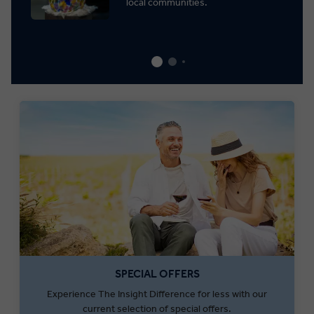
local communities.
SPECIAL OFFERS
Experience The Insight Difference for less with our
current selection of special offers.