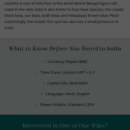
country is one of only four in the world where Bengal tigers still
roam in the wild. India is also home to four bear species: the Asiatic
black bear, sun bear, sloth bear, and Himalayan brown bear. Most
surprisingly, the Asiatic lion species also has a small presence in
India.
What to Know Before You Travel to India
Currency: Rupee (INR)
Time Zone: London GMT +5.5
Capital City: New Delhi
Language: Hindi, English
Power Outlets: Standard 230V
Interested in One of Our Trips?