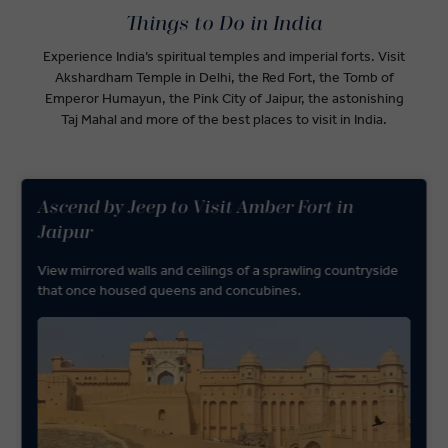
Things to Do in India
Experience India’s spiritual temples and imperial forts. Visit
Akshardham Temple in Delhi, the Red Fort, the Tomb of
Emperor Humayun, the Pink City of Jaipur, the astonishing
Taj Mahal and more of the best places to visit in India.
Ascend by Jeep to Visit Amber Fort in
Jaipur
View mirrored walls and ceilings of a sprawling countryside
that once housed queens and concubines.