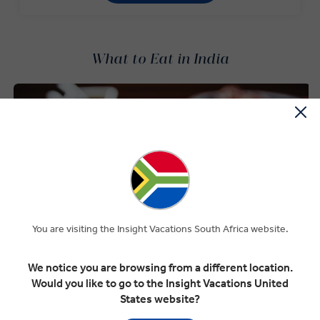
What to Eat in India
You are visiting the Insight Vacations South Africa website.
We notice you are browsing from a different location.
Would you like to go to the Insight Vacations United
States website?