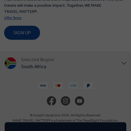
travels will make a positive impact. Together, WE MAKE
TRAVEL MATTER®.
Offer Terms
SIGN UP
Selected Region
South Africa
United States
United Kingdom
Canada
© Insight Vacations 2026. All Rights Reserved.
MAKE TRAVEL MATTER® is a trademark of The TreadRight Foundation,
registered in the U.S. and other countries and regions, and is being used under
Europe