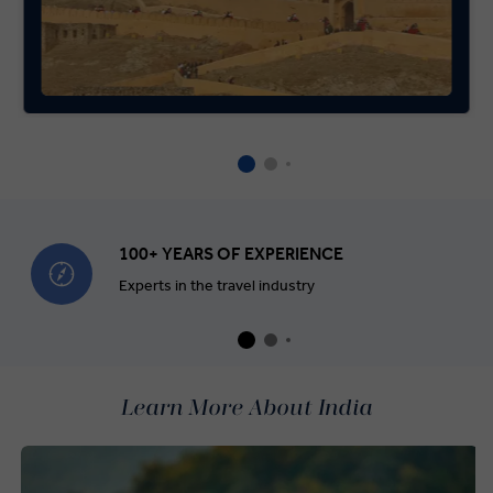
100+ YEARS OF EXPERIENCE
Experts in the travel industry
Learn More About India