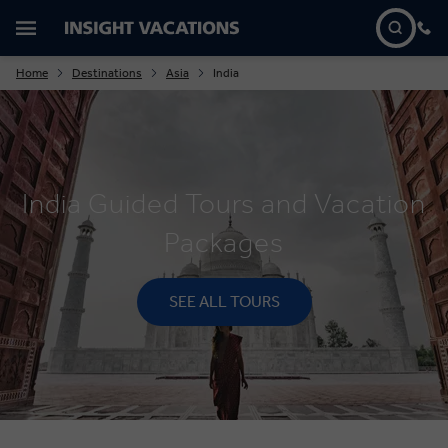
Home
Destinations
Asia
India
India Guided Tours and Vacation
Packages
SEE ALL TOURS