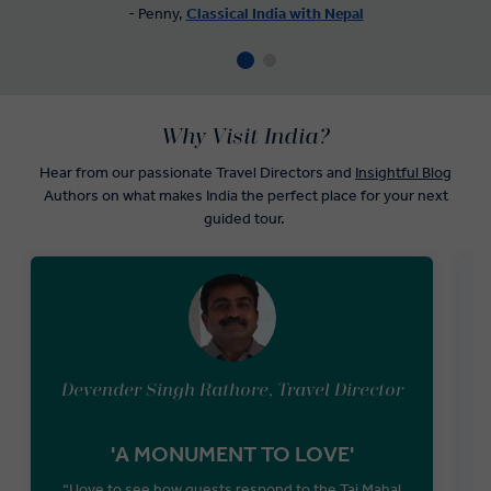
- Penny,
Classical India with Nepal
Why Visit India?
Hear from our passionate Travel Directors and
Insightful Blog
Authors on what makes India the perfect place for your next
guided tour.
Devender Singh Rathore, Travel Director
'A MONUMENT TO LOVE'
“I love to see how guests respond to the Taj Mahal