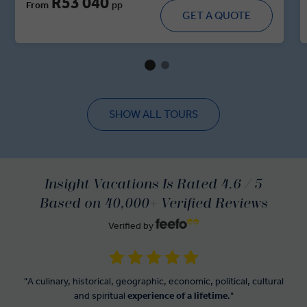
R53 040
From
pp
majestic forts, walk through historic villages and dine in
GET A QUOTE
royal residences. With immersive cultural moments,
regional cuisine and handpicked heritage stays, this tour
brings you up close and personal with the spirit of India’s
regal heartland.
SHOW ALL TOURS
Insight Vacations Is Rated 4.6 / 5
Based on 40,000+ Verified Reviews
Verified by
"A culinary, historical, geographic, economic, political, cultural
and spiritual
experience of a lifetime
."