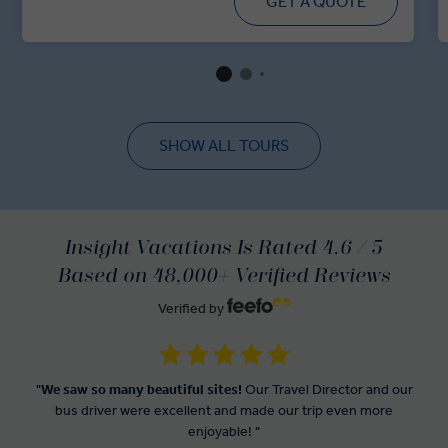
GET A QUOTE
SHOW ALL TOURS
Insight Vacations Is Rated 4.6 / 5
Based on 48,000+ Verified Reviews
Verified by
"
We saw so many beautiful sites!
Our Travel Director and our
bus driver were excellent and made our trip even more
enjoyable! "