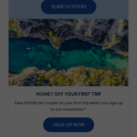
SEARCH OFFERS
MONEY OFF YOUR FIRST TRIP
Save R3000 per couple on your first trip when you sign up
to our newsletter.*
SIGN-UP NOW