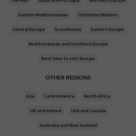
The Alps
Spain and Portugal
Northern Europe
Eastern Mediterranean
Christmas Markets
Central Europe
Scandinavia
Eastern Europe
Mediterranean and Southern Europe
Best time to visit Europe
OTHER REGIONS
Asia
Latin America
North Africa
UK and Ireland
USA and Canada
Australia and New Zealand