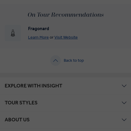
On Tour Recommendations
Fragonard
Learn More
or
Visit Website
Back to top
EXPLORE WITH INSIGHT
TOUR STYLES
ABOUT US