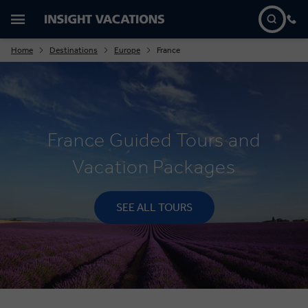
Home
Destinations
Europe
France
France Guided Tours and
Vacation Packages
SEE ALL TOURS