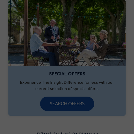
SPECIAL OFFERS
Experience The Insight Difference for less with our
current selection of special offers.
SEARCH OFFERS