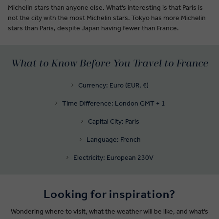
Michelin stars than anyone else. What’s interesting is that Paris is
not the city with the most Michelin stars. Tokyo has more Michelin
stars than Paris, despite Japan having fewer than France.
What to Know Before You Travel to France
Currency: Euro (EUR, €)
Time Difference: London GMT + 1
Capital City: Paris
Language: French
Electricity: European 230V
Looking for inspiration?
Wondering where to visit, what the weather will be like, and what’s