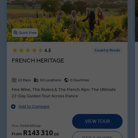
Champagne tasting in Troyes sit between other curated activities
on your France itinerary, including a guided visit to Château de
Cheverny and the Bayeux Tapestry Museum. Let our insightful
destination experts uncork an unforgettable trip to France
featuring top-rated dining and hours of exploration.
Quick View
4.5
Country Roads
FRENCH HERITAGE
22 Days
30 Locations
2 Countries
Fine Wine, The Riviera & The French Alps: The Ultimate
22-Day Guided Tour Across France
Add to Compare
VIEW TOUR
Was
R168 600 pp
R143 310
From
pp