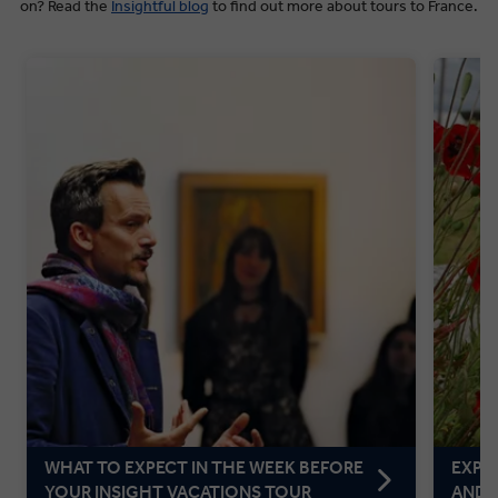
on? Read the
Insightful blog
to find out more about tours to France.
WHAT TO EXPECT IN THE WEEK BEFORE
EXPL
YOUR INSIGHT VACATIONS TOUR
AND 