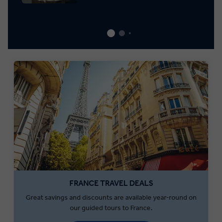
FRANCE TRAVEL DEALS
Great savings and discounts are available year-round on
our guided tours to France.