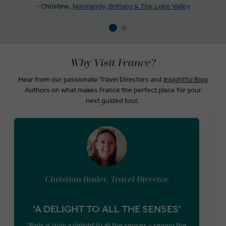
- Christine,
Normandy, Brittany & The Loire Valley
Why Visit France?
Hear from our passionate Travel Directors and
Insightful Blog
Authors on what makes France the perfect place for your
next guided tour.
Christina Bader, Travel Director
'A DELIGHT TO ALL THE SENSES'
D
"Paris is truly a delight to all the senses – seeing the