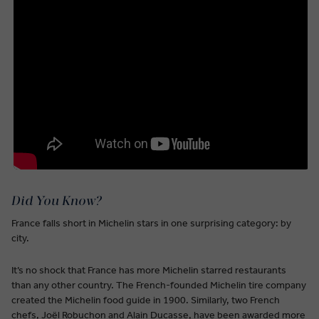
Did You Know?
France falls short in Michelin stars in one surprising category: by
city.
It’s no shock that France has more Michelin starred restaurants
than any other country. The French-founded Michelin tire company
created the Michelin food guide in 1900. Similarly, two French
chefs, Joël Robuchon and Alain Ducasse, have been awarded more