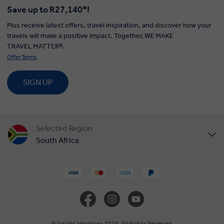
Save up to R27,140*!
Plus receive latest offers, travel inspiration, and discover how your
travels will make a positive impact. Together, WE MAKE
TRAVEL MATTER®.
Offer Terms
SIGN UP
Selected Region
South Africa
United States
United Kingdom
Canada
© Insight Vacations 2026. All Rights Reserved.