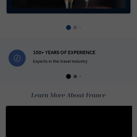
100+ YEARS OF EXPERIENCE
Experts in the travel industry
Learn More About France