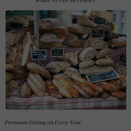
What to Eat in France
Premium Dining on Every Tour