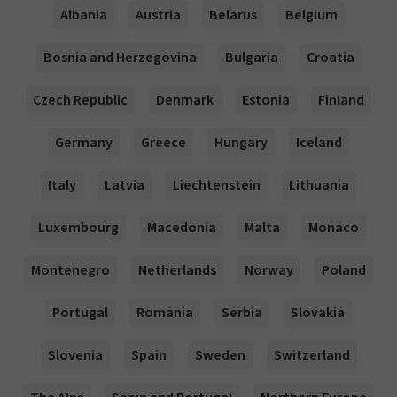
Albania
Austria
Belarus
Belgium
Bosnia and Herzegovina
Bulgaria
Croatia
Czech Republic
Denmark
Estonia
Finland
Germany
Greece
Hungary
Iceland
Italy
Latvia
Liechtenstein
Lithuania
Luxembourg
Macedonia
Malta
Monaco
Montenegro
Netherlands
Norway
Poland
Portugal
Romania
Serbia
Slovakia
Slovenia
Spain
Sweden
Switzerland