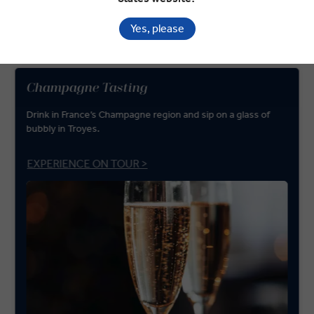
from the beaches of Normandy and the French Riviera to the
medieval streets of Avignon and Sarlat-la-Canéda.
Yes, please
Champagne Tasting
Drink in France’s Champagne region and sip on a glass of
bubbly in Troyes.
EXPERIENCE ON TOUR >