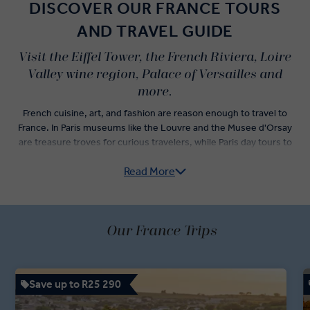
DISCOVER OUR FRANCE TOURS
AND TRAVEL GUIDE
Visit the Eiffel Tower, the French Riviera, Loire
Valley wine region, Palace of Versailles and
more.
French cuisine, art, and fashion are reason enough to travel to
France. In Paris museums like the Louvre and the Musee d'Orsay
are treasure troves for curious travelers, while Paris day tours to
WWI and WWII sites bring history to life. France's cultural capital is
Read More
mesmerising, and is just one of many inspiring stops on our France
guided tours.
There are many things to see in France and on our 'Business Class'
Tours you’ll check-off varied highlights including a cable car ride in
Our France Trips
the French Alps, tracing Van Gogh's footsteps in Provence, and
even hopping across the border to the Principality of Monaco to
see the famous Grand Prix racetrack.
Save up to R25 290
Remarkable experiences like wine tasting in the Loire Valley and