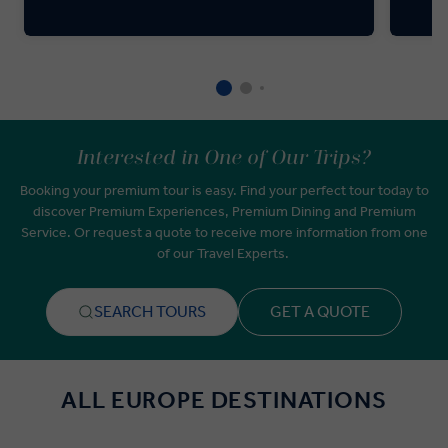
Interested in One of Our Trips?
Booking your premium tour is easy. Find your perfect tour today to
discover Premium Experiences, Premium Dining and Premium
Service. Or request a quote to receive more information from one
of our Travel Experts.
SEARCH TOURS
GET A QUOTE
ALL EUROPE DESTINATIONS