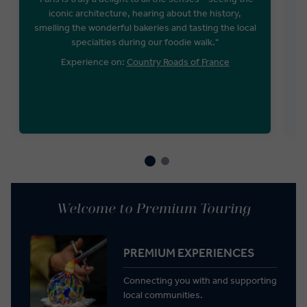
iconic architecture, hearing about the history,
smelling the wonderful bakeries and tasting the local
W
specialties during our foodie walk."
Experience on:
Country Roads of France
E
Welcome to Premium Touring
PREMIUM EXPERIENCES
Connecting you with and supporting
local communities.