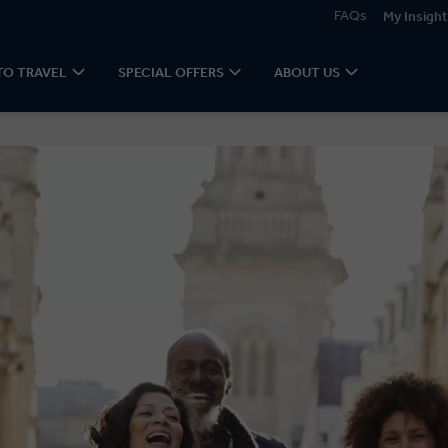
FAQs
My Insight
TO TRAVEL
SPECIAL OFFERS
ABOUT US