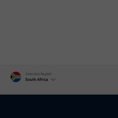
Selected Region
South Africa