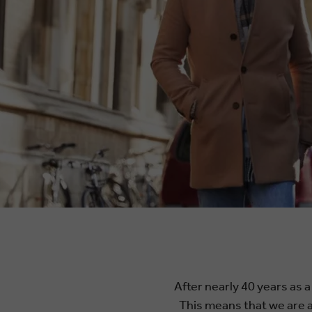
After nearly 40 years as a
This means that we are ab