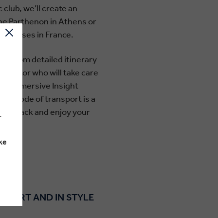
club, we’ll create an
the Parthenon in Athens or
 houses in France.
ing from detailed itinerary
Director who will take care
from immersive Insight
ur mode of transport is a
o sit back and enjoy your
.
ke
OMFORT AND IN STYLE