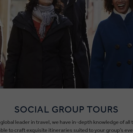
SOCIAL GROUP TOURS
 global leader in travel, we have in-depth knowledge of all
le to craft exquisite itineraries suited to your group’s ev