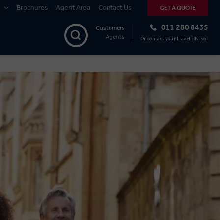
Brochures
Agent Area
Contact Us
GET A QUOTE
011 280 8435
Customers
Agents
Or contact your travel advisor