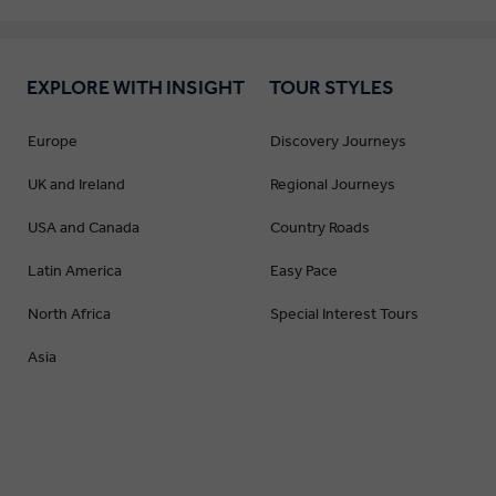
EXPLORE WITH INSIGHT
TOUR STYLES
Europe
Discovery Journeys
UK and Ireland
Regional Journeys
USA and Canada
Country Roads
Latin America
Easy Pace
North Africa
Special Interest Tours
Asia