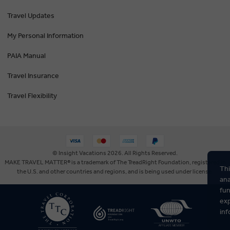
Travel Updates
My Personal Information
PAIA Manual
Travel Insurance
Travel Flexibility
© Insight Vacations 2026. All Rights Reserved.
MAKE TRAVEL MATTER® is a trademark of The TreadRight Foundation, registered in
Thi
the U.S. and other countries and regions, and is being used under license.
ana
fun
exp
inf