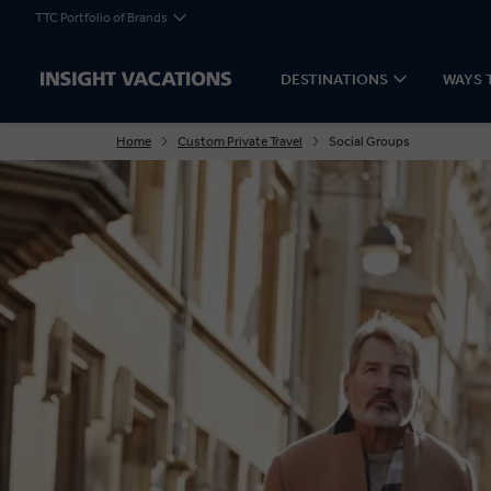
TTC Portfolio of Brands
DESTINATIONS
WAYS 
Home
Custom Private Travel
Social Groups