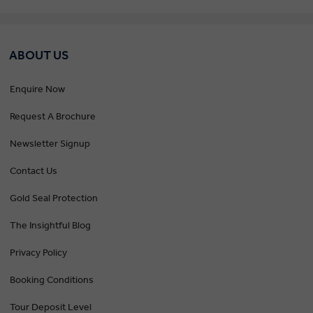
ABOUT US
Enquire Now
Request A Brochure
Newsletter Signup
Contact Us
Gold Seal Protection
The Insightful Blog
Privacy Policy
Booking Conditions
Tour Deposit Level