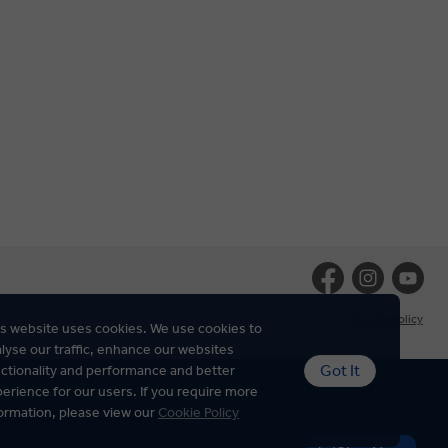
Cookie Policy
s website uses cookies. We use cookies to
lyse our traffic, enhance our websites
Got It
ctionality and performance and better
erience for our users. If you require more
ormation, please view our
Cookie Policy