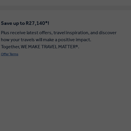
Save up to R27,140*!
Plus receive latest offers, travel inspiration, and discover
how your travels will make a positive impact.
Together, WE MAKE TRAVEL MATTER®.
Offer Terms