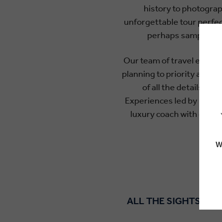
history to photograp
unforgettable tour perfec
perhaps sample so
Our team of travel experts
planning to priority acces
of all the details re
Experiences led by local
luxury coach with extra 
W
ALL THE SIGHTS AND