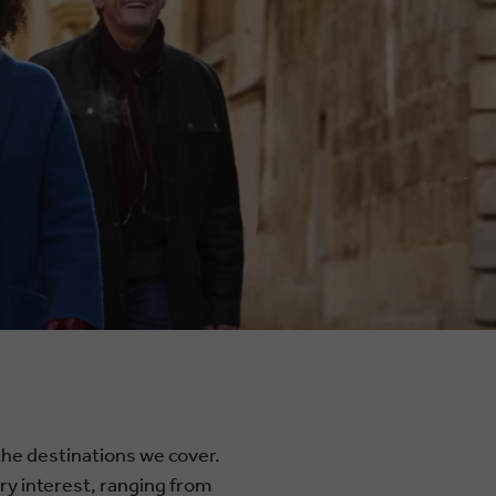
 the destinations we cover.
ery interest, ranging from