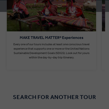
MAKE TRAVEL MATTER® Experiences
Every one of our tours includes at least one conscious travel
T
experience that supports one or more or the United Nations
Sustainable Development Goals (SDGS). Look out for yours
within the day-by-day trip itinerary.
Find out more
SEARCH FOR ANOTHER TOUR