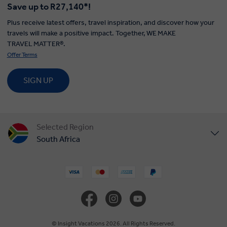
Save up to R27,140*!
Plus receive latest offers, travel inspiration, and discover how your
travels will make a positive impact. Together, WE MAKE
TRAVEL MATTER®.
Offer Terms
SIGN UP
Selected Region
South Africa
United States
United Kingdom
Canada
© Insight Vacations 2026. All Rights Reserved.