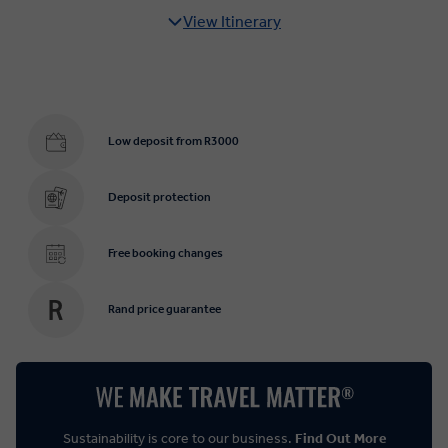
View Itinerary
Low deposit from R3000
Deposit protection
Free booking changes
Rand price guarantee
Sustainability is core to our business.
Find Out More