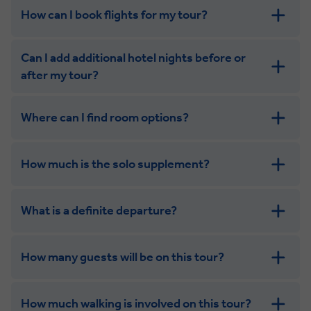
How can I book flights for my tour?
Can I add additional hotel nights before or
after my tour?
Where can I find room options?
get in touch
How much is the solo supplement?
get in touch
What is a definite departure?
How many guests will be on this tour?
How much walking is involved on this tour?