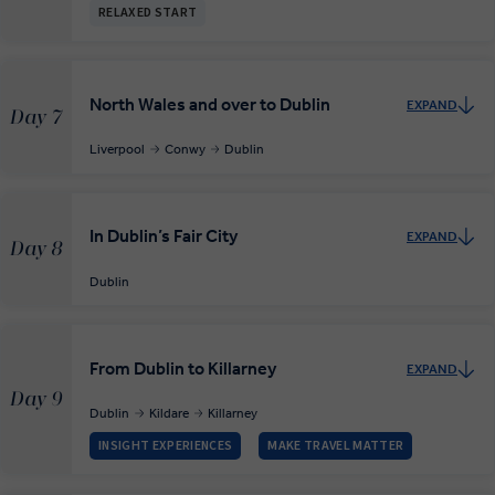
RELAXED START
North Wales and over to Dublin
EXPAND
Day 7
Liverpool
Conwy
Dublin
In Dublin’s Fair City
EXPAND
Day 8
Dublin
From Dublin to Killarney
EXPAND
Day 9
Dublin
Kildare
Killarney
INSIGHT EXPERIENCES
MAKE TRAVEL MATTER