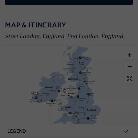
MAP & ITINERARY
Start London, England. End London, England.
LEGEND