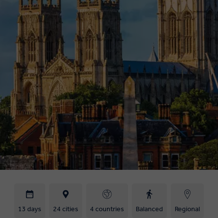
13 days
24 cities
4 countries
Balanced
Regional