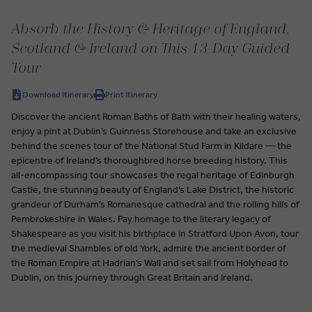
Absorb the History & Heritage of England,
Scotland & Ireland on This 13-Day Guided
Tour
Download Itinerary
Print Itinerary
Discover the ancient Roman Baths of Bath with their healing waters,
enjoy a pint at Dublin’s Guinness Storehouse and take an exclusive
behind the scenes tour of the National Stud Farm in Kildare — the
epicentre of Ireland’s thoroughbred horse breeding history. This
all-encompassing tour showcases the regal heritage of Edinburgh
Castle, the stunning beauty of England’s Lake District, the historic
grandeur of Durham’s Romanesque cathedral and the rolling hills of
Pembrokeshire in Wales. Pay homage to the literary legacy of
Shakespeare as you visit his birthplace in Stratford Upon Avon, tour
the medieval Shambles of old York, admire the ancient border of
the Roman Empire at Hadrian’s Wall and set sail from Holyhead to
Dublin, on this journey through Great Britain and Ireland.