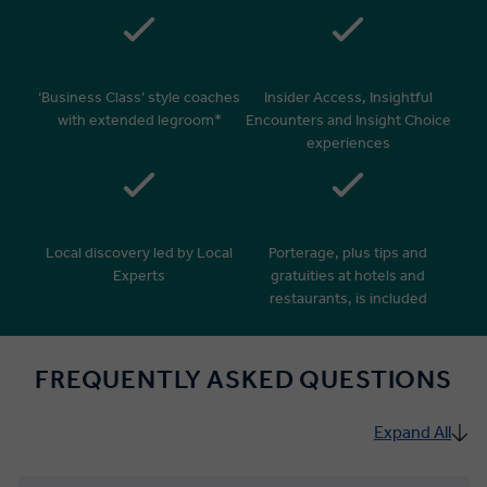
‘Business Class’ style coaches
Insider Access, Insightful
with extended legroom*
Encounters and Insight Choice
experiences
Local discovery led by Local
Porterage, plus tips and
Experts
gratuities at hotels and
restaurants, is included
FREQUENTLY ASKED QUESTIONS
Expand All