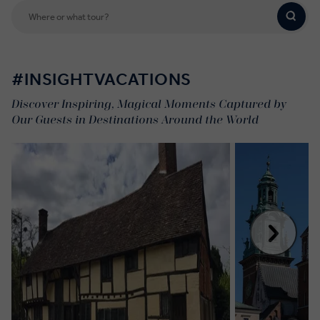
#INSIGHTVACATIONS
Discover Inspiring, Magical Moments Captured by
Our Guests in Destinations Around the World