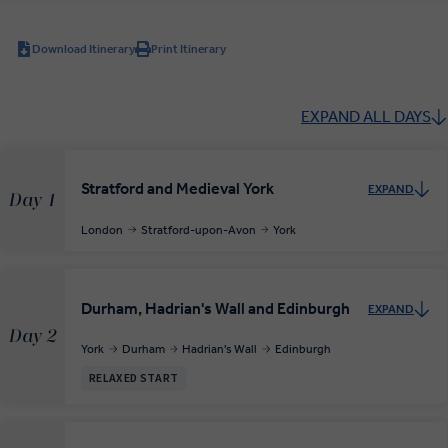
Download Itinerary
Print Itinerary
EXPAND ALL DAYS
Stratford and Medieval York
EXPAND
Day 1
London
Stratford-upon-Avon
York
Durham, Hadrian's Wall and Edinburgh
EXPAND
Day 2
York
Durham
Hadrian's Wall
Edinburgh
RELAXED START