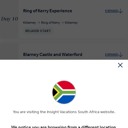
Ring of Kerry Experience
EXPAND
Day 10
Killarney
Ring of Kerry
Killarney
RELAXED START
Blarney Castle and Waterford
EXPAND
Day 11
Killarney
Blarney
Waterford
INSIGHT EXPERIENCES
Across the Irish Sea to Cardiff
EXPAND
Day 12
Waterford
Cardiff
You are visiting the Insight Vacations South Africa website.
We notice you are browsing from a different location.