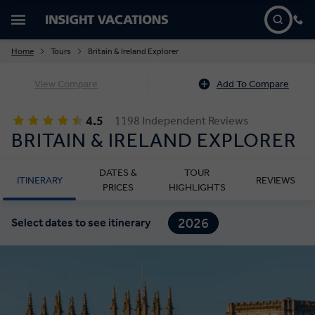
Home
Tours
Britain & Ireland Explorer
View Compare
Add To Compare
4.5
1198 Independent Reviews
BRITAIN & IRELAND EXPLORER
DATES &
TOUR
ITINERARY
REVIEWS
PRICES
HIGHLIGHTS
2026
Select dates to see itinerary
2027