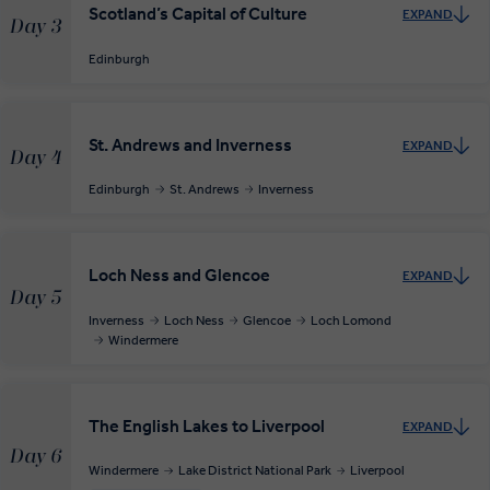
Scotland’s Capital of Culture
EXPAND
Day 3
Edinburgh
St. Andrews and Inverness
EXPAND
Day 4
Edinburgh
St. Andrews
Inverness
Loch Ness and Glencoe
EXPAND
Day 5
Inverness
Loch Ness
Glencoe
Loch Lomond
Windermere
The English Lakes to Liverpool
EXPAND
Day 6
Windermere
Lake District National Park
Liverpool