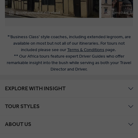
*'Business Class' style coaches, including extended legroom, are
available on most but not all of our itineraries. For tours not
included please see our
Terms & Conditions
page.
** Our Africa tours feature expert Driver Guides who offer
remarkable insight into the bush while serving as both your Travel
Director and Driver.
EXPLORE WITH INSIGHT
TOUR STYLES
ABOUT US