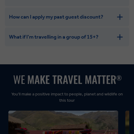
How can I apply my past guest discount?
What if I'm travelling in a group of 15+?
Leisurely:
Balanced:
Dynamic:
You’ll make a positive impact to people, planet and wildlife on
this tour