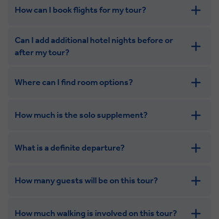
How can I book flights for my tour?
Can I add additional hotel nights before or
after my tour?
Where can I find room options?
get in touch
How much is the solo supplement?
get in touch
What is a definite departure?
How many guests will be on this tour?
How much walking is involved on this tour?