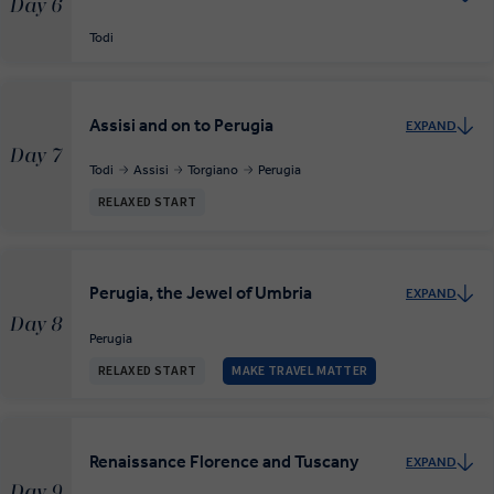
Day 6
Todi
Assisi and on to Perugia
EXPAND
Day 7
Todi
Assisi
Torgiano
Perugia
RELAXED START
Perugia, the Jewel of Umbria
EXPAND
Day 8
Perugia
RELAXED START
MAKE TRAVEL MATTER
Renaissance Florence and Tuscany
EXPAND
Day 9