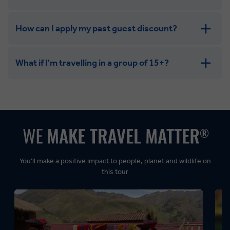
How can I apply my past guest discount?
What if I'm travelling in a group of 15+?
Leisurely:
Balanced:
Dynamic:
You’ll make a positive impact to people, planet and wildlife on
this tour