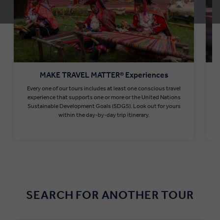
MAKE TRAVEL MATTER® Experiences
Every one of our tours includes at least one conscious travel
T
experience that supports one or more or the United Nations
Sustainable Development Goals (SDGS). Look out for yours
within the day-by-day trip itinerary.
Find out more
SEARCH FOR ANOTHER TOUR