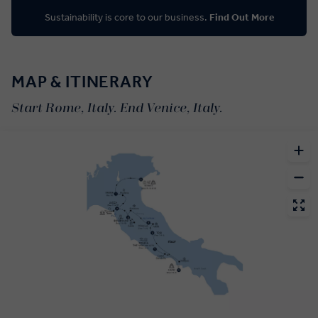
Sustainability is core to our business.
Find Out More
MAP & ITINERARY
Start Rome, Italy. End Venice, Italy.