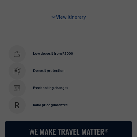
View Itinerary
Low deposit from R3000
Deposit protection
Free booking changes
Rand price guarantee