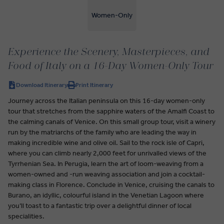
Women-Only
Experience the Scenery, Masterpieces, and
Food of Italy on a 16-Day Women-Only Tour
Download Itinerary
Print Itinerary
Journey across the Italian peninsula on this 16-day women-only
tour that stretches from the sapphire waters of the Amalfi Coast to
the calming canals of Venice. On this small group tour, visit a winery
run by the matriarchs of the family who are leading the way in
making incredible wine and olive oil. Sail to the rock isle of Capri,
where you can climb nearly 2,000 feet for unrivalled views of the
Tyrrhenian Sea. In Perugia, learn the art of loom-weaving from a
women-owned and -run weaving association and join a cocktail-
making class in Florence. Conclude in Venice, cruising the canals to
Burano, an idyllic, colourful island in the Venetian Lagoon where
you’ll toast to a fantastic trip over a delightful dinner of local
specialities.