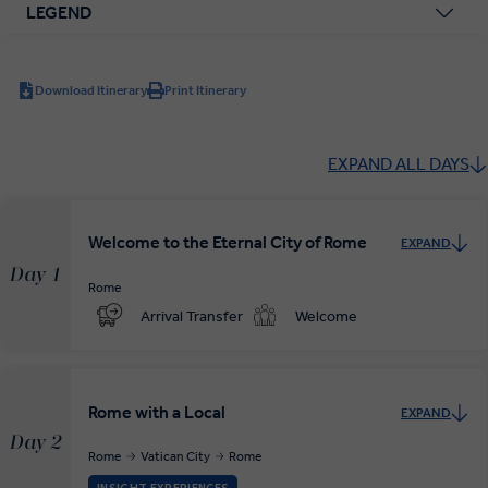
LEGEND
Download Itinerary
Print Itinerary
EXPAND ALL DAYS
Welcome to the Eternal City of Rome
EXPAND
Day 1
Rome
Arrival Transfer
Welcome
Rome with a Local
EXPAND
Day 2
Rome
Vatican City
Rome