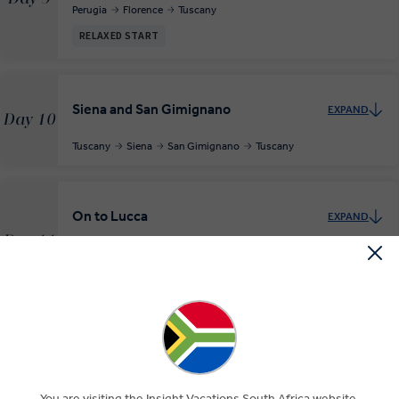
Perugia
Florence
Tuscany
RELAXED START
Siena and San Gimignano
EXPAND
Day 10
Tuscany
Siena
San Gimignano
Tuscany
On to Lucca
EXPAND
Day 11
Tuscany
Lucca
RELAXED START
Exploring the Cinque Terre
EXPAND
Day 12
Lucca
Cinque Terre
Lucca
You are visiting the Insight Vacations South Africa website.