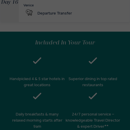
Day 16
Venice
Departure Transfer
Included In Your Tour
Handpicked 4 & 5 star hotels in
Superior dining in top rated
great locations
restaurants
Daily breakfasts & many
24/7 personal service –
relaxed morning starts after
knowledgeable Travel Director
9am
& expert Driver**