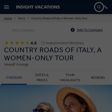
Home
Tours
Country Roads of Italy, a Women-Only Tour
View Compare
Add To Compare
4.6
11 Independent Reviews
COUNTRY ROADS OF ITALY, A
WOMEN-ONLY TOUR
Small Group
DATES &
TOUR
ITINERARY
REVIEWS
PRICES
HIGHLIGHTS