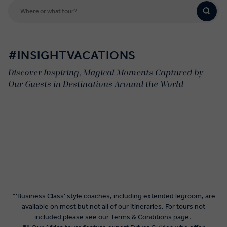
#INSIGHTVACATIONS
Discover Inspiring, Magical Moments Captured by
Our Guests in Destinations Around the World
*'Business Class' style coaches, including extended legroom, are
available on most but not all of our itineraries. For tours not
included please see our
Terms & Conditions
page.