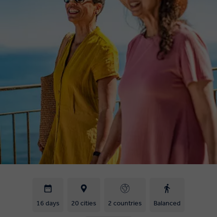
16 days
20 cities
2 countries
Balanced