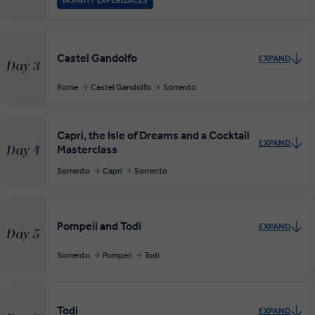
INSIGHT EXPERIENCES
Castel Gandolfo
EXPAND
Day 3
Rome
Castel Gandolfo
Sorrento
Capri, the Isle of Dreams and a Cocktail
EXPAND
Masterclass
Day 4
Sorrento
Capri
Sorrento
Pompeii and Todi
EXPAND
Day 5
Sorrento
Pompeii
Todi
Todi
EXPAND