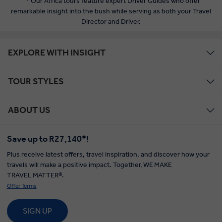
** Our Africa tours feature expert Driver Guides who offer
remarkable insight into the bush while serving as both your Travel
Director and Driver.
EXPLORE WITH INSIGHT
TOUR STYLES
ABOUT US
Save up to R27,140*!
Plus receive latest offers, travel inspiration, and discover how your
travels will make a positive impact. Together, WE MAKE
TRAVEL MATTER®.
Offer Terms
SIGN UP