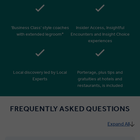
‘Business Class’ style coaches
Insider Access, Insightful
with extended legroom*
Encounters and Insight Choice
experiences
Local discovery led by Local
Porterage, plus tips and
Experts
gratuities at hotels and
restaurants, is included
FREQUENTLY ASKED QUESTIONS
Expand All