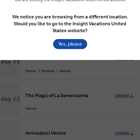
We notice you are browsing from a different location.
On to Parma
EXPAND
Would you like to go to the Insight Vacations United
Day 13
States website?
Lucca
Salsomaggiore Terme
Parma
Yes, please
Modena and on to Venice
EXPAND
Day 14
Parma
Modena
Venice
The Magic of La Serenissima
EXPAND
Day 15
Venice
Arrivederci Venice
EXPAND