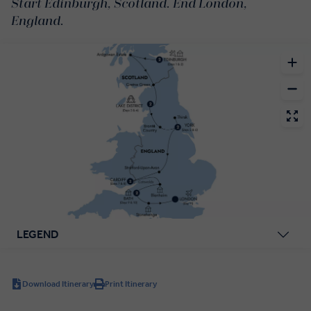
Start Edinburgh, Scotland. End London,
England.
LEGEND
Download Itinerary
Print Itinerary