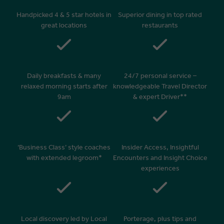
Handpicked 4 & 5 star hotels in
Superior dining in top rated
great locations
restaurants
Daily breakfasts & many
24/7 personal service –
relaxed morning starts after
knowledgeable Travel Director
9am
& expert Driver**
‘Business Class’ style coaches
Insider Access, Insightful
with extended legroom*
Encounters and Insight Choice
experiences
Local discovery led by Local
Porterage, plus tips and