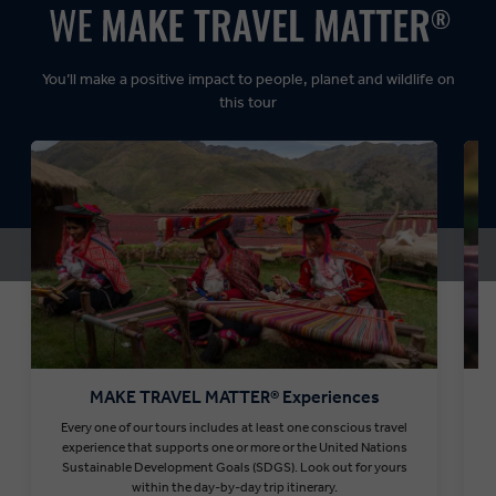
Dynamic:
You’ll make a positive impact to people, planet and wildlife on
this tour
MAKE TRAVEL MATTER® Experiences
Every one of our tours includes at least one conscious travel
T
experience that supports one or more or the United Nations
Sustainable Development Goals (SDGS). Look out for yours
within the day-by-day trip itinerary.