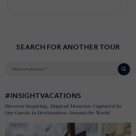
Find out more
SEARCH FOR ANOTHER TOUR
#INSIGHTVACATIONS
Discover Inspiring, Magical Moments Captured by
Our Guests in Destinations Around the World