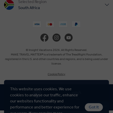
Selected Region
South Africa
United States
United Kingdom
Canada
© Insight Vacations 2026. All Rights Reserved.
MAKE TRAVEL MATTER® is a trademark of The TreadRight Foundation,
registered in the U.S. and other countries and regions, and is being used under
Europe
license.
Cookie Policy
Australia
This website uses cookies. We use
New Zealand
cookies to analyse our traffic, enhance
our websites functionality and
Asia
Chat Now
performance and better experience for
Got It