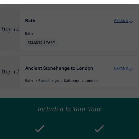
Bath
EXPAND
Day 10
Bath
RELAXED START
Ancient Stonehenge to London
EXPAND
Day 11
Bath
Stonehenge
Salisbury
London
Included In Your Tour