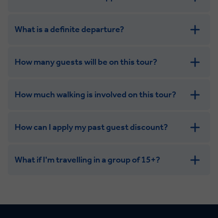
get in touch
What is a definite departure?
How many guests will be on this tour?
How much walking is involved on this tour?
How can I apply my past guest discount?
What if I'm travelling in a group of 15+?
Leisurely:
Balanced: