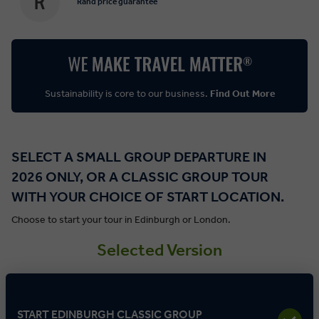
Rand price guarantee
Sustainability is core to our business.
Find Out More
SELECT A SMALL GROUP DEPARTURE IN
2026 ONLY, OR A CLASSIC GROUP TOUR
WITH YOUR CHOICE OF START LOCATION.
Choose to start your tour in Edinburgh or London.
Selected Version
START EDINBURGH CLASSIC GROUP