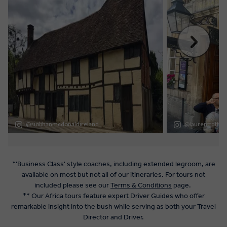
*'Business Class' style coaches, including extended legroom, are
available on most but not all of our itineraries. For tours not
included please see our
Terms & Conditions
page.
** Our Africa tours feature expert Driver Guides who offer
remarkable insight into the bush while serving as both your Travel
Director and Driver.