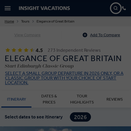
Home
Tours
Elegance of Great Britain
View Compare
Add To Compare
4.5
273 Independent Reviews
ELEGANCE OF GREAT BRITAIN
Start Edinburgh Classic Group
SELECT A SMALL GROUP DEPARTURE IN 2026 ONLY, OR A
CLASSIC GROUP TOUR WITH YOUR CHOICE OF START
LOCATION.
DATES &
TOUR
ITINERARY
REVIEWS
PRICES
HIGHLIGHTS
2026
Select dates to see itinerary
2027