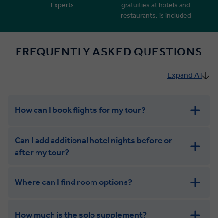
Experts
gratuities at hotels and
restaurants, is included
FREQUENTLY ASKED QUESTIONS
Expand All
How can I book flights for my tour?
Can I add additional hotel nights before or
after my tour?
Where can I find room options?
get in touch
How much is the solo supplement?