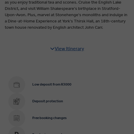
as you enjoy traditional tea and scones. Cruise the English Lake
District, and visit William Shakespeare's birthplace in Stratford-
Upon-Avon. Plus, marvel at Stonehenge's monoliths and indulge in
a Dine-at-Home Experience at York's Thirsk Hall, an 18th-century
town house renovated by English architect John Carr.
View Itinerary
Low deposit from R3000
Deposit protection
Free booking changes