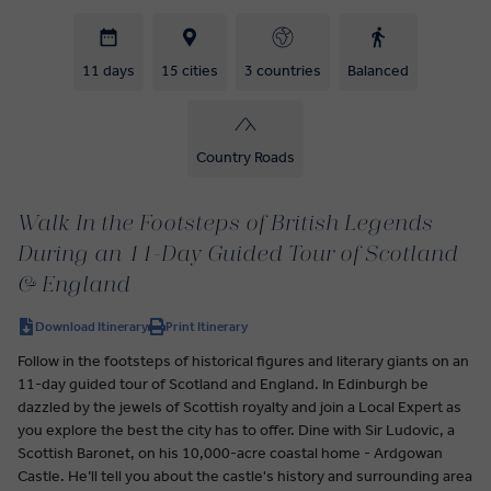
11 days
15 cities
3 countries
Balanced
Country Roads
Walk In the Footsteps of British Legends
During an 11-Day Guided Tour of Scotland
& England
Download Itinerary
Print Itinerary
Follow in the footsteps of historical figures and literary giants on an
11-day guided tour of Scotland and England. In Edinburgh be
dazzled by the jewels of Scottish royalty and join a Local Expert as
you explore the best the city has to offer. Dine with Sir Ludovic, a
Scottish Baronet, on his 10,000-acre coastal home - Ardgowan
Castle. He’ll tell you about the castle's history and surrounding area