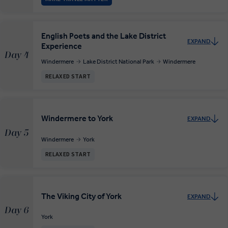
English Poets and the Lake District
EXPAND
Experience
Day 4
Windermere
Lake District National Park
Windermere
RELAXED START
Windermere to York
EXPAND
Day 5
Windermere
York
RELAXED START
The Viking City of York
EXPAND
Day 6
York