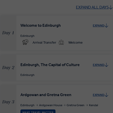
EXPAND ALL DAYS
Welcome to Edinburgh
EXPAND
Day 1
Edinburgh
Arrival Transfer
Welcome
Edinburgh, The Capital of Culture
EXPAND
Day 2
Edinburgh
Ardgowan and Gretna Green
EXPAND
Day 3
Edinburgh
Ardgowan House
Gretna Green
Kendal
MAKE TRAVEL MATTER