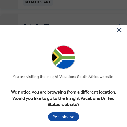
RELAXED START
On to Cardiff
EXPAND
Day 7
York
Stratford-upon-Avon
Cardiff
Cardiff
EXPAND
Day 8
Cardiff
You are visiting the Insight Vacations South Africa website.
RELAXED START
We notice you are browsing from a different location.
Would you like to go to the Insight Vacations United
The Cotswolds, Blenheim Palace and
EXPAND
States website?
Bath
Day 9
Cardiff
Cotswolds
Blenheim
Bath
Yes, please
INSIGHT EXPERIENCES