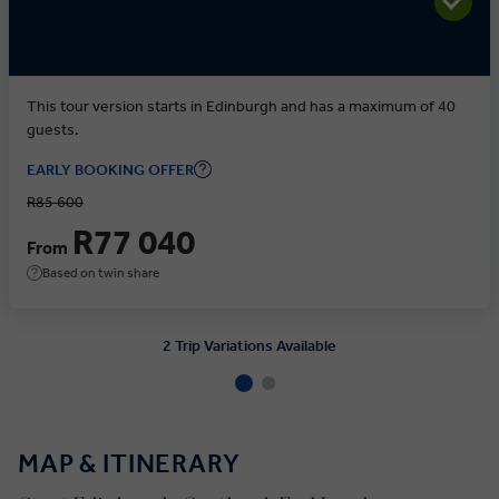
This tour version starts in Edinburgh and has a maximum of 40
guests.
EARLY BOOKING OFFER
R85 600
R77 040
From
Based on twin share
2 Trip Variations Available
MAP & ITINERARY