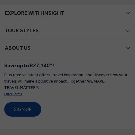
EXPLORE WITH INSIGHT
TOUR STYLES
ABOUT US
Save up to R27,140*!
Plus receive latest offers, travel inspiration, and discover how your
travels will make a positive impact. Together, WE MAKE
TRAVEL MATTER®.
Offer Terms
SIGN UP