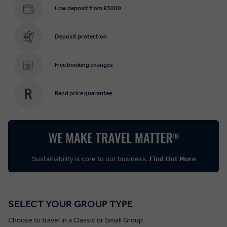
Low deposit from R3000
Deposit protection
Free booking changes
Rand price guarantee
Sustainability is core to our business.
Find Out More
SELECT YOUR GROUP TYPE
Choose to travel in a Classic or Small Group