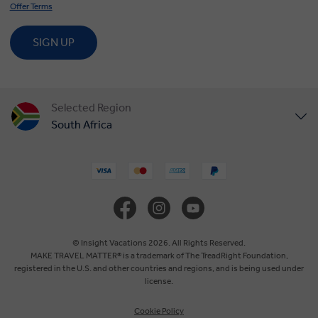
Offer Terms
SIGN UP
Selected Region
South Africa
United States
United Kingdom
Canada
© Insight Vacations 2026. All Rights Reserved.
MAKE TRAVEL MATTER® is a trademark of The TreadRight Foundation,
registered in the U.S. and other countries and regions, and is being used under
Europe
license.
Cookie Policy
Australia