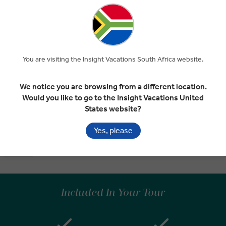
Return to Lively Dublin
EXPAND
Day 7
Kilkenny
Dublin
You are visiting the Insight Vacations South Africa website.
INSIGHT EXPERIENCES
We notice you are browsing from a different location.
Would you like to go to the Insight Vacations United
Farewell Ireland
States website?
EXPAND
Day 8
Dublin
Yes, please
Departure Transfer
Included In Your Tour