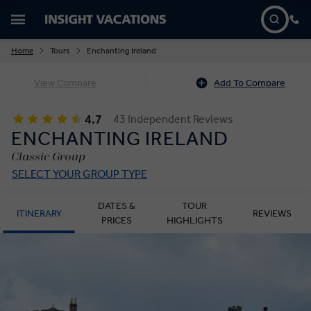
Home
Tours
Enchanting Ireland
View Compare
Add To Compare
4.7
43 Independent Reviews
ENCHANTING IRELAND
Classic Group
SELECT YOUR GROUP TYPE
DATES &
TOUR
ITINERARY
REVIEWS
PRICES
HIGHLIGHTS