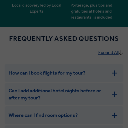
Local discovery led by Local
Porterage, plus tips and
Experts
gratuities at hotels and
restaurants, is included
FREQUENTLY ASKED QUESTIONS
Expand All
How can I book flights for my tour?
Can I add additional hotel nights before or
after my tour?
Where can I find room options?
get in touch