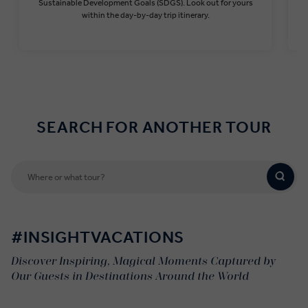
Sustainable Development Goals (SDGS). Look out for yours
within the day-by-day trip itinerary.
Find out more
SEARCH FOR ANOTHER TOUR
#INSIGHTVACATIONS
Discover Inspiring, Magical Moments Captured by
Our Guests in Destinations Around the World