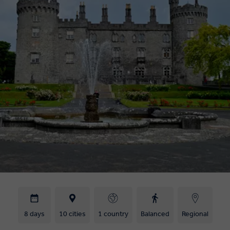
8 days
10 cities
1 country
Balanced
Regional