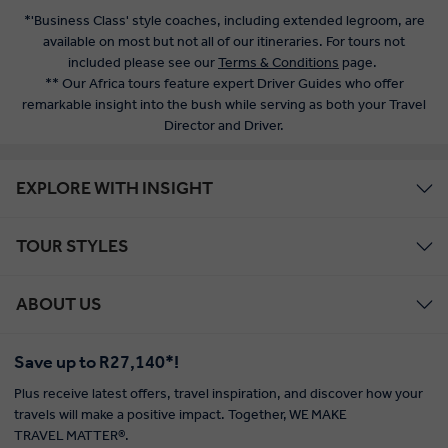
*'Business Class' style coaches, including extended legroom, are
available on most but not all of our itineraries. For tours not
included please see our
Terms & Conditions
page.
** Our Africa tours feature expert Driver Guides who offer
remarkable insight into the bush while serving as both your Travel
Director and Driver.
EXPLORE WITH INSIGHT
TOUR STYLES
ABOUT US
Save up to R27,140*!
Plus receive latest offers, travel inspiration, and discover how your
travels will make a positive impact. Together, WE MAKE
TRAVEL MATTER®.