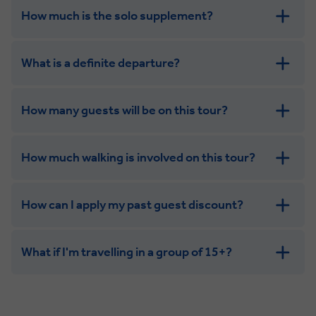
How much is the solo supplement?
get in touch
What is a definite departure?
How many guests will be on this tour?
How much walking is involved on this tour?
How can I apply my past guest discount?
What if I'm travelling in a group of 15+?
Leisurely:
Balanced: