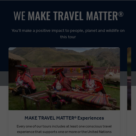
Dynamic:
You’ll make a positive impact to people, planet and wildlife on
this tour
MAKE TRAVEL MATTER® Experiences
Every one of our tours includes at least one conscious travel
T
experience that supports one or more or the United Nations