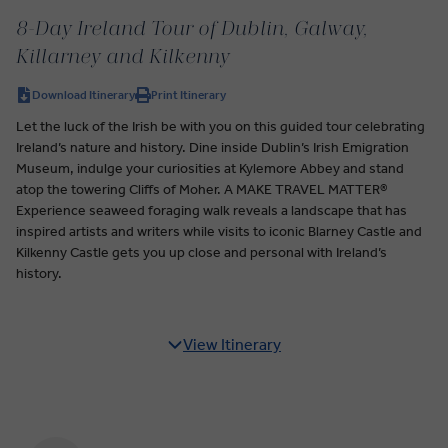
8-Day Ireland Tour of Dublin, Galway,
Killarney and Kilkenny
Download Itinerary
Print Itinerary
Let the luck of the Irish be with you on this guided tour celebrating
Ireland’s nature and history. Dine inside Dublin’s Irish Emigration
Museum, indulge your curiosities at Kylemore Abbey and stand
atop the towering Cliffs of Moher. A MAKE TRAVEL MATTER®
Experience seaweed foraging walk reveals a landscape that has
inspired artists and writers while visits to iconic Blarney Castle and
Kilkenny Castle gets you up close and personal with Ireland’s
history.
View Itinerary