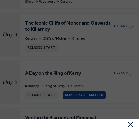
Sligo
Westport
Galway
The Iconic Cliffs of Moher and Onwards
EXPAND
to Killarney
Day 4
Galway
Cliffs of Moher
Killarney
RELAXED START
A Day on the Ring of Kerry
EXPAND
Day 5
Killarney
Ring of Kerry
Killarney
RELAXED START
MAKE TRAVEL MATTER
Venture to Blarney and Medieval
EXPAND
Kilkenny
Day 6
Killarney
Blarney
Kilkenny