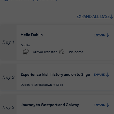
EXPAND ALL DAYS
Hello Dublin
EXPAND
Day 1
Dublin
Arrival Transfer
Welcome
Experience Irish history and on to Sligo
EXPAND
Day 2
Dublin
Strokestown
Sligo
Journey to Westport and Galway
EXPAND
Day 3