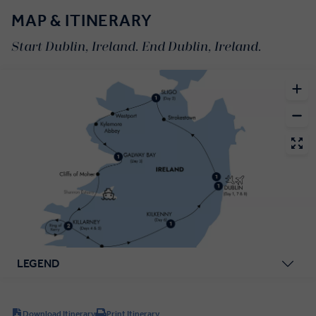
MAP & ITINERARY
Start Dublin, Ireland. End Dublin, Ireland.
LEGEND
Download Itinerary
Print Itinerary