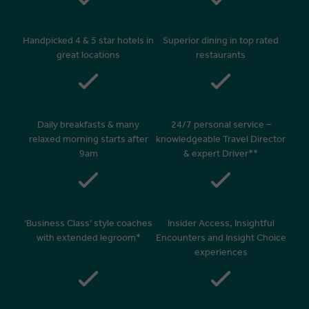
Handpicked 4 & 5 star hotels in
Superior dining in top rated
great locations
restaurants
Daily breakfasts & many
24/7 personal service –
relaxed morning starts after
knowledgeable Travel Director
9am
& expert Driver**
‘Business Class’ style coaches
Insider Access, Insightful
with extended legroom*
Encounters and Insight Choice
experiences