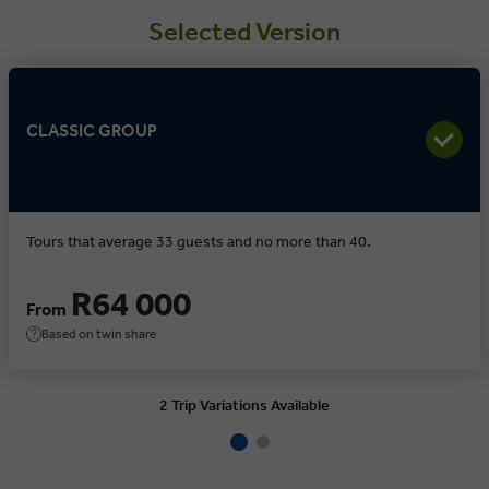
Selected Version
CLASSIC GROUP
Tours that average 33 guests and no more than 40.
R64 000
From
Based on twin share
2 Trip Variations Available