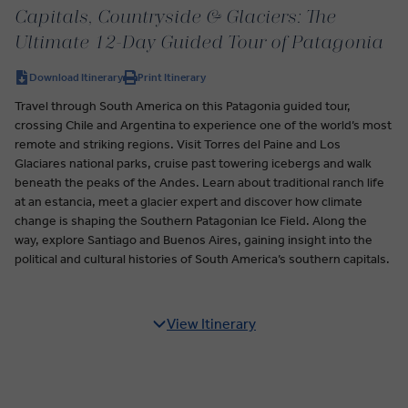
Capitals, Countryside & Glaciers: The
Ultimate 12-Day Guided Tour of Patagonia
Download Itinerary
Print Itinerary
Travel through South America on this Patagonia guided tour,
crossing Chile and Argentina to experience one of the world’s most
remote and striking regions. Visit Torres del Paine and Los
Glaciares national parks, cruise past towering icebergs and walk
beneath the peaks of the Andes. Learn about traditional ranch life
at an estancia, meet a glacier expert and discover how climate
change is shaping the Southern Patagonian Ice Field. Along the
way, explore Santiago and Buenos Aires, gaining insight into the
political and cultural histories of South America’s southern capitals.
View Itinerary