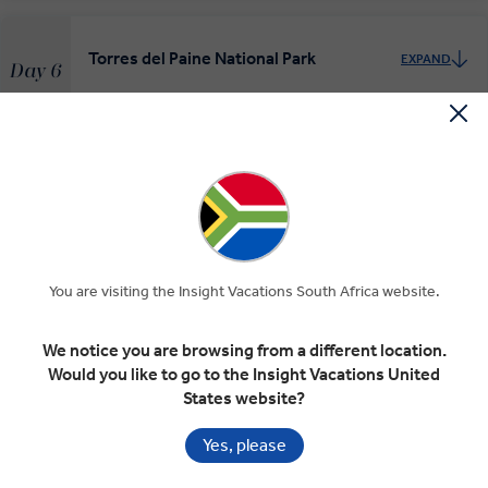
Torres del Paine National Park
EXPAND
Day 6
Torres del Paine National Park
El Calafate and Los Glaciares National
EXPAND
Park
Day 7
El Calafate
Torres del Paine National Park
You are visiting the Insight Vacations South Africa website.
Glaciers of Patagonia
EXPAND
Day 8
We notice you are browsing from a different location.
El Calafate
Would you like to go to the Insight Vacations United
States website?
Yes, please
Perito Moreno Glacier
EXPAND
Day 9