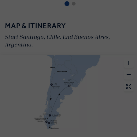
MAP & ITINERARY
Start Santiago, Chile. End Buenos Aires,
Argentina.