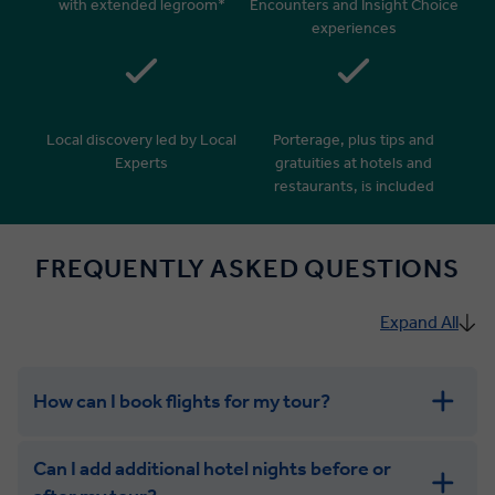
with extended legroom*
Encounters and Insight Choice
experiences
Local discovery led by Local
Porterage, plus tips and
Experts
gratuities at hotels and
restaurants, is included
FREQUENTLY ASKED QUESTIONS
Expand All
How can I book flights for my tour?
Can I add additional hotel nights before or