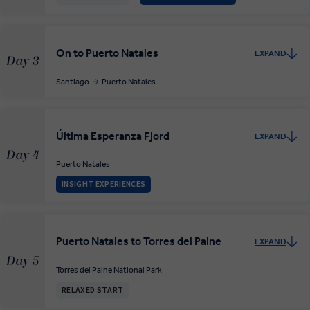
On to Puerto Natales
EXPAND
Day 3
Santiago
Puerto Natales
Última Esperanza Fjord
EXPAND
Day 4
Puerto Natales
INSIGHT EXPERIENCES
Puerto Natales to Torres del Paine
EXPAND
Day 5
Torres del Paine National Park
RELAXED START