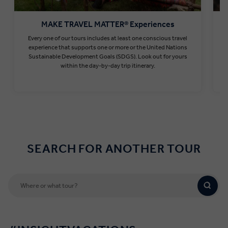
MAKE TRAVEL MATTER® Experiences
Every one of our tours includes at least one conscious travel
T
experience that supports one or more or the United Nations
Sustainable Development Goals (SDGS). Look out for yours
within the day-by-day trip itinerary.
Find out more
SEARCH FOR ANOTHER TOUR