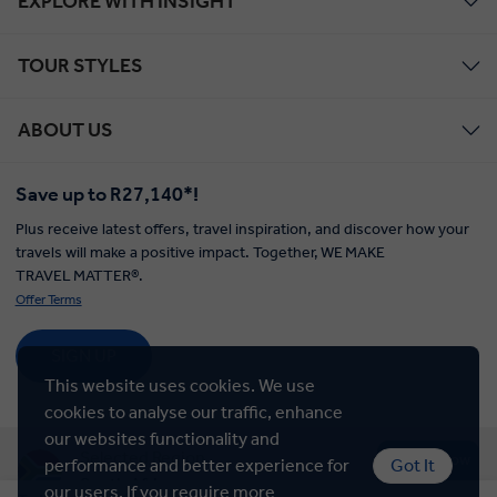
EXPLORE WITH INSIGHT
TOUR STYLES
ABOUT US
Save up to R27,140*!
Plus receive latest offers, travel inspiration, and discover how your
travels will make a positive impact. Together, WE MAKE
TRAVEL MATTER®.
Offer Terms
SIGN UP
This website uses cookies. We use
cookies to analyse our traffic, enhance
our websites functionality and
Selected Region
Chat Now
performance and better experience for
Got It
South Africa
our users. If you require more