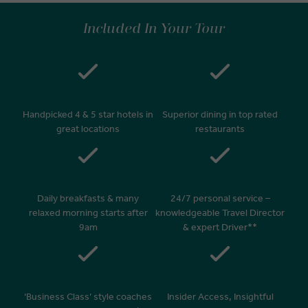
Included In Your Tour
Handpicked 4 & 5 star hotels in
Superior dining in top rated
great locations
restaurants
Daily breakfasts & many
24/7 personal service –
relaxed morning starts after
knowledgeable Travel Director
9am
& expert Driver**
‘Business Class’ style coaches
Insider Access, Insightful