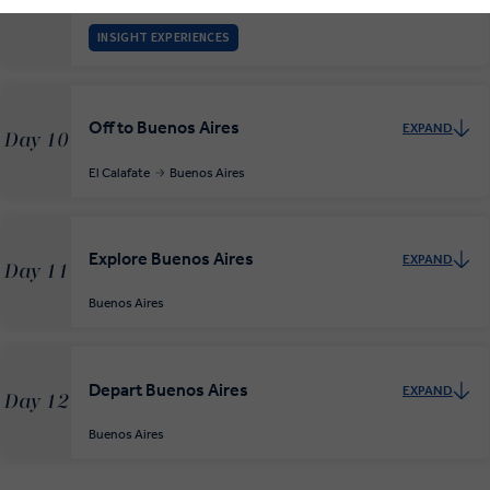
El Calafate
INSIGHT EXPERIENCES
Off to Buenos Aires
EXPAND
Day 10
El Calafate
Buenos Aires
Explore Buenos Aires
EXPAND
Day 11
Buenos Aires
Depart Buenos Aires
EXPAND
Day 12
Buenos Aires