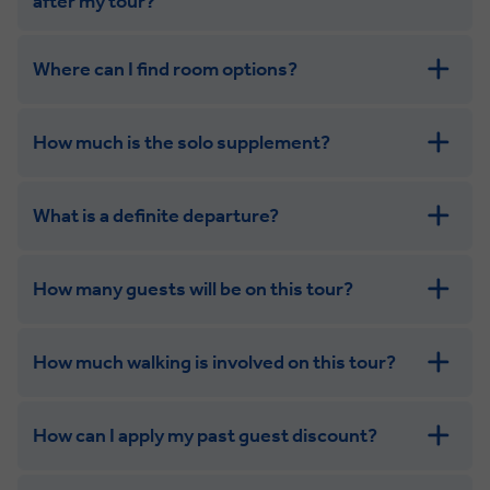
after my tour?
Where can I find room options?
get in touch
How much is the solo supplement?
get in touch
What is a definite departure?
How many guests will be on this tour?
How much walking is involved on this tour?
How can I apply my past guest discount?