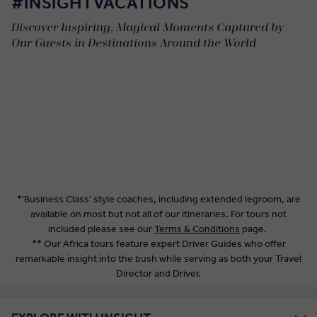
#INSIGHTVACATIONS
Discover Inspiring, Magical Moments Captured by
Our Guests in Destinations Around the World
*'Business Class' style coaches, including extended legroom, are
available on most but not all of our itineraries. For tours not
included please see our
Terms & Conditions
page.
** Our Africa tours feature expert Driver Guides who offer
remarkable insight into the bush while serving as both your Travel
Director and Driver.