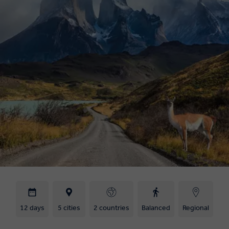
12 days
5 cities
2 countries
Balanced
Regional