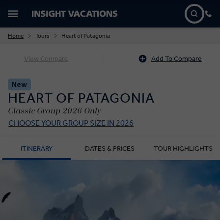
Home
Tours
Heart of Patagonia
View Compare
Add To Compare
New
HEART OF PATAGONIA
Classic Group 2026 Only
CHOOSE YOUR GROUP SIZE IN 2026
ITINERARY
DATES & PRICES
TOUR HIGHLIGHTS