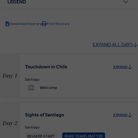
LEGEND
Download Itinerary
Print Itinerary
EXPAND ALL DAYS
Touchdown in Chile
EXPAND
Day 1
Santiago
Welcome
Sights of Santiago
EXPAND
Day 2
Santiago
RELAXED START
MAKE TRAVEL MATTER