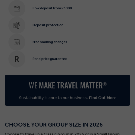
Low deposit from R3000
Deposit protection
Free booking changes
Rand price guarantee
Sustainability is core to our business.
Find Out More
CHOOSE YOUR GROUP SIZE IN 2026
Choose to travel in a Classic Group in 2026 or in a Small Group.