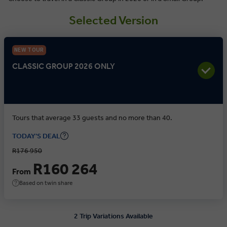
Selected Version
NEW TOUR
CLASSIC GROUP 2026 ONLY
Tours that average 33 guests and no more than 40.
TODAY'S DEAL
R176 950
R160 264
From
Based on twin share
2 Trip Variations Available