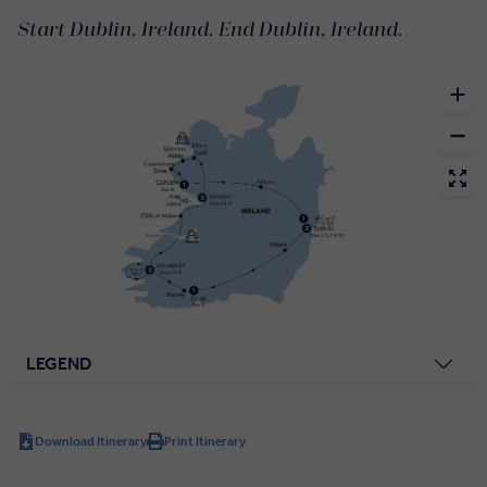
Start Dublin, Ireland. End Dublin, Ireland.
LEGEND
Download Itinerary
Print Itinerary