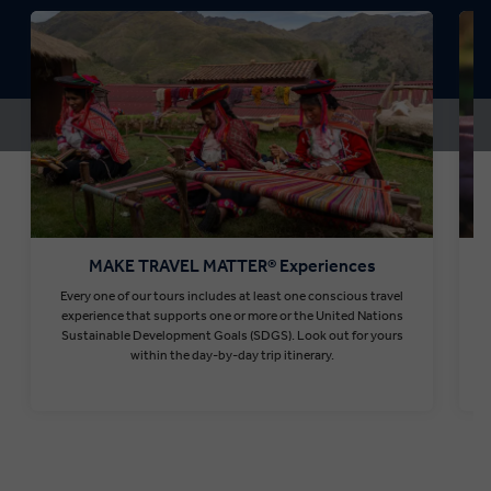
MAKE TRAVEL MATTER® Experiences
Every one of our tours includes at least one conscious travel
T
experience that supports one or more or the United Nations
Sustainable Development Goals (SDGS). Look out for yours
within the day-by-day trip itinerary.
Find out more