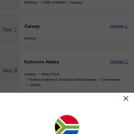
Killarney
Cliffs of Moher
Galway
Galway
EXPAND
Day 7
Galway
Kylemore Abbey
EXPAND
Day 8
Galway
Killary Fjord
Kylemore Abbey & Victorian Walled Garden
Connemara
Clifden
Return to Lively Dublin
EXPAND
Day 9
Clifden
Dublin
RELAXED START