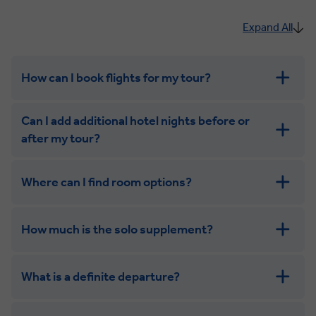
Expand All
How can I book flights for my tour?
Can I add additional hotel nights before or
after my tour?
Where can I find room options?
get in touch
How much is the solo supplement?
get in touch
What is a definite departure?