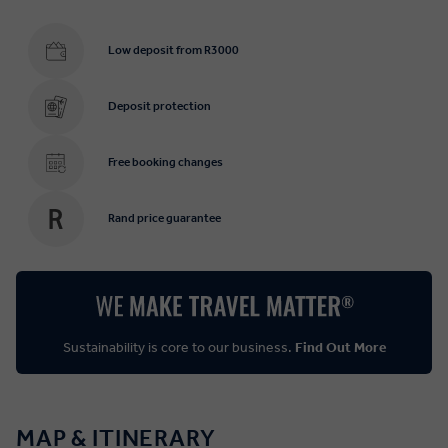
Low deposit from R3000
Deposit protection
Free booking changes
Rand price guarantee
Sustainability is core to our business.
Find Out More
MAP & ITINERARY