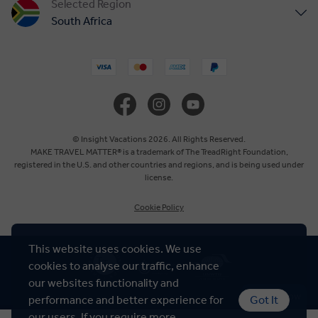
Selected Region
South Africa
United States
United Kingdom
Canada
© Insight Vacations 2026. All Rights Reserved.
MAKE TRAVEL MATTER® is a trademark of The TreadRight Foundation,
registered in the U.S. and other countries and regions, and is being used under
Europe
license.
Cookie Policy
Australia
This website uses cookies. We use
New Zealand
cookies to analyse our traffic, enhance
our websites functionality and
Asia
Chat Now
performance and better experience for
Got It
our users. If you require more