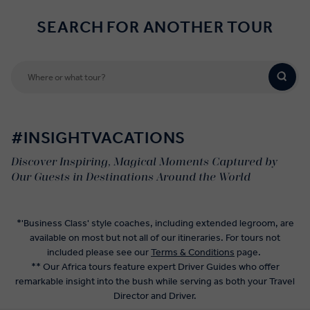
SEARCH FOR ANOTHER TOUR
#INSIGHTVACATIONS
Discover Inspiring, Magical Moments Captured by
Our Guests in Destinations Around the World
*'Business Class' style coaches, including extended legroom, are
available on most but not all of our itineraries. For tours not
included please see our
Terms & Conditions
page.
** Our Africa tours feature expert Driver Guides who offer
remarkable insight into the bush while serving as both your Travel
Director and Driver.