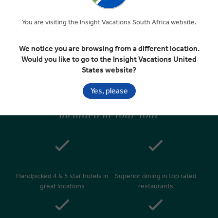
You are visiting the Insight Vacations South Africa website.
Journey Home
EXPAND
Day 10
We notice you are browsing from a different location.
Dublin
Would you like to go to the Insight Vacations United
Departure Transfer
States website?
Yes, please
Included In Your Tour
Handpicked 4 & 5 star hotels in
Superior dining in top rated
great locations
restaurants