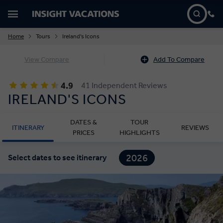
Home
Tours
Ireland's Icons
View Compare
Add To Compare
4.9
41 Independent Reviews
IRELAND'S ICONS
DATES &
TOUR
ITINERARY
REVIEWS
PRICES
HIGHLIGHTS
2026
Select dates to see itinerary
2027