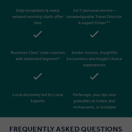
Daily breakfasts & many
24/7 personal service –
relaxed morning starts after
knowledgeable Travel Director
9am
& expert Driver**
‘Business Class’ style coaches
Insider Access, Insightful
with extended legroom*
Encounters and Insight Choice
experiences
Local discovery led by Local
Porterage, plus tips and
Experts
gratuities at hotels and
restaurants, is included
FREQUENTLY ASKED QUESTIONS