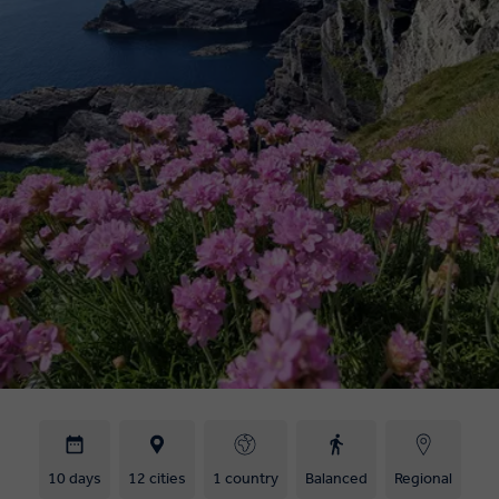
10 days
12 cities
1 country
Balanced
Regional