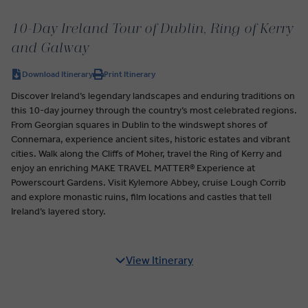
10-Day Ireland Tour of Dublin, Ring of Kerry
and Galway
Download Itinerary
Print Itinerary
Discover Ireland’s legendary landscapes and enduring traditions on
this 10-day journey through the country’s most celebrated regions.
From Georgian squares in Dublin to the windswept shores of
Connemara, experience ancient sites, historic estates and vibrant
cities. Walk along the Cliffs of Moher, travel the Ring of Kerry and
enjoy an enriching MAKE TRAVEL MATTER® Experience at
Powerscourt Gardens. Visit Kylemore Abbey, cruise Lough Corrib
and explore monastic ruins, film locations and castles that tell
Ireland’s layered story.
View Itinerary