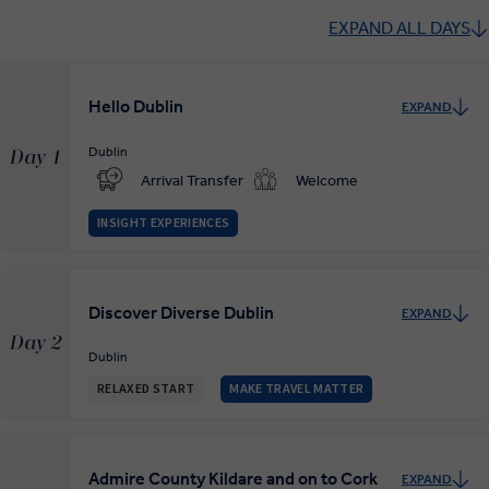
EXPAND ALL DAYS
Hello Dublin
EXPAND
Dublin
Day 1
Arrival Transfer
Welcome
INSIGHT EXPERIENCES
Discover Diverse Dublin
EXPAND
Day 2
Dublin
RELAXED START
MAKE TRAVEL MATTER
Admire County Kildare and on to Cork
EXPAND