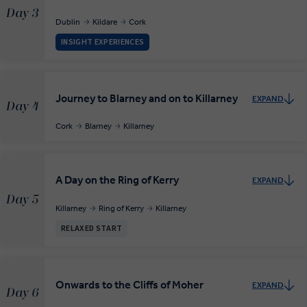
Day 3
Dublin
Kildare
Cork
INSIGHT EXPERIENCES
Journey to Blarney and on to Killarney
EXPAND
Day 4
Cork
Blarney
Killarney
A Day on the Ring of Kerry
EXPAND
Day 5
Killarney
Ring of Kerry
Killarney
RELAXED START
Onwards to the Cliffs of Moher
EXPAND
Day 6