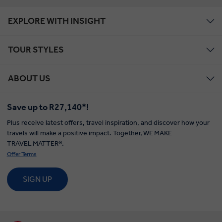
EXPLORE WITH INSIGHT
TOUR STYLES
ABOUT US
Save up to R27,140*!
Plus receive latest offers, travel inspiration, and discover how your
travels will make a positive impact. Together, WE MAKE
TRAVEL MATTER®.
Offer Terms
SIGN UP