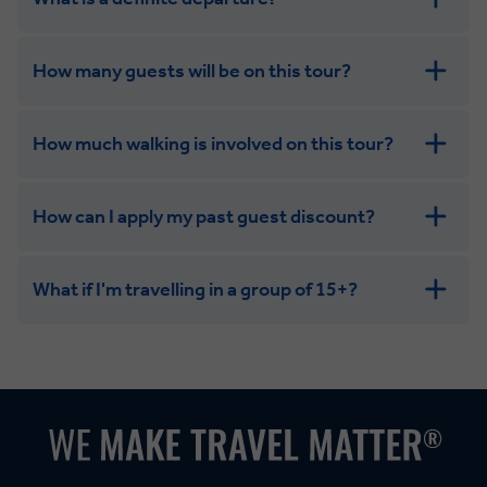
How many guests will be on this tour?
How much walking is involved on this tour?
How can I apply my past guest discount?
What if I'm travelling in a group of 15+?
Leisurely:
Balanced:
Dynamic: