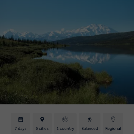
7 days
6 cities
1 country
Balanced
Regional