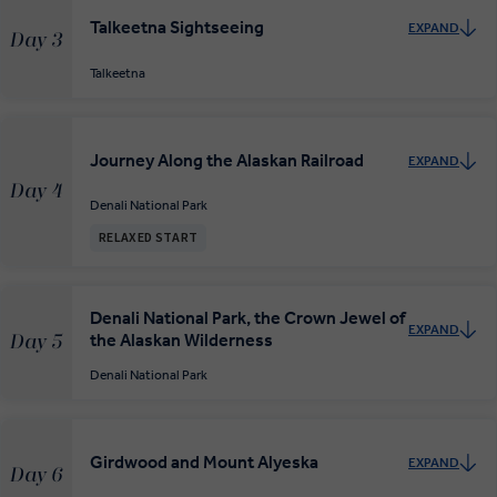
Talkeetna Sightseeing
EXPAND
Day 3
Talkeetna
Journey Along the Alaskan Railroad
EXPAND
Day 4
Denali National Park
RELAXED START
Denali National Park, the Crown Jewel of
EXPAND
the Alaskan Wilderness
Day 5
Denali National Park
Girdwood and Mount Alyeska
EXPAND
Day 6