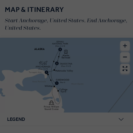
MAP & ITINERARY
Start Anchorage, United States. End Anchorage,
United States.
LEGEND