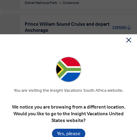
Denali National Park
Girdwood
Prince William Sound Cruise and depart
EXPAND
Anchorage
Girdwood
Whittier
Anchorage
Day 7
Departure Transfer
RELAXED START
Included In Your Tour
You are visiting the Insight Vacations South Africa website.
We notice you are browsing from a different location.
Would you like to go to the Insight Vacations United
States website?
Handpicked 4 & 5 star hotels in
Superior dining in top rated
Yes, please
great locations
restaurants