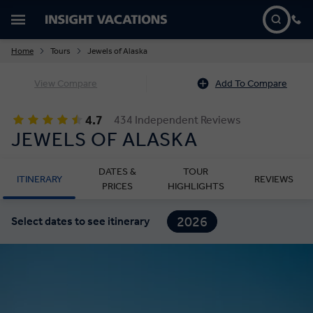
Home
Tours
Jewels of Alaska
View Compare
Add To Compare
4.7
434 Independent Reviews
JEWELS OF ALASKA
DATES &
TOUR
ITINERARY
REVIEWS
PRICES
HIGHLIGHTS
2026
Select dates to see itinerary
2027
2028