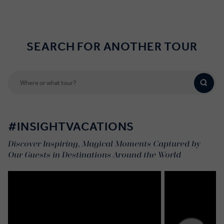
SEARCH FOR ANOTHER TOUR
#INSIGHTVACATIONS
Discover Inspiring, Magical Moments Captured by
Our Guests in Destinations Around the World