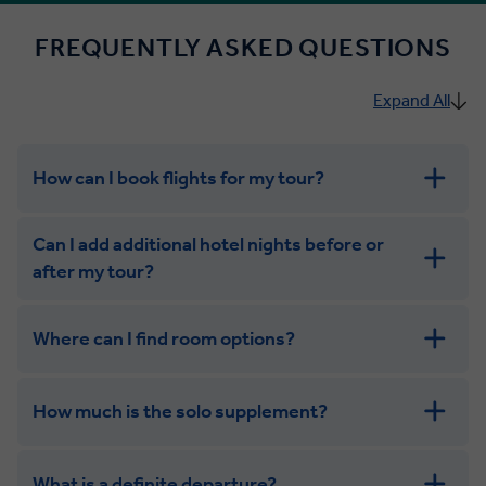
FREQUENTLY ASKED QUESTIONS
Expand All
How can I book flights for my tour?
Can I add additional hotel nights before or
after my tour?
Where can I find room options?
get in touch
How much is the solo supplement?
get in touch
What is a definite departure?