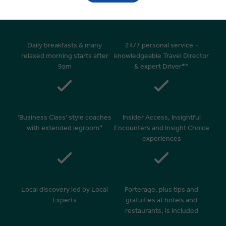
Daily breakfasts & many
24/7 personal service –
relaxed morning starts after
knowledgeable Travel Director
9am
& expert Driver**
‘Business Class’ style coaches
Insider Access, Insightful
with extended legroom*
Encounters and Insight Choice
experiences
Local discovery led by Local
Porterage, plus tips and
Experts
gratuities at hotels and
restaurants, is included