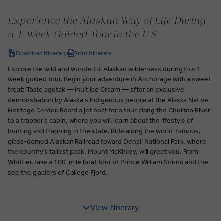
Experience the Alaskan Way of Life During
a 1-Week Guided Tour in the U.S.
Download Itinerary
Print Itinerary
Explore the wild and wonderful Alaskan wilderness during this 1-
week guided tour. Begin your adventure in Anchorage with a sweet
treat: Taste agutak — Inuit Ice Cream — after an exclusive
demonstration by Alaska's Indigenous people at the Alaska Native
Heritage Center. Board a jet boat for a tour along the Chulitna River
to a trapper’s cabin, where you will learn about the lifestyle of
hunting and trapping in the state. Ride along the world-famous,
glass-domed Alaskan Railroad toward Denali National Park, where
the country’s tallest peak, Mount McKinley, will greet you. From
Whittier, take a 100-mile boat tour of Prince William Sound and the
see the glaciers of College Fjord.
View Itinerary