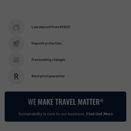
Low deposit from R3000
Deposit protection
Free booking changes
Rand price guarantee
Sustainability is core to our business.
Find Out More