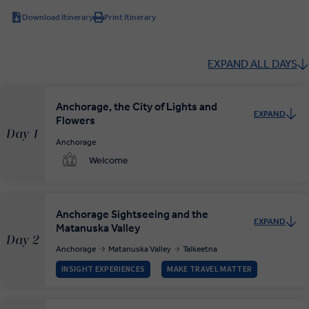
Download Itinerary
Print Itinerary
EXPAND ALL DAYS
Anchorage, the City of Lights and
EXPAND
Flowers
Day 1
Anchorage
Welcome
Anchorage Sightseeing and the
EXPAND
Matanuska Valley
Day 2
Anchorage
Matanuska Valley
Talkeetna
INSIGHT EXPERIENCES
MAKE TRAVEL MATTER