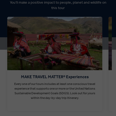
You’ll make a positive impact to people, planet and wildlife on
this tour
MAKE TRAVEL MATTER® Experiences
Every one of our tours includes at least one conscious travel
T
experience that supports one or more or the United Nations
Sustainable Development Goals (SDGS). Look out for yours
within the day-by-day trip itinerary.
Find out more