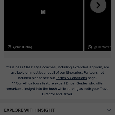
*'Business Class' style coaches, including extended legroom, are
available on most but not all of our itineraries. For tours not
included please see our
Terms & Conditions
page.
** Our Africa tours feature expert Driver Guides who offer
remarkable insight into the bush while serving as both your Travel
Director and Driver.
EXPLORE WITH INSIGHT