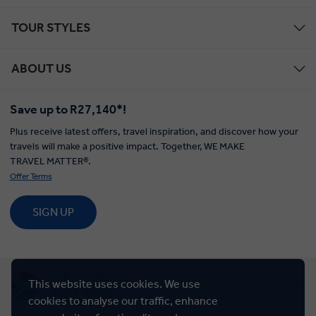
TOUR STYLES
ABOUT US
Save up to R27,140*!
Plus receive latest offers, travel inspiration, and discover how your
travels will make a positive impact. Together, WE MAKE
TRAVEL MATTER®.
Offer Terms
SIGN UP
Selected Region
This website uses cookies. We use
South Africa
cookies to analyse our traffic, enhance