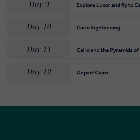
Day 9
Explore Luxor and fly to C
Day 10
Cairo Sightseeing
Day 11
Cairo and the Pyramids of
Day 12
Depart Cairo