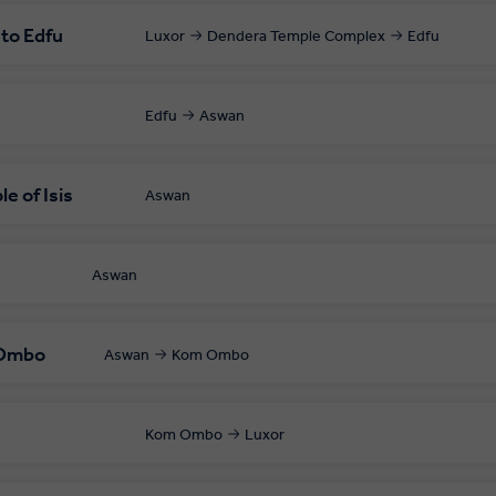
 to Edfu
Luxor
Dendera Temple Complex
Edfu
Edfu
Aswan
e of Isis
Aswan
Aswan
 Ombo
Aswan
Kom Ombo
Kom Ombo
Luxor