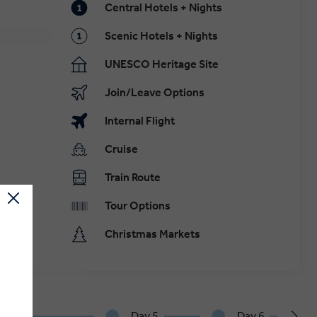
Central Hotels + Nights
Scenic Hotels + Nights
UNESCO Heritage Site
Join/Leave Options
Internal Flight
Cruise
Train Route
Tour Options
Christmas Markets
.
y 4
Day 5
Day 6