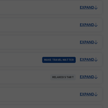
EXPAND
EXPAND
EXPAND
EXPAND
MAKE TRAVEL MATTER
EXPAND
RELAXED START
EXPAND