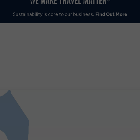
Sustainability is core to our business.
Find Out More