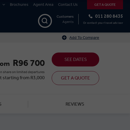
Brochures
Agent Area
Contact Us
GET A QUOTE
011 280 8435
Customers
Agents
Or contact your travel advisor
Add To Compare
SEE DATES
R96 700
rom
n share on limited departures
t starting from R3,000
GET A QUOTE
S
REVIEWS