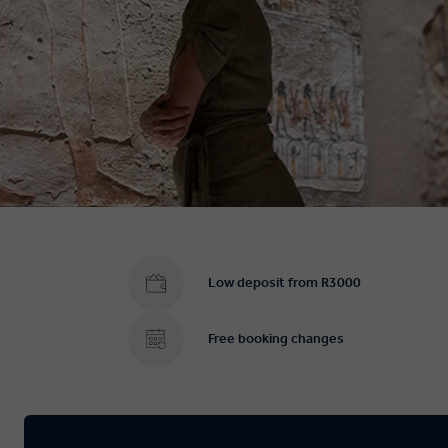
Low deposit from R3000
Free booking changes