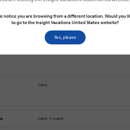
Luxor
Dendera Temple Complex
Edfu
Edf
e notice you are browsing from a different location. Would you li
to go to the Insight Vacations United States website?
Yes, please
Cairo
le
Cairo
Luxor