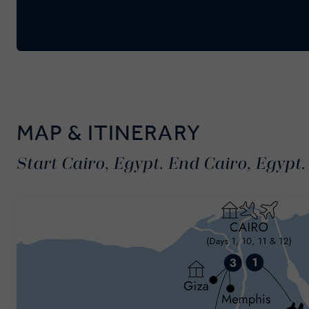
MAP & ITINERARY
Start Cairo, Egypt. End Cairo, Egypt.