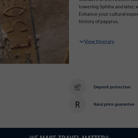
towering Sphinx and later, 
Enhance your cultural expe
history of papyrus.
View Itinerary
Deposit protection
Rand price guarantee