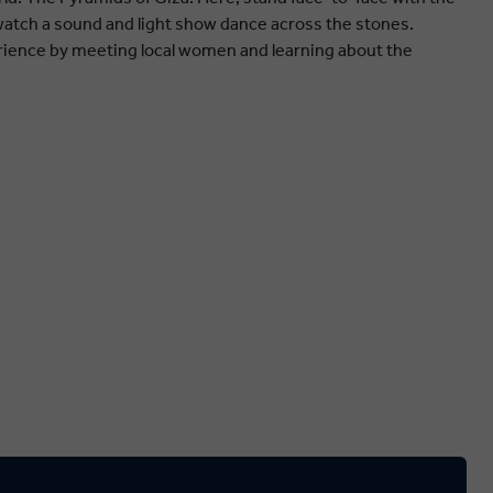
watch a sound and light show dance across the stones.
rience by meeting local women and learning about the