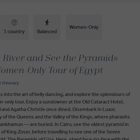
Women-Only
1 country
Balanced
e River and See the Pyramids
omen-Only Tour of Egypt
t Itinerary
ts into the art of belly dancing, and explore the splendours of
-only tour. Enjoy a sundowner at the Old Cataract Hotel,
l and Agatha Christie once dined. Disembark in Luxor,
ey of the Queens and the Valley of the Kings, where pharaohs
ankhamun — are buried. In Cairo, see the oldest pyramid in
 of King Zoser, before travelling to see one of the Seven
ld: The Pyramids of Giza. Here, stand face-to-face with the