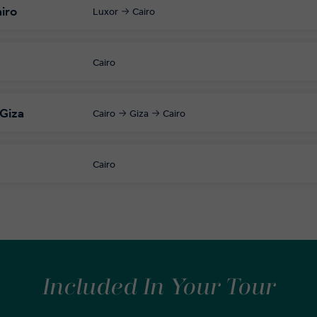
airo
Luxor
Cairo
Cairo
 Giza
Cairo
Giza
Cairo
Cairo
Included In Your Tour