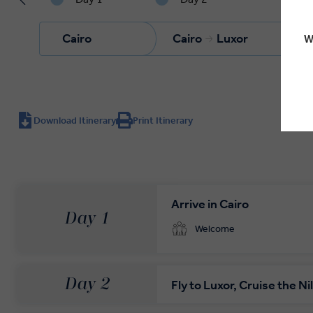
Cairo
Cairo
Luxor
W
Download Itinerary
Print Itinerary
Arrive in Cairo
Day 1
Welcome
Day 2
Fly to Luxor, Cruise the Ni