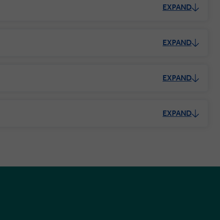
EXPAND
EXPAND
EXPAND
EXPAND