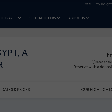
FAQs
My Insight
TO TRAVEL
SPECIAL OFFERS
ABOUT US
YPT, A
F
R
Based on twi
Reserve with a deposi
DATES & PRICES
TOUR HIGHLIGHT