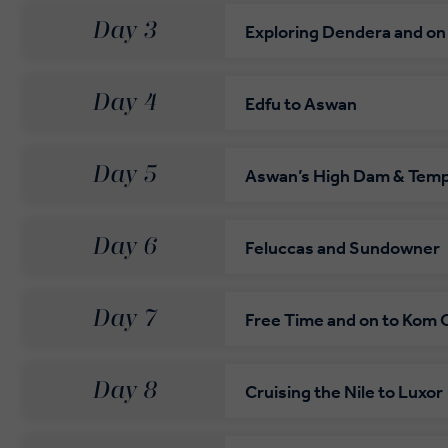
Day 3
Exploring Dendera and on
Day 4
Edfu to Aswan
Day 5
Aswan’s High Dam & Templ
Day 6
Feluccas and Sundowner
Day 7
Free Time and on to Kom
Day 8
Cruising the Nile to Luxor