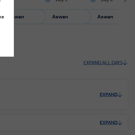
u
Aswan
Aswan
Aswan
ke
EXPAND ALL DAYS
EXPAND
EXPAND