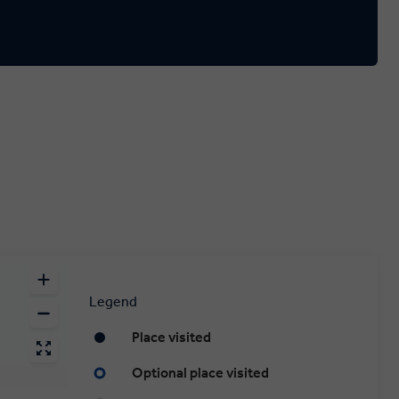
Legend
Place visited
Optional place visited