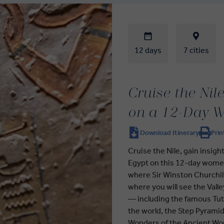
12 days
7 cities
Cruise the Nil
on a 12-Day W
Download Itinerary
Prin
Cruise the Nile, gain insigh
Egypt on this 12-day women
where Sir Winston Churchil
where you will see the Vall
— including the famous Tut
the world, the Step Pyramid
Wonders of the Ancient Wor