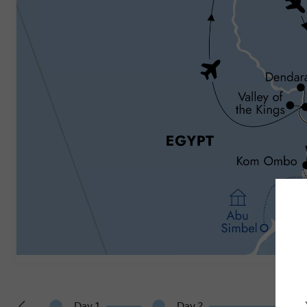
Day 1
Day 2