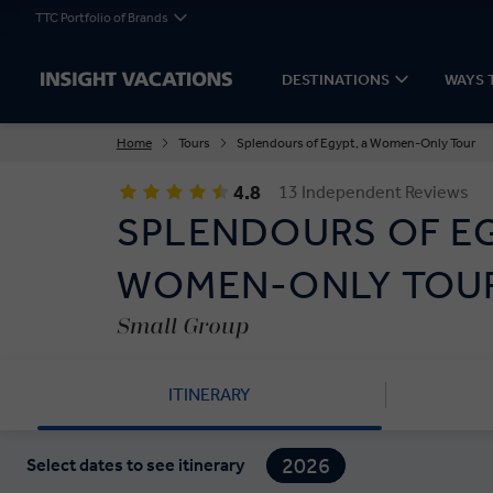
TTC Portfolio of Brands
DESTINATIONS
WAYS 
Home
Tours
Splendours of Egypt, a Women-Only Tour
4.8
13 Independent Reviews
SPLENDOURS OF EG
WOMEN-ONLY TOU
Small Group
ITINERARY
2026
Select dates to see itinerary