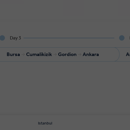
Day 3
Bursa
Cumalikizik
Gordion
Ankara
A
Istanbul