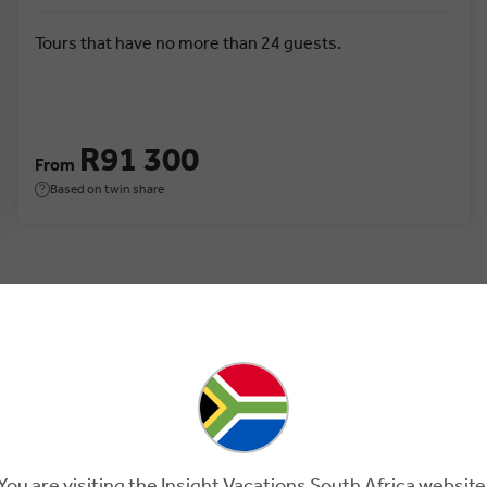
Tours that have no more than 24 guests.
R91 300
From
Based on twin share
 Turkey.
You are visiting the Insight Vacations South Africa website