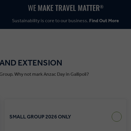
Sustainability is core to our business.
Find Out More
E AND EXTENSION
c Group. Why not mark Anzac Day in Gallipoli?
SMALL GROUP 2026 ONLY