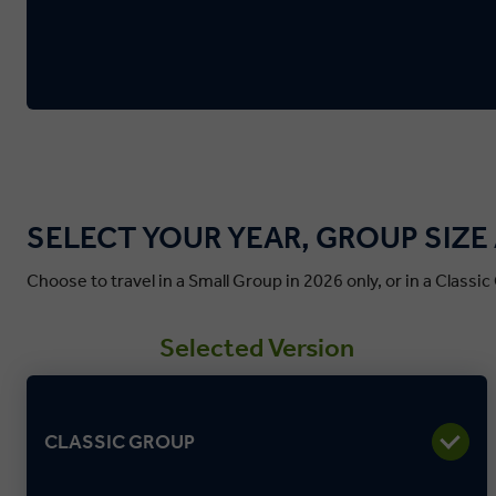
SELECT YOUR YEAR, GROUP SIZ
Choose to travel in a Small Group in 2026 only, or in a Classi
Selected Version
CLASSIC GROUP