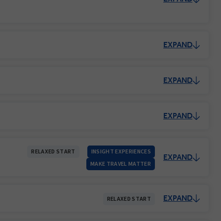
EXPAND
EXPAND
EXPAND
RELAXED START
INSIGHT EXPERIENCES
EXPAND
MAKE TRAVEL MATTER
EXPAND
RELAXED START