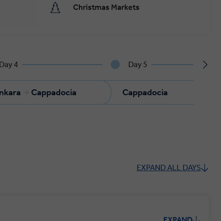
Christmas Markets
Day 4
Day 5
nkara
Cappadocia
Cappadocia
C
EXPAND ALL DAYS
EXPAND