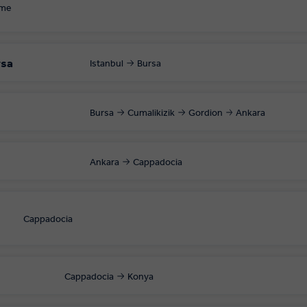
ome
rsa
Istanbul
Bursa
Bursa
Cumalikizik
Gordion
Ankara
Ankara
Cappadocia
Cappadocia
Cappadocia
Konya