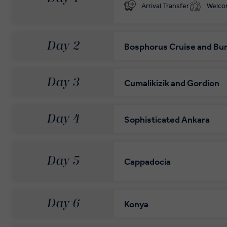
Arrival Transfer
Welc
Day 2
Bosphorus Cruise and Bu
Day 3
Cumalikizik and Gordion
Day 4
Sophisticated Ankara
Day 5
Cappadocia
Day 6
Konya