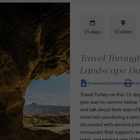
15 days
15 cities
Travel Through
Landscape Du
Download Itinerary
Prin
Travel Turkey on this 15-d
give way to caverns below. Y
and talk about their way of 
entertain you during a spe
decorated with ancient pain
restaurant that supports wom
Izmir, and explore one of th