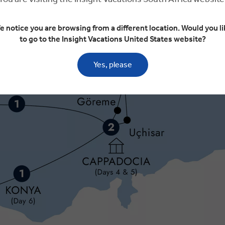
e notice you are browsing from a different location. Would you li
to go to the Insight Vacations United States website?
Yes, please