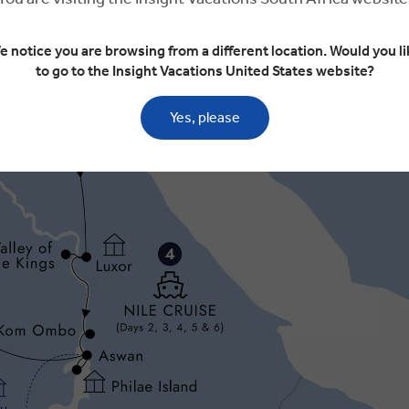
e notice you are browsing from a different location. Would you li
to go to the Insight Vacations United States website?
Yes, please