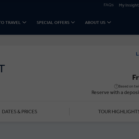
FAQs
My Insight
TO TRAVEL
SPECIAL OFFERS
ABOUT US
L
T
F
Based on twi
Reserve with a deposi
DATES & PRICES
TOUR HIGHLIGHT