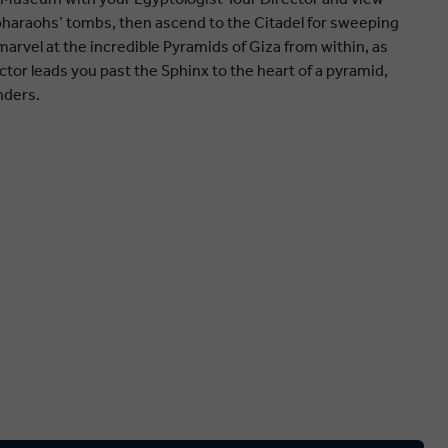
haraohs’ tombs, then ascend to the Citadel for sweeping
, marvel at the incredible Pyramids of Giza from within, as
ctor leads you past the Sphinx to the heart of a pyramid,
nders.