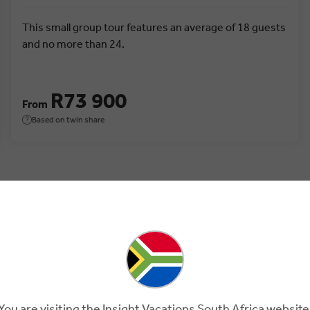
This small group tour features an average of 18 guests
and no more than 24.
R73 900
From
Based on twin share
You are visiting the Insight Vacations South Africa website