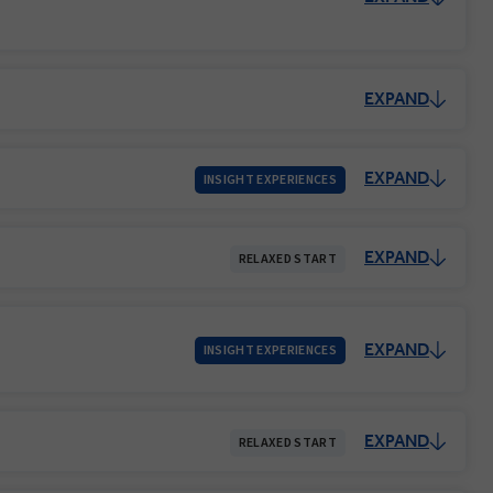
EXPAND
EXPAND
INSIGHT EXPERIENCES
EXPAND
RELAXED START
EXPAND
INSIGHT EXPERIENCES
EXPAND
RELAXED START