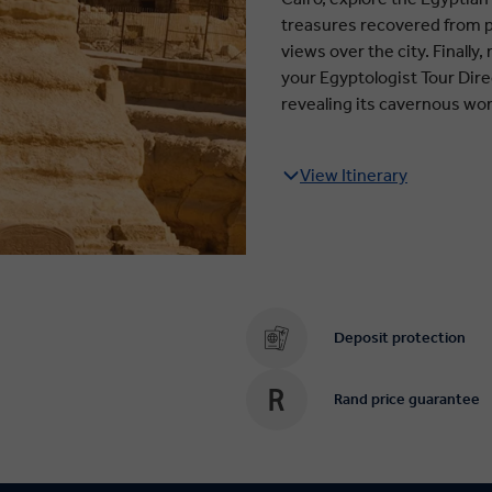
treasures recovered from p
views over the city. Finally
your Egyptologist Tour Dire
revealing its cavernous wo
View Itinerary
Deposit protection
Rand price guarantee