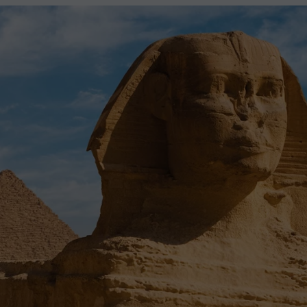
2027
2028