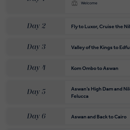
Welcome
Day 2
Fly to Luxor, Cruise the Ni
Day 3
Valley of the Kings to Edfu
Day 4
Kom Ombo to Aswan
Aswan’s High Dam and Nil
Day 5
Felucca
Day 6
Aswan and Back to Cairo