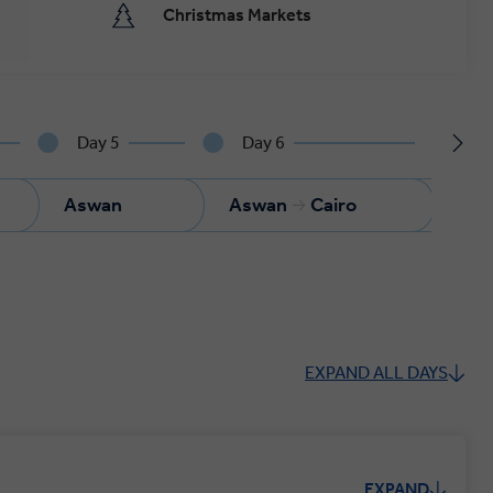
Christmas Markets
Day 5
Day 6
Da
Aswan
Aswan
Cairo
Cai
EXPAND ALL DAYS
EXPAND