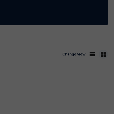
Change view