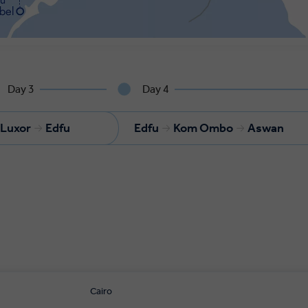
Day 3
Day 4
Luxor
Edfu
Edfu
Kom Ombo
Aswan
Cairo