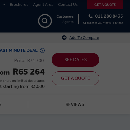
Brochures
Agent Area
Contact Us
GET A QUOTE
011 280 8435
Customers
Agents
Or contact your travel advisor
Add To Compare
AST MINUTE DEAL
SEE DATES
Price
R71 700
R65 264
rom
GET A QUOTE
n share on limited departures
t starting from R3,000
S
REVIEWS