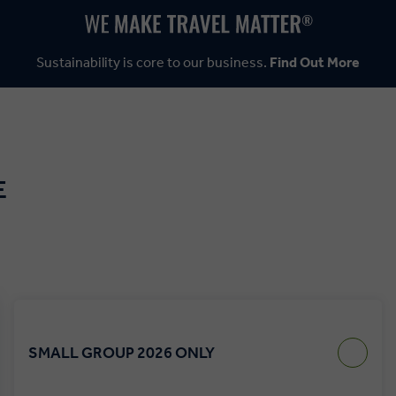
Sustainability is core to our business.
Find Out More
E
SMALL GROUP 2026 ONLY