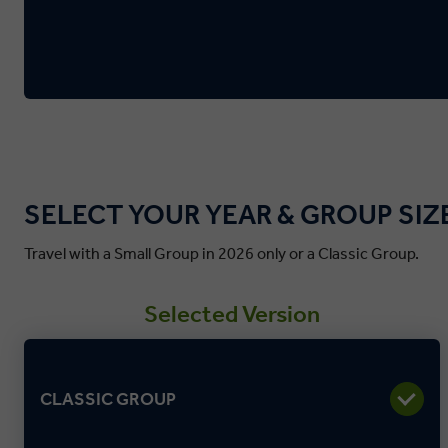
SELECT YOUR YEAR & GROUP SIZ
Travel with a Small Group in 2026 only or a Classic Group.
Selected Version
CLASSIC GROUP