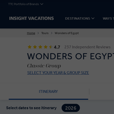
TTC Portfolio of Brands
DESTINATIONS
WAYS 
Home
Tours
Wonders of Egypt
4.7
237 Independent Reviews
WONDERS OF EGYP
Classic Group
SELECT YOUR YEAR & GROUP SIZE
ITINERARY
2026
Select dates to see itinerary