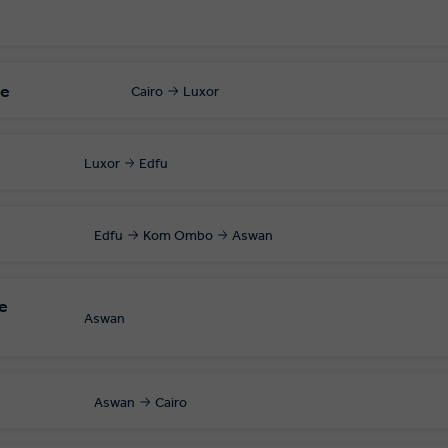
le
Cairo
Luxor
Luxor
Edfu
Edfu
Kom Ombo
Aswan
e
Aswan
Aswan
Cairo