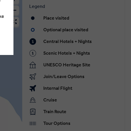
Legend
ke
Place visited
Optional place visited
Central Hotels + Nights
Scenic Hotels + Nights
UNESCO Heritage Site
Join/Leave Options
Internal Flight
Cruise
Train Route
Tour Options