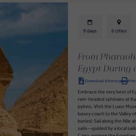
9 days
6 cities
From Pharaohs
Egypt During 
Download Itinerary
Prin
Embrace the very best of Eg
ram-headed sphinxes at Kar
pylons. Visit the Luxor Mu
luxury coach to the Valley
buried. Sail along the Nile
sails—guided by a local sailo
Cairo, explore the Egyptia