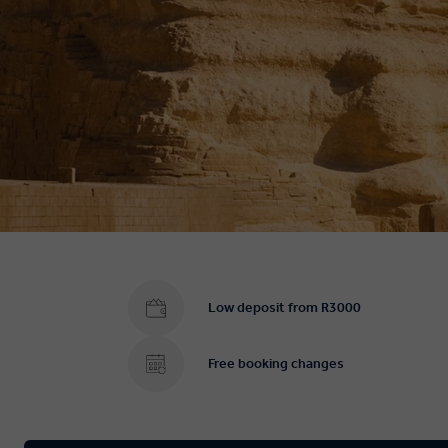
Low deposit from R3000
Free booking changes