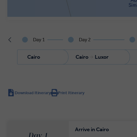
Day 1
Day 2
Cairo
Cairo
Luxor
Download Itinerary
Print Itinerary
Arrive in Cairo
Day 1