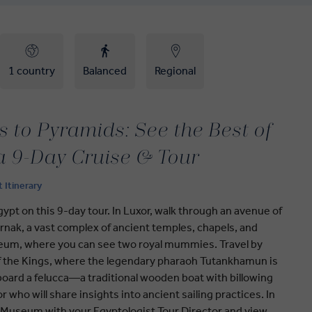
1 country
Balanced
Regional
 to Pyramids: See the Best of
a 9-Day Cruise & Tour
t Itinerary
ypt on this 9-day tour. In Luxor, walk through an avenue of
nak, a vast complex of ancient temples, chapels, and
seum, where you can see two royal mummies. Travel by
 of the Kings, where the legendary pharaoh Tutankhamun is
 aboard a felucca—a traditional wooden boat with billowing
r who will share insights into ancient sailing practices. In
n Museum with your Egyptologist Tour Director and view