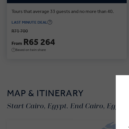
Tours that average 33 guests and no more than 40.
LAST MINUTE DEAL
R71 700
R65 264
From
Based on twin share
MAP & ITINERARY
Start Cairo, Egypt. End Cairo, Egypt.