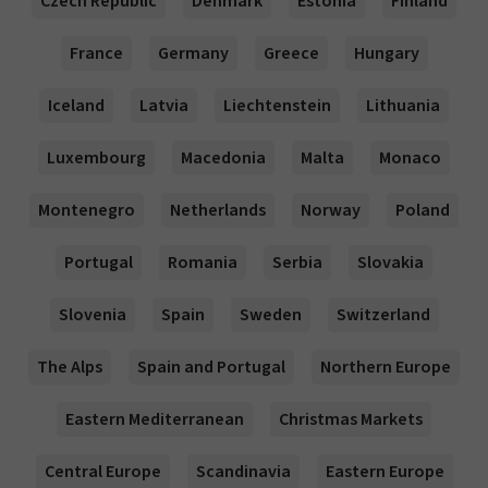
Czech Republic
Denmark
Estonia
Finland
France
Germany
Greece
Hungary
Iceland
Latvia
Liechtenstein
Lithuania
Luxembourg
Macedonia
Malta
Monaco
Montenegro
Netherlands
Norway
Poland
Portugal
Romania
Serbia
Slovakia
Slovenia
Spain
Sweden
Switzerland
The Alps
Spain and Portugal
Northern Europe
Eastern Mediterranean
Christmas Markets
Central Europe
Scandinavia
Eastern Europe