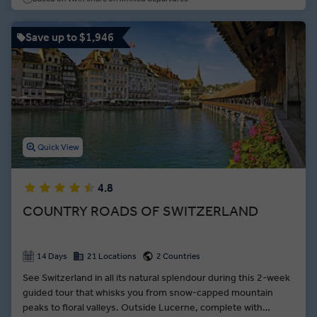
Save up to $1,946
Quick View
4.8
COUNTRY ROADS OF SWITZERLAND
14 Days
21 Locations
2 Countries
See Switzerland in all its natural splendour during this 2-week
guided tour that whisks you from snow-capped mountain
peaks to floral valleys. Outside Lucerne, complete with