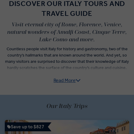
DISCOVER OUR ITALY TOURS AND
TRAVEL GUIDE
Visit eternal city of Rome, Florence, Venice,
natural wonders of Amalfi Coast, Cinque Terre,
Lake Como and more.
Countless people visit Italy for history and gastronomy, two of the
country’s hallmarks that are known around the world. And yet, so
many visitors are surprised to discover that their knowledge of Italy
hardly scratches the surface of the country’s culture and cuisine.
Read More
Italy guided tours do more than check-off the postcard
experiences like sightseeing in Florence, museum hopping in
Rome, and wine tasting in Veneto. From Pre-Roman archaeological
sites of the Etruscan civilisation to the subtle yet significant
variations of traditional Italian dishes that denote the differences
Our Italy Trips
between neighbouring villages, an Italy trip itinerary unlocks a new
understanding of how the country has evolved over time.
Save up to $827
Vatican City, centre of the Roman Catholic Empire, has but one of