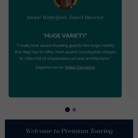
Jackie Whiteford, Travel Director
'HUGE VARIETY'
“I really love about showing guests the huge variety
that Italy has to offer, from quaint countryside villages
to cities full of stupendous art and architecture.“
Experience on:
Italian Elegance
Welcome to Premium Touring