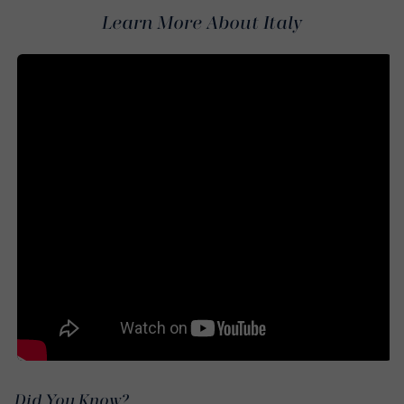
Learn More About Italy
Did You Know?