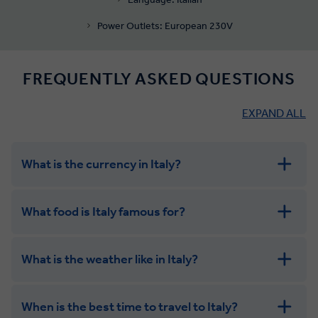
Power Outlets: European 230V
FREQUENTLY ASKED QUESTIONS
EXPAND ALL
What is the currency in Italy?
What food is Italy famous for?
What is the weather like in Italy?
When is the best time to travel to Italy?