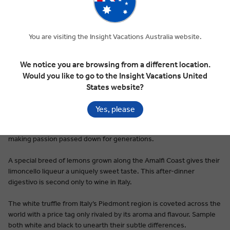
You are visiting the Insight Vacations Australia website.
Premium Dining on Every Tour
Italian food is ubiquitous, a dinner table and restaurant staple
We notice you are browsing from a different location.
around the world. Be it pesto, pizza, or the hundreds of types of
Would you like to go to the Insight Vacations United
pasta first cooked up in nonna’s kitchen, Italy’s cuisine tastes like
States website?
home, even for first-time visitors.
Yes, please
Pici pasta is a taste of Siena’s simplicity: thick, hand rolled noodles
rarely made with anything other than flour, water, and a pasta-
making passion passed down for generations.
A special breed of lemons grown along the Amalfi Coast gives their
limoncello liqueur a uniquely sweet taste. This after-dinner
digestivo is second only to wine in Italy.
The white truffle from Italy’s Piedmont region is coveted across the
world with a price tag only rivaled by its aroma and flavour. Sample
both white and black to unearth their subtle differences.