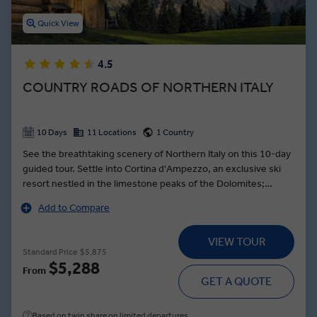
Quick View
4.5
COUNTRY ROADS OF NORTHERN ITALY
10 Days
11 Locations
1 Country
See the breathtaking scenery of Northern Italy on this 10-day
guided tour. Settle into Cortina d'Ampezzo, an exclusive ski
resort nestled in the limestone peaks of the Dolomites;
explore designer stores and enjoy panoramic views of the
Add to Compare
unique mountain range. In Venice, drift along the city’s
famous canals as you are serenaded by traditional songs —
VIEW TOUR
then see a skilled craftsman turn molten glass into a colorful
Standard Price
$5,875
work of art. Indulge in a feast of local cuisine during a Farm-to-
$5,288
From
Table dinner featuring fresh-caught fish and delicious local
GET A QUOTE
wine on the Isola dei Pescatori, an idyllic island nestled in the
heart of Lake Maggiore.
Based on twin share on limited departures