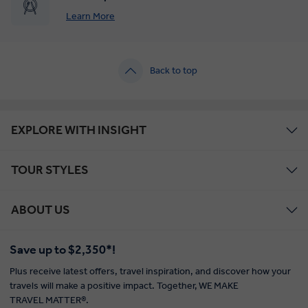
Learn More
Back to top
EXPLORE WITH INSIGHT
TOUR STYLES
ABOUT US
Save up to $2,350*!
Plus receive latest offers, travel inspiration, and discover how your
travels will make a positive impact. Together, WE MAKE
TRAVEL MATTER®.