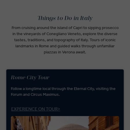
Things to Do in Italy
From cruising around the island of Capri to sipping prosecco
in the vineyards of Conegliano Veneto, explore the diverse
tastes, traditions, and topography of Italy. Tours of iconic
landmarks in Rome and guided walks through unfamiliar
piazzas in Verona await.
Rome City Tour
Follow a longtime local through the Eternal City, visiting the
Forum and Circus Maximus.
EXPERIENCE ON TOUR>