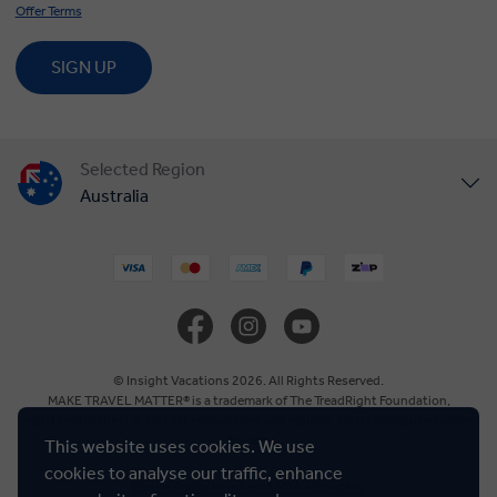
Offer Terms
SIGN UP
Selected Region
Australia
United States
United Kingdom
Canada
© Insight Vacations 2026. All Rights Reserved.
MAKE TRAVEL MATTER® is a trademark of The TreadRight Foundation,
registered in the U.S. and other countries and regions, and is being used under
Europe
license.
This website uses cookies. We use
cookies to analyse our traffic, enhance
Cookie Policy
Member of ATIA accredited
New Zealand