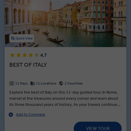
thousands of incredible cathedrals adorned with frescos designed
by legendary Renaissance artists. From the canals of Venice to the
shores of the Amalfi Coast, Italy guided tours showcase the
stunning architecture, delicious dishes, and wondrous history this
European country is famous for.
Quick View
4.7
BEST OF ITALY
11 Days
11 Locations
2 Countries
Explore the best of Italy on this 11-day guided tour. In Rome,
marvel at the treasures around every corner and learn about
its three thousand years of history. As your travels continue
along the Bay of Naples, stop on the slopes of Mount
Add to Compare
Vesuvius for lunch at a local farm still growing traditional
produce unique to the region. In Florence, learn the secrets of
VIEW TOUR
leather making from a local leatherworker. Fall in love with