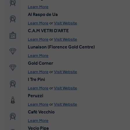
Learn More
Al Raspo de Ua
Learn More
or
Visit Website
C.A.M VETRI D’ARTE
Learn More
or
Visit Website
Lunaison (Florence Gold Centre)
Learn More
Gold Corner
Learn More
or
Visit Website
I Tre Pini
Learn More
or
Visit Website
Peruzzi
Learn More
or
Visit Website
Café Vecchio
Learn More
Vecio Pipa