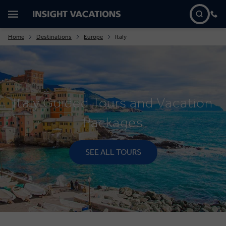
Home
Destinations
Europe
Italy
Italy Guided Tours and Vacation
Packages
SEE ALL TOURS