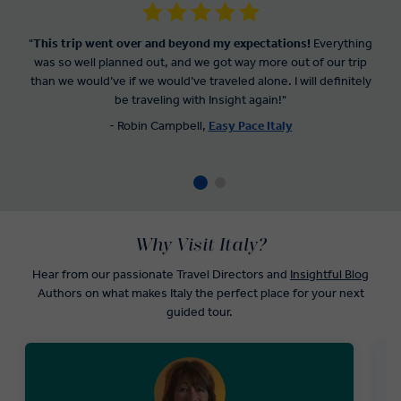
"
This trip went over and beyond my expectations!
Everything
was so well planned out, and we got way more out of our trip
than we would’ve if we would’ve traveled alone. I will definitely
be traveling with Insight again!"
- Robin Campbell,
Easy Pace Italy
Why Visit Italy?
Hear from our passionate Travel Directors and
Insightful Blog
Authors on what makes Italy the perfect place for your next
guided tour.