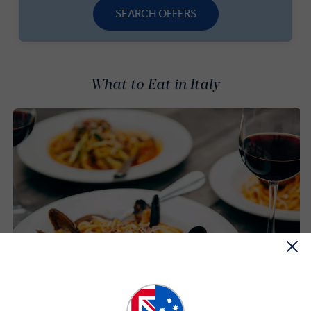
SEARCH OFFERS
What to Eat in Italy