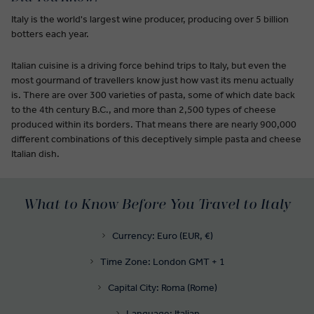
Italy is the world's largest wine producer, producing over 5 billion
botters each year.
Italian cuisine is a driving force behind trips to Italy, but even the
most gourmand of travellers know just how vast its menu actually
is. There are over 300 varieties of pasta, some of which date back
to the 4th century B.C., and more than 2,500 types of cheese
produced within its borders. That means there are nearly 900,000
different combinations of this deceptively simple pasta and cheese
Italian dish.
What to Know Before You Travel to Italy
Currency: Euro (EUR, €)
Time Zone: London GMT + 1
Capital City: Roma (Rome)
Language: Italian