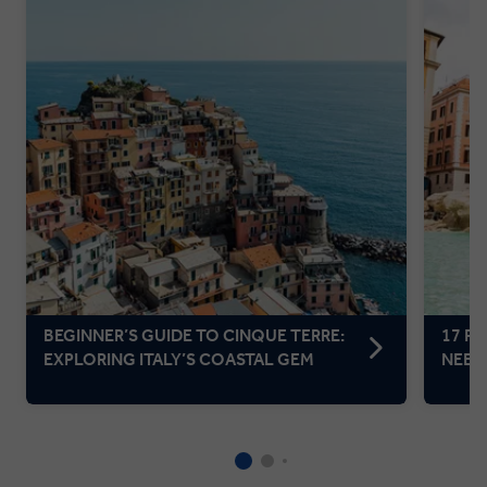
BEGINNER’S GUIDE TO CINQUE TERRE:
17 F
EXPLORING ITALY’S COASTAL GEM
NEED 