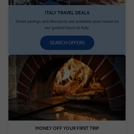
ITALY TRAVEL DEALS
Great savings and discounts are available year-round on
our guided tours to Italy.
SEARCH OFFERS
MONEY OFF YOUR FIRST TRIP