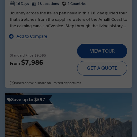
16 Days
18 Locations
2 Countries
Journey across the Italian peninsula in this 16-day guided tour
that stretches from the sapphire waters of the Amalfi Coast to
the calming canals of Venice. Step through the living history
of Rome’s vibrant streets before journeying back in time to
Add to Compare
the ancient pathways of Pompeii. Sail to the rock Isle of Capri,
where you can climb nearly 2,000 feet for unrivalled views of
VIEW TOUR
the Tyrrhenian Sea. In Perugia, learn the art of loom-weaving
Standard Price
$9,395
from a Local Expert. And in Venice, cruise along the canals to
$7,986
From
Burano, an idyllic, colourful island in the Venetian Lagoon
GET A QUOTE
where you’ll toast to a fantastic trip and indulge in local
specialities.
Based on twin share on limited departures
Save up to $597