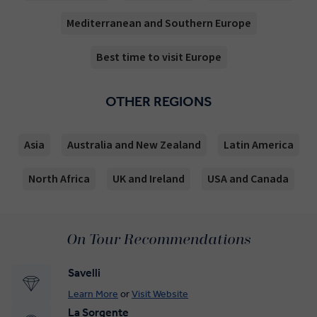
Mediterranean and Southern Europe
Best time to visit Europe
OTHER REGIONS
Asia
Australia and New Zealand
Latin America
North Africa
UK and Ireland
USA and Canada
On Tour Recommendations
Savelli
Learn More
or
Visit Website
La Sorgente