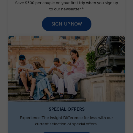
Save $300 per couple on your first trip when you sign up
to our newsletter.*
SIGN-UP NOW
SPECIAL OFFERS
Experience The Insight Difference for less with our
current selection of special offers.