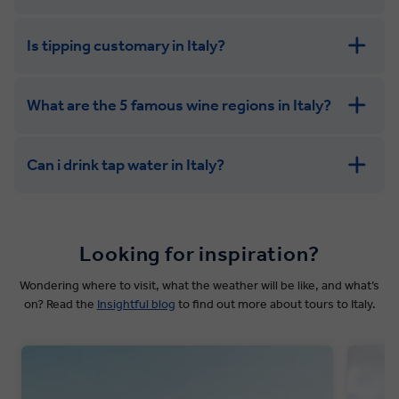
Is tipping customary in Italy?
What are the 5 famous wine regions in Italy?
Can i drink tap water in Italy?
Looking for inspiration?
Wondering where to visit, what the weather will be like, and what’s
on? Read the
Insightful blog
to find out more about tours to Italy.