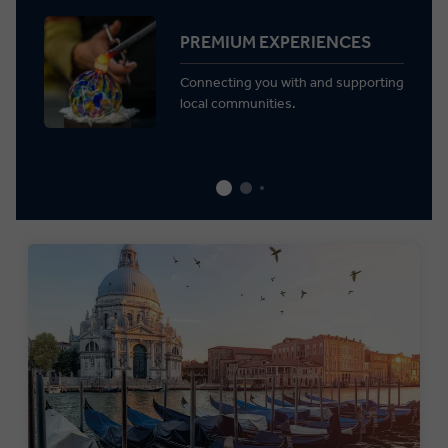
PREMIUM EXPERIENCES
Connecting you with and supporting
local communities.