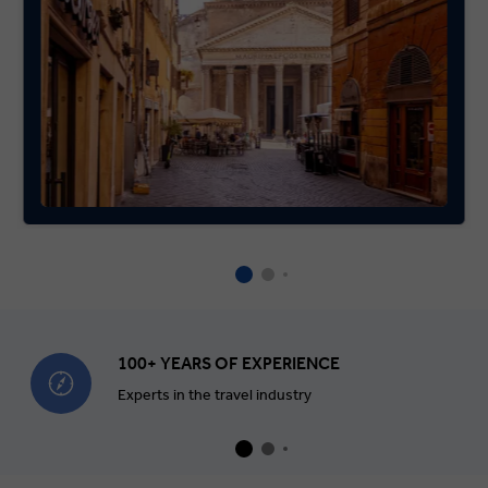
100+ YEARS OF EXPERIENCE
Experts in the travel industry