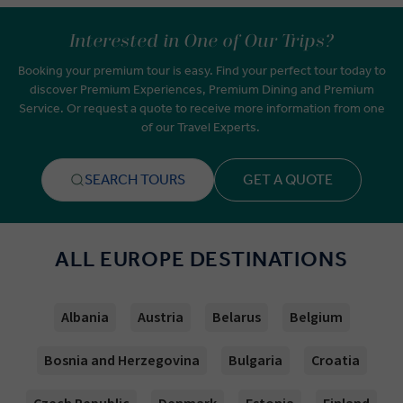
Interested in One of Our Trips?
Booking your premium tour is easy. Find your perfect tour today to
discover Premium Experiences, Premium Dining and Premium
Service. Or request a quote to receive more information from one
of our Travel Experts.
SEARCH TOURS
GET A QUOTE
ALL EUROPE DESTINATIONS
Albania
Austria
Belarus
Belgium
Bosnia and Herzegovina
Bulgaria
Croatia